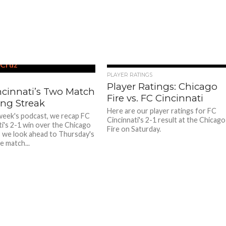
PLAYER RATINGS
Player Ratings: Chicago
ncinnati’s Two Match
Fire vs. FC Cincinnati
ng Streak
Here are our player ratings for FC
week's podcast, we recap FC
Cincinnati's 2-1 result at the Chicago
ti's 2-1 win over the Chicago
Fire on Saturday.
us we look ahead to Thursday's
e match...