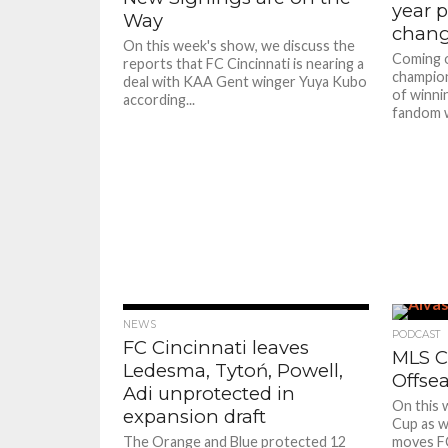
year p
Way
chan
On this week's show, we discuss the
Coming o
reports that FC Cincinnati is nearing a
champion
deal with KAA Gent winger Yuya Kubo
of winni
according...
fandom wa
NEWS
PODCAST
FC Cincinnati leaves
MLS C
Ledesma, Tytoń, Powell,
Offse
Adi unprotected in
On this 
expansion draft
Cup as w
The Orange and Blue protected 12
moves FC