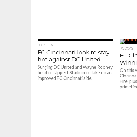
PREVIEW
PODCAST
FC Cincinnati look to stay
FC Ci
hot against DC United
Winni
Surging DC United and Wayne Rooney
On this 
head to Nippert Stadium to take on an
Cincinna
improved FC Cincinnati side.
Fire, pl
primetim