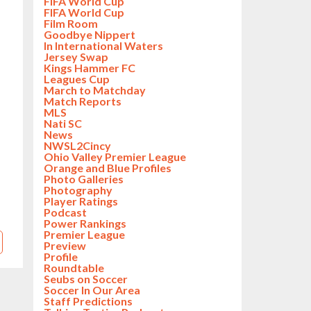
FIFA World Cup
FIFA World Cup
Film Room
Goodbye Nippert
In International Waters
Jersey Swap
Kings Hammer FC
Leagues Cup
March to Matchday
Match Reports
MLS
Nati SC
News
NWSL2Cincy
Ohio Valley Premier League
Orange and Blue Profiles
Photo Galleries
Photography
Player Ratings
Podcast
Power Rankings
Premier League
Preview
Profile
Roundtable
Seubs on Soccer
Soccer In Our Area
Staff Predictions