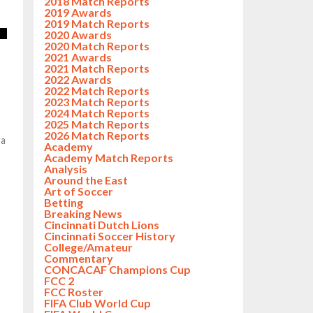
2018 Match Reports
2019 Awards
2019 Match Reports
2020 Awards
2020 Match Reports
2021 Awards
2021 Match Reports
2022 Awards
2022 Match Reports
2023 Match Reports
2024 Match Reports
2025 Match Reports
2026 Match Reports
ra
Academy
Academy Match Reports
Analysis
Around the East
Art of Soccer
Betting
Breaking News
Cincinnati Dutch Lions
Cincinnati Soccer History
College/Amateur
Commentary
CONCACAF Champions Cup
FCC 2
FCC Roster
FIFA Club World Cup