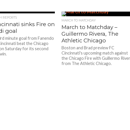
CH REPORTS
MARCH TO MATCHDAY
cinnati sinks Fire on
March to Matchday –
di goal
Guillermo Rivera, The
rd minute goal from Fanendo
Athletic Chicago
Cincinnati beat the Chicago
Boston and Brad preview FC
 on Saturday for its second
Cincinnati's upcoming match against
win.
the Chicago Fire with Guillermo Rive
from The Athletic Chicago.