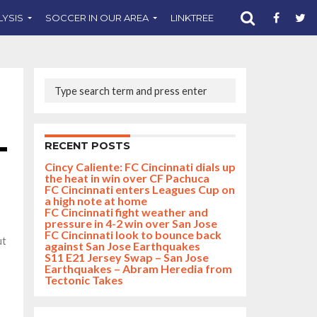
LYSIS
SOCCER IN OUR AREA
LINKTREE
SUPPORT CST
RECENT POSTS
Cincy Caliente: FC Cincinnati dials up
the heat in win over CF Pachuca
FC Cincinnati enters Leagues Cup on
a high note at home
FC Cincinnati fight weather and
pressure in 4-2 win over San Jose
FC Cincinnati look to bounce back
ut
against San Jose Earthquakes
S11 E21 Jersey Swap – San Jose
Earthquakes – Abram Heredia from
Tectonic Takes