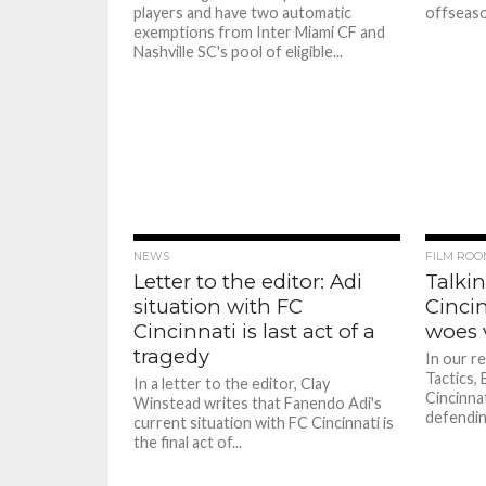
players and have two automatic
offseason
exemptions from Inter Miami CF and
Nashville SC's pool of eligible...
NEWS
FILM ROO
Letter to the editor: Adi
Talkin
situation with FC
Cincin
Cincinnati is last act of a
woes 
tragedy
In our re
Tactics,
In a letter to the editor, Clay
Cincinnat
Winstead writes that Fanendo Adi's
defendin
current situation with FC Cincinnati is
the final act of...