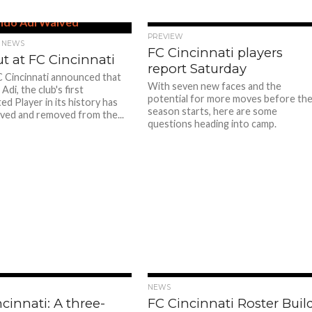
PREVIEW
 NEWS
FC Cincinnati players
t at FC Cincinnati
report Saturday
 Cincinnati announced that
With seven new faces and the
di, the club's first
potential for more moves before th
d Player in its history has
season starts, here are some
ved and removed from the...
questions heading into camp.
NEWS
cinnati: A three-
FC Cincinnati Roster Buil