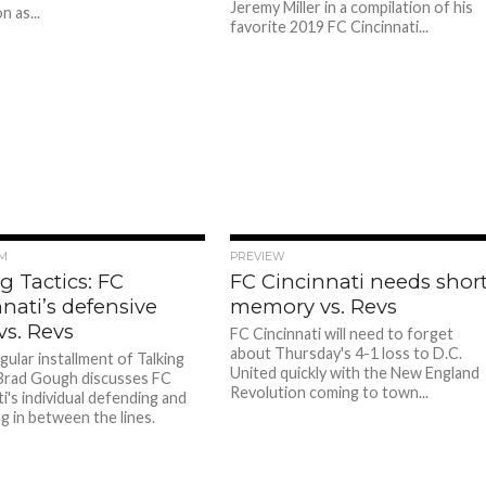
Jeremy Miller in a compilation of his
 as...
favorite 2019 FC Cincinnati...
M
PREVIEW
g Tactics: FC
FC Cincinnati needs shor
nati’s defensive
memory vs. Revs
vs. Revs
FC Cincinnati will need to forget
about Thursday's 4-1 loss to D.C.
gular installment of Talking
United quickly with the New England
 Brad Gough discusses FC
Revolution coming to town...
i's individual defending and
g in between the lines.