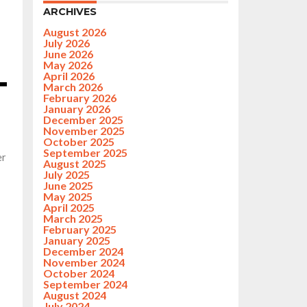
ARCHIVES
August 2026
July 2026
June 2026
May 2026
April 2026
March 2026
February 2026
January 2026
December 2025
November 2025
October 2025
September 2025
er
August 2025
July 2025
June 2025
May 2025
April 2025
March 2025
February 2025
January 2025
December 2024
November 2024
October 2024
September 2024
August 2024
July 2024