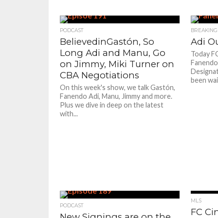
PODCAST
BREAKING
BelievedinGastón, So
Adi Ou
Long Adi and Manu, Go
Today FC
on Jimmy, Miki Turner on
Fanendo A
Designate
CBA Negotiations
been wai
On this week's show, we talk Gastón,
Fanendo Adi, Manu, Jimmy and more.
Plus we dive in deep on the latest
with...
MLS
PODCAST
FC Cin
New Signings are on the