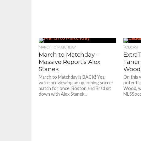
MARCH TO MATCHDAY
PODCAST
March to Matchday –
ExtraT
Massive Report’s Alex
Fanen
Stanek
Wood,
March to Matchday is BACK! Yes,
On this 
we're previewing an upcoming soccer
potential
match for once. Boston and Brad sit
Wood, we
down with Alex Stanek...
MLSSocce