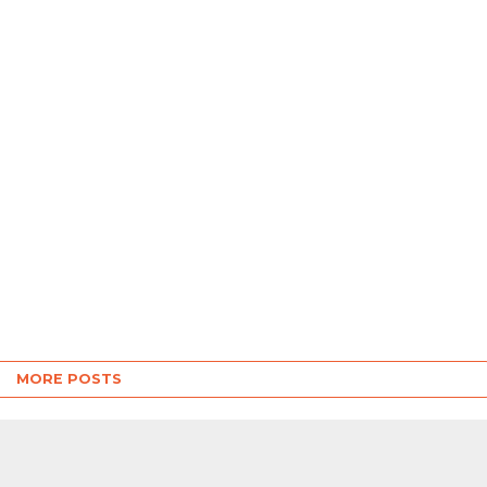
MORE POSTS