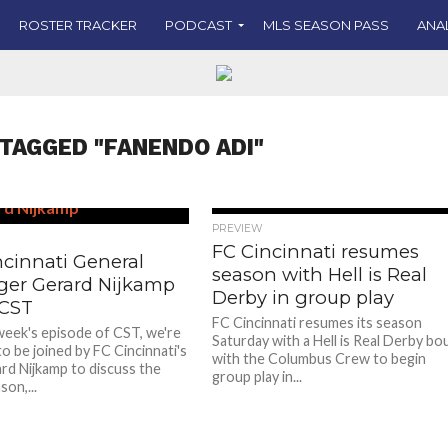
ROSTER TRACKER
PODCAST
MLS SEASON PASS
ANA
 TAGGED "FANENDO ADI"
PREVIEW
FC Cincinnati resumes
ncinnati General
season with Hell is Real
er Gerard Nijkamp
Derby in group play
 CST
FC Cincinnati resumes its season
week's episode of CST, we're
Saturday with a Hell is Real Derby bo
o be joined by FC Cincinnati's
with the Columbus Crew to begin
d Nijkamp to discuss the
group play in...
on,...