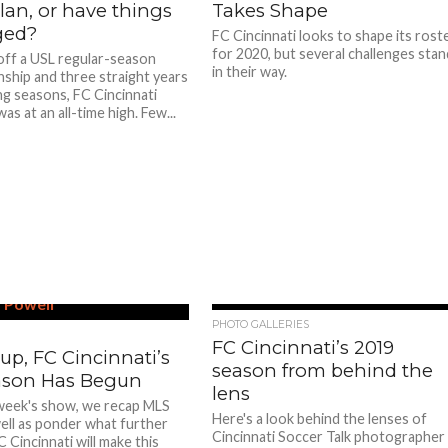
lan, or have things
Takes Shape
ged?
FC Cincinnati looks to shape its rost
for 2020, but several challenges stan
ff a USL regular-season
in their way.
ship and three straight years
ng seasons, FC Cincinnati
s at an all-time high. Few...
PHOTO GALLERIES
FC Cincinnati’s 2019
up, FC Cincinnati’s
season from behind the
ason Has Begun
lens
week's show, we recap MLS
Here's a look behind the lenses of
ell as ponder what further
Cincinnati Soccer Talk photographer
 Cincinnati will make this