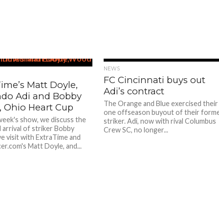
NEWS
FC Cincinnati buys out
ime’s Matt Doyle,
Adi’s contract
do Adi and Bobby
The Orange and Blue exercised their
 Ohio Heart Cup
one offseason buyout of their form
week's show, we discuss the
striker. Adi, now with rival Columbus
 arrival of striker Bobby
Crew SC, no longer...
 visit with ExtraTime and
r.com's Matt Doyle, and...