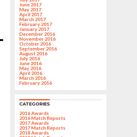
June 2017
May 2017
April 2017
March 2017
February 2017
January 2017
December 2016
November 2016
October 2016
September 2016
August 2016
July 2016
June 2016
May 2016
April 2016
March 2016
February 2016
CATEGORIES
2016 Awards
2016 Match Reports
2017 Awards
2017 Match Reports
2018 Awards