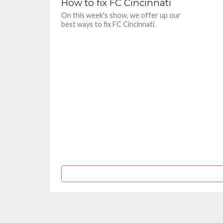
How to fix FC Cincinnati
On this week's show, we offer up our
best ways to fix FC Cincinnati.