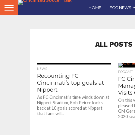
HOME
FCC NEWS
ALL POSTS
NEWS
PODCAST
Recounting FC
FC Ci
Cincinnati’s top goals at
Manag
Nippert
Visits
As FC Cincinnati's time winds down at
On this 
Nippert Stadium, Rob Peirce looks
pleased t
back at 10 goals scored at Nippert
GM Gerar
that fans will...
2020 seas