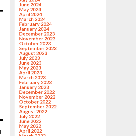
June 2024
May 2024
April 2024
March 2024
February 2024
January 2024
December 2023
November 2023
e
October 2023
September 2023
August 2023
July 2023
June 2023
May 2023
April 2023
March 2023
February 2023
January 2023
December 2022
November 2022
October 2022
September 2022
August 2022
July 2022
June 2022
May 2022
April 2022
d
March 2022