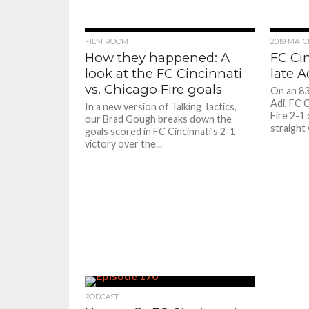
FILM ROOM
2019 MAT
How they happened: A
FC Cin
look at the FC Cincinnati
late A
vs. Chicago Fire goals
On an 83
Adi, FC 
In a new version of Talking Tactics,
Fire 2-1
our Brad Gough breaks down the
straight 
goals scored in FC Cincinnati's 2-1
victory over the...
PODCAST