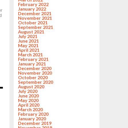
February 2022
January 2022
er
December 2021
d
November 2021
October 2021
September 2021
August 2021
July 2021
June 2021
May 2021
April 2021
March 2021
February 2021
January 2021
December 2020
November 2020
October 2020
September 2020
August 2020
July 2020
June 2020
May 2020
April 2020
March 2020
February 2020
January 2020
December 2019
November 2019