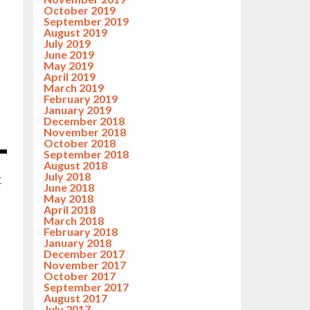
October 2019
September 2019
August 2019
July 2019
June 2019
May 2019
April 2019
March 2019
February 2019
January 2019
December 2018
November 2018
October 2018
September 2018
August 2018
July 2018
t
June 2018
May 2018
April 2018
March 2018
February 2018
January 2018
December 2017
November 2017
October 2017
September 2017
August 2017
July 2017