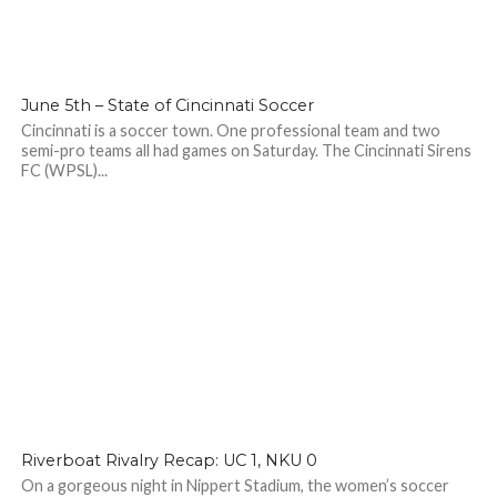
June 5th – State of Cincinnati Soccer
Cincinnati is a soccer town. One professional team and two
semi-pro teams all had games on Saturday. The Cincinnati Sirens
FC (WPSL)...
Riverboat Rivalry Recap: UC 1, NKU 0
On a gorgeous night in Nippert Stadium, the women’s soccer