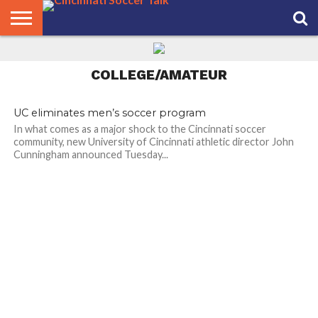
No 17 Xavier Women’s
Soccer Closing In on Big
HOME
East Crown
FCC
ROSTER
PODCAST
MLS
ANALYSIS
SOCCER
LINKTREE
SUPPORT
CONTACT
NEWS
TRACKER
SEASON
IN OUR
CST
US
COLLEGE/AMATEUR
PASS
AREA
UC eliminates men’s soccer program
In what comes as a major shock to the Cincinnati soccer
community, new University of Cincinnati athletic director John
Cunningham announced Tuesday...