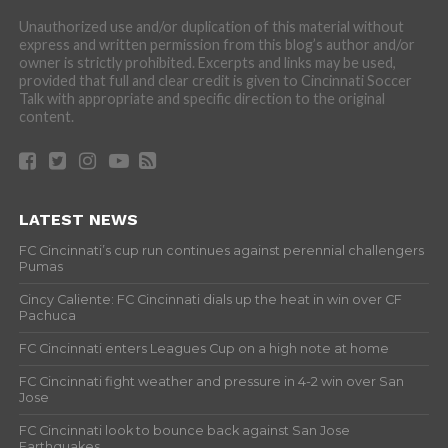
Unauthorized use and/or duplication of this material without
express and written permission from this blog’s author and/or
owner is strictly prohibited. Excerpts and links may be used,
provided that full and clear credit is given to Cincinnati Soccer
Talk with appropriate and specific direction to the original
content.
LATEST NEWS
FC Cincinnati’s cup run continues against perennial challengers
Pumas
Cincy Caliente: FC Cincinnati dials up the heat in win over CF
Pachuca
FC Cincinnati enters Leagues Cup on a high note at home
FC Cincinnati fight weather and pressure in 4-2 win over San
Jose
FC Cincinnati look to bounce back against San Jose
Earthquakes