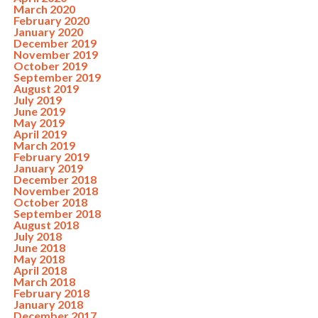
March 2020
February 2020
January 2020
December 2019
November 2019
October 2019
September 2019
August 2019
July 2019
June 2019
May 2019
April 2019
March 2019
February 2019
January 2019
December 2018
November 2018
October 2018
September 2018
August 2018
July 2018
June 2018
May 2018
April 2018
March 2018
February 2018
January 2018
December 2017