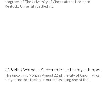
programs of The University of Cincinnati and Northern
Kentucky University battled in...
UC & NKU Women’s Soccer to Make History at Nippert
This upcoming, Monday August 22nd, the city of Cincinnati can
put yet another feather in our cap as being one of the...