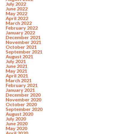
July 2022
June 2022
May 2022
April 2022
March 2022
February 2022
January 2022
December 2021
November 2021
October 2021
September 2021
August 2021
July 2021
June 2021
May 2021
April 2021
March 2021
February 2021
January 2021
December 2020
November 2020
October 2020
September 2020
August 2020
July 2020
June 2020
May 2020
April 2020