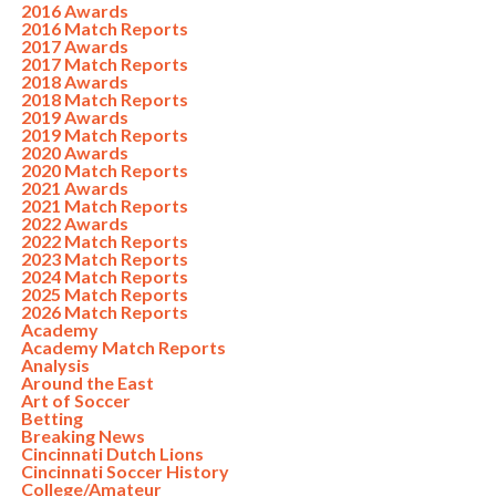
2016 Awards
2016 Match Reports
2017 Awards
2017 Match Reports
2018 Awards
2018 Match Reports
2019 Awards
2019 Match Reports
2020 Awards
2020 Match Reports
2021 Awards
2021 Match Reports
2022 Awards
2022 Match Reports
2023 Match Reports
2024 Match Reports
2025 Match Reports
2026 Match Reports
Academy
Academy Match Reports
Analysis
Around the East
Art of Soccer
Betting
Breaking News
Cincinnati Dutch Lions
Cincinnati Soccer History
College/Amateur