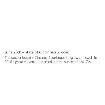
June 26th – State of Cincinnati Soccer
The soccer boom in Cincinnati continues to grow and swell. In
2016 a great movement started but the success in 2017 is...