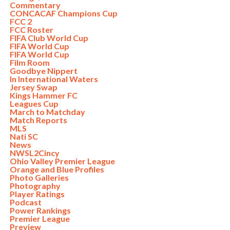
Commentary
CONCACAF Champions Cup
FCC 2
FCC Roster
FIFA Club World Cup
FIFA World Cup
FIFA World Cup
Film Room
Goodbye Nippert
In International Waters
Jersey Swap
Kings Hammer FC
Leagues Cup
March to Matchday
Match Reports
MLS
Nati SC
News
NWSL2Cincy
Ohio Valley Premier League
Orange and Blue Profiles
Photo Galleries
Photography
Player Ratings
Podcast
Power Rankings
Premier League
Preview