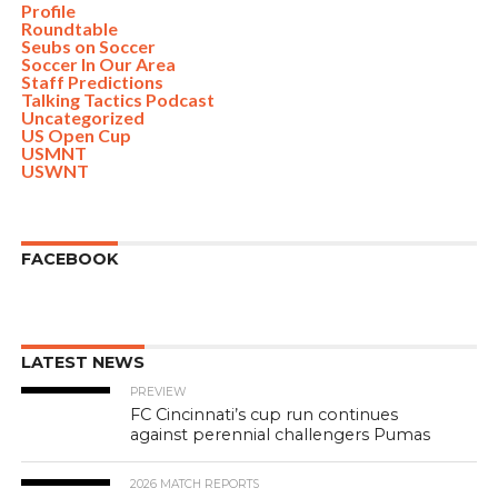
Profile
Roundtable
Seubs on Soccer
Soccer In Our Area
Staff Predictions
Talking Tactics Podcast
Uncategorized
US Open Cup
USMNT
USWNT
FACEBOOK
LATEST NEWS
PREVIEW
FC Cincinnati’s cup run continues
against perennial challengers Pumas
2026 MATCH REPORTS