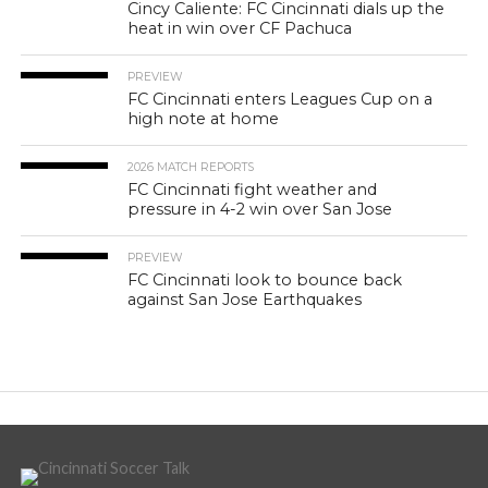
Cincy Caliente: FC Cincinnati dials up the
heat in win over CF Pachuca
PREVIEW
FC Cincinnati enters Leagues Cup on a
high note at home
2026 MATCH REPORTS
FC Cincinnati fight weather and
pressure in 4-2 win over San Jose
PREVIEW
FC Cincinnati look to bounce back
against San Jose Earthquakes