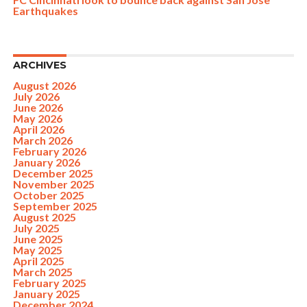
Earthquakes
ARCHIVES
August 2026
July 2026
June 2026
May 2026
April 2026
March 2026
February 2026
January 2026
December 2025
November 2025
October 2025
September 2025
August 2025
July 2025
June 2025
May 2025
April 2025
March 2025
February 2025
January 2025
December 2024