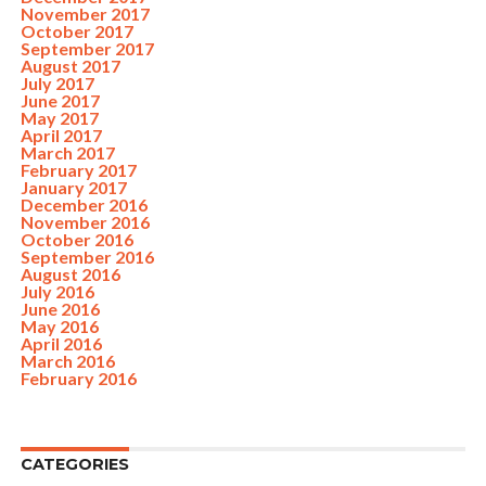
November 2017
October 2017
September 2017
August 2017
July 2017
June 2017
May 2017
April 2017
March 2017
February 2017
January 2017
December 2016
November 2016
October 2016
September 2016
August 2016
July 2016
June 2016
May 2016
April 2016
March 2016
February 2016
CATEGORIES