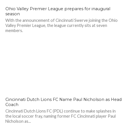
Ohio Valley Premier League prepares for inaugural
season
With the announcement of Cincinnati Swerve joining the Ohio
Valley Premier League, the league currently sits at seven
members.
Cincinnati Dutch Lions FC Name Paul Nicholson as Head
Coach
Cincinnati Dutch Lions FC (PDL) continue to make splashes in
the local soccer fray, naming former FC Cincinnati player Paul
Nicholson as...