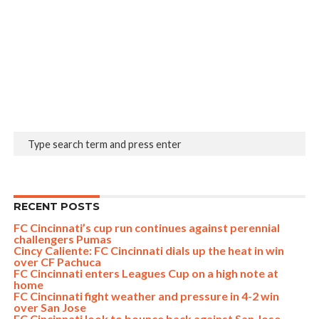
RECENT POSTS
FC Cincinnati’s cup run continues against perennial
challengers Pumas
Cincy Caliente: FC Cincinnati dials up the heat in win
over CF Pachuca
FC Cincinnati enters Leagues Cup on a high note at
home
FC Cincinnati fight weather and pressure in 4-2 win
over San Jose
FC Cincinnati look to bounce back against San Jose