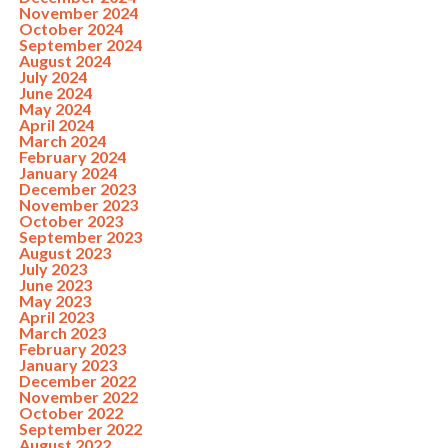
November 2024
October 2024
September 2024
August 2024
July 2024
June 2024
May 2024
April 2024
March 2024
February 2024
January 2024
December 2023
November 2023
October 2023
September 2023
August 2023
July 2023
June 2023
May 2023
April 2023
March 2023
February 2023
January 2023
December 2022
November 2022
October 2022
September 2022
August 2022