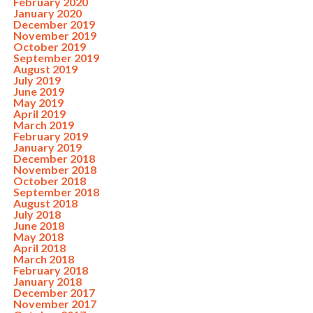
February 2020
January 2020
December 2019
November 2019
October 2019
September 2019
August 2019
July 2019
June 2019
May 2019
April 2019
March 2019
February 2019
January 2019
December 2018
November 2018
October 2018
September 2018
August 2018
July 2018
June 2018
May 2018
April 2018
March 2018
February 2018
January 2018
December 2017
November 2017