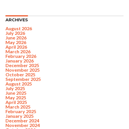
ARCHIVES
August 2026
July 2026
June 2026
May 2026
April 2026
March 2026
February 2026
January 2026
December 2025
November 2025
October 2025
September 2025
August 2025
July 2025
June 2025
May 2025
April 2025
March 2025
February 2025
January 2025
December 2024
November 2024