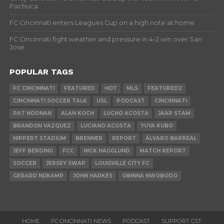
Pachuca
FC Cincinnati enters Leagues Cup on a high note at home
FC Cincinnati fight weather and pressure in 4-2 win over San
Jose
POPULAR TAGS
FC CINCINNATI
FEATURED
HOT
MLS
FEATURED2
CINCINNATI SOCCER TALK
USL
PODCAST
CINCINNATI
PAT NOONAN
ALAN KOCH
LUCHO ACOSTA
JAAP STAM
BRANDON VAZQUEZ
LUCIANO ACOSTA
YUYA KUBO
NIPPERT STADIUM
BRENNER
REPORT
ÁLVARO BARREAL
JEFF BERDING
FCC
NICK HAGGLUND
MATCH REPORT
SOCCER
JERSEY SWAP
LOUISVILLE CITY FC
GERARD NIJKAMP
JOHN HARKES
OBINNA NWOBODO
HOME
FC CINCINNATI NEWS
PODCAST
SUPPORT CST