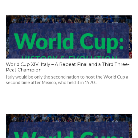
World Cup XIV: Italy – A Repeat Final and a Third Three-
Peat Champion
Italy would be only the second nation to host the World Cup a
second time after Mexico, who held it in 1970...