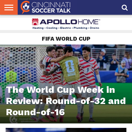
HOME
FCC
ROSTER
PODCAST
MLS
ANALYSIS
SOCCER
LINKTREE
SUPPORT
CONTACT
NEWS
TRACKER
SEASON
IN OUR
CST
US
PASS
AREA
FIFA WORLD CUP
The World Cup Week in
Review: Round-of-32 and
Round-of-16