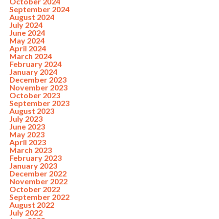
October 2024
September 2024
August 2024
July 2024
June 2024
May 2024
April 2024
March 2024
February 2024
January 2024
December 2023
November 2023
October 2023
September 2023
August 2023
July 2023
June 2023
May 2023
April 2023
March 2023
February 2023
January 2023
December 2022
November 2022
October 2022
September 2022
August 2022
July 2022