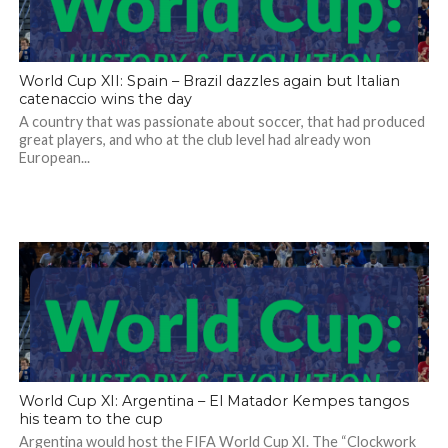
World Cup XII: Spain – Brazil dazzles again but Italian
catenaccio wins the day
A country that was passionate about soccer, that had produced
great players, and who at the club level had already won
European...
World Cup XI: Argentina – El Matador Kempes tangos
his team to the cup
Argentina would host the FIFA World Cup XI. The “Clockwork