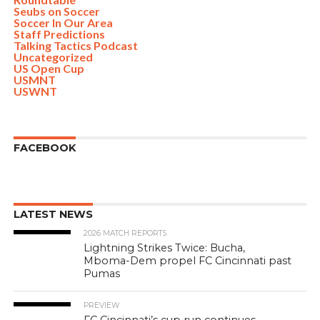
Seubs on Soccer
Soccer In Our Area
Staff Predictions
Talking Tactics Podcast
Uncategorized
US Open Cup
USMNT
USWNT
FACEBOOK
LATEST NEWS
2026 MATCH REPORTS
Lightning Strikes Twice: Bucha,
Mboma-Dem propel FC Cincinnati past
Pumas
PREVIEW