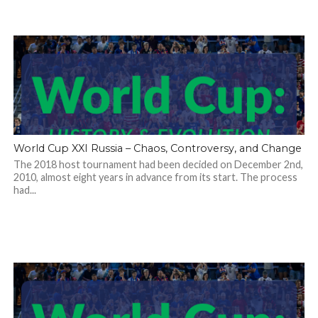
World Cup XXI Russia – Chaos, Controversy, and Change
The 2018 host tournament had been decided on December 2nd,
2010, almost eight years in advance from its start. The process
had...