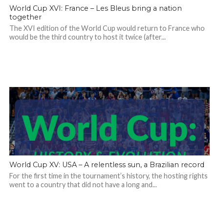
World Cup XVI: France – Les Bleus bring a nation
together
The XVI edition of the World Cup would return to France who
would be the third country to host it twice (after...
World Cup XV: USA – A relentless sun, a Brazilian record
For the first time in the tournament’s history, the hosting rights
went to a country that did not have a long and...