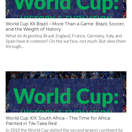
World Cup XX Brazil – More Than a Game: Brazil, Soccer,
and the Weight of History
What do Argentina, Brazil, England, France, Germany, Italy, and
Spain have in common? On the surface, not much. But view them
through...
World Cup XIX: South Africa – This Time for Africa:
Painted in Tiki‑Taka Red
In 2010 the World Cup visited the second largest continent by