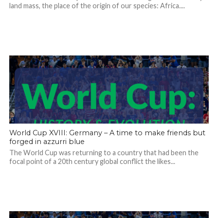
land mass, the place of the origin of our species: Africa....
World Cup XVIII: Germany – A time to make friends but
forged in azzurri blue
The World Cup was returning to a country that had been the
focal point of a 20th century global conflict the likes...