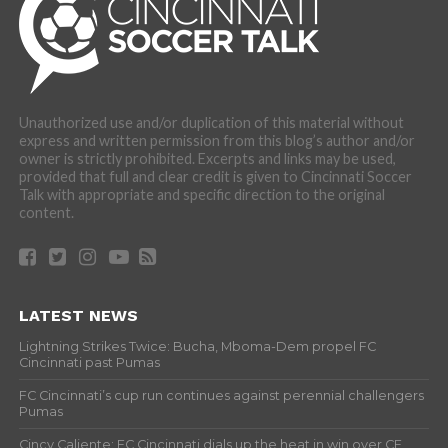
Unauthorized use and/or duplication of this material without
express and written permission from this blog’s author and/or
owner is strictly prohibited. Excerpts and links may be used,
provided that full and clear credit is given to Cincinnati Soccer
Talk with appropriate and specific direction to the original
content.
LATEST NEWS
Lightning Strikes Twice: Bucha, Mboma-Dem propel FC
Cincinnati past Pumas
FC Cincinnati’s cup run continues against perennial challengers
Pumas
Cincy Caliente: FC Cincinnati dials up the heat in win over CF