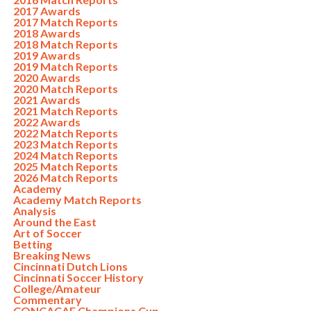
2017 Awards
2017 Match Reports
2018 Awards
2018 Match Reports
2019 Awards
2019 Match Reports
2020 Awards
2020 Match Reports
2021 Awards
2021 Match Reports
2022 Awards
2022 Match Reports
2023 Match Reports
2024 Match Reports
2025 Match Reports
2026 Match Reports
Academy
Academy Match Reports
Analysis
Around the East
Art of Soccer
Betting
Breaking News
Cincinnati Dutch Lions
Cincinnati Soccer History
College/Amateur
Commentary
CONCACAF Champions Cup