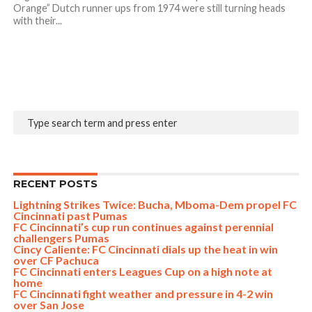
Orange” Dutch runner ups from 1974 were still turning heads
with their...
RECENT POSTS
Lightning Strikes Twice: Bucha, Mboma-Dem propel FC
Cincinnati past Pumas
FC Cincinnati’s cup run continues against perennial
challengers Pumas
Cincy Caliente: FC Cincinnati dials up the heat in win
over CF Pachuca
FC Cincinnati enters Leagues Cup on a high note at
home
FC Cincinnati fight weather and pressure in 4-2 win
over San Jose