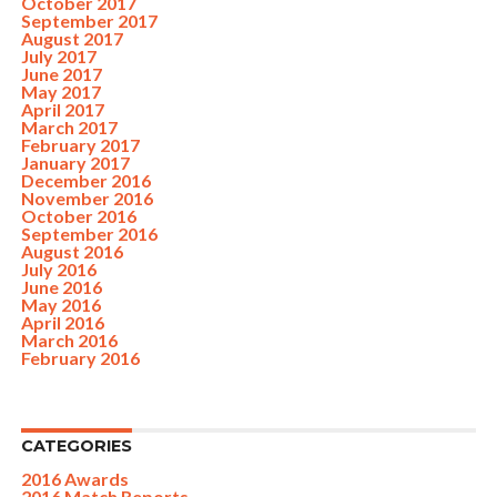
October 2017
September 2017
August 2017
July 2017
June 2017
May 2017
April 2017
March 2017
February 2017
January 2017
December 2016
November 2016
October 2016
September 2016
August 2016
July 2016
June 2016
May 2016
April 2016
March 2016
February 2016
CATEGORIES
2016 Awards
2016 Match Reports