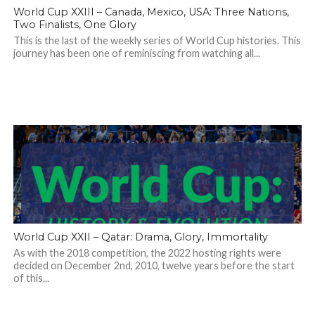
World Cup XXIII – Canada, Mexico, USA: Three Nations,
Two Finalists, One Glory
This is the last of the weekly series of World Cup histories. This
journey has been one of reminiscing from watching all...
World Cup XXII – Qatar: Drama, Glory, Immortality
As with the 2018 competition, the 2022 hosting rights were
decided on December 2nd, 2010, twelve years before the start
of this...