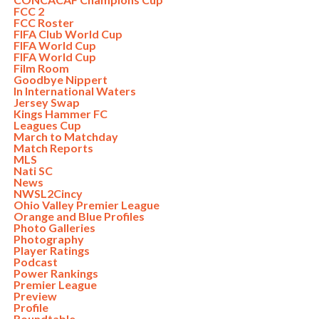
FCC 2
FCC Roster
FIFA Club World Cup
FIFA World Cup
FIFA World Cup
Film Room
Goodbye Nippert
In International Waters
Jersey Swap
Kings Hammer FC
Leagues Cup
March to Matchday
Match Reports
MLS
Nati SC
News
NWSL2Cincy
Ohio Valley Premier League
Orange and Blue Profiles
Photo Galleries
Photography
Player Ratings
Podcast
Power Rankings
Premier League
Preview
Profile
Roundtable