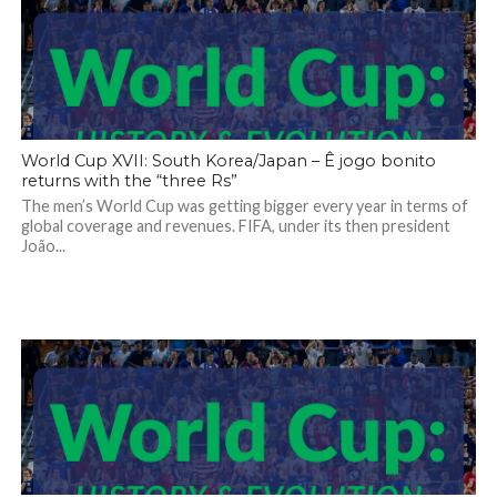
World Cup XVII: South Korea/Japan – Ê jogo bonito
returns with the “three Rs”
The men’s World Cup was getting bigger every year in terms of
global coverage and revenues. FIFA, under its then president
João...