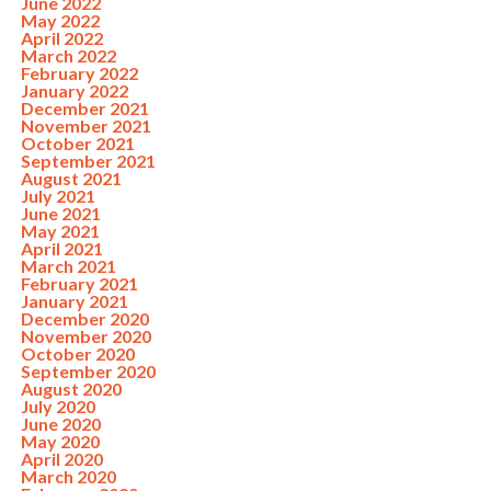
June 2022
May 2022
April 2022
March 2022
February 2022
January 2022
December 2021
November 2021
October 2021
September 2021
August 2021
July 2021
June 2021
May 2021
April 2021
March 2021
February 2021
January 2021
December 2020
November 2020
October 2020
September 2020
August 2020
July 2020
June 2020
May 2020
April 2020
March 2020