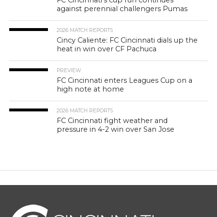
FC Cincinnati’s cup run continues
against perennial challengers Pumas
2026 MATCH REPORTS
Cincy Caliente: FC Cincinnati dials up the
heat in win over CF Pachuca
PREVIEW
FC Cincinnati enters Leagues Cup on a
high note at home
2026 MATCH REPORTS
FC Cincinnati fight weather and
pressure in 4-2 win over San Jose