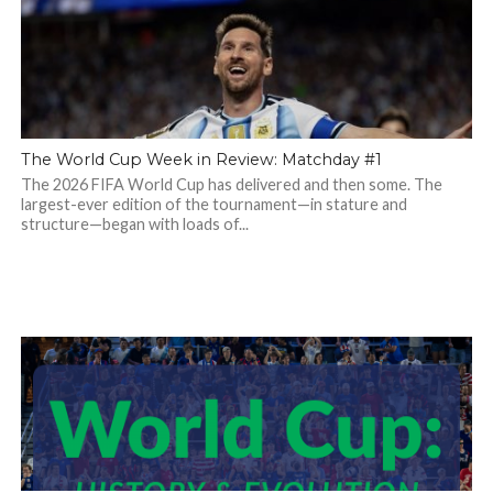
The World Cup Week in Review: Matchday #1
The 2026 FIFA World Cup has delivered and then some. The
largest-ever edition of the tournament—in stature and
structure—began with loads of...