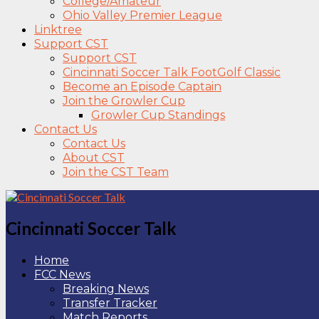
College/Amateur
Ohio Valley Premier League
Linktree
Support CST
Support CST
Cincinnati Soccer Talk FootGolf Classic
Become an Episode Captain
Join the Growler Cup
Growler Cup Standings
Contact Us
Contact Us
About CST
Join the CST Team
Cincinnati Soccer Talk
Home
FCC News
Breaking News
Transfer Tracker
Match Reports