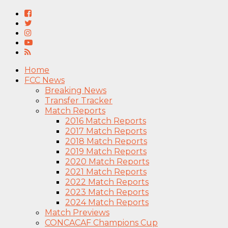
Home
FCC News
Breaking News
Transfer Tracker
Match Reports
2016 Match Reports
2017 Match Reports
2018 Match Reports
2019 Match Reports
2020 Match Reports
2021 Match Reports
2022 Match Reports
2023 Match Reports
2024 Match Reports
Match Previews
CONCACAF Champions Cup