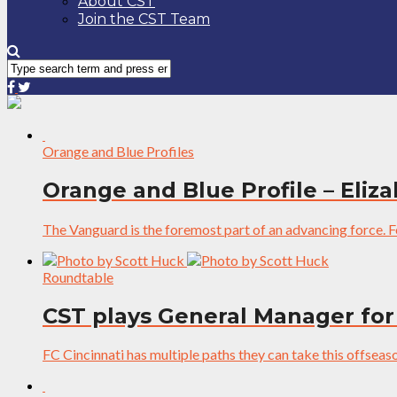
About CST
Join the CST Team
Orange and Blue Profiles
Orange and Blue Profile – Eli
The Vanguard is the foremost part of an advancing force. For
Roundtable
CST plays General Manager for
FC Cincinnati has multiple paths they can take this offseason,