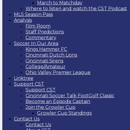
March to Matchday
Where to listen and watch the CST Podcast
MLS Season Pass
Analysis
Film Room
Staff Predictions
Commentary
Soccer In Our Area
Kings Hammer FC
Cincinnati Dutch Lions
Cincinnati Sirens
College/Amateur
Ohio Valley Premier League
Linktree
Support CST
Support CST
Cincinnati Soccer Talk FootGolf Classic
Become an Episode Captain
Join the Growler Cup
Growler Cup Standings
Contact Us
Contact Us