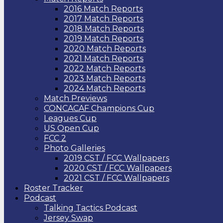
2016 Match Reports
2017 Match Reports
2018 Match Reports
2019 Match Reports
2020 Match Reports
2021 Match Reports
2022 Match Reports
2023 Match Reports
2024 Match Reports
Match Previews
CONCACAF Champions Cup
Leagues Cup
US Open Cup
FCC 2
Photo Galleries
2019 CST / FCC Wallpapers
2020 CST / FCC Wallpapers
2021 CST / FCC Wallpapers
Roster Tracker
Podcast
Talking Tactics Podcast
Jersey Swap