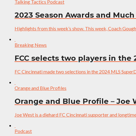
Talking Tactics Podcast
2023 Season Awards and Much
Highlights from this week’s show. This week, Coach Gough 
Breaking News
FCC selects two players in the
FC Cincinnati made two selections in the 2024 MLS SuperDra
Orange and Blue Profiles
Orange and Blue Profile – Joe
Joe West is a diehard FC Cincinnati supporter and longtime 
Podcast