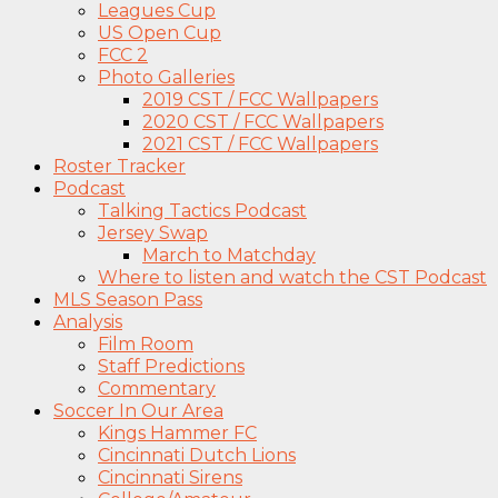
Leagues Cup
US Open Cup
FCC 2
Photo Galleries
2019 CST / FCC Wallpapers
2020 CST / FCC Wallpapers
2021 CST / FCC Wallpapers
Roster Tracker
Podcast
Talking Tactics Podcast
Jersey Swap
March to Matchday
Where to listen and watch the CST Podcast
MLS Season Pass
Analysis
Film Room
Staff Predictions
Commentary
Soccer In Our Area
Kings Hammer FC
Cincinnati Dutch Lions
Cincinnati Sirens