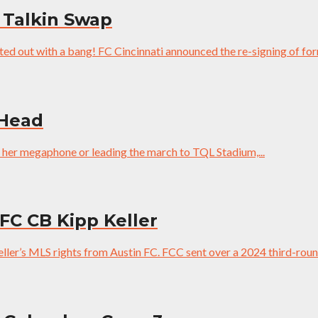
 Talkin Swap
ed out with a bang! FC Cincinnati announced the re-signing of for
 Head
h her megaphone or leading the march to TQL Stadium,...
 FC CB Kipp Keller
eller’s MLS rights from Austin FC. FCC sent over a 2024 third-roun