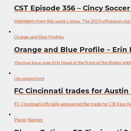
CST Episode 356 – Cincy Soccer
Highlights from this week’s show. The 2023 offseason start
Orange and Blue Profiles
Orange and Blue Profile – Erin
You may have seen Erin Head at the front of the Bailey wit
Uncategorized
FC Cincinnati trades for Austin
FC Cincinnati officially announced the trade for CB Kipp K
Player Ratings