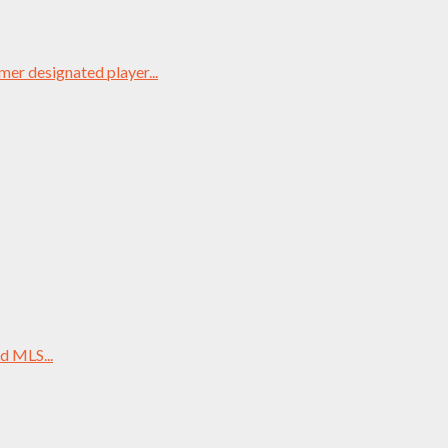
mer designated player...
d MLS...