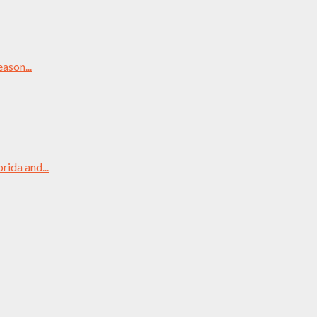
ason...
rida and...