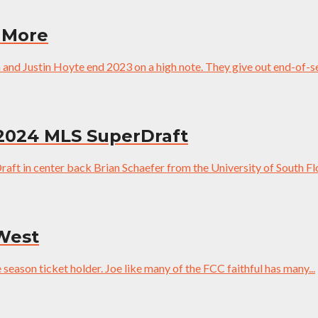
 More
and Justin Hoyte end 2023 on a high note. They give out end-of-se
 2024 MLS SuperDraft
ft in center back Brian Schaefer from the University of South Flo
 West
season ticket holder. Joe like many of the FCC faithful has many...