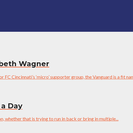
zabeth Wagner
 FC Cincinnati’s ‘micro’ supporter group, the Vanguard is a fit nam
 a Day
 whether that is trying to run in back or bring in multiple...