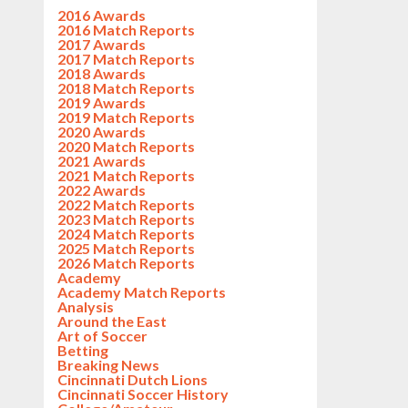
2016 Awards
2016 Match Reports
2017 Awards
2017 Match Reports
2018 Awards
2018 Match Reports
2019 Awards
2019 Match Reports
2020 Awards
2020 Match Reports
2021 Awards
2021 Match Reports
2022 Awards
2022 Match Reports
2023 Match Reports
2024 Match Reports
2025 Match Reports
2026 Match Reports
Academy
Academy Match Reports
Analysis
Around the East
Art of Soccer
Betting
Breaking News
Cincinnati Dutch Lions
Cincinnati Soccer History