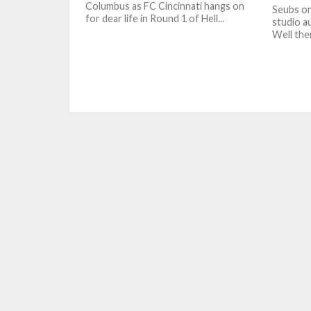
Columbus as FC Cincinnati hangs on
Seubs on
for dear life in Round 1 of Hell...
studio au
Well the