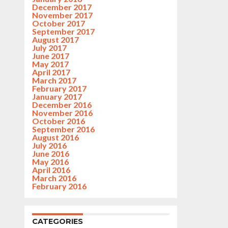
December 2017
November 2017
October 2017
September 2017
August 2017
July 2017
June 2017
May 2017
April 2017
March 2017
February 2017
January 2017
December 2016
November 2016
October 2016
September 2016
August 2016
July 2016
June 2016
May 2016
April 2016
March 2016
February 2016
CATEGORIES