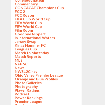
College/Amateur
Commentary
CONCACAF Champions Cup
FCC 2
FCC Roster
FIFA Club World Cup
FIFA World Cup
FIFA World Cup
Film Room
Goodbye Nippert
In International Waters
Jersey Swap
Kings Hammer FC
Leagues Cup
March to Matchday
Match Reports
MLS
Nati SC
News
NWSL2Cincy
Ohio Valley Premier League
Orange and Blue Profiles
Photo Galleries
Photography
Player Ratings
Podcast
Power Rankings
Premier League