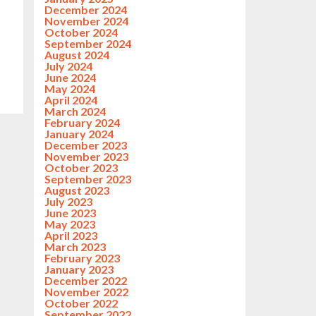
December 2024
November 2024
October 2024
September 2024
August 2024
July 2024
June 2024
May 2024
April 2024
March 2024
February 2024
January 2024
December 2023
November 2023
October 2023
September 2023
August 2023
July 2023
June 2023
May 2023
April 2023
March 2023
February 2023
January 2023
December 2022
November 2022
October 2022
September 2022