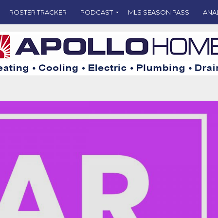
ROSTER TRACKER
PODCAST
MLS SEASON PASS
ANA