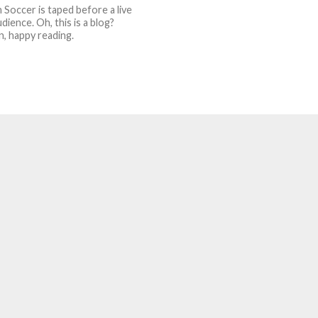
 Soccer is taped before a live
dience. Oh, this is a blog?
n, happy reading.