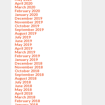
April 2020
March 2020
February 2020
January 2020
December 2019
November 2019
October 2019
September 2019
August 2019
July 2019
June 2019
May 2019
April 2019
March 2019
February 2019
January 2019
December 2018
November 2018
October 2018
September 2018
August 2018
July 2018
June 2018
May 2018
April 2018
March 2018
February 2018
January 2018