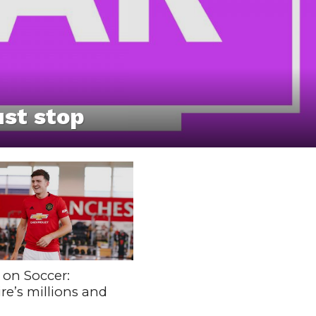
st stop
 on Soccer:
re’s millions and