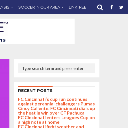
LYSIS
SOCCER IN OUR AREA
LINKTREE
SUPPORT CST
RECENT POSTS
FC Cincinnati’s cup run continues
against perennial challengers Pumas
Cincy Caliente: FC Cincinnati dials up
the heat in win over CF Pachuca
FC Cincinnati enters Leagues Cup on
a high note at home
FC Cincinnati fight weather and