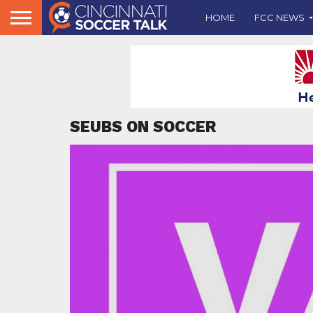
HOME
FCC NEWS
SEUBS ON SOCCER