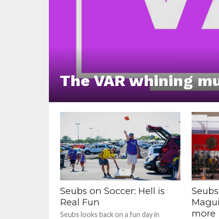
The VAR whining mu
Seubs on Soccer: Hell is
Seubs
Real Fun
Magui
more
Seubs looks back on a fun day in