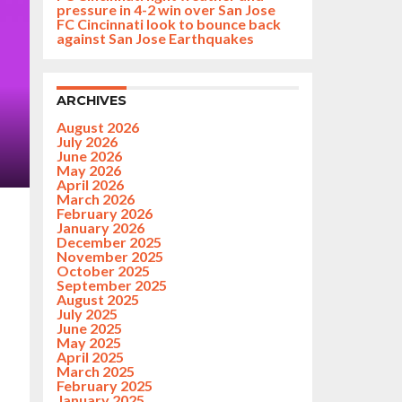
pressure in 4-2 win over San Jose
FC Cincinnati look to bounce back
against San Jose Earthquakes
ARCHIVES
August 2026
July 2026
June 2026
May 2026
April 2026
March 2026
February 2026
January 2026
December 2025
November 2025
October 2025
September 2025
August 2025
July 2025
June 2025
May 2025
April 2025
March 2025
February 2025
January 2025