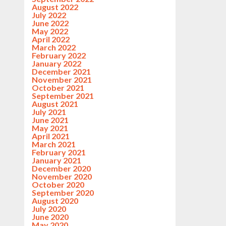
August 2022
July 2022
June 2022
May 2022
April 2022
March 2022
February 2022
January 2022
December 2021
November 2021
October 2021
September 2021
August 2021
July 2021
June 2021
May 2021
April 2021
March 2021
February 2021
January 2021
December 2020
November 2020
October 2020
September 2020
August 2020
July 2020
June 2020
May 2020