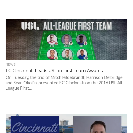
NEWS
FC Cincinnati Leads USL in First Team Awards
On Tuesday, the trio of Mitch Hildebrandt, Harrison Delbridge
and Sean Okoli represented FC Cincinnati on the 2016 USL All
League First...