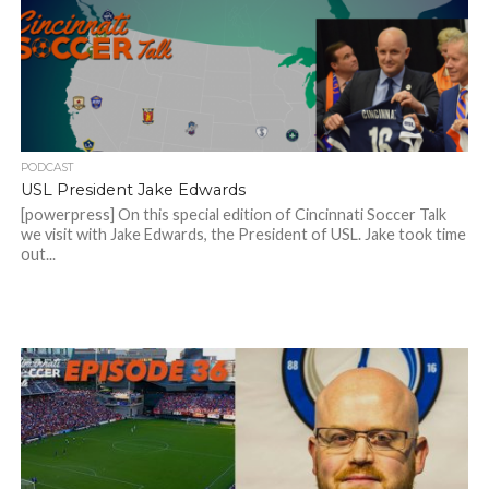
PODCAST
USL President Jake Edwards
[powerpress] On this special edition of Cincinnati Soccer Talk
we visit with Jake Edwards, the President of USL. Jake took time
out...