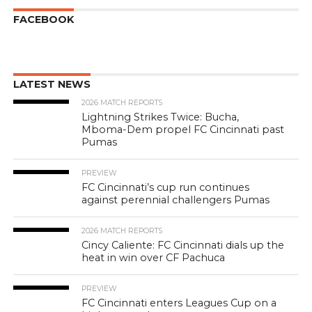
FACEBOOK
LATEST NEWS
2026 MATCH REPORTS
Lightning Strikes Twice: Bucha,
Mboma-Dem propel FC Cincinnati past
Pumas
PREVIEW
FC Cincinnati’s cup run continues
against perennial challengers Pumas
2026 MATCH REPORTS
Cincy Caliente: FC Cincinnati dials up the
heat in win over CF Pachuca
PREVIEW
FC Cincinnati enters Leagues Cup on a