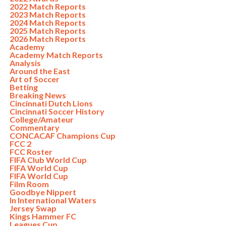
2022 Match Reports
2023 Match Reports
2024 Match Reports
2025 Match Reports
2026 Match Reports
Academy
Academy Match Reports
Analysis
Around the East
Art of Soccer
Betting
Breaking News
Cincinnati Dutch Lions
Cincinnati Soccer History
College/Amateur
Commentary
CONCACAF Champions Cup
FCC 2
FCC Roster
FIFA Club World Cup
FIFA World Cup
FIFA World Cup
Film Room
Goodbye Nippert
In International Waters
Jersey Swap
Kings Hammer FC
Leagues Cup