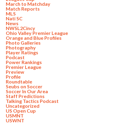
March to Matchday
Match Reports
MLS
Nati SC
News
NWSL2Cincy
Ohio Valley Premier League
Orange and Blue Profiles
Photo Galleries
Photography
Player Ratings
Podcast
Power Rankings
Premier League
Preview
Profile
Roundtable
Seubs on Soccer
Soccer In Our Area
Staff Predictions
Talking Tactics Podcast
Uncategorized
US Open Cup
USMNT
USWNT