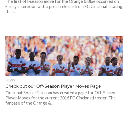
The first off-season move for the Orange & Blue occurred on
Friday afternoon with a press release from FC Cincinnati stating
that...
NEWS
Check out our Off-Season Player Moves Page
CincinnatiSoccerTalk.com has created a page for Off-Season
Player Moves for the current 2016 FC Cincinnati roster. The
fanbase of the Orange &...