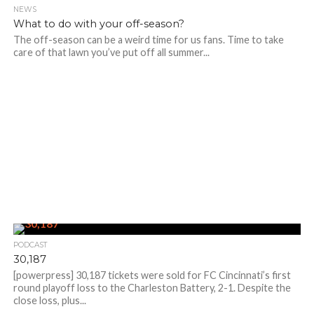
NEWS
What to do with your off-season?
The off-season can be a weird time for us fans. Time to take
care of that lawn you’ve put off all summer...
PODCAST
30,187
[powerpress] 30,187 tickets were sold for FC Cincinnati’s first
round playoff loss to the Charleston Battery, 2-1. Despite the
close loss, plus...