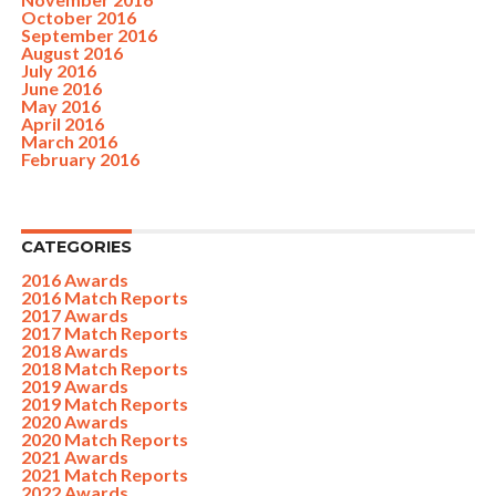
October 2016
September 2016
August 2016
July 2016
June 2016
May 2016
April 2016
March 2016
February 2016
CATEGORIES
2016 Awards
2016 Match Reports
2017 Awards
2017 Match Reports
2018 Awards
2018 Match Reports
2019 Awards
2019 Match Reports
2020 Awards
2020 Match Reports
2021 Awards
2021 Match Reports
2022 Awards