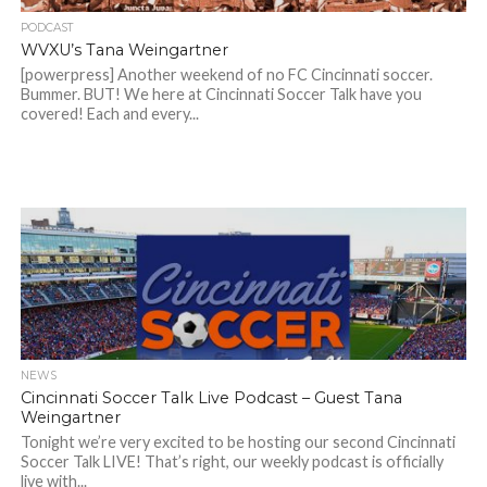
PODCAST
WVXU’s Tana Weingartner
[powerpress] Another weekend of no FC Cincinnati soccer.
Bummer. BUT! We here at Cincinnati Soccer Talk have you
covered! Each and every...
NEWS
Cincinnati Soccer Talk Live Podcast – Guest Tana
Weingartner
Tonight we’re very excited to be hosting our second Cincinnati
Soccer Talk LIVE! That’s right, our weekly podcast is officially
live with...