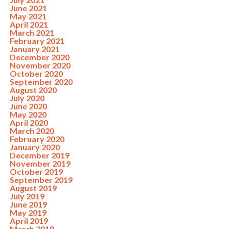
June 2021
May 2021
April 2021
March 2021
February 2021
January 2021
December 2020
November 2020
October 2020
September 2020
August 2020
July 2020
June 2020
May 2020
April 2020
March 2020
February 2020
January 2020
December 2019
November 2019
October 2019
September 2019
August 2019
July 2019
June 2019
May 2019
April 2019
March 2019