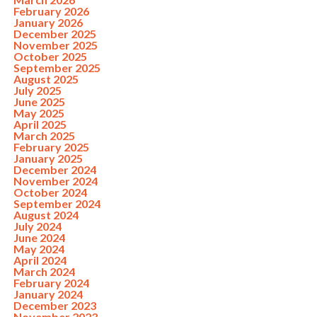
February 2026
January 2026
December 2025
November 2025
October 2025
September 2025
August 2025
July 2025
June 2025
May 2025
April 2025
March 2025
February 2025
January 2025
December 2024
November 2024
October 2024
September 2024
August 2024
July 2024
June 2024
May 2024
April 2024
March 2024
February 2024
January 2024
December 2023
November 2023