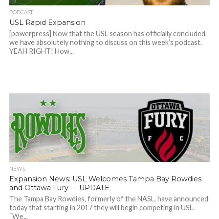
PODCAST
USL Rapid Expansion
[powerpress] Now that the USL season has officially concluded,
we have absolutely nothing to discuss on this week’s podcast.
YEAH RIGHT! How...
NEWS
Expansion News: USL Welcomes Tampa Bay Rowdies
and Ottawa Fury — UPDATE
The Tampa Bay Rowdies, formerly of the NASL, have announced
today that starting in 2017 they will begin competing in USL.
“We...