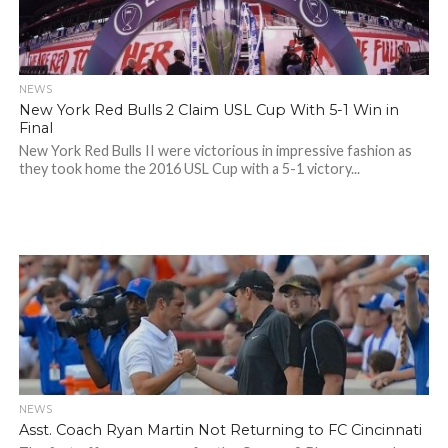
NEWS
New York Red Bulls 2 Claim USL Cup With 5-1 Win in
Final
New York Red Bulls II were victorious in impressive fashion as
they took home the 2016 USL Cup with a 5-1 victory...
NEWS
Asst. Coach Ryan Martin Not Returning to FC Cincinnati