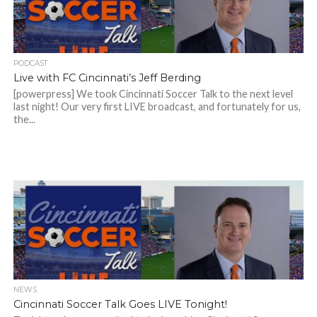
PODCAST
Live with FC Cincinnati’s Jeff Berding
[powerpress] We took Cincinnati Soccer Talk to the next level
last night! Our very first LIVE broadcast, and fortunately for us,
the...
NEWS
Cincinnati Soccer Talk Goes LIVE Tonight!