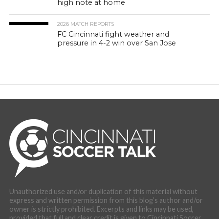
high note at home
2026 MATCH REPORTS
FC Cincinnati fight weather and
pressure in 4-2 win over San Jose
Unauthorized use and/or duplication of this material without
express and written permission from this blog’s author and/or
owner is strictly prohibited. Excerpts and links may be used,
provided that full and clear credit is given to Cincinnati Soccer