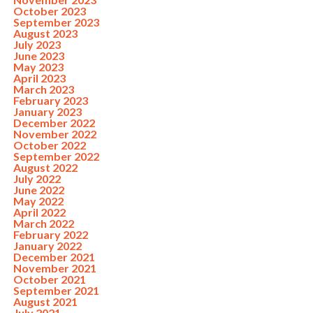
October 2023
September 2023
August 2023
July 2023
June 2023
May 2023
April 2023
March 2023
February 2023
January 2023
December 2022
November 2022
October 2022
September 2022
August 2022
July 2022
June 2022
May 2022
April 2022
March 2022
February 2022
January 2022
December 2021
November 2021
October 2021
September 2021
August 2021
July 2021