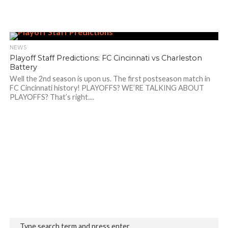
NEWS
Playoff Staff Predictions: FC Cincinnati vs Charleston
Battery
Well the 2nd season is upon us. The first postseason match in
FC Cincinnati history! PLAYOFFS? WE’RE TALKING ABOUT
PLAYOFFS? That’s right....