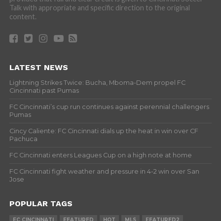
Talk with appropriate and specific direction to the original
content.
LATEST NEWS
Lightning Strikes Twice: Bucha, Mboma-Dem propel FC
Cincinnati past Pumas
FC Cincinnati’s cup run continues against perennial challengers
Pumas
Cincy Caliente: FC Cincinnati dials up the heat in win over CF
Pachuca
FC Cincinnati enters Leagues Cup on a high note at home
FC Cincinnati fight weather and pressure in 4-2 win over San
Jose
POPULAR TAGS
FC CINCINNATI
FEATURED
HOT
MLS
FEATURED2