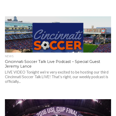
NEWS
Cincinnati Soccer Talk Live Podcast – Special Guest
Jeremy Lance
LIVE VIDEO Tonight we’re very excited to be hosting our third
Cincinnati Soccer Talk LIVE! That’s right, our weekly podcast is
officially...