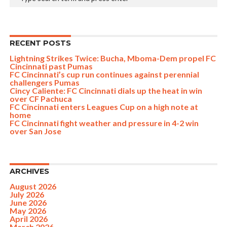
RECENT POSTS
Lightning Strikes Twice: Bucha, Mboma-Dem propel FC
Cincinnati past Pumas
FC Cincinnati’s cup run continues against perennial
challengers Pumas
Cincy Caliente: FC Cincinnati dials up the heat in win
over CF Pachuca
FC Cincinnati enters Leagues Cup on a high note at
home
FC Cincinnati fight weather and pressure in 4-2 win
over San Jose
ARCHIVES
August 2026
July 2026
June 2026
May 2026
April 2026
March 2026