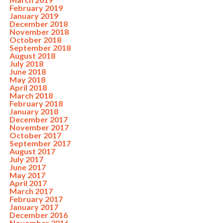
February 2019
January 2019
December 2018
November 2018
October 2018
September 2018
August 2018
July 2018
June 2018
May 2018
April 2018
March 2018
February 2018
January 2018
December 2017
November 2017
October 2017
September 2017
August 2017
July 2017
June 2017
May 2017
April 2017
March 2017
February 2017
January 2017
December 2016
November 2016