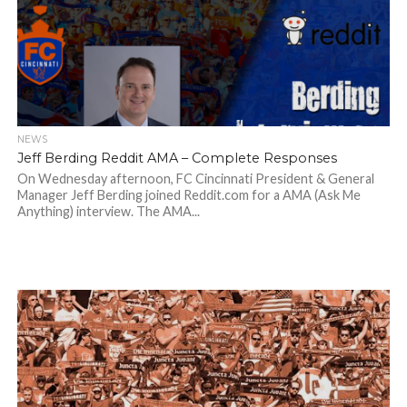
NEWS
Jeff Berding Reddit AMA – Complete Responses
On Wednesday afternoon, FC Cincinnati President & General
Manager Jeff Berding joined Reddit.com for a AMA (Ask Me
Anything) interview. The AMA...