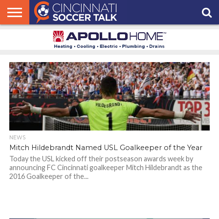
HOME
FCC
ROSTER
PODCAST
MLS
ANALYSIS
SOCCER
LINKTREE
SUPPORT
CONTACT
NEWS
TRACKER
SEASON
IN OUR
CST
US
PASS
AREA
NEWS
Mitch Hildebrandt Named USL Goalkeeper of the Year
Today the USL kicked off their postseason awards week by
announcing FC Cincinnati goalkeeper Mitch Hildebrandt as the
2016 Goalkeeper of the...