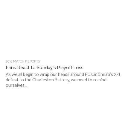
2016 MATCH REPORTS
Fans React to Sunday’s Playoff Loss
As we all begin to wrap our heads around FC Cincinnati’s 2-1
defeat to the Charleston Battery, we need to remind
ourselves...