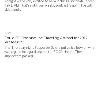
Tonight we’re very excited to be launching Cincinnati Soccer
Talk LIVE! That’s right, our weekly podcast is going live with
video and...
NEWS
Could FC Cincinnati be Traveling Abroad for 2017
Preseason?
The Thursday night Supporter Salute put a nice bow on what
was a great inaugural season for FC Cincinnati. These
supporters packed...