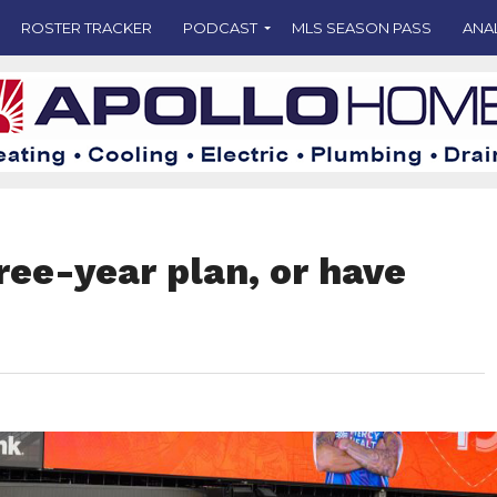
ROSTER TRACKER
PODCAST
MLS SEASON PASS
ANA
hree-year plan, or have