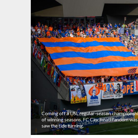
Coming off a USL regular-season championship
of winning seasons, FC Cincinnati fandom was a
saw the tide turning.