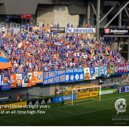
 and three straight years
t an all-time high. Few