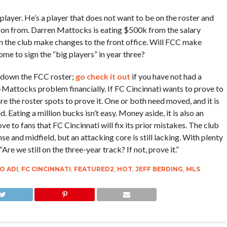
 player. He’s a player that does not want to be on the roster and
 on from. Darren Mattocks is eating $500k from the salary
een the club make changes to the front office. Will FCC make
come to sign the “big players” in year three?
down the FCC roster;
go check it out
if you have not had a
-Mattocks problem financially. If FC Cincinnati wants to prove to
 are the roster spots to prove it. One or both need moved, and it is
d. Eating a million bucks isn’t easy. Money aside, it is also an
ve to fans that FC Cincinnati will fix its prior mistakes. The club
e and midfield, but an attacking core is still lacking. With plenty
Are we still on the three-year track? If not, prove it.”
O ADI
,
FC CINCINNATI
,
FEATURED2
,
HOT
,
JEFF BERDING
,
MLS