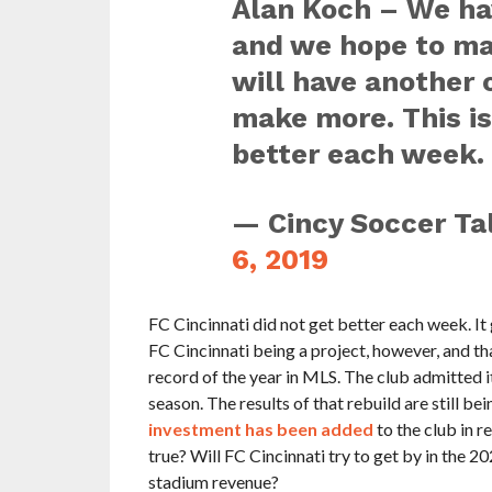
Alan Koch – We ha
and we hope to m
will have another 
make more. This is
better each week.
— Cincy Soccer Ta
6, 2019
FC Cincinnati did not get better each week. It
FC Cincinnati being a project, however, and th
record of the year in MLS. The club admitted i
season. The results of that rebuild are still 
investment has been added
to the club in r
true? Will FC Cincinnati try to get by in the 2
stadium revenue?