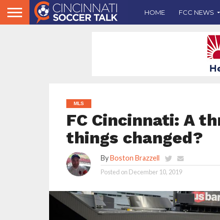
HOME
FCC NEWS
MLS
FC Cincinnati: A t
things changed?
By
Boston Brazzell
Posted on
December 10, 2019