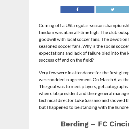
Coming off a USL regular-season championship 
fandom was at an all-time high. The club outsp
goodwill with local soccer fans. The devotion
seasoned soccer fans. Why is the social socce
expectations and lack of failure bled into the
success off and on the field?
Very few were in attendance for the first gli
were nodded in agreement. On March 6, as the
The goal was to meet players, get autographs 
when club president and then-general manager
technical director Luke Sassano and showed the
but I happened to be standing with the hundred 
Berding – FC Cincin