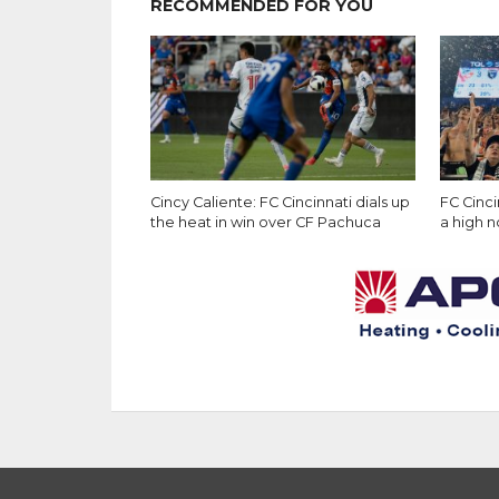
RECOMMENDED FOR YOU
Cincy Caliente: FC Cincinnati dials up
FC Cinc
the heat in win over CF Pachuca
a high 