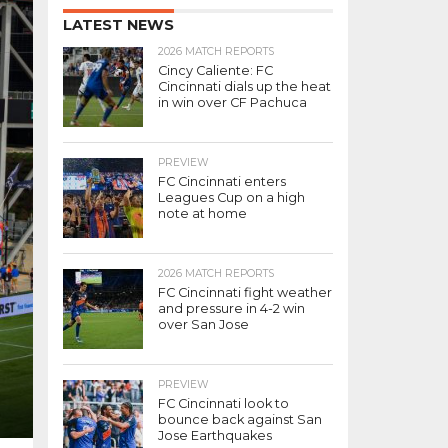
LATEST NEWS
2026 MATCH REPORTS
Cincy Caliente: FC
Cincinnati dials up the heat
in win over CF Pachuca
PREVIEW
FC Cincinnati enters
Leagues Cup on a high
note at home
2026 MATCH REPORTS
FC Cincinnati fight weather
and pressure in 4-2 win
over San Jose
PREVIEW
FC Cincinnati look to
bounce back against San
Jose Earthquakes