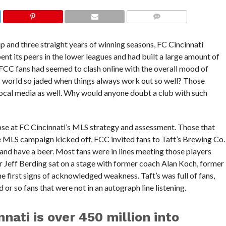
COMMENTS
and three straight years of winning seasons, FC Cincinnati
ent its peers in the lower leagues and had built a large amount of
 FCC fans had seemed to clash online with the overall mood of
r world so jaded when things always work out so well? Those
 local media as well. Why would anyone doubt a club with such
mpse at FC Cincinnati’s MLS strategy and assessment. Those that
 MLS campaign kicked off, FCC invited fans to Taft’s Brewing Co.
and have a beer. Most fans were in lines meeting those players
 Jeff Berding sat on a stage with former coach Alan Koch, former
 first signs of acknowledged weakness. Taft’s was full of fans,
or so fans that were not in an autograph line listening.
nati is over 450 million into