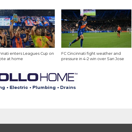
innati enters Leagues Cup on
FC Cincinnati fight weather and
note at home
pressure in 4-2 win over San Jose