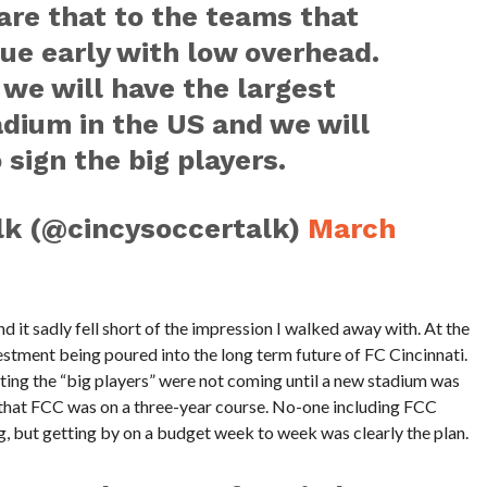
are that to the teams that
ue early with low overhead.
we will have the largest
adium in the US and we will
 sign the big players.
lk (@cincysoccertalk)
March
d it sadly fell short of the impression I walked away with. At the
estment being poured into the long term future of FC Cincinnati.
tting the “big players” were not coming until a new stadium was
s that FCC was on a three-year course. No-one including FCC
 but getting by on a budget week to week was clearly the plan.