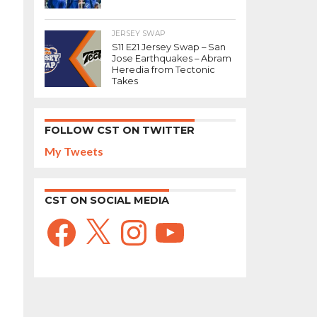
JERSEY SWAP
S11 E21 Jersey Swap – San
Jose Earthquakes – Abram
Heredia from Tectonic
Takes
FOLLOW CST ON TWITTER
My Tweets
CST ON SOCIAL MEDIA
Facebook
X
Instagram
YouTube