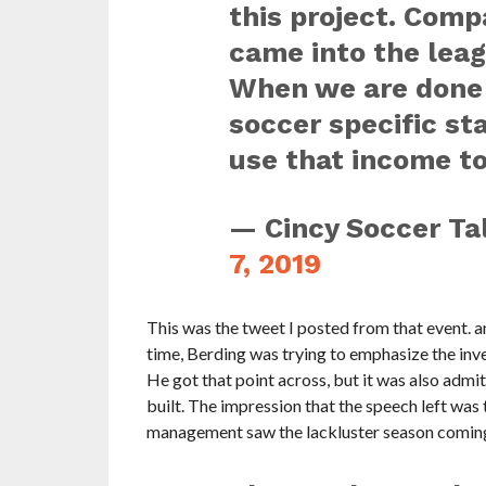
this project. Comp
came into the leag
When we are done 
soccer specific st
use that income to
— Cincy Soccer Ta
7, 2019
This was the tweet I posted from that event. an
time, Berding was trying to emphasize the inv
He got that point across, but it was also admi
built. The impression that the speech left wa
management saw the lackluster season coming,