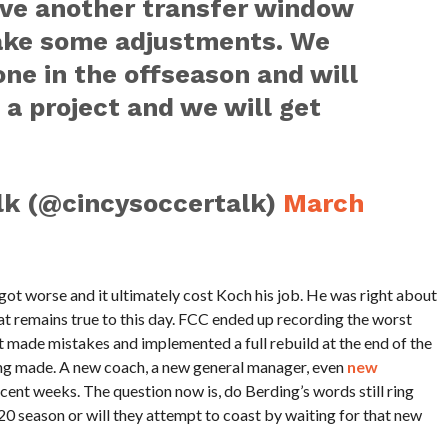
ve another transfer window
ake some adjustments. We
one in the offseason and will
 a project and we will get
lk (@cincysoccertalk)
March
 got worse and it ultimately cost Koch his job. He was right about
at remains true to this day. FCC ended up recording the worst
t made mistakes and implemented a full rebuild at the end of the
being made. A new coach, a new general manager, even
new
ecent weeks. The question now is, do Berding’s words still ring
020 season or will they attempt to coast by waiting for that new