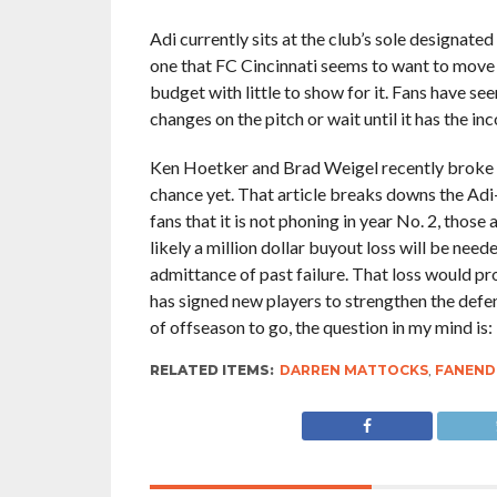
Adi currently sits at the club’s sole designated
one that FC Cincinnati seems to want to move
budget with little to show for it. Fans have s
changes on the pitch or wait until it has the in
Ken Hoetker and Brad Weigel recently broke 
chance yet. That article breaks downs the Adi
fans that it is not phoning in year No. 2, those
likely a million dollar buyout loss will be neede
admittance of past failure. That loss would pro
has signed new players to strengthen the defens
of offseason to go, the question in my mind is: “
RELATED ITEMS:
DARREN MATTOCKS
,
FANEND