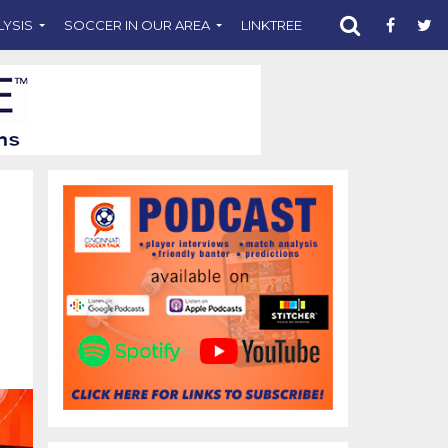
LYSIS
SOCCER IN OUR AREA
LINKTREE
SUPPORT CST