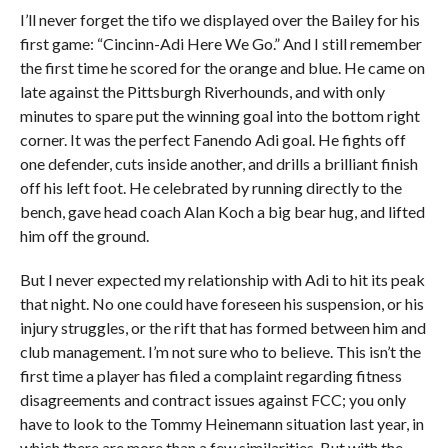
I’ll never forget the tifo we displayed over the Bailey for his
first game: “Cincinn-Adi Here We Go.” And I still remember
the first time he scored for the orange and blue. He came on
late against the Pittsburgh Riverhounds, and with only
minutes to spare put the winning goal into the bottom right
corner. It was the perfect Fanendo Adi goal. He fights off
one defender, cuts inside another, and drills a brilliant finish
off his left foot. He celebrated by running directly to the
bench, gave head coach Alan Koch a big bear hug, and lifted
him off the ground.
But I never expected my relationship with Adi to hit its peak
that night. No one could have foreseen his suspension, or his
injury struggles, or the rift that has formed between him and
club management. I’m not sure who to believe. This isn’t the
first time a player has filed a complaint regarding fitness
disagreements and contract issues against FCC; you only
have to look to the Tommy Heinemann situation last year, in
which there are more than a few similarities. But with the