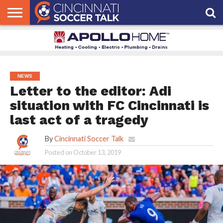
HOME
FCC
ROSTER
PODCAST
MLS
ANALYSIS
SOCCER
LINKTREE
SUPPORT
CONTACT
NEWS
TRACKER
SEASON
IN OUR
CST
US
PASS
AREA
NEWS
Letter to the editor: Adi
situation with FC Cincinnati is
last act of a tragedy
By
Cincinnati Soccer Talk
Posted on
October 13, 2019