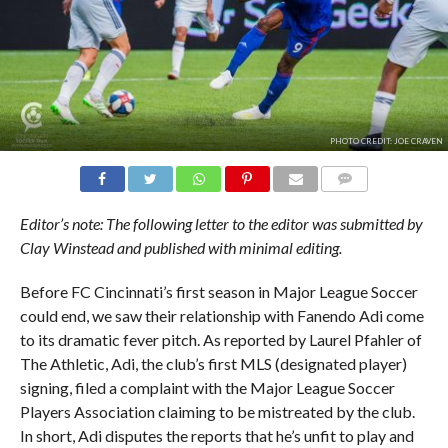
PHOTO CREDIT: JOE CRAVEN
COMMENTS
Editor’s note: The following letter to the editor was submitted by
Clay Winstead and published with minimal editing.
Before FC Cincinnati’s first season in Major League Soccer
could end, we saw their relationship with Fanendo Adi come
to its dramatic fever pitch. As reported by Laurel Pfahler of
The Athletic, Adi, the club’s first MLS (designated player)
signing, filed a complaint with the Major League Soccer
Players Association claiming to be mistreated by the club.
In short, Adi disputes the reports that he’s unfit to play and