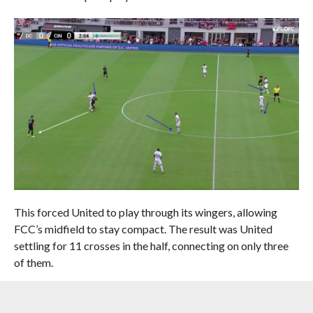
This forced United to play through its wingers, allowing
FCC’s midfield to stay compact. The result was United
settling for 11 crosses in the half, connecting on only three
of them.