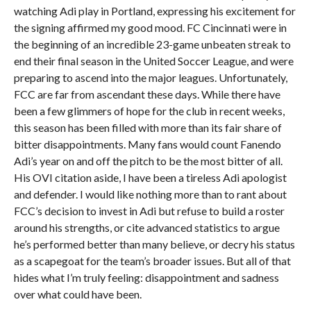
watching Adi play in Portland, expressing his excitement for
the signing affirmed my good mood. FC Cincinnati were in
the beginning of an incredible 23-game unbeaten streak to
end their final season in the United Soccer League, and were
preparing to ascend into the major leagues. Unfortunately,
FCC are far from ascendant these days. While there have
been a few glimmers of hope for the club in recent weeks,
this season has been filled with more than its fair share of
bitter disappointments. Many fans would count Fanendo
Adi’s year on and off the pitch to be the most bitter of all.
His OVI citation aside, I have been a tireless Adi apologist
and defender. I would like nothing more than to rant about
FCC’s decision to invest in Adi but refuse to build a roster
around his strengths, or cite advanced statistics to argue
he’s performed better than many believe, or decry his status
as a scapegoat for the team’s broader issues. But all of that
hides what I’m truly feeling: disappointment and sadness
over what could have been.