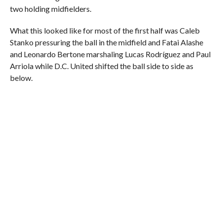
two holding midfielders.
What this looked like for most of the first half was Caleb
Stanko pressuring the ball in the midfield and Fatai Alashe
and Leonardo Bertone marshaling Lucas Rodríguez and Paul
Arriola while D.C. United shifted the ball side to side as
below.