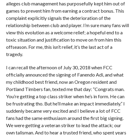
alleges club management has purposefully kept him out of
games to prevent him from earning a contract bonus. This
complaint explicitly signals the deterioration of the
relationship between club and player. I’m sure many fans will
view this evolution as a welcome relief; a hopeful end to a
toxic situation and justification to move on from him this
offseason. For me, this isn’t relief, it’s the last act of a
tragedy.
I can recall the afternoon of July 30, 2018 when FCC
officially announced the signing of Fanendo Adi, and what
my childhood best friend, now an Oregon resident and
Portland Timbers fan, texted me that day: “Congrats man.
You’re getting a top class striker when he’s in form. He can
be frustrating tho. But he’ll make an impact immediately.” I
suddenly became very excited and I believe a lot of FCC
fans had the same enthusiasm around the first big signing.
We were getting a veteran striker to lead the attack; our
own talisman. And to hear a trusted friend, who spent years