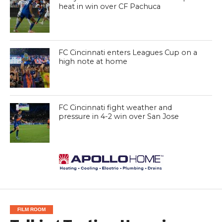
heat in win over CF Pachuca
FC Cincinnati enters Leagues Cup on a
high note at home
FC Cincinnati fight weather and
pressure in 4-2 win over San Jose
FILM ROOM