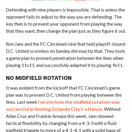
Defending with nine players is impossible. That is unless the
opponent fails to adjust to the way you are defending. The
key then is to prevent your opponent from playing the way
that they want, then change the plan just as they figure it out.
Ron Jans and the FC Cincinnati nine that held playoff-bound
D.C. United scoreless on Sunday did exactly that. They took
a game plan to prevent penetration between the lines when
playing 11v11, and successfully adapted it to playing 9v11.
NO MIDFIELD ROTATION
It was evident from the kickoff that FC Cincinnati’s game
plan was to prevent D.C. United from playing between the
lines. Last week
I wrote how the midfield rotation was
successful in limiting Orlando City’s offense.
Without
Allan Cruz and Frankie Amaya this week, Jans showed
tactical flexibility by changing from a 4-3-3 with a fluid
midfield triangle to more of a 4-1-4-1 with a solid base of