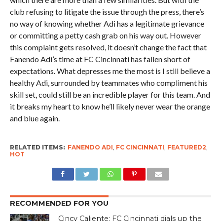
club refusing to litigate the issue through the press, there’s
no way of knowing whether Adi has a legitimate grievance
or committing a petty cash grab on his way out. However
this complaint gets resolved, it doesn’t change the fact that
Fanendo Adi’s time at FC Cincinnati has fallen short of
expectations. What depresses me the most is I still believe a
healthy Adi, surrounded by teammates who compliment his
skill set, could still be an incredible player for this team. And
it breaks my heart to know he’ll likely never wear the orange
and blue again.
RELATED ITEMS:
FANENDO ADI
,
FC CINCINNATI
,
FEATURED2
,
HOT
RECOMMENDED FOR YOU
Cincy Caliente: FC Cincinnati dials up the