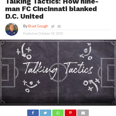
Talking Tactics: How nine-
man FC Cincinnati blanked
D.C. United
By
Brad Gough
Posted on
October 10, 2019