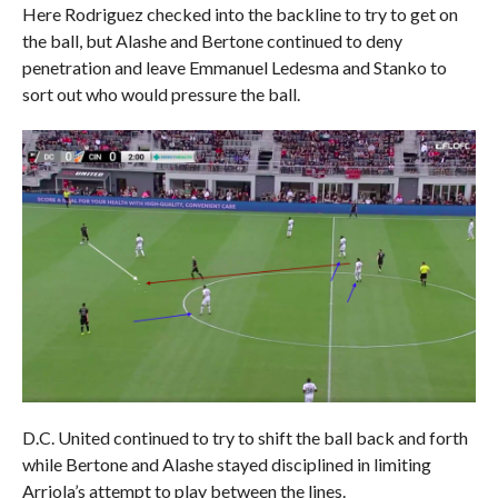
Here Rodriguez checked into the backline to try to get on
the ball, but Alashe and Bertone continued to deny
penetration and leave Emmanuel Ledesma and Stanko to
sort out who would pressure the ball.
D.C. United continued to try to shift the ball back and forth
while Bertone and Alashe stayed disciplined in limiting
Arriola’s attempt to play between the lines.