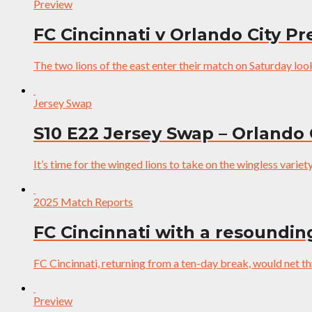
Preview
FC Cincinnati v Orlando City P
The two lions of the east enter their match on Saturday lookin
Jersey Swap
S10 E22 Jersey Swap – Orlando 
It’s time for the winged lions to take on the wingless variet
2025 Match Reports
FC Cincinnati with a resoundin
FC Cincinnati, returning from a ten-day break, would net 
Preview