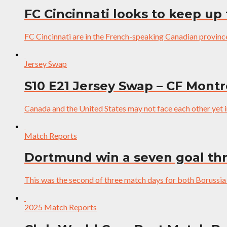
FC Cincinnati looks to keep up
FC Cincinnati are in the French-speaking Canadian provin
Jersey Swap
S10 E21 Jersey Swap – CF Mont
Canada and the United States may not face each other yet 
Match Reports
Dortmund win a seven goal thri
This was the second of three match days for both Borus
2025 Match Reports