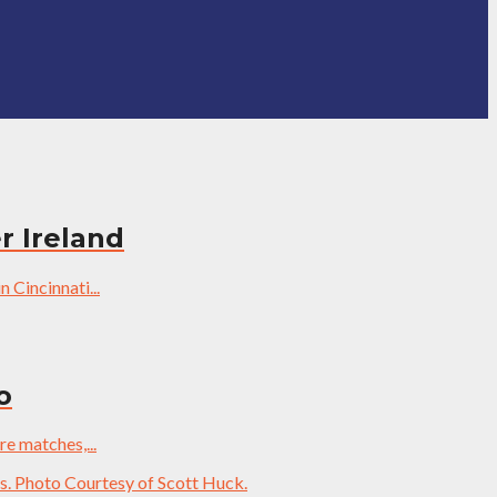
r Ireland
 Cincinnati...
o
re matches,...