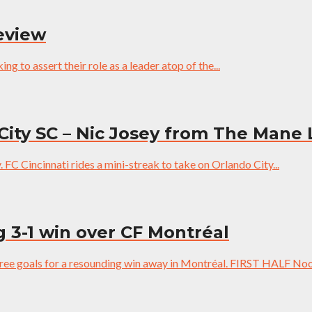
review
g to assert their role as a leader atop of the...
City SC – Nic Josey from The Mane
y. FC Cincinnati rides a mini-streak to take on Orlando City...
g 3-1 win over CF Montréal
three goals for a resounding win away in Montréal. FIRST HALF Noo