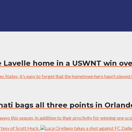
 Lavelle home in a USWNT win ove
 States, it’s easy to forget that the hometown hero hasn’t played in
ati bags all three points in Orland
ys this season. In addition to their proclivity for winning one sco