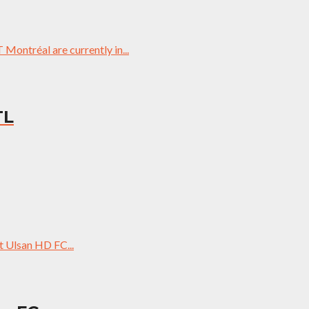
ontréal are currently in...
TL
 Ulsan HD FC...