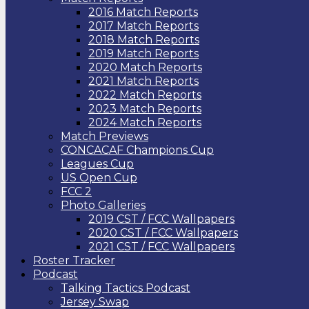
2016 Match Reports
2017 Match Reports
2018 Match Reports
2019 Match Reports
2020 Match Reports
2021 Match Reports
2022 Match Reports
2023 Match Reports
2024 Match Reports
Match Previews
CONCACAF Champions Cup
Leagues Cup
US Open Cup
FCC 2
Photo Galleries
2019 CST / FCC Wallpapers
2020 CST / FCC Wallpapers
2021 CST / FCC Wallpapers
Roster Tracker
Podcast
Talking Tactics Podcast
Jersey Swap