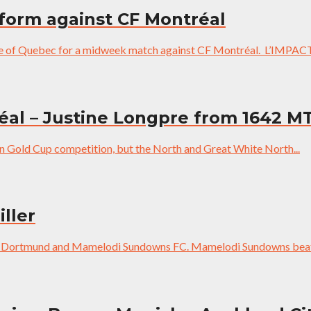
 form against CF Montréal
ce of Quebec for a midweek match against CF Montréal. L’IMPACT M
réal – Justine Longpre from 1642 M
in Gold Cup competition, but the North and Great White North...
ller
sia Dortmund and Mamelodi Sundowns FC. Mamelodi Sundowns beat