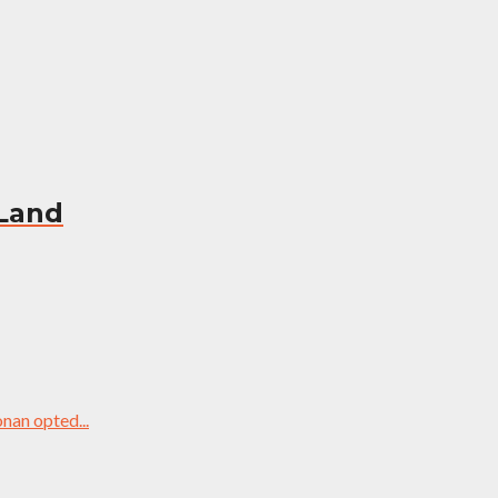
 Land
nan opted...