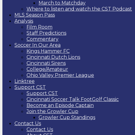
March to Matchday
Where to listen and watch the CST Podcast
MLS Season Pass
Analysis
Film Room
Staff Predictions
Commentary
Soccer In Our Area
Kings Hammer FC
Cincinnati Dutch Lions
Cincinnati Sirens
College/Amateur
Ohio Valley Premier League
Linktree
Support CST
Support CST
Cincinnati Soccer Talk FootGolf Classic
Become an Episode Captain
Join the Growler Cup
Growler Cup Standings
Contact Us
Contact Us