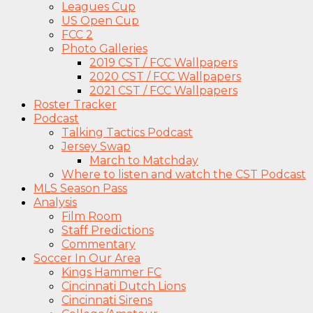
Leagues Cup
US Open Cup
FCC 2
Photo Galleries
2019 CST / FCC Wallpapers
2020 CST / FCC Wallpapers
2021 CST / FCC Wallpapers
Roster Tracker
Podcast
Talking Tactics Podcast
Jersey Swap
March to Matchday
Where to listen and watch the CST Podcast
MLS Season Pass
Analysis
Film Room
Staff Predictions
Commentary
Soccer In Our Area
Kings Hammer FC
Cincinnati Dutch Lions
Cincinnati Sirens