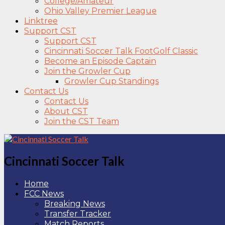
College/Amateur
Ohio Valley Premier League
Linktree
Support CST
Support CST
Cincinnati Soccer Talk FootGolf Classic
Become an Episode Captain
Join the Growler Cup
Growler Cup Standings
Contact Us
Contact Us
About CST
Join the CST Team
Cincinnati Soccer Talk
Home
FCC News
Breaking News
Transfer Tracker
Match Reports