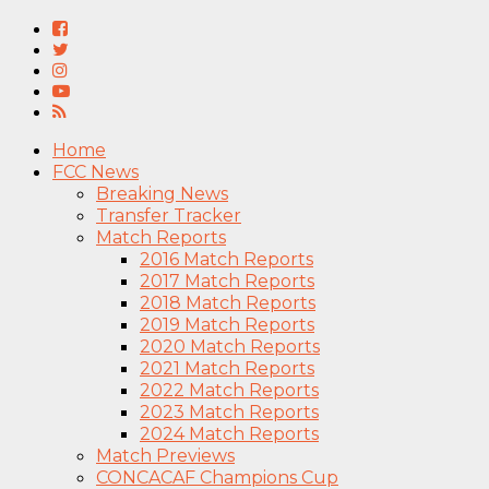
Home
FCC News
Breaking News
Transfer Tracker
Match Reports
2016 Match Reports
2017 Match Reports
2018 Match Reports
2019 Match Reports
2020 Match Reports
2021 Match Reports
2022 Match Reports
2023 Match Reports
2024 Match Reports
Match Previews
CONCACAF Champions Cup