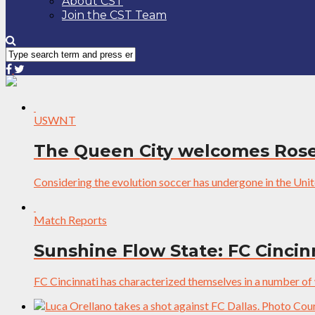
About CST
Join the CST Team
USWNT
The Queen City welcomes Rose
Considering the evolution soccer has undergone in the Unites
Match Reports
Sunshine Flow State: FC Cincinn
FC Cincinnati has characterized themselves in a number of wa