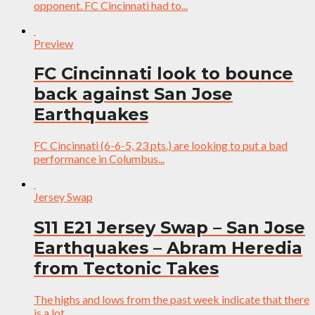
opponent. FC Cincinnati had to...
Preview
FC Cincinnati look to bounce
back against San Jose
Earthquakes
FC Cincinnati (6-6-5, 23 pts.) are looking to put a bad
performance in Columbus...
Jersey Swap
S11 E21 Jersey Swap – San Jose
Earthquakes – Abram Heredia
from Tectonic Takes
The highs and lows from the past week indicate that there
is a lot...