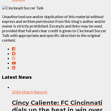
Unauthorized use and/or duplication of this material without
express and written permission from this blog’s author and/or
owner is strictly prohibited. Excerpts and links may be used,
provided that full and clear credit is given to Cincinnati Soccer
Talk with appropriate and specific direction to the original
content.
Latest News
2026 Match Reports
Cincy Caliente: FC Cincinnati
dials up the heat in win over