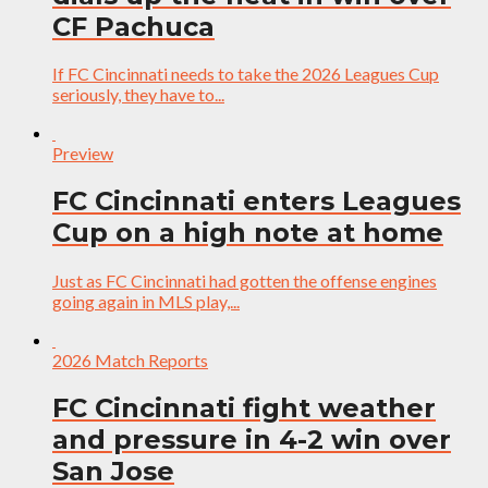
CF Pachuca
If FC Cincinnati needs to take the 2026 Leagues Cup
seriously, they have to...
Preview
FC Cincinnati enters Leagues
Cup on a high note at home
Just as FC Cincinnati had gotten the offense engines
going again in MLS play,...
2026 Match Reports
FC Cincinnati fight weather
and pressure in 4-2 win over
San Jose