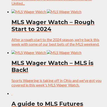
United...
MLS Wager Watch – Rough
Start to 2024
After a rough start to the 2024 season, we're back this
week with some of our best bets of the MLS weekend.
MLS Wager Watch – MLS is
Back!
Sports Wagering is taking off in Ohio and we've got you
covered in this week's MLS Wager Watch.
A guide to MLS Futures