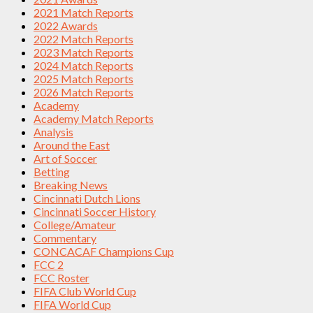
2021 Match Reports
2022 Awards
2022 Match Reports
2023 Match Reports
2024 Match Reports
2025 Match Reports
2026 Match Reports
Academy
Academy Match Reports
Analysis
Around the East
Art of Soccer
Betting
Breaking News
Cincinnati Dutch Lions
Cincinnati Soccer History
College/Amateur
Commentary
CONCACAF Champions Cup
FCC 2
FCC Roster
FIFA Club World Cup
FIFA World Cup