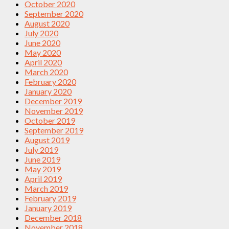
October 2020
September 2020
August 2020
July 2020
June 2020
May 2020
April 2020
March 2020
February 2020
January 2020
December 2019
November 2019
October 2019
September 2019
August 2019
July 2019
June 2019
May 2019
April 2019
March 2019
February 2019
January 2019
December 2018
November 2018