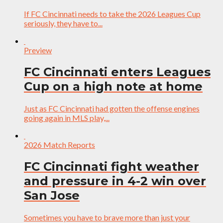
If FC Cincinnati needs to take the 2026 Leagues Cup
seriously, they have to...
Preview
FC Cincinnati enters Leagues
Cup on a high note at home
Just as FC Cincinnati had gotten the offense engines
going again in MLS play,...
2026 Match Reports
FC Cincinnati fight weather
and pressure in 4-2 win over
San Jose
Sometimes you have to brave more than just your