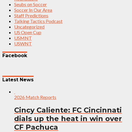
Seubs on Soccer
Soccer In Our Area
Staff Predictions
Talking Tactics Podcast
Uncategorized
US Open Cup
USMNT
USWNT
Facebook
Latest News
2026 Match Reports
Cincy Caliente: FC Cincinnati
dials up the heat in win over
CF Pachuca