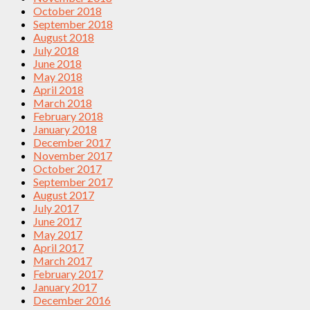
October 2018
September 2018
August 2018
July 2018
June 2018
May 2018
April 2018
March 2018
February 2018
January 2018
December 2017
November 2017
October 2017
September 2017
August 2017
July 2017
June 2017
May 2017
April 2017
March 2017
February 2017
January 2017
December 2016