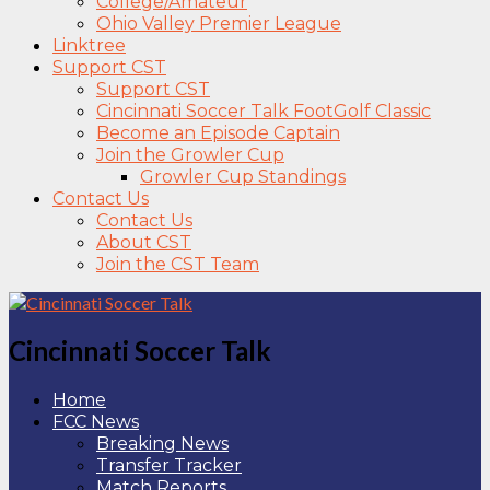
College/Amateur
Ohio Valley Premier League
Linktree
Support CST
Support CST
Cincinnati Soccer Talk FootGolf Classic
Become an Episode Captain
Join the Growler Cup
Growler Cup Standings
Contact Us
Contact Us
About CST
Join the CST Team
Cincinnati Soccer Talk
Home
FCC News
Breaking News
Transfer Tracker
Match Reports