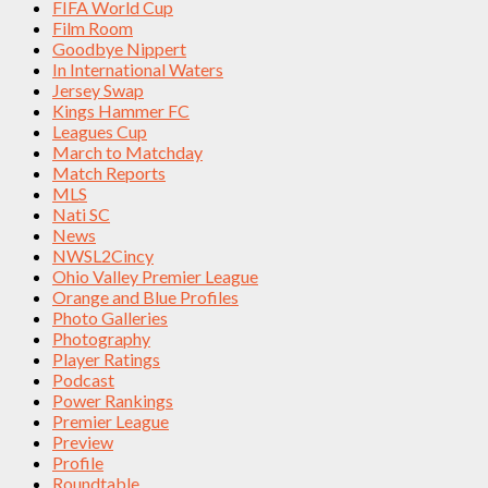
FIFA World Cup
Film Room
Goodbye Nippert
In International Waters
Jersey Swap
Kings Hammer FC
Leagues Cup
March to Matchday
Match Reports
MLS
Nati SC
News
NWSL2Cincy
Ohio Valley Premier League
Orange and Blue Profiles
Photo Galleries
Photography
Player Ratings
Podcast
Power Rankings
Premier League
Preview
Profile
Roundtable