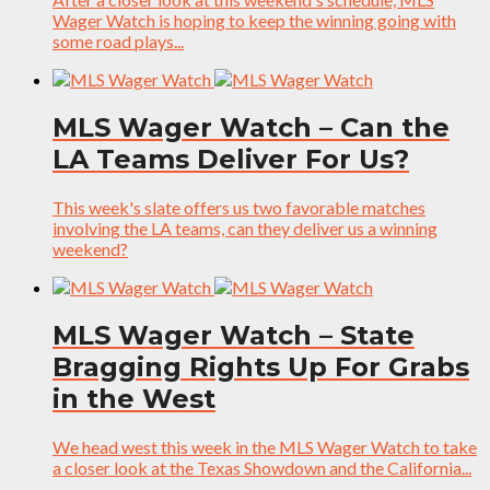
Wager Watch is hoping to keep the winning going with
some road plays...
MLS Wager Watch – Can the
LA Teams Deliver For Us?
This week's slate offers us two favorable matches
involving the LA teams, can they deliver us a winning
weekend?
MLS Wager Watch – State
Bragging Rights Up For Grabs
in the West
We head west this week in the MLS Wager Watch to take
a closer look at the Texas Showdown and the California...