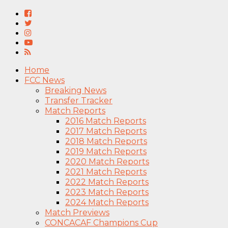
Home
FCC News
Breaking News
Transfer Tracker
Match Reports
2016 Match Reports
2017 Match Reports
2018 Match Reports
2019 Match Reports
2020 Match Reports
2021 Match Reports
2022 Match Reports
2023 Match Reports
2024 Match Reports
Match Previews
CONCACAF Champions Cup