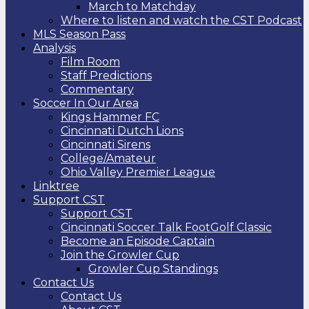
March to Matchday
Where to listen and watch the CST Podcast
MLS Season Pass
Analysis
Film Room
Staff Predictions
Commentary
Soccer In Our Area
Kings Hammer FC
Cincinnati Dutch Lions
Cincinnati Sirens
College/Amateur
Ohio Valley Premier League
Linktree
Support CST
Support CST
Cincinnati Soccer Talk FootGolf Classic
Become an Episode Captain
Join the Growler Cup
Growler Cup Standings
Contact Us
Contact Us