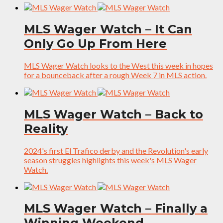
MLS Wager Watch – It Can
Only Go Up From Here
MLS Wager Watch looks to the West this week in hopes
for a bounceback after a rough Week 7 in MLS action.
MLS Wager Watch – Back to
Reality
2024's first El Trafico derby and the Revolution's early
season struggles highlights this week's MLS Wager
Watch.
MLS Wager Watch – Finally a
Winning Weekend