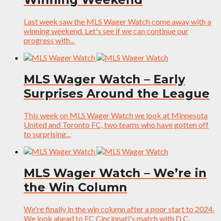
Last week saw the MLS Wager Watch come away with a
winning weekend. Let's see if we can continue our
progress with...
MLS Wager Watch – Early
Surprises Around the League
This week on MLS Wager Watch we look at Minnesota
United and Toronto FC, two teams who have gotten off
to surprising...
MLS Wager Watch – We’re in
the Win Column
We're finally in the win column after a poor start to 2024.
We look ahead to FC Cincinnati's match with D.C.