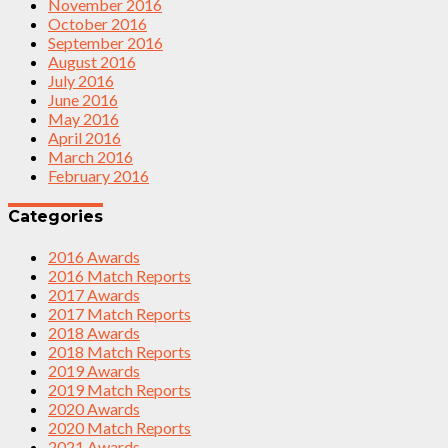
November 2016
October 2016
September 2016
August 2016
July 2016
June 2016
May 2016
April 2016
March 2016
February 2016
Categories
2016 Awards
2016 Match Reports
2017 Awards
2017 Match Reports
2018 Awards
2018 Match Reports
2019 Awards
2019 Match Reports
2020 Awards
2020 Match Reports
2021 Awards