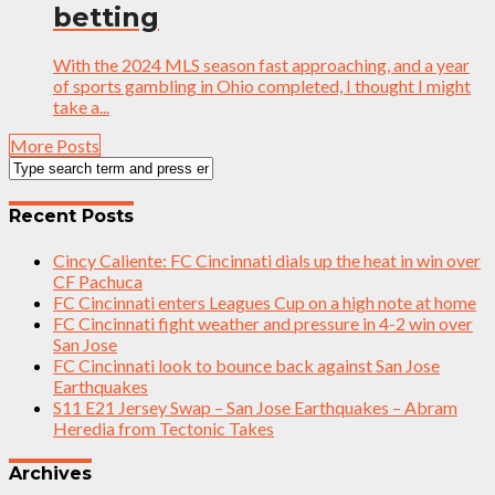
betting
With the 2024 MLS season fast approaching, and a year
of sports gambling in Ohio completed, I thought I might
take a...
More Posts
Recent Posts
Cincy Caliente: FC Cincinnati dials up the heat in win over
CF Pachuca
FC Cincinnati enters Leagues Cup on a high note at home
FC Cincinnati fight weather and pressure in 4-2 win over
San Jose
FC Cincinnati look to bounce back against San Jose
Earthquakes
S11 E21 Jersey Swap – San Jose Earthquakes – Abram
Heredia from Tectonic Takes
Archives