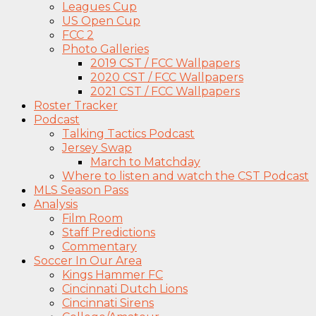
Leagues Cup
US Open Cup
FCC 2
Photo Galleries
2019 CST / FCC Wallpapers
2020 CST / FCC Wallpapers
2021 CST / FCC Wallpapers
Roster Tracker
Podcast
Talking Tactics Podcast
Jersey Swap
March to Matchday
Where to listen and watch the CST Podcast
MLS Season Pass
Analysis
Film Room
Staff Predictions
Commentary
Soccer In Our Area
Kings Hammer FC
Cincinnati Dutch Lions
Cincinnati Sirens