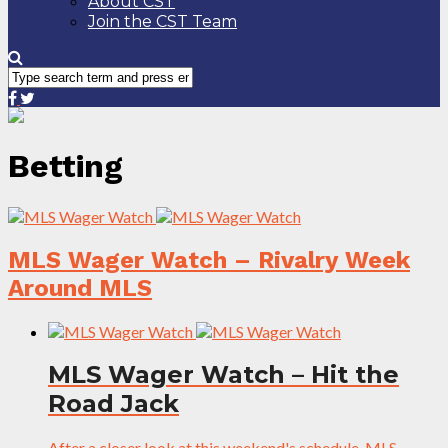
About CST
Join the CST Team
Betting
MLS Wager Watch – Rivalry Week
Around MLS
MLS Wager Watch – Hit the
Road Jack
After a closer look at this weekend's schedule, MLS