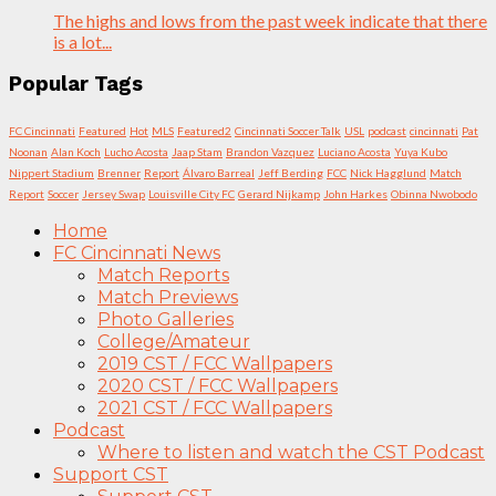
The highs and lows from the past week indicate that there
is a lot...
Popular Tags
FC Cincinnati
Featured
Hot
MLS
Featured2
Cincinnati Soccer Talk
USL
podcast
cincinnati
Pat
Noonan
Alan Koch
Lucho Acosta
Jaap Stam
Brandon Vazquez
Luciano Acosta
Yuya Kubo
Nippert Stadium
Brenner
Report
Álvaro Barreal
Jeff Berding
FCC
Nick Hagglund
Match
Report
Soccer
Jersey Swap
Louisville City FC
Gerard Nijkamp
John Harkes
Obinna Nwobodo
Home
FC Cincinnati News
Match Reports
Match Previews
Photo Galleries
College/Amateur
2019 CST / FCC Wallpapers
2020 CST / FCC Wallpapers
2021 CST / FCC Wallpapers
Podcast
Where to listen and watch the CST Podcast
Support CST