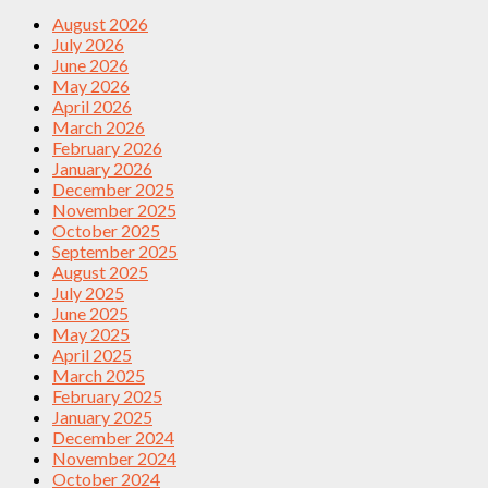
August 2026
July 2026
June 2026
May 2026
April 2026
March 2026
February 2026
January 2026
December 2025
November 2025
October 2025
September 2025
August 2025
July 2025
June 2025
May 2025
April 2025
March 2025
February 2025
January 2025
December 2024
November 2024
October 2024