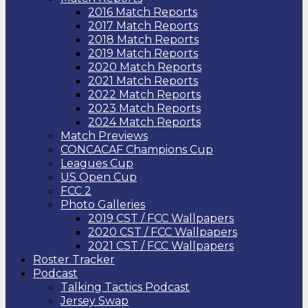
2016 Match Reports
2017 Match Reports
2018 Match Reports
2019 Match Reports
2020 Match Reports
2021 Match Reports
2022 Match Reports
2023 Match Reports
2024 Match Reports
Match Previews
CONCACAF Champions Cup
Leagues Cup
US Open Cup
FCC 2
Photo Galleries
2019 CST / FCC Wallpapers
2020 CST / FCC Wallpapers
2021 CST / FCC Wallpapers
Roster Tracker
Podcast
Talking Tactics Podcast
Jersey Swap