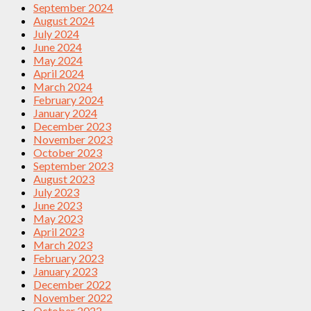
September 2024
August 2024
July 2024
June 2024
May 2024
April 2024
March 2024
February 2024
January 2024
December 2023
November 2023
October 2023
September 2023
August 2023
July 2023
June 2023
May 2023
April 2023
March 2023
February 2023
January 2023
December 2022
November 2022
October 2022