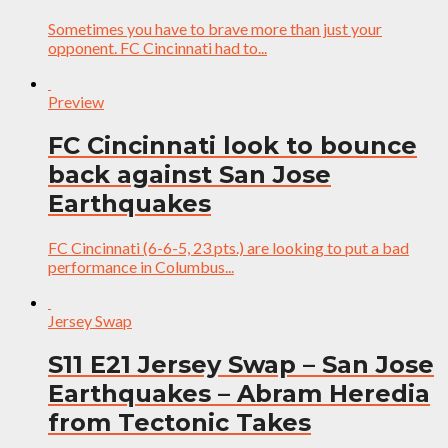
Sometimes you have to brave more than just your
opponent. FC Cincinnati had to...
Preview
FC Cincinnati look to bounce
back against San Jose
Earthquakes
FC Cincinnati (6-6-5, 23 pts.) are looking to put a bad
performance in Columbus...
Jersey Swap
S11 E21 Jersey Swap – San Jose
Earthquakes – Abram Heredia
from Tectonic Takes