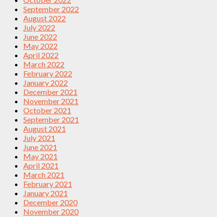
September 2022
August 2022
July 2022
June 2022
May 2022
April 2022
March 2022
February 2022
January 2022
December 2021
November 2021
October 2021
September 2021
August 2021
July 2021
June 2021
May 2021
April 2021
March 2021
February 2021
January 2021
December 2020
November 2020