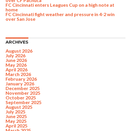
over CF Pachuca
FC Cincinnati enters Leagues Cup on a high note at
home
FC Cincinnati fight weather and pressure in 4-2 win
over San Jose
ARCHIVES
August 2026
July 2026
June 2026
May 2026
April 2026
March 2026
February 2026
January 2026
December 2025
November 2025
October 2025
September 2025
August 2025
July 2025
June 2025
May 2025
April 2025
March 2025