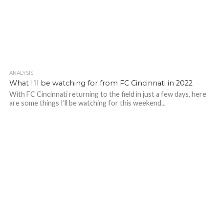
ANALYSIS
What I’ll be watching for from FC Cincinnati in 2022
With FC Cincinnati returning to the field in just a few days, here
are some things I’ll be watching for this weekend...