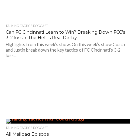
TALKING TACTICS PODCAST
Can FC Cincinnati Learn to Win? Breaking Down FCC’s
3-2 loss in the Hell is Real Derby
Highlights from this week’s show. On this week’s show Coach
and Justin break down the key tactics of FC Cincinnati’s 3-2
loss...
TALKING TACTICS PODCAST
All Mailbag Episode