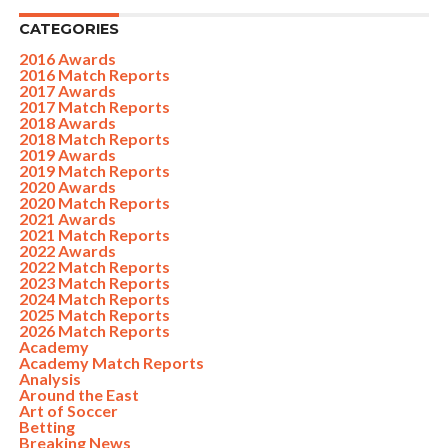
CATEGORIES
2016 Awards
2016 Match Reports
2017 Awards
2017 Match Reports
2018 Awards
2018 Match Reports
2019 Awards
2019 Match Reports
2020 Awards
2020 Match Reports
2021 Awards
2021 Match Reports
2022 Awards
2022 Match Reports
2023 Match Reports
2024 Match Reports
2025 Match Reports
2026 Match Reports
Academy
Academy Match Reports
Analysis
Around the East
Art of Soccer
Betting
Breaking News