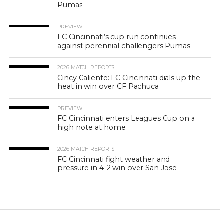
Pumas
PREVIEW
FC Cincinnati’s cup run continues
against perennial challengers Pumas
2026 MATCH REPORTS
Cincy Caliente: FC Cincinnati dials up the
heat in win over CF Pachuca
PREVIEW
FC Cincinnati enters Leagues Cup on a
high note at home
2026 MATCH REPORTS
FC Cincinnati fight weather and
pressure in 4-2 win over San Jose