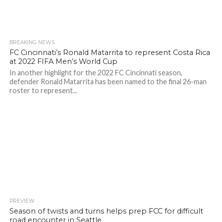
BREAKING NEWS
FC Cincinnati’s Ronald Matarrita to represent Costa Rica
at 2022 FIFA Men’s World Cup
In another highlight for the 2022 FC Cincinnati season,
defender Ronald Matarrita has been named to the final 26-man
roster to represent...
PREVIEW
Season of twists and turns helps prep FCC for difficult
road encounter in Seattle