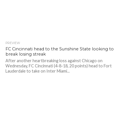
PREVIEW
FC Cincinnati head to the Sunshine State looking to
break losing streak
After another heartbreaking loss against Chicago on
Wednesday, FC Cincinnati (4-8-18, 20 points) head to Fort
Lauderdale to take on Inter Miami...