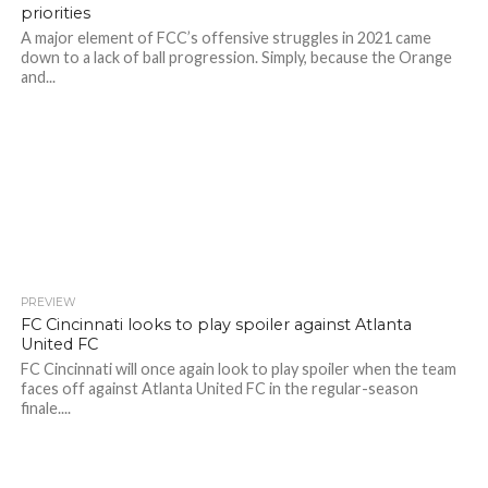
priorities
A major element of FCC’s offensive struggles in 2021 came
down to a lack of ball progression. Simply, because the Orange
and...
PREVIEW
FC Cincinnati looks to play spoiler against Atlanta
United FC
FC Cincinnati will once again look to play spoiler when the team
faces off against Atlanta United FC in the regular-season
finale....