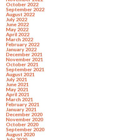
October 2022
September 2022
August 2022
July 2022
June 2022
May 2022
April 2022
March 2022
February 2022
January 2022
December 2021
November 2021
October 2021
September 2021
August 2021
July 2021
June 2021
May 2021
April 2021
March 2021
February 2021
January 2021
December 2020
November 2020
October 2020
September 2020
August 2020
July 2020