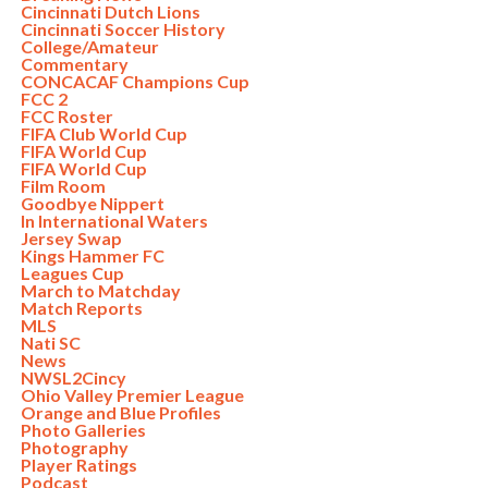
Cincinnati Dutch Lions
Cincinnati Soccer History
College/Amateur
Commentary
CONCACAF Champions Cup
FCC 2
FCC Roster
FIFA Club World Cup
FIFA World Cup
FIFA World Cup
Film Room
Goodbye Nippert
In International Waters
Jersey Swap
Kings Hammer FC
Leagues Cup
March to Matchday
Match Reports
MLS
Nati SC
News
NWSL2Cincy
Ohio Valley Premier League
Orange and Blue Profiles
Photo Galleries
Photography
Player Ratings
Podcast