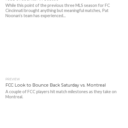
While this point of the previous three MLS season for FC
Cincinnati brought anything but meaningful matches, Pat
Noonan’s team has experienced...
PREVIEW
FCC Look to Bounce Back Saturday vs. Montreal
A couple of FCC players hit match milestones as they take on
Montreal.