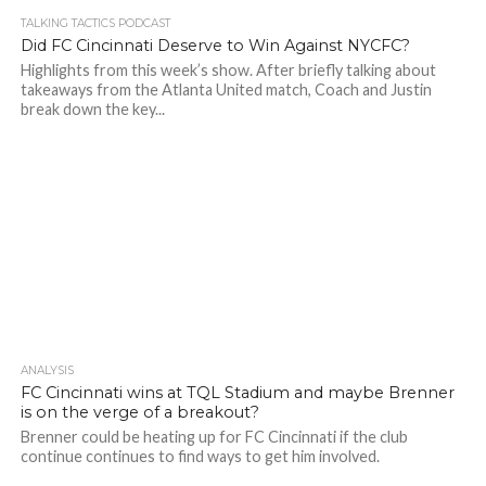
TALKING TACTICS PODCAST
Did FC Cincinnati Deserve to Win Against NYCFC?
Highlights from this week’s show. After briefly talking about
takeaways from the Atlanta United match, Coach and Justin
break down the key...
ANALYSIS
FC Cincinnati wins at TQL Stadium and maybe Brenner
is on the verge of a breakout?
Brenner could be heating up for FC Cincinnati if the club
continue continues to find ways to get him involved.