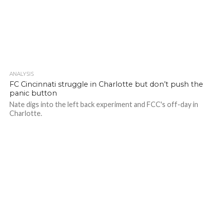
ANALYSIS
FC Cincinnati struggle in Charlotte but don’t push the
panic button
Nate digs into the left back experiment and FCC's off-day in
Charlotte.