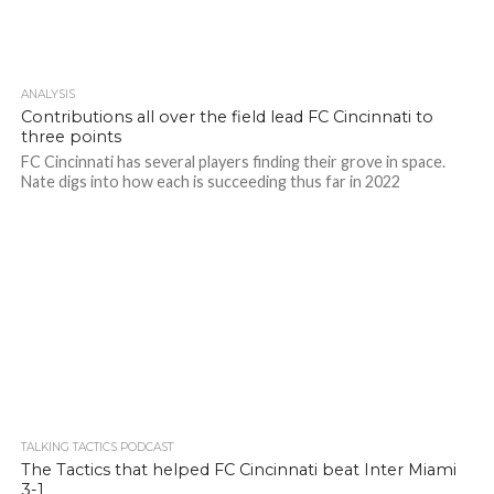
ANALYSIS
Contributions all over the field lead FC Cincinnati to
three points
FC Cincinnati has several players finding their grove in space.
Nate digs into how each is succeeding thus far in 2022
TALKING TACTICS PODCAST
The Tactics that helped FC Cincinnati beat Inter Miami
3-1