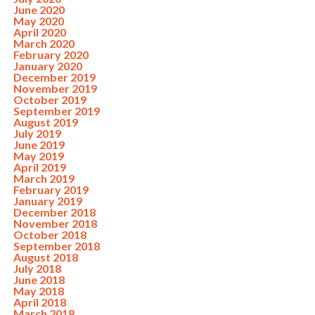
June 2020
May 2020
April 2020
March 2020
February 2020
January 2020
December 2019
November 2019
October 2019
September 2019
August 2019
July 2019
June 2019
May 2019
April 2019
March 2019
February 2019
January 2019
December 2018
November 2018
October 2018
September 2018
August 2018
July 2018
June 2018
May 2018
April 2018
March 2018