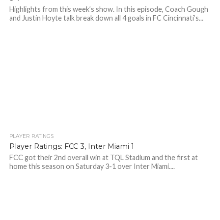
Highlights from this week’s show. In this episode, Coach Gough
and Justin Hoyte talk break down all 4 goals in FC Cincinnati’s...
PLAYER RATINGS
Player Ratings: FCC 3, Inter Miami 1
FCC got their 2nd overall win at TQL Stadium and the first at
home this season on Saturday 3-1 over Inter Miami....