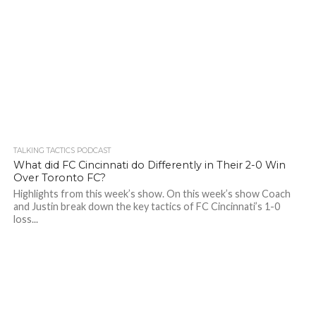
TALKING TACTICS PODCAST
What did FC Cincinnati do Differently in Their 2-0 Win
Over Toronto FC?
Highlights from this week’s show. On this week’s show Coach
and Justin break down the key tactics of FC Cincinnati’s 1-0
loss...