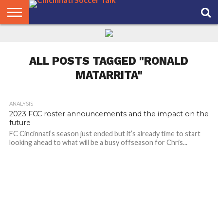
HOME
FCC
ROSTER
PODCAST
MLS
ANALYSIS
SOCCER
LINKTREE
SUPPORT
CONTACT
NEWS
TRACKER
SEASON
IN OUR
CST
US
PASS
AREA
ALL POSTS TAGGED "RONALD
MATARRITA"
ANALYSIS
2023 FCC roster announcements and the impact on the
future
FC Cincinnati’s season just ended but it’s already time to start
looking ahead to what will be a busy offseason for Chris...