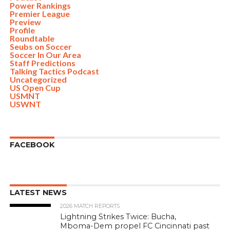
Power Rankings
Premier League
Preview
Profile
Roundtable
Seubs on Soccer
Soccer In Our Area
Staff Predictions
Talking Tactics Podcast
Uncategorized
US Open Cup
USMNT
USWNT
FACEBOOK
LATEST NEWS
2026 MATCH REPORTS
Lightning Strikes Twice: Bucha,
Mboma-Dem propel FC Cincinnati past