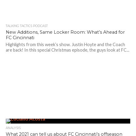
TALKING TACTICS PODCAST
New Additions, Same Locker Room: What’s Ahead for
FC Cincinnati
Highlights from this week’s show. Justin Hoyte and the Coach
are back! In this special Christmas episode, the guys look at FC...
ANALYSIS
What 2021 can tell us about FC Cincinnati’s offseason