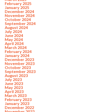
February 2025
January 2025
December 2024
November 2024
October 2024
September 2024
August 2024
July 2024
June 2024
May 2024
April 2024
March 2024
February 2024
January 2024
December 2023
November 2023
October 2023
September 2023
August 2023
July 2023
June 2023
May 2023
April 2023
March 2023
February 2023
January 2023
December 2022
November 2022