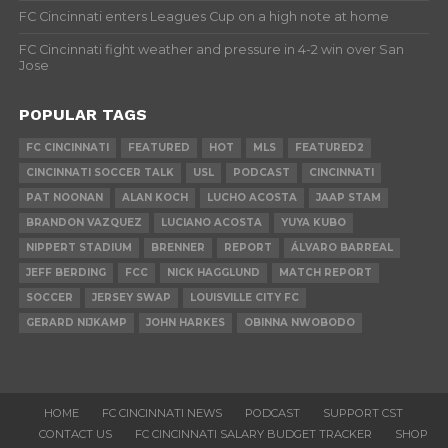
FC Cincinnati enters Leagues Cup on a high note at home
FC Cincinnati fight weather and pressure in 4-2 win over San
Jose
POPULAR TAGS
FC CINCINNATI
FEATURED
HOT
MLS
FEATURED2
CINCINNATI SOCCER TALK
USL
PODCAST
CINCINNATI
PAT NOONAN
ALAN KOCH
LUCHO ACOSTA
JAAP STAM
BRANDON VAZQUEZ
LUCIANO ACOSTA
YUYA KUBO
NIPPERT STADIUM
BRENNER
REPORT
ÁLVARO BARREAL
JEFF BERDING
FCC
NICK HAGGLUND
MATCH REPORT
SOCCER
JERSEY SWAP
LOUISVILLE CITY FC
GERARD NIJKAMP
JOHN HARKES
OBINNA NWOBODO
HOME
FC CINCINNATI NEWS
PODCAST
SUPPORT CST
CONTACT US
FC CINCINNATI SALARY BUDGET TRACKER
SHOP