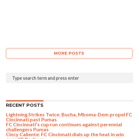
MORE POSTS
RECENT POSTS
Lightning Strikes Twice: Bucha, Mboma-Dem propel FC
Cincinnati past Pumas
FC Cincinnati’s cup run continues against perennial
challengers Pumas
Cincy Caliente: FC Cincinnati dials up the heat in win