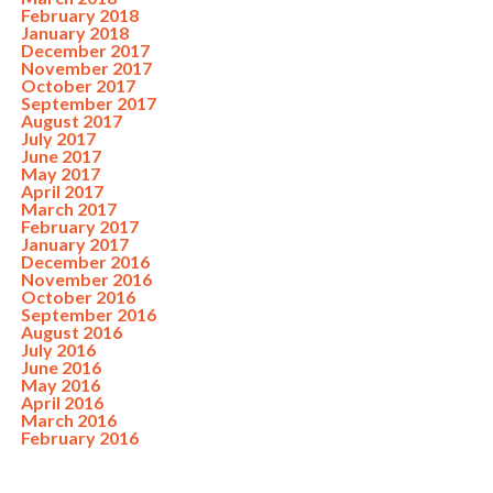
February 2018
January 2018
December 2017
November 2017
October 2017
September 2017
August 2017
July 2017
June 2017
May 2017
April 2017
March 2017
February 2017
January 2017
December 2016
November 2016
October 2016
September 2016
August 2016
July 2016
June 2016
May 2016
April 2016
March 2016
February 2016