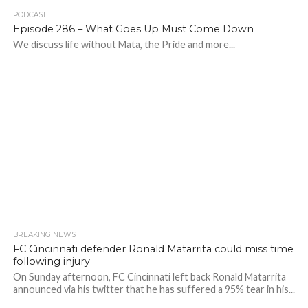
PODCAST
Episode 286 – What Goes Up Must Come Down
We discuss life without Mata, the Pride and more...
BREAKING NEWS
FC Cincinnati defender Ronald Matarrita could miss time
following injury
On Sunday afternoon, FC Cincinnati left back Ronald Matarrita
announced via his twitter that he has suffered a 95% tear in his...