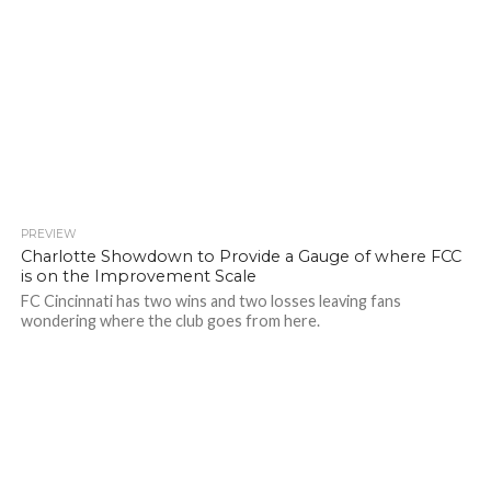
PREVIEW
Charlotte Showdown to Provide a Gauge of where FCC
is on the Improvement Scale
FC Cincinnati has two wins and two losses leaving fans
wondering where the club goes from here.