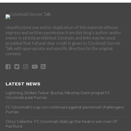
Unauthorized use and/or duplication of this material without
express and written permission from this blog’s author and/or
owner is strictly prohibited. Excerpts and links may be used,
provided that full and clear credit is given to Cincinnati Soccer
Talk with appropriate and specific direction to the original
content.
LATEST NEWS
Lightning Strikes Twice: Bucha, Mboma-Dem propel FC
Cincinnati past Pumas
FC Cincinnati’s cup run continues against perennial challengers
Pumas
Cincy Caliente: FC Cincinnati dials up the heat in win over CF
Pachuca