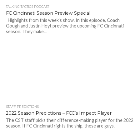
TALKING TACTICS PODCAST
FC Cincinnati Season Preview Special
Highlights from this week’s show. In this episode, Coach
Gough and Justin Hoyt preview the upcoming FC Cincinnati
season. They make...
STAFF PREDICTIONS
2022 Season Predictions – FCC’s Impact Player
The CST staff picks their difference-making player for the 2022
season. If FC Cincinnati rights the ship, these are guys.