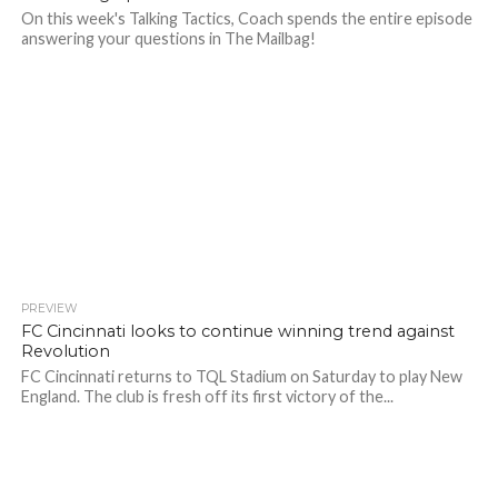
On this week's Talking Tactics, Coach spends the entire episode
answering your questions in The Mailbag!
PREVIEW
FC Cincinnati looks to continue winning trend against
Revolution
FC Cincinnati returns to TQL Stadium on Saturday to play New
England. The club is fresh off its first victory of the...