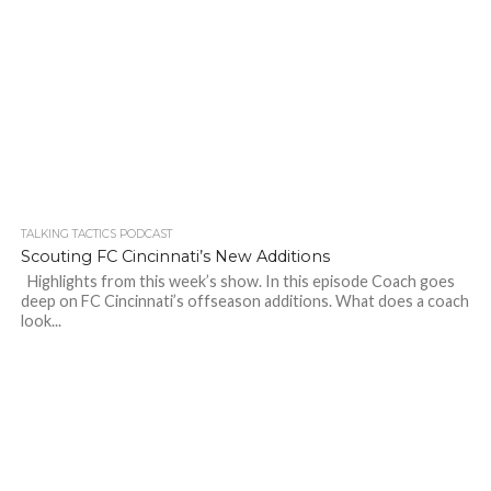
TALKING TACTICS PODCAST
Scouting FC Cincinnati’s New Additions
Highlights from this week’s show. In this episode Coach goes
deep on FC Cincinnati’s offseason additions. What does a coach
look...