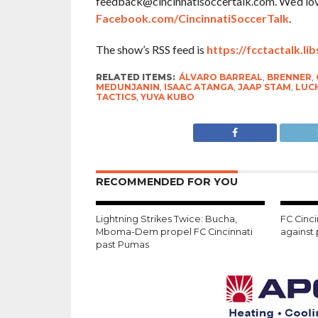
feedback@cincinnatisoccertalk.com. We’d love 
Facebook.com/CincinnatiSoccerTalk
.
The show’s RSS feed is
https://fcctactalk.li
RELATED ITEMS:
ÁLVARO BARREAL
,
BRENNER
,
MEDUNJANIN
,
ISAAC ATANGA
,
JAAP STAM
,
LUC
TACTICS
,
YUYA KUBO
RECOMMENDED FOR YOU
Lightning Strikes Twice: Bucha,
FC Cinci
Mboma-Dem propel FC Cincinnati
against
past Pumas