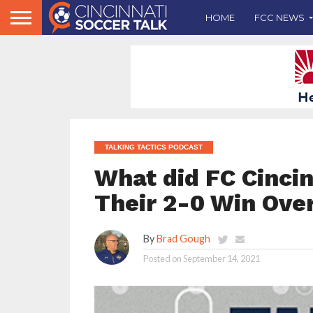
HOME
FCC NEWS
TALKING TACTICS PODCAST
What did FC Cincin
Their 2-0 Win Ove
By
Brad Gough
Posted on
September 14, 2021