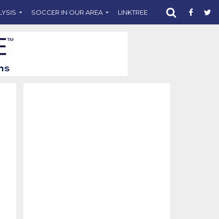
LYSIS
SOCCER IN OUR AREA
LINKTREE
SUPPORT CST