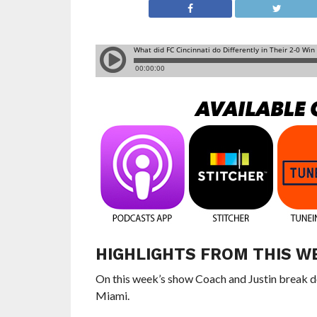
HIGHLIGHTS FROM THIS W
On this week’s show Coach and Justin break do
Miami.