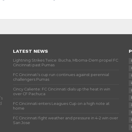
LATEST NEWS
P
Lightning Strikes Twice: Bucha, Mboma-Dem propel FC
Cincinnati past Pumas
FC Cincinnati’s cup run continues against perennial
challengers Pumas
Cincy Caliente: FC Cincinnati dials up the heat in win
over CF Pachuca
’s
d
FC Cincinnati enters Leagues Cup on a high note at
home
FC Cincinnati fight weather and pressure in 4-2 win over
San Jose