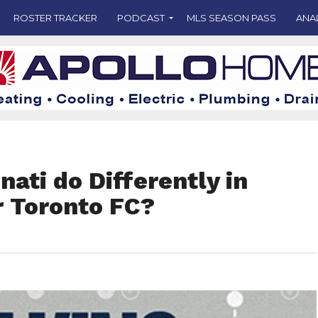
ROSTER TRACKER
PODCAST
MLS SEASON PASS
ANA
nati do Differently in
r Toronto FC?