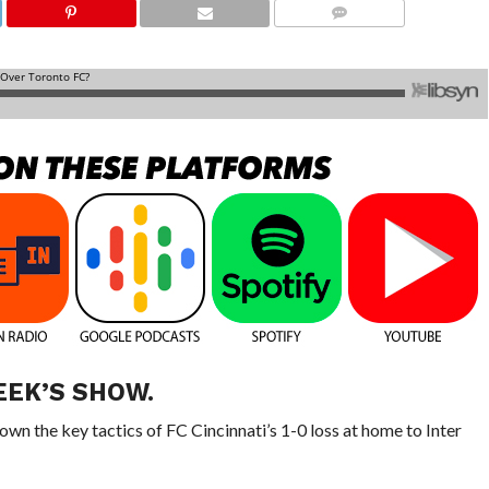
COMMENTS
EEK’S SHOW.
wn the key tactics of FC Cincinnati’s 1-0 loss at home to Inter