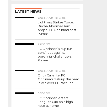
LATEST NEWS
2026 MATCH REPORTS
Lightning Strikes Twice:
Bucha, Mboma-Dem
propel FC Cincinnati past
Pumas
PREVIEW
FC Cincinnati’s cup run
continues against
perennial challengers
Pumas
2026 MATCH REPORTS
Cincy Caliente: FC
Cincinnati dials up the heat
in win over CF Pachuca
PREVIEW
FC Cincinnati enters
Leagues Cup on a high
note at home