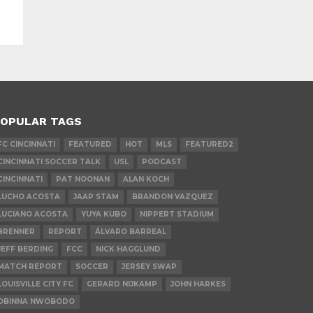
OPULAR TAGS
FC CINCINNATI
FEATURED
HOT
MLS
FEATURED2
CINCINNATI SOCCER TALK
USL
PODCAST
CINCINNATI
PAT NOONAN
ALAN KOCH
LUCHO ACOSTA
JAAP STAM
BRANDON VAZQUEZ
LUCIANO ACOSTA
YUYA KUBO
NIPPERT STADIUM
BRENNER
REPORT
ÁLVARO BARREAL
JEFF BERDING
FCC
NICK HAGGLUND
MATCH REPORT
SOCCER
JERSEY SWAP
LOUISVILLE CITY FC
GERARD NIJKAMP
JOHN HARKES
OBINNA NWOBODO