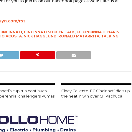
for you to join us on our Facebook page as well! Like us at
bsyn.com/rss
CINCINNATI
,
CINCINNATI SOCCER TALK
,
FC CINCINNATI
,
HARIS
HO ACOSTA
,
NICK HAGGLUND
,
RONALD MATARRITA
,
TALKING
nnati’s cup run continues
Cincy Caliente: FC Cincinnati dials up
 perennial challengers Pumas
the heat in win over CF Pachuca