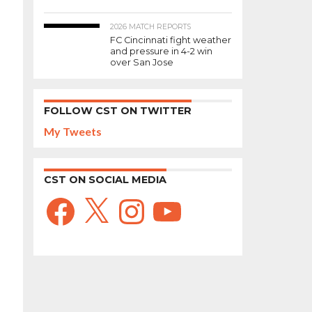
2026 MATCH REPORTS
FC Cincinnati fight weather
and pressure in 4-2 win
over San Jose
FOLLOW CST ON TWITTER
My Tweets
CST ON SOCIAL MEDIA
Facebook
X
Instagram
YouTube