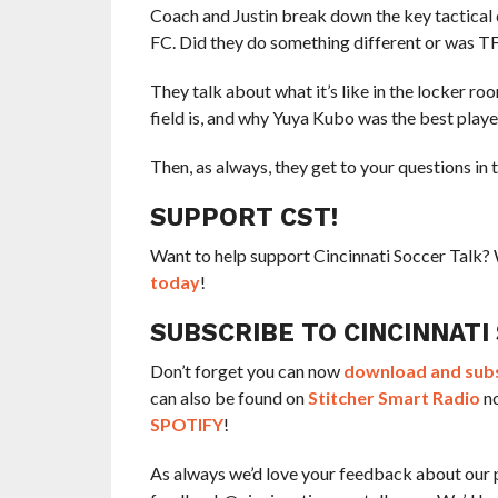
Coach and Justin break down the key tactical 
FC. Did they do something different or was TF
They talk about what it’s like in the locker ro
field is, and why Yuya Kubo was the best player
Then, as always, they get to your questions in 
SUPPORT CST!
Want to help support Cincinnati Soccer Talk
today
!
SUBSCRIBE TO CINCINNATI
Don’t forget you can now
download and subsc
can also be found on
Stitcher Smart Radio
no
SPOTIFY
!
As always we’d love your feedback about our 