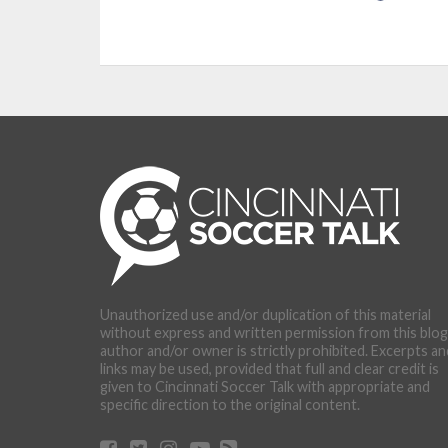
Unauthorized use and/or duplication of this material
without express and written permission from this blog
author and/or owner is strictly prohibited. Excerpts an
links may be used, provided that full and clear credit is
given to Cincinnati Soccer Talk with appropriate and
specific direction to the original content.