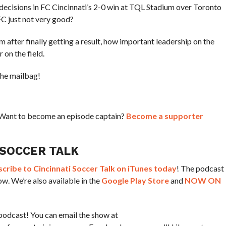
decisions in FC Cincinnati’s 2-0 win at TQL Stadium over Toronto
C just not very good?
om after finally getting a result, how important leadership on the
 on the field.
the mailbag!
? Want to become an episode captain?
Become a supporter
 SOCCER TALK
ribe to Cincinnati Soccer Talk on iTunes today
! The podcast
w. We’re also available in the
Google Play Store
and
NOW ON
podcast! You can email the show at