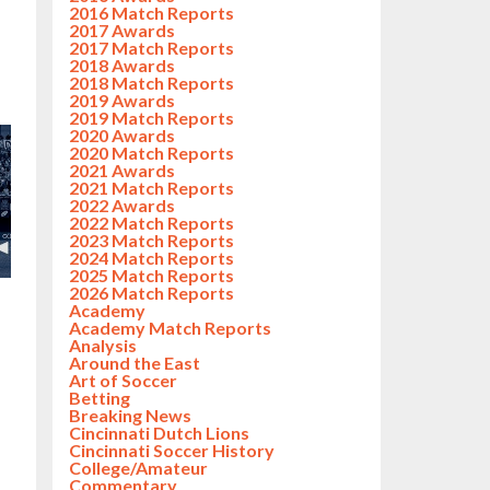
2016 Match Reports
2017 Awards
2017 Match Reports
2018 Awards
2018 Match Reports
2019 Awards
2019 Match Reports
2020 Awards
2020 Match Reports
2021 Awards
2021 Match Reports
2022 Awards
2022 Match Reports
2023 Match Reports
2024 Match Reports
2025 Match Reports
2026 Match Reports
Academy
Academy Match Reports
Analysis
Around the East
Art of Soccer
Betting
Breaking News
Cincinnati Dutch Lions
Cincinnati Soccer History
College/Amateur
Commentary