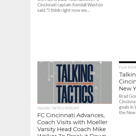
Cincinnati captain Kendall Waston
said, "I think right now we...
FILM ROO
Talkin
Cincin
New Y
Brad Go
Cincinna
goals in
TALKING TACTICS PODCAST
the New 
FC Cincinnati Advances,
Coach Visits with Moeller
Varsity Head Coach Mike