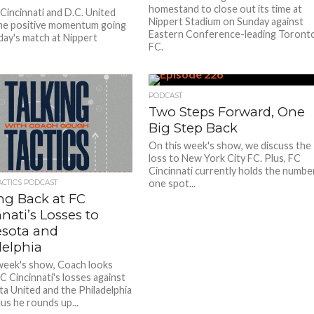
homestand to close out its time at
Cincinnati and D.C. United
Nippert Stadium on Sunday against
me positive momentum going
Eastern Conference-leading Toront
day's match at Nippert
FC.
PODCAST
Two Steps Forward, One
Big Step Back
On this week's show, we discuss the
loss to New York City FC. Plus, FC
Cincinnati currently holds the numbe
one spot...
ACTICS PODCAST
ng Back at FC
nati’s Losses to
sota and
delphia
week's show, Coach looks
C Cincinnati's losses against
a United and the Philadelphia
us he rounds up...