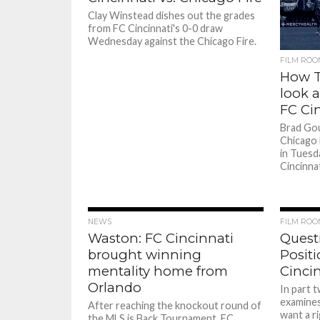
Clay Winstead dishes out the grades
from FC Cincinnati's 0-0 draw
Wednesday against the Chicago Fire.
FILM ROO
How T
look a
FC Ci
Brad Go
Chicago 
in Tuesd
Cincinnat
NEWS
FILM ROO
Waston: FC Cincinnati
Quest
brought winning
Positi
mentality home from
Cincin
Orlando
In part 
examines
After reaching the knockout round of
want a ri
the MLS is Back Tournament, FC