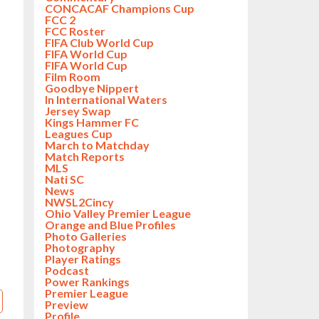
CONCACAF Champions Cup
FCC 2
FCC Roster
FIFA Club World Cup
FIFA World Cup
FIFA World Cup
Film Room
Goodbye Nippert
In International Waters
Jersey Swap
Kings Hammer FC
Leagues Cup
March to Matchday
Match Reports
MLS
Nati SC
News
NWSL2Cincy
Ohio Valley Premier League
Orange and Blue Profiles
Photo Galleries
Photography
Player Ratings
Podcast
Power Rankings
Premier League
Preview
Profile