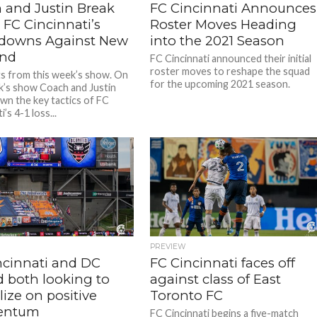
 and Justin Break
FC Cincinnati Announces
FC Cincinnati’s
Roster Moves Heading
downs Against New
into the 2021 Season
and
FC Cincinnati announced their initial
roster moves to reshape the squad
ts from this week’s show. On
for the upcoming 2021 season.
k’s show Coach and Justin
wn the key tactics of FC
i’s 4-1 loss...
PREVIEW
ncinnati and DC
FC Cincinnati faces off
d both looking to
against class of East
lize on positive
Toronto FC
ntum
FC Cincinnati begins a five-match