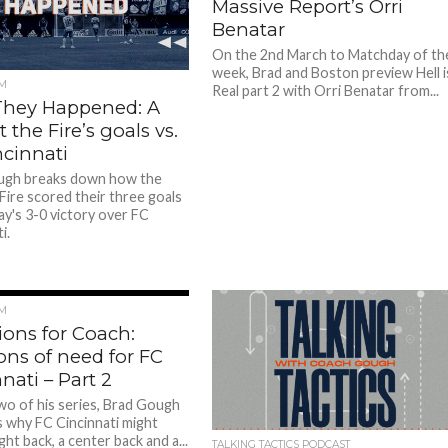
Massive Report’s Orri
Benatar
On the 2nd March to Matchday of th
week, Brad and Boston preview Hell i
M
Real part 2 with Orri Benatar from...
hey Happened: A
t the Fire’s goals vs.
ncinnati
ugh breaks down how the
Fire scored their three goals
ay's 3-0 victory over FC
i.
M
ions for Coach:
ons of need for FC
nati – Part 2
two of his series, Brad Gough
 why FC Cincinnati might
ght back, a center back and a...
TALKING TACTICS PODCAST