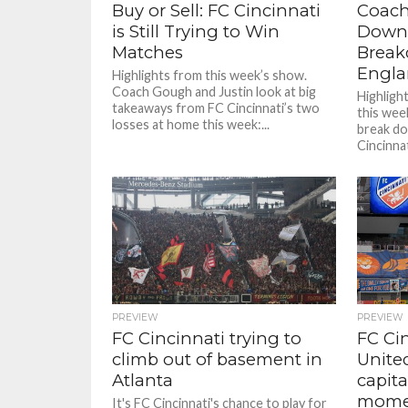
Buy or Sell: FC Cincinnati
Coach
is Still Trying to Win
Down 
Matches
Break
Engl
Highlights from this week’s show.
Coach Gough and Justin look at big
Highligh
takeaways from FC Cincinnati’s two
this wee
losses at home this week:...
break do
Cincinnat
PREVIEW
PREVIEW
FC Cincinnati trying to
FC Ci
climb out of basement in
Unite
Atlanta
capita
mome
It's FC Cincinnati's chance to play for