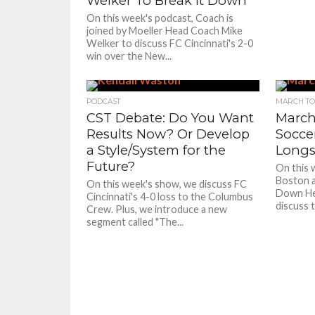
Welker To Break it Down
On this week's podcast, Coach is
joined by Moeller Head Coach Mike
Welker to discuss FC Cincinnati's 2-0
win over the New...
PODCAST
MARCH TO
CST Debate: Do You Want
March
Results Now? Or Develop
Socce
a Style/System for the
Longs
Future?
On this 
Boston a
On this week's show, we discuss FC
Down He
Cincinnati's 4-0 loss to the Columbus
discuss t
Crew. Plus, we introduce a new
segment called "The...