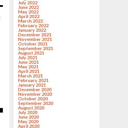
July 2022
June 2022
May 2022
April 2022
C
March 2022
February 2022
January 2022
December 2021
November 2021
October 2021
September 2021
August 2021
July 2021
June 2021
May 2021
April 2021
March 2021
February 2021
January 2021
December 2020
November 2020
October 2020
September 2020
August 2020
July 2020
June 2020
May 2020
April 2020