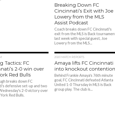
Breaking Down FC
Cincinnati’s Exit with Joe
Lowery from the MLS
Assist Podcast
Coach breaks down FC Cincinnati's
exit from the MLS is Back tournamen
last week with special guest, Joe
Lowery from the MLS...
M
2020 MATCH REPORTS
g Tactics: FC
Amaya lifts FC Cincinnati
nati’s 2-0 win over
into knockout contentio
ork Red Bulls
Behind Frankie Amaya's 76th minute
goal, FC Cincinnati defeated Atlanta
ugh breaks down FC
United 1-0 Thursday in MLS is Back
ti's defensive set-up and two
group play. The club is...
 Wednesday's 2-0 victory over
York Red Bulls.