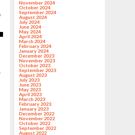
November 2024
October 2024
September 2024
o
August 2024
July 2024
June 2024
May 2024
April 2024
March 2024
February 2024
January 2024
December 2023
November 2023
October 2023
September 2023
r
August 2023
July 2023
June 2023
May 2023
April 2023
March 2023
February 2023
January 2023
December 2022
November 2022
October 2022
September 2022
August 2022