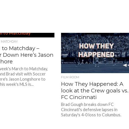
 MATCHDAY
 to Matchday –
r Down Here’s Jason
hore
week's March to Matchday,
nd Brad visit with Soccer
FILM ROOM
re's Jason Longshore to
How They Happened: A
his week's MLS is...
look at the Crew goals vs.
FC Cincinnati
Brad Gough breaks down FC
Cincinnati's defensive lapses in
Saturday's 4-0 loss to Columbus.