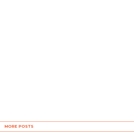
MORE POSTS