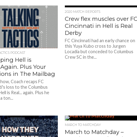
2020 MATCH REPORTS
Crew flex muscles over F
Cincinnati in Hell is Real
Derby
FC Cincinnati had an early chance on
this Yuya Kubo cross to Jurgen
Locadia but conceded to Columbus
ACTICS PODCAST
Crew SC in the...
ing Hell is
Again. Plus Your
ions in The Mailbag
show, Coach recaps FC
ti's loss to the Columbus
ell is Real... again. Plus he
 ton...
MARCH TO MATCHDAY
March to Matchday –