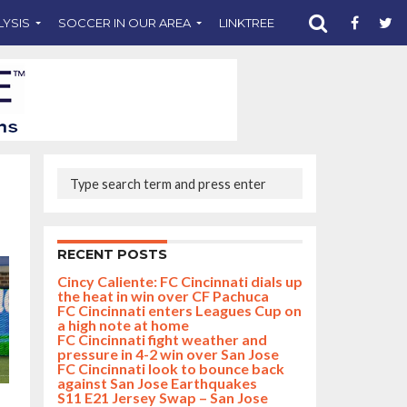
LYSIS
SOCCER IN OUR AREA
LINKTREE
SUPPORT CST
RECENT POSTS
Cincy Caliente: FC Cincinnati dials up
the heat in win over CF Pachuca
FC Cincinnati enters Leagues Cup on
a high note at home
FC Cincinnati fight weather and
pressure in 4-2 win over San Jose
FC Cincinnati look to bounce back
against San Jose Earthquakes
S11 E21 Jersey Swap – San Jose