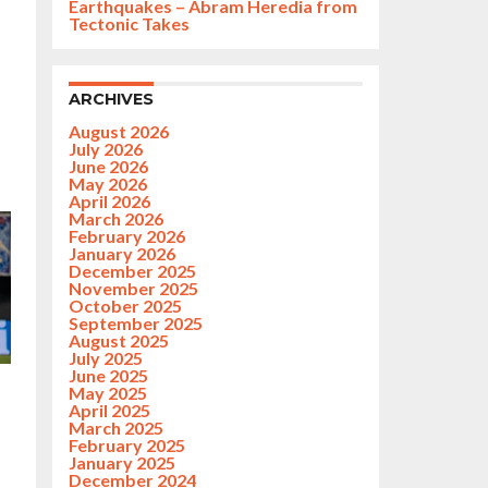
Earthquakes – Abram Heredia from
Tectonic Takes
ARCHIVES
August 2026
July 2026
June 2026
May 2026
April 2026
March 2026
February 2026
January 2026
December 2025
November 2025
October 2025
September 2025
August 2025
July 2025
June 2025
May 2025
April 2025
March 2025
February 2025
January 2025
December 2024