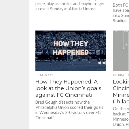
pride, play as spoiler and maybe to get
Both FC 
a result Sunday at Atlanta United.
have so
into Sun
Stadium.
FILM ROOM
TALKING T
How They Happened: A
Looki
look at the Union’s goals
Cincin
against FC Cincinnati
Minne
Phila
Brad Gough dissects how the
Philadelphia Union scored their goals
On this 
in Wednesday's 3-0 victory over FC
back at F
Cincinnati.
Minnesot
Union. Pl