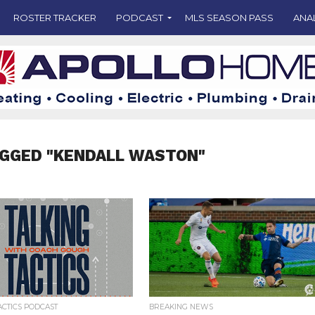
ROSTER TRACKER
PODCAST
MLS SEASON PASS
ANA
AGGED "KENDALL WASTON"
ACTICS PODCAST
BREAKING NEWS