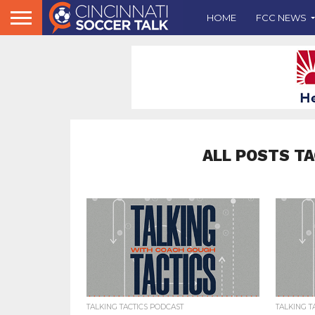
HOME
FCC NEWS
ALL POSTS T
TALKING TACTICS PODCAST
TALKING T