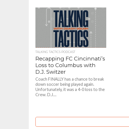
TALKING TACTICS PODCAST
Recapping FC Cincinnati’s
Loss to Columbus with
D.J. Switzer
Coach FINALLY has a chance to break
down soccer being played again.
Unfortunately, it was a 4-0 loss to the
Crew. D.J....