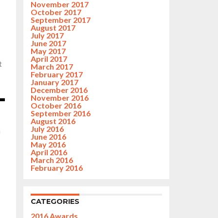
November 2017
October 2017
September 2017
August 2017
July 2017
June 2017
May 2017
April 2017
t
March 2017
February 2017
January 2017
December 2016
November 2016
October 2016
September 2016
August 2016
July 2016
n
June 2016
May 2016
April 2016
March 2016
February 2016
CATEGORIES
2016 Awards