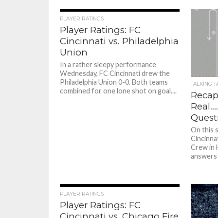
PLAYER RATINGS
Player Ratings: FC
Cincinnati vs. Philadelphia
Union
In a rather sleepy performance
Wednesday, FC Cincinnati drew the
Philadelphia Union 0-0. Both teams
TALKING T
combined for one lone shot on goal....
Recapp
Real….
Quest
On this 
Cincinna
Crew in H
answers a
PLAYER RATINGS
Player Ratings: FC
Cincinnati vs. Chicago Fire