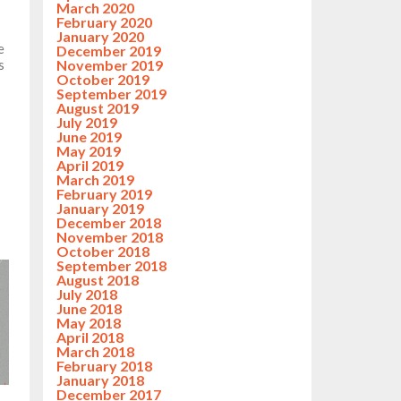
March 2020
February 2020
January 2020
e
December 2019
November 2019
s
October 2019
September 2019
August 2019
July 2019
June 2019
May 2019
April 2019
March 2019
February 2019
January 2019
December 2018
November 2018
October 2018
September 2018
August 2018
July 2018
June 2018
May 2018
April 2018
March 2018
February 2018
January 2018
December 2017