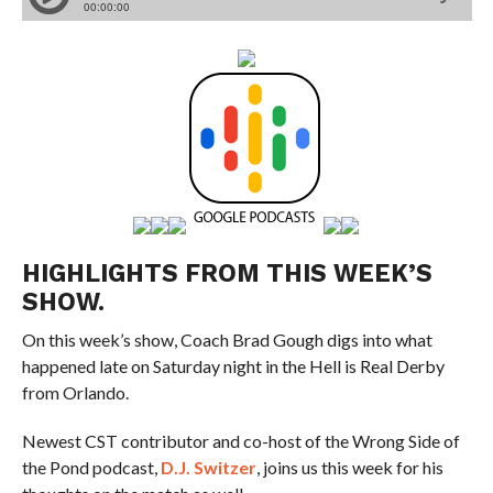
HIGHLIGHTS FROM THIS WEEK’S
SHOW.
On this week’s show, Coach Brad Gough digs into what
happened late on Saturday night in the Hell is Real Derby
from Orlando.
Newest CST contributor and co-host of the Wrong Side of
the Pond podcast,
D.J. Switzer
, joins us this week for his