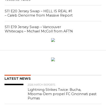
S11 E20 Jersey Swap – HELL IS REAL #1
– Caleb Denorme from Massive Report
S11 E19 Jersey Swap – Vancouver
Whitecaps – Michael McColl from AFTN
LATEST NEWS
2026 MATCH REPORTS
Lightning Strikes Twice: Bucha,
Mboma-Dem propel FC Cincinnati past
Pumas