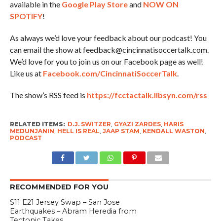
available in the
Google Play Store
and
NOW ON
SPOTIFY
!
As always we’d love your feedback about our podcast! You
can email the show at feedback@cincinnatisoccertalk.com.
We’d love for you to join us on our Facebook page as well!
Like us at
Facebook.com/CincinnatiSoccerTalk
.
The show’s RSS feed is
https://fcctactalk.libsyn.com/rss
RELATED ITEMS:
D.J. SWITZER
,
GYAZI ZARDES
,
HARIS
MEDUNJANIN
,
HELL IS REAL
,
JAAP STAM
,
KENDALL WASTON
,
PODCAST
RECOMMENDED FOR YOU
S11 E21 Jersey Swap – San Jose
Earthquakes – Abram Heredia from
Tectonic Takes