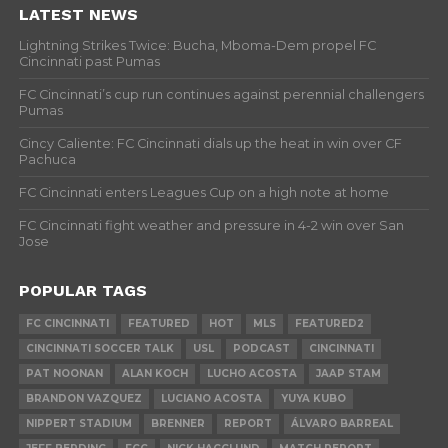
LATEST NEWS
Lightning Strikes Twice: Bucha, Mboma-Dem propel FC
Cincinnati past Pumas
FC Cincinnati’s cup run continues against perennial challengers
Pumas
Cincy Caliente: FC Cincinnati dials up the heat in win over CF
Pachuca
FC Cincinnati enters Leagues Cup on a high note at home
FC Cincinnati fight weather and pressure in 4-2 win over San
Jose
POPULAR TAGS
FC CINCINNATI
FEATURED
HOT
MLS
FEATURED2
CINCINNATI SOCCER TALK
USL
PODCAST
CINCINNATI
PAT NOONAN
ALAN KOCH
LUCHO ACOSTA
JAAP STAM
BRANDON VAZQUEZ
LUCIANO ACOSTA
YUYA KUBO
NIPPERT STADIUM
BRENNER
REPORT
ÁLVARO BARREAL