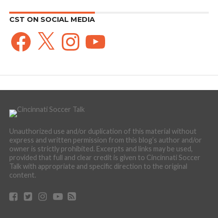
CST ON SOCIAL MEDIA
Facebook
X
Instagram
YouTube
Unauthorized use and/or duplication of this material without
express and written permission from this blog’s author and/or
owner is strictly prohibited. Excerpts and links may be used,
provided that full and clear credit is given to Cincinnati Soccer
Talk with appropriate and specific direction to the original
content.