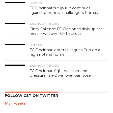
PREVIEW
FC Cincinnati’s cup run continues
against perennial challengers Pumas
2026 MATCH REPORTS
Cincy Caliente: FC Cincinnati dials up the
heat in win over CF Pachuca
PREVIEW
FC Cincinnati enters Leagues Cup on a
high note at home
2026 MATCH REPORTS
FC Cincinnati fight weather and
pressure in 4-2 win over San Jose
FOLLOW CST ON TWITTER
My Tweets