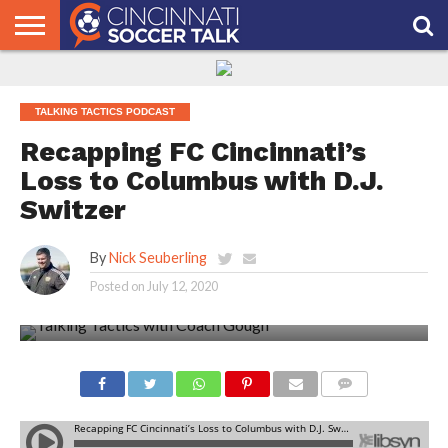
HOME
FCC
ROSTER
PODCAST
MLS
ANALYSIS
SOCCER
LINKTREE
SUPPORT
CONTACT
NEWS
TRACKER
SEASON
IN OUR
CST
US
PASS
AREA
TALKING TACTICS PODCAST
Recapping FC Cincinnati’s
Loss to Columbus with D.J.
Switzer
By
Nick Seuberling
Posted on
July 12, 2020
COMMENTS