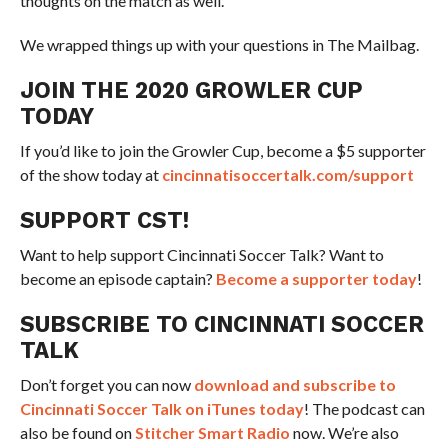
thoughts on the match as well.
We wrapped things up with your questions in The Mailbag.
JOIN THE 2020 GROWLER CUP
TODAY
If you’d like to join the Growler Cup, become a $5 supporter
of the show today at
cincinnatisoccertalk.com/support
SUPPORT CST!
Want to help support Cincinnati Soccer Talk? Want to
become an episode captain?
Become a supporter today
!
SUBSCRIBE TO CINCINNATI SOCCER
TALK
Don’t forget you can now
download and subscribe to
Cincinnati Soccer Talk on iTunes today
! The podcast can
also be found on
Stitcher Smart Radio
now. We’re also