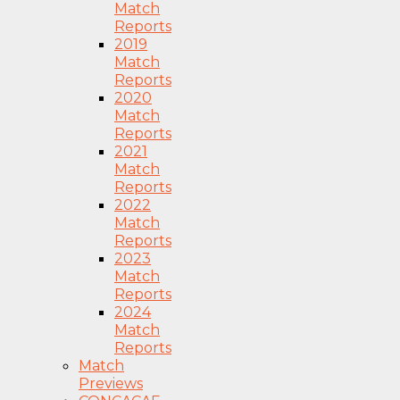
Match
Reports
2019
Match
Reports
2020
Match
Reports
2021
Match
Reports
2022
Match
Reports
2023
Match
Reports
2024
Match
Reports
Match
Previews