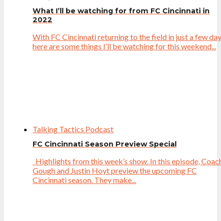
What I’ll be watching for from FC Cincinnati in
2022
With FC Cincinnati returning to the field in just a few day
here are some things I’ll be watching for this weekend...
Talking Tactics Podcast
FC Cincinnati Season Preview Special
Highlights from this week’s show. In this episode, Coac
Gough and Justin Hoyt preview the upcoming FC
Cincinnati season. They make...