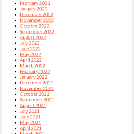
February 2023
January 2023
December 2022
November 2022
October 2022
September 2022
August 2022
July 2022
June 2022
May 2022
April 2022
March 2022
February 2022
January 2022
December 2021
November 2021
October 2021
September 2021
August 2021
July 2021
June 2021
May 2021
April 2021
March 2021