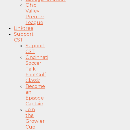
Ohio
Valley
Premier
League
Linktree
Support
CST
Support
CST
Cincinnati
Soccer
Talk
FootGolf
Classic
Become
an
Episode
Captain
Join
the
Growler
Cup