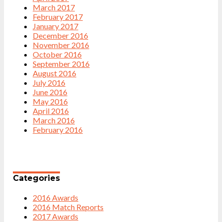
March 2017
February 2017
January 2017
December 2016
November 2016
October 2016
September 2016
August 2016
July 2016
June 2016
May 2016
April 2016
March 2016
February 2016
Categories
2016 Awards
2016 Match Reports
2017 Awards