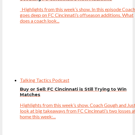
Highlights from this week’s show. In this episode Coac
goes deep on FC Cincinnati’s offseason additions. What
does a coach look...
Talking Tactics Podcast
Buy or Sell: FC Cincinnati is Still Trying to Win
Matches
Highlights from this week’s show. Coach Gough and Just
look at big takeaways from FC Cincinnati’s two losses a
home this week:...