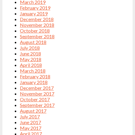
March 2019
February 2019
January 2019
December 2018
November 2018
October 2018
September 2018
August 2018
July 2018
June 2018
May 2018
April 2018
March 2018
February 2018
January 2018
December 2017
November 2017
October 2017
September 2017
August 2017
July 2017
June 2017
May 2017
April 2017