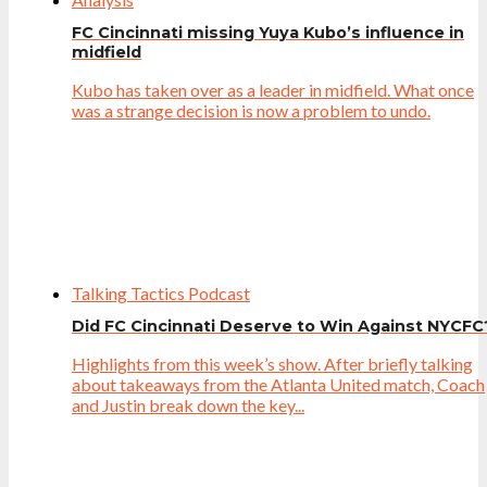
FC Cincinnati missing Yuya Kubo’s influence in
midfield
Kubo has taken over as a leader in midfield. What once
was a strange decision is now a problem to undo.
Talking Tactics Podcast
Did FC Cincinnati Deserve to Win Against NYCFC
Highlights from this week’s show. After briefly talking
about takeaways from the Atlanta United match, Coach
and Justin break down the key...