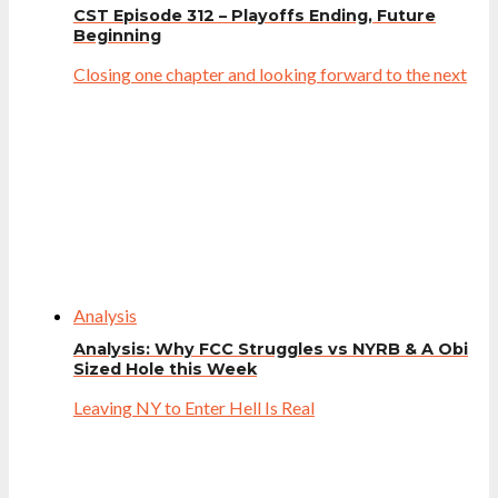
CST Episode 312 – Playoffs Ending, Future
Beginning
Closing one chapter and looking forward to the next
Analysis
Analysis: Why FCC Struggles vs NYRB & A Obi
Sized Hole this Week
Leaving NY to Enter Hell Is Real