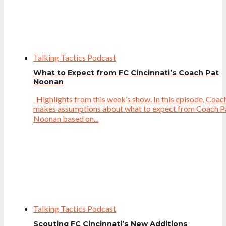
Talking Tactics Podcast
What to Expect from FC Cincinnati’s Coach Pat
Noonan
Highlights from this week’s show. In this episode, Coac
makes assumptions about what to expect from Coach P
Noonan based on...
Talking Tactics Podcast
Scouting FC Cincinnati’s New Additions