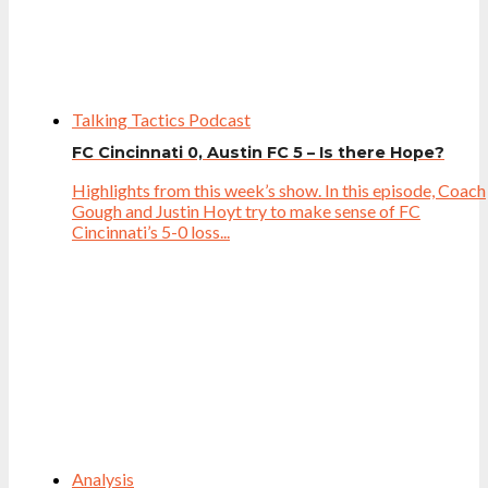
Talking Tactics Podcast
FC Cincinnati 0, Austin FC 5 – Is there Hope?
Highlights from this week’s show. In this episode, Coach
Gough and Justin Hoyt try to make sense of FC
Cincinnati’s 5-0 loss...
Analysis