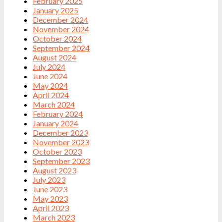
February 2025
January 2025
December 2024
November 2024
October 2024
September 2024
August 2024
July 2024
June 2024
May 2024
April 2024
March 2024
February 2024
January 2024
December 2023
November 2023
October 2023
September 2023
August 2023
July 2023
June 2023
May 2023
April 2023
March 2023