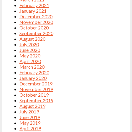
February 2021
January 2021
December 2020
November 2020
October 2020
September 2020
August 2020
July 2020
June 2020
May 2020
April 2020
March 2020
February 2020
January 2020
December 2019
November 2019
October 2019
September 2019
August 2019
July 2019
June 2019
May 2019
April 2019