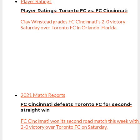
Player Ratings
Player Ratings: Toronto FC vs. FC Cincinnati
Clay Winstead grades FC Cincinnati's 2-0 victory
Saturday over Toronto FC in Orlando, Florida.
2021 Match Reports
FC Cincinnati defeats Toronto FC for second-
straight win
FC Cincinnati won its second road match this week with
2-0 victory over Toronto FC on Saturday.