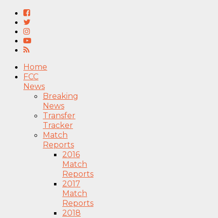
Home
FCC
News
Breaking
News
Transfer
Tracker
Match
Reports
2016
Match
Reports
2017
Match
Reports
2018