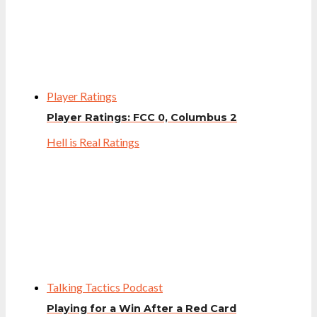
Player Ratings
Player Ratings: FCC 0, Columbus 2
Hell is Real Ratings
Talking Tactics Podcast
Playing for a Win After a Red Card