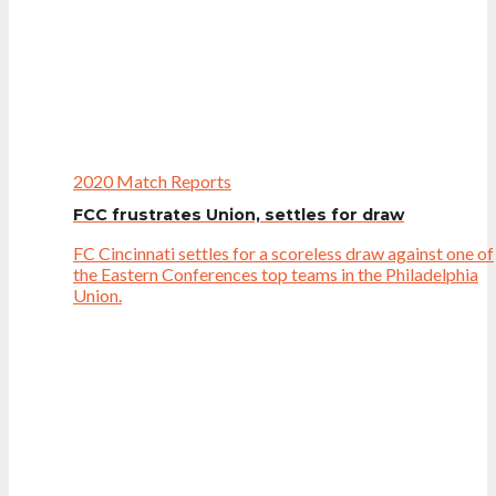
2020 Match Reports
FCC frustrates Union, settles for draw
FC Cincinnati settles for a scoreless draw against one of
the Eastern Conferences top teams in the Philadelphia
Union.