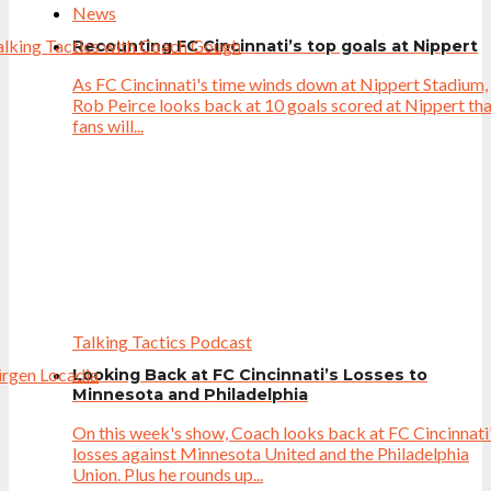
News
Recounting FC Cincinnati’s top goals at Nippert
As FC Cincinnati's time winds down at Nippert Stadium,
Rob Peirce looks back at 10 goals scored at Nippert th
fans will...
Talking Tactics Podcast
Looking Back at FC Cincinnati’s Losses to
Minnesota and Philadelphia
On this week's show, Coach looks back at FC Cincinnati
losses against Minnesota United and the Philadelphia
Union. Plus he rounds up...