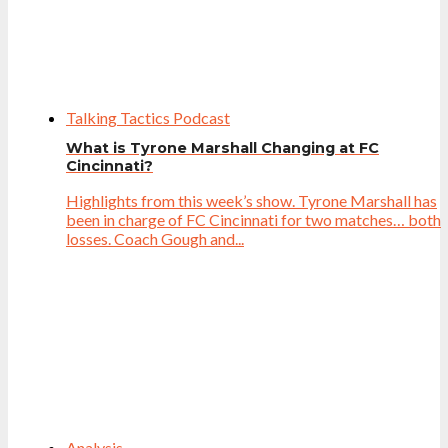
Talking Tactics Podcast
What is Tyrone Marshall Changing at FC
Cincinnati?
Highlights from this week’s show. Tyrone Marshall has
been in charge of FC Cincinnati for two matches… both
losses. Coach Gough and...
Analysis