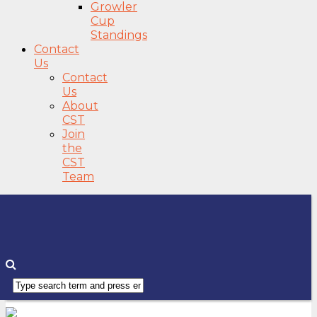
Growler
Cup
Standings
Contact
Us
Contact
Us
About
CST
Join
the
CST
Team