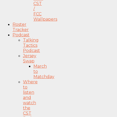
CST
/
FCC
Wallpapers
Roster
Tracker
Podcast
Talking
Tactics
Podcast
Jersey
Swap
March
to
Matchday
Where
to
listen
and
watch
the
CST