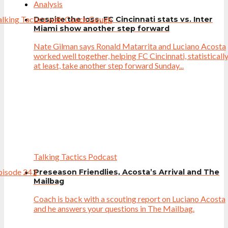
Analysis
Despite the loss, FC Cincinnati stats vs. Inter
Miami show another step forward
Nate Gilman says Ronald Matarrita and Luciano Acosta
worked well together, helping FC Cincinnati, statisticall
at least, take another step forward Sunday...
Talking Tactics Podcast
Preseason Friendlies, Acosta’s Arrival and The
Mailbag
Coach is back with a scouting report on Luciano Acosta
and he answers your questions in The Mailbag.