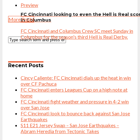
Preview
FC Cincinnati looking to even the Hell is Real sco
More Posts
in Columbus
FC Cincinnati and Columbus Crew SC meet Sunday in
Columbus for the season's third Hell is Real Derby.
Recent Posts
Cincy Caliente: FC Cincinnati dials up the heat in win
over CF Pachuca
FC Cincinnati enters Leagues Cup on a high note at
home
FC Cincinnati fight weather and pressure in 4-2 win
over San Jose
FC Cincinnati look to bounce back against San Jose
Earthquakes
S11 E21 Jersey Swap – San Jose Earthquakes –
Abram Heredia from Tectonic Takes