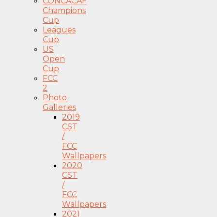
CONCACAF
Champions
Cup
Leagues
Cup
US
Open
Cup
FCC
2
Photo
Galleries
2019
CST
/
FCC
Wallpapers
2020
CST
/
FCC
Wallpapers
2021