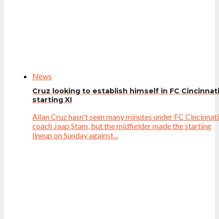
News
Cruz looking to establish himself in FC Cincinnat
starting XI
Allan Cruz hasn't seen many minutes under FC Cincinnati
coach Jaap Stam, but the midfielder made the starting
lineup on Sunday against...