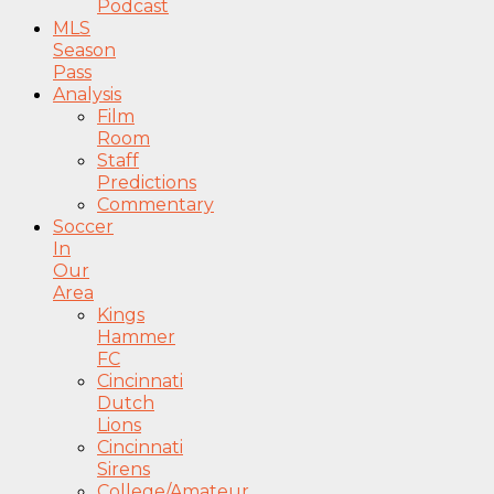
Podcast
MLS
Season
Pass
Analysis
Film
Room
Staff
Predictions
Commentary
Soccer
In
Our
Area
Kings
Hammer
FC
Cincinnati
Dutch
Lions
Cincinnati
Sirens
College/Amateur