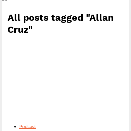
All posts tagged "Allan
Cruz"
Podcast