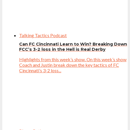
Talking Tactics Podcast
Can FC Cincinnati Learn to Win? Breaking Down
FCC’s 3-2 loss in the Hell is Real Derby
Highlights from this week’s show. On this week’s show
Coach and Justin break down the key tactics of FC
Cincinnati’s 3-2 loss...