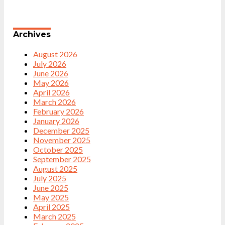
Archives
August 2026
July 2026
June 2026
May 2026
April 2026
March 2026
February 2026
January 2026
December 2025
November 2025
October 2025
September 2025
August 2025
July 2025
June 2025
May 2025
April 2025
March 2025