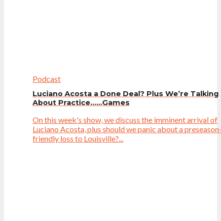
Podcast
Luciano Acosta a Done Deal? Plus We’re Talking
About Practice……Games
On this week's show, we discuss the imminent arrival of
Luciano Acosta, plus should we panic about a preseason
friendly loss to Louisville?...