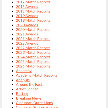
2017 Match Reports
2018 Awards
2018 Match Reports
2019 Awards
2019 Match Reports
2020 Awards
2020 Match Reports
2021 Awards
2021 Match Reports
2022 Awards
2022 Match Reports
2023 Match Reports
2024 Match Reports
2025 Match Reports
2026 Match Reports
Academy
Academy Match Reports
Analysis
Around the East
Art of Soccer
Betting
Breaking News
Cincinnati Dutch Lions
Cincinnati Soccer History