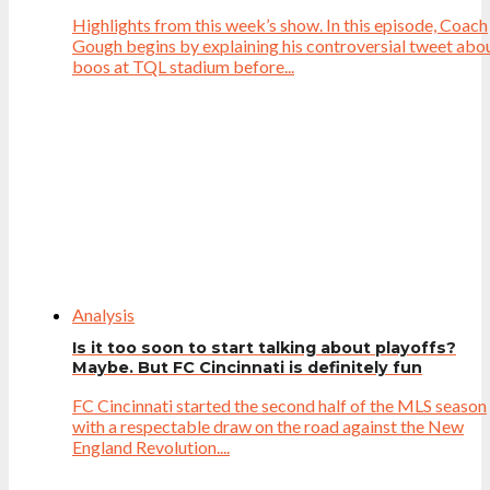
Highlights from this week’s show. In this episode, Coach
Gough begins by explaining his controversial tweet abo
boos at TQL stadium before...
Analysis
Is it too soon to start talking about playoffs?
Maybe. But FC Cincinnati is definitely fun
FC Cincinnati started the second half of the MLS season
with a respectable draw on the road against the New
England Revolution....