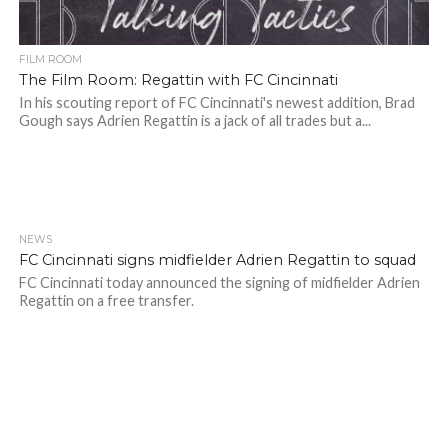
FILM ROOM
The Film Room: Regattin with FC Cincinnati
In his scouting report of FC Cincinnati's newest addition, Brad
Gough says Adrien Regattin is a jack of all trades but a...
NEWS
FC Cincinnati signs midfielder Adrien Regattin to squad
FC Cincinnati today announced the signing of midfielder Adrien
Regattin on a free transfer.