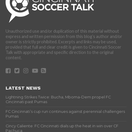
Unauthorized use and/or duplication of this material without
express and written permission from this blog’s author and/or
owner is strictly prohibited. Excerpts and links may be used,
provided that full and clear credit is given to Cincinnati Soccer
Talk with appropriate and specific direction to the original
content.
LATEST NEWS
Lightning Strikes Twice: Bucha, Mboma-Dem propel FC
Cincinnati past Pumas
FC Cincinnati’s cup run continues against perennial challengers
Pumas
Cincy Caliente: FC Cincinnati dials up the heat in win over CF
Pachuca