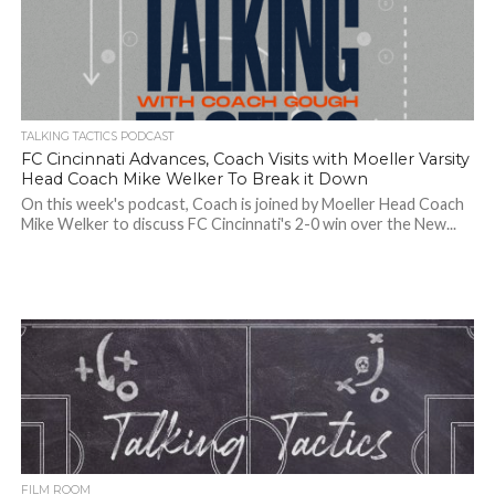
TALKING TACTICS PODCAST
FC Cincinnati Advances, Coach Visits with Moeller Varsity
Head Coach Mike Welker To Break it Down
On this week's podcast, Coach is joined by Moeller Head Coach
Mike Welker to discuss FC Cincinnati's 2-0 win over the New...
FILM ROOM