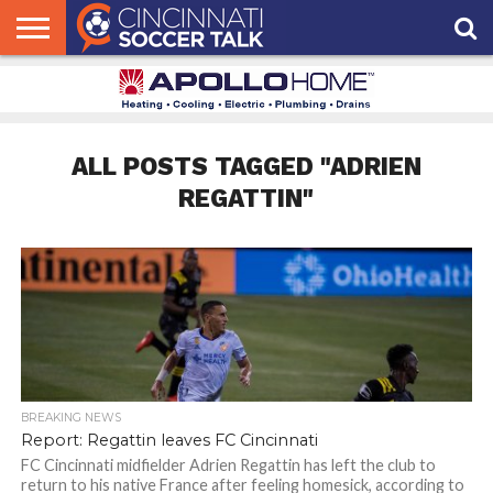
HOME
FCC
ROSTER
PODCAST
MLS
ANALYSIS
SOCCER
LINKTREE
SUPPORT
CONTACT
NEWS
TRACKER
SEASON
IN OUR
CST
US
PASS
AREA
ALL POSTS TAGGED "ADRIEN
REGATTIN"
BREAKING NEWS
Report: Regattin leaves FC Cincinnati
FC Cincinnati midfielder Adrien Regattin has left the club to
return to his native France after feeling homesick, according to