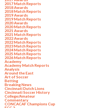
2017 Match Reports
2018 Awards
2018 Match Reports
2019 Awards
2019 Match Reports
2020 Awards
2020 Match Reports
2021 Awards
2021 Match Reports
2022 Awards
2022 Match Reports
2023 Match Reports
2024 Match Reports
2025 Match Reports
2026 Match Reports
Academy
Academy Match Reports
Analysis
Around the East
Art of Soccer
Betting
Breaking News
Cincinnati Dutch Lions
Cincinnati Soccer History
College/Amateur
Commentary
CONCACAF Champions Cup
FCC 2