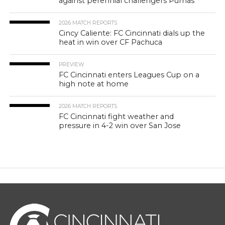
against perennial challengers Pumas
2026 MATCH REPORTS
Cincy Caliente: FC Cincinnati dials up the
heat in win over CF Pachuca
PREVIEW
FC Cincinnati enters Leagues Cup on a
high note at home
2026 MATCH REPORTS
FC Cincinnati fight weather and
pressure in 4-2 win over San Jose