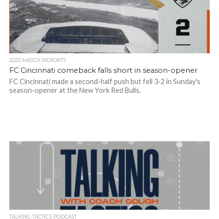
2020 MATCH REPORTS
FC Cincinnati comeback falls short in season-opener
FC Cincinnati made a second-half push but fell 3-2 in Sunday's
season-opener at the New York Red Bulls.
TALKING TACTICS PODCAST