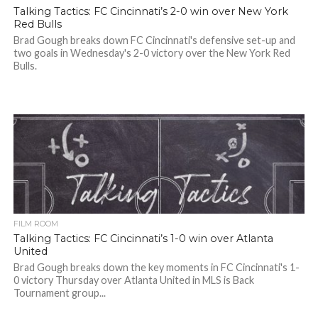
Talking Tactics: FC Cincinnati’s 2-0 win over New York
Red Bulls
Brad Gough breaks down FC Cincinnati's defensive set-up and
two goals in Wednesday's 2-0 victory over the New York Red
Bulls.
FILM ROOM
Talking Tactics: FC Cincinnati’s 1-0 win over Atlanta
United
Brad Gough breaks down the key moments in FC Cincinnati's 1-
0 victory Thursday over Atlanta United in MLS is Back
Tournament group...