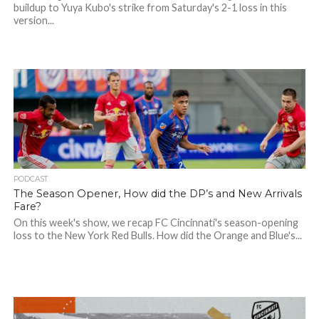
buildup to Yuya Kubo's strike from Saturday's 2-1 loss in this
version...
PODCAST
The Season Opener, How did the DP’s and New Arrivals
Fare?
On this week's show, we recap FC Cincinnati's season-opening
loss to the New York Red Bulls. How did the Orange and Blue's...