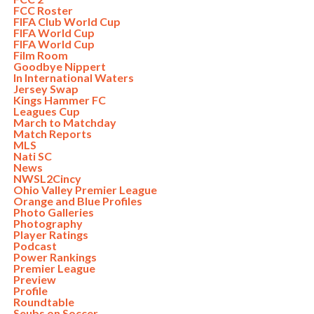
FCC Roster
FIFA Club World Cup
FIFA World Cup
FIFA World Cup
Film Room
Goodbye Nippert
In International Waters
Jersey Swap
Kings Hammer FC
Leagues Cup
March to Matchday
Match Reports
MLS
Nati SC
News
NWSL2Cincy
Ohio Valley Premier League
Orange and Blue Profiles
Photo Galleries
Photography
Player Ratings
Podcast
Power Rankings
Premier League
Preview
Profile
Roundtable
Seubs on Soccer