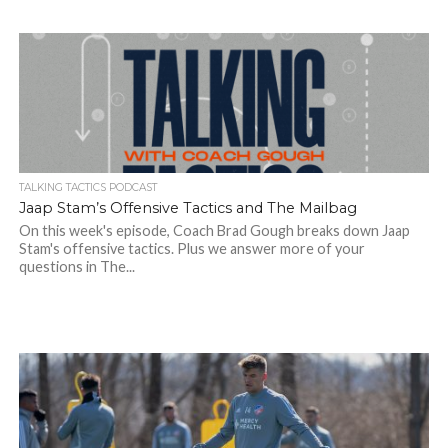
TALKING TACTICS PODCAST
Jaap Stam’s Offensive Tactics and The Mailbag
On this week's episode, Coach Brad Gough breaks down Jaap
Stam's offensive tactics. Plus we answer more of your
questions in The...