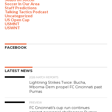
Soccer In Our Area
Staff Predictions
Talking Tactics Podcast
Uncategorized
US Open Cup
USMNT
USWNT
FACEBOOK
LATEST NEWS
2026 MATCH REPORTS
Lightning Strikes Twice: Bucha,
Mboma-Dem propel FC Cincinnati past
Pumas
PREVIEW
FC Cincinnati’s cup run continues