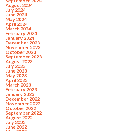
September 2024
August 2024
July 2024
June 2024
May 2024
April 2024
March 2024
February 2024
January 2024
December 2023
November 2023
October 2023
September 2023
August 2023
July 2023
June 2023
May 2023
April 2023
March 2023
February 2023
January 2023
December 2022
November 2022
October 2022
September 2022
August 2022
July 2022
June 2022