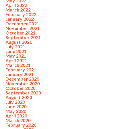
May 2022
April 2022
March 2022
February 2022
January 2022
December 2021
November 2021
October 2021
September 2021
August 2021
July 2021
June 2021
May 2021
April 2021
March 2021
February 2021
January 2021
December 2020
November 2020
October 2020
September 2020
August 2020
July 2020
June 2020
May 2020
April 2020
March 2020
February 2020