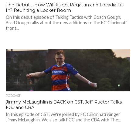
The Debut – How Will Kubo, Regattin and Locadia Fit
In? Reuniting a Locker Room
On this debut episode of Talking Tactics with Coach Gough,
Brad Gough talks about the new additions to the FC Cincinnati
front...
PODCAST
Jimmy McLaughlin is BACK on CST, Jeff Rueter Talks
FCC and CBA
In this episode of CST, we're joined by FC Cincinnati winger
Jimmy McLaughlin. We also talk FCC and the CBA with The...