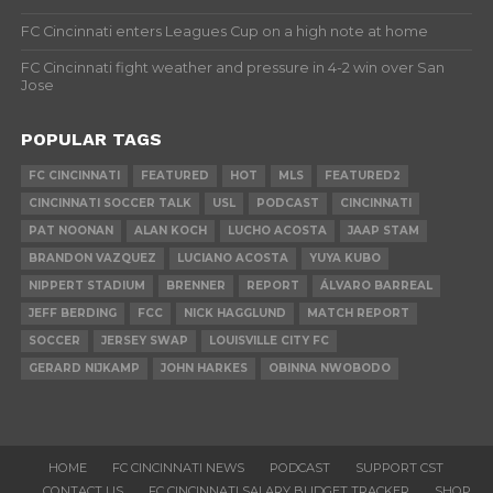
FC Cincinnati enters Leagues Cup on a high note at home
FC Cincinnati fight weather and pressure in 4-2 win over San
Jose
POPULAR TAGS
FC CINCINNATI
FEATURED
HOT
MLS
FEATURED2
CINCINNATI SOCCER TALK
USL
PODCAST
CINCINNATI
PAT NOONAN
ALAN KOCH
LUCHO ACOSTA
JAAP STAM
BRANDON VAZQUEZ
LUCIANO ACOSTA
YUYA KUBO
NIPPERT STADIUM
BRENNER
REPORT
ÁLVARO BARREAL
JEFF BERDING
FCC
NICK HAGGLUND
MATCH REPORT
SOCCER
JERSEY SWAP
LOUISVILLE CITY FC
GERARD NIJKAMP
JOHN HARKES
OBINNA NWOBODO
HOME
FC CINCINNATI NEWS
PODCAST
SUPPORT CST
CONTACT US
FC CINCINNATI SALARY BUDGET TRACKER
SHOP