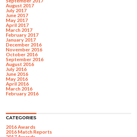
September 2017
August 2017
July 2017
June 2017
May 2017
April 2017
March 2017
February 2017
January 2017
December 2016
November 2016
October 2016
September 2016
August 2016
July 2016
June 2016
May 2016
April 2016
March 2016
February 2016
CATEGORIES
2016 Awards
2016 Match Reports
2017 Awards