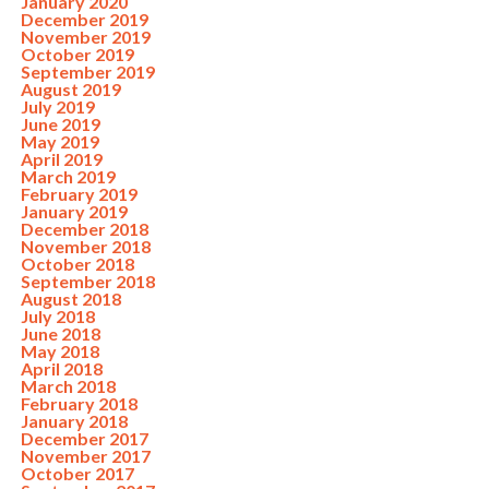
January 2020
December 2019
November 2019
October 2019
September 2019
August 2019
July 2019
June 2019
May 2019
April 2019
March 2019
February 2019
January 2019
December 2018
November 2018
October 2018
September 2018
August 2018
July 2018
June 2018
May 2018
April 2018
March 2018
February 2018
January 2018
December 2017
November 2017
October 2017