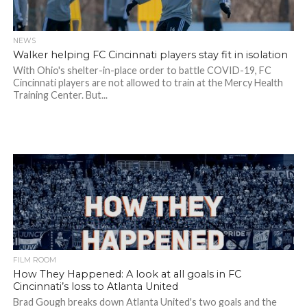
NEWS
Walker helping FC Cincinnati players stay fit in isolation
With Ohio's shelter-in-place order to battle COVID-19, FC
Cincinnati players are not allowed to train at the Mercy Health
Training Center. But...
FILM ROOM
How They Happened: A look at all goals in FC
Cincinnati’s loss to Atlanta United
Brad Gough breaks down Atlanta United's two goals and the