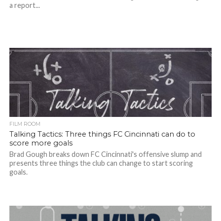
a report...
FILM ROOM
Talking Tactics: Three things FC Cincinnati can do to
score more goals
Brad Gough breaks down FC Cincinnati's offensive slump and
presents three things the club can change to start scoring
goals.