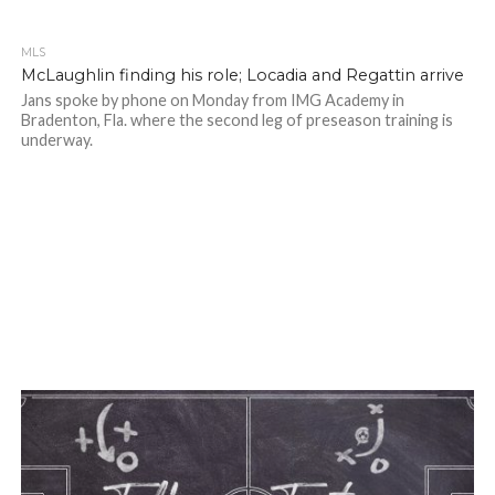
MLS
McLaughlin finding his role; Locadia and Regattin arrive
Jans spoke by phone on Monday from IMG Academy in
Bradenton, Fla. where the second leg of preseason training is
underway.