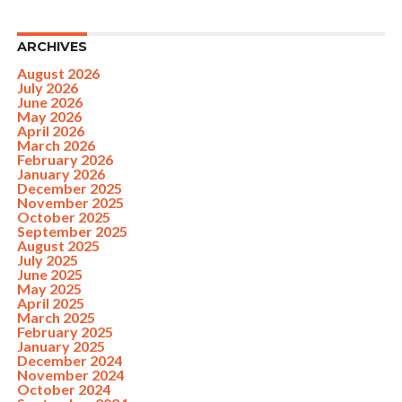
ARCHIVES
August 2026
July 2026
June 2026
May 2026
April 2026
March 2026
February 2026
January 2026
December 2025
November 2025
October 2025
September 2025
August 2025
July 2025
June 2025
May 2025
April 2025
March 2025
February 2025
January 2025
December 2024
November 2024
October 2024