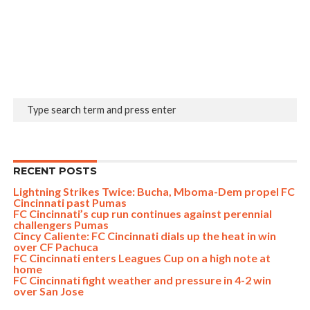
RECENT POSTS
Lightning Strikes Twice: Bucha, Mboma-Dem propel FC
Cincinnati past Pumas
FC Cincinnati’s cup run continues against perennial
challengers Pumas
Cincy Caliente: FC Cincinnati dials up the heat in win
over CF Pachuca
FC Cincinnati enters Leagues Cup on a high note at
home
FC Cincinnati fight weather and pressure in 4-2 win
over San Jose