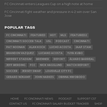
FC Cincinnati enters Leagues Cup on a high note at home
FC Cincinnati fight weather and pressure in 4-2 win over San
Jose
POPULAR TAGS
FC CINCINNATI
FEATURED
HOT
MLS
FEATURED2
CINCINNATI SOCCER TALK
USL
PODCAST
CINCINNATI
PAT NOONAN
ALAN KOCH
LUCHO ACOSTA
JAAP STAM
BRANDON VAZQUEZ
LUCIANO ACOSTA
YUYA KUBO
NIPPERT STADIUM
BRENNER
REPORT
ÁLVARO BARREAL
JEFF BERDING
FCC
NICK HAGGLUND
MATCH REPORT
SOCCER
JERSEY SWAP
LOUISVILLE CITY FC
GERARD NIJKAMP
JOHN HARKES
OBINNA NWOBODO
HOME
FC CINCINNATI NEWS
PODCAST
SUPPORT CST
CONTACT US
FC CINCINNATI SALARY BUDGET TRACKER
SHOP