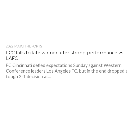
2022 MATCH REPORTS
FCC falls to late winner after strong performance vs.
LAFC
FC Cincinnati defied expectations Sunday against Western
Conference leaders Los Angeles FC, but in the end dropped a
tough 2-1 decision at...