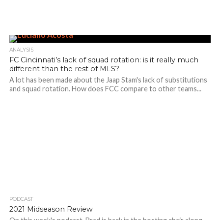
ANALYSIS
FC Cincinnati’s lack of squad rotation: is it really much
different than the rest of MLS?
A lot has been made about the Jaap Stam's lack of substitutions
and squad rotation. How does FCC compare to other teams...
PODCAST
2021 Midseason Review