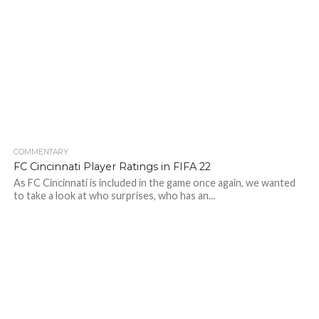
COMMENTARY
FC Cincinnati Player Ratings in FIFA 22
As FC Cincinnati is included in the game once again, we wanted
to take a look at who surprises, who has an...