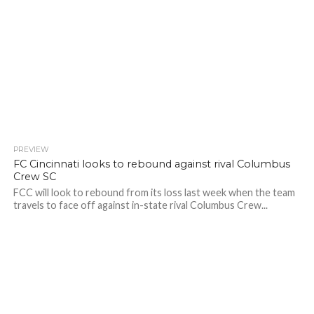
PREVIEW
FC Cincinnati looks to rebound against rival Columbus
Crew SC
FCC will look to rebound from its loss last week when the team
travels to face off against in-state rival Columbus Crew...