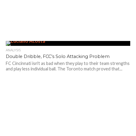
ANALYSIS
Double Dribble, FCC’s Solo Attacking Problem
FC Cincinnati isn't as bad when they play to their team strengths
and play less individual ball. The Toronto match proved that...