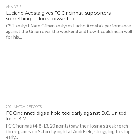
ANALYSIS
Luciano Acosta gives FC Cincinnati supporters
something to look forward to
CST analyst Nate Gilman analyses Lucho Acosta's performance
against the Union over the weekend and how it could mean well
for his...
2021 MATCH REPORTS
FC Cincinnati digs a hole too early against D.C. United,
loses 4-2
FC Cincinnati (4-8-13, 20 points) saw their losing streak reach
three games on Saturday night at Audi Field, struggling to stop
early...