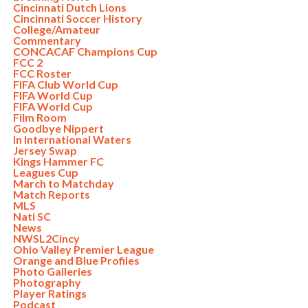
Cincinnati Dutch Lions
Cincinnati Soccer History
College/Amateur
Commentary
CONCACAF Champions Cup
FCC 2
FCC Roster
FIFA Club World Cup
FIFA World Cup
FIFA World Cup
Film Room
Goodbye Nippert
In International Waters
Jersey Swap
Kings Hammer FC
Leagues Cup
March to Matchday
Match Reports
MLS
Nati SC
News
NWSL2Cincy
Ohio Valley Premier League
Orange and Blue Profiles
Photo Galleries
Photography
Player Ratings
Podcast