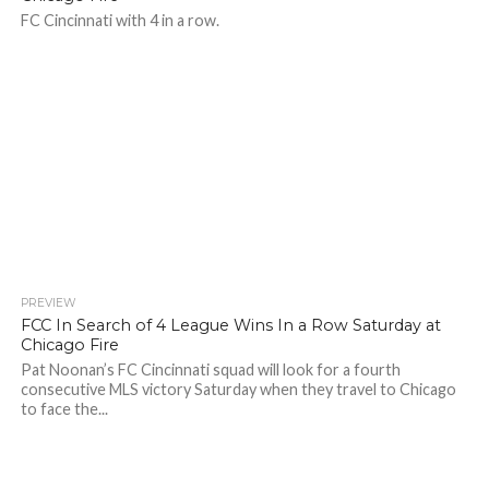
FC Cincinnati with 4 in a row.
PREVIEW
FCC In Search of 4 League Wins In a Row Saturday at
Chicago Fire
Pat Noonan’s FC Cincinnati squad will look for a fourth
consecutive MLS victory Saturday when they travel to Chicago
to face the...