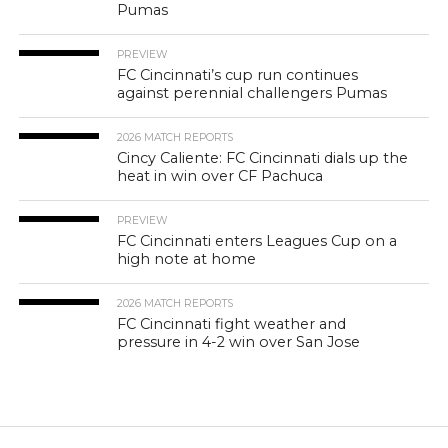
Pumas
PREVIEW
FC Cincinnati’s cup run continues
against perennial challengers Pumas
2026 MATCH REPORTS
Cincy Caliente: FC Cincinnati dials up the
heat in win over CF Pachuca
PREVIEW
FC Cincinnati enters Leagues Cup on a
high note at home
2026 MATCH REPORTS
FC Cincinnati fight weather and
pressure in 4-2 win over San Jose