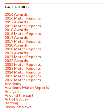
CATEGORIES
2016 Awards
2016 Match Reports
2017 Awards
2017 Match Reports
2018 Awards
2018 Match Reports
2019 Awards
2019 Match Reports
2020 Awards
2020 Match Reports
2021 Awards
2021 Match Reports
2022 Awards
2022 Match Reports
2023 Match Reports
2024 Match Reports
2025 Match Reports
2026 Match Reports
Academy
Academy Match Reports
Analysis
Around the East
Art of Soccer
Betting
Breaking News