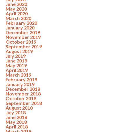
June 2020
May 2020
April 2020
March 2020
February 2020
January 2020
December 2019
November 2019
October 2019
September 2019
August 2019
July 2019
June 2019
May 2019
April 2019
March 2019
February 2019
January 2019
December 2018
November 2018
October 2018
September 2018
August 2018
July 2018
June 2018
May 2018
April 2018
March 2018