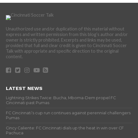
Unauthorized use and/or duplication of this material without
express and written permission from this blog’s author and/or
owner is strictly prohibited. Excerpts and links may be used,
provided that full and clear credit is given to Cincinnati Soccer
Talk with appropriate and specific direction to the original
content.
LATEST NEWS
Lightning Strikes Twice: Bucha, Mboma-Dem propel FC
Cincinnati past Pumas
FC Cincinnati’s cup run continues against perennial challengers
Pumas
Cincy Caliente: FC Cincinnati dials up the heat in win over CF
Pachuca