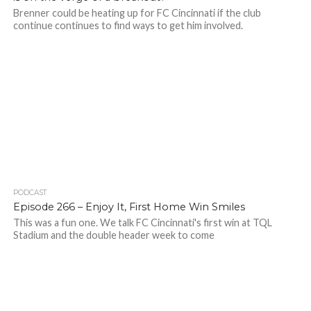
Brenner could be heating up for FC Cincinnati if the club
continue continues to find ways to get him involved.
PODCAST
Episode 266 – Enjoy It, First Home Win Smiles
This was a fun one. We talk FC Cincinnati's first win at TQL
Stadium and the double header week to come