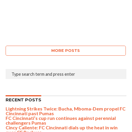
MORE POSTS
RECENT POSTS
Lightning Strikes Twice: Bucha, Mboma-Dem propel FC
Cincinnati past Pumas
FC Cincinnati’s cup run continues against perennial
challengers Pumas
Cincy Caliente: FC Cincinnati dials up the heat in win