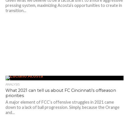
Given what we believe to be a tactical shift to a more aggressive
pressing system, maximizing Acosta’s opportunities to create in
transition...
ANALYSIS
What 2021 can tell us about FC Cincinnati’s offseason
priorities
A major element of FCC’s offensive struggles in 2021 came
down to a lack of ball progression. Simply, because the Orange
and...