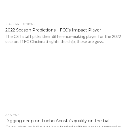
STAFF PREDICTIONS
2022 Season Predictions – FCC’s Impact Player
The CST staff picks their difference-making player for the 2022
season. If FC Cincinnati rights the ship, these are guys.
ANALYSIS
Digging deep on Lucho Acosta’s quality on the ball