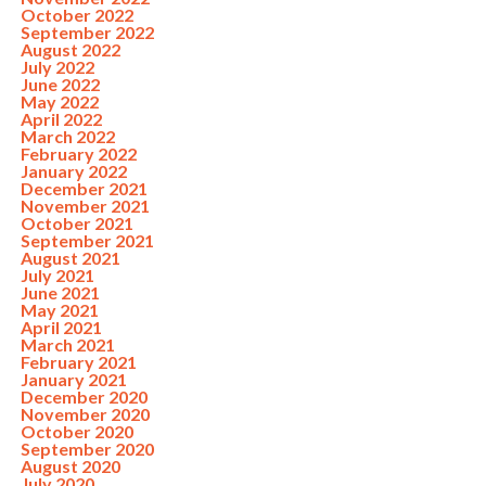
October 2022
September 2022
August 2022
July 2022
June 2022
May 2022
April 2022
March 2022
February 2022
January 2022
December 2021
November 2021
October 2021
September 2021
August 2021
July 2021
June 2021
May 2021
April 2021
March 2021
February 2021
January 2021
December 2020
November 2020
October 2020
September 2020
August 2020
July 2020