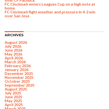
over CF Pachuca
FC Cincinnati enters Leagues Cup on a high note at
home
FC Cincinnati fight weather and pressure in 4-2 win
over San Jose
ARCHIVES
August 2026
July 2026
June 2026
May 2026
April 2026
March 2026
February 2026
January 2026
December 2025
November 2025
October 2025
September 2025
August 2025
July 2025
June 2025
May 2025
April 2025
March 2025