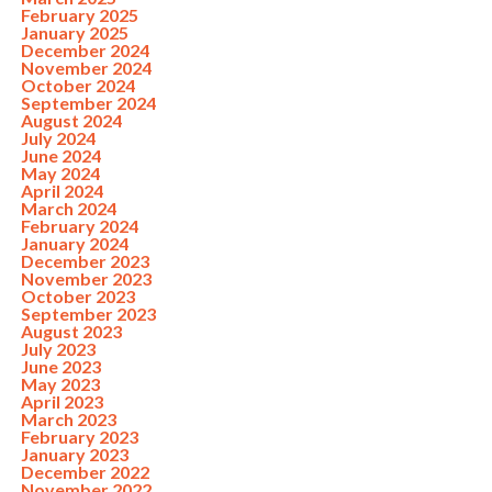
February 2025
January 2025
December 2024
November 2024
October 2024
September 2024
August 2024
July 2024
June 2024
May 2024
April 2024
March 2024
February 2024
January 2024
December 2023
November 2023
October 2023
September 2023
August 2023
July 2023
June 2023
May 2023
April 2023
March 2023
February 2023
January 2023
December 2022
November 2022