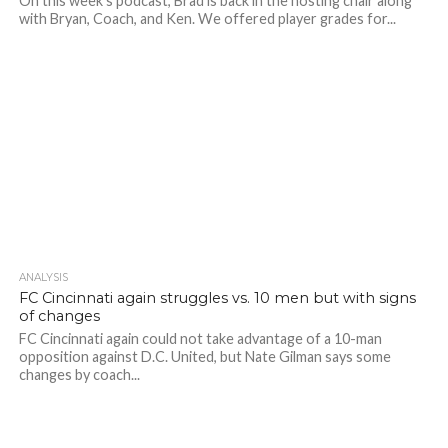
On this week's podcast, Brad is back in the hosting chair along
with Bryan, Coach, and Ken. We offered player grades for...
ANALYSIS
FC Cincinnati again struggles vs. 10 men but with signs
of changes
FC Cincinnati again could not take advantage of a 10-man
opposition against D.C. United, but Nate Gilman says some
changes by coach...