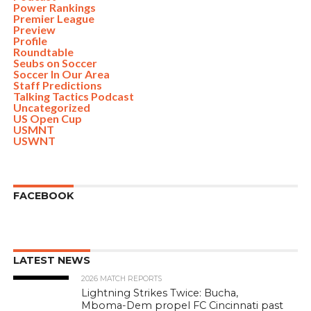
Power Rankings
Premier League
Preview
Profile
Roundtable
Seubs on Soccer
Soccer In Our Area
Staff Predictions
Talking Tactics Podcast
Uncategorized
US Open Cup
USMNT
USWNT
FACEBOOK
LATEST NEWS
2026 MATCH REPORTS
Lightning Strikes Twice: Bucha,
Mboma-Dem propel FC Cincinnati past