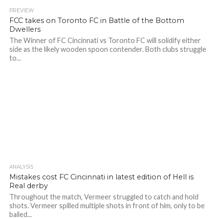
PREVIEW
FCC takes on Toronto FC in Battle of the Bottom
Dwellers
The Winner of FC Cincinnati vs Toronto FC will solidify either
side as the likely wooden spoon contender. Both clubs struggle
to...
ANALYSIS
Mistakes cost FC Cincinnati in latest edition of Hell is
Real derby
Throughout the match, Vermeer struggled to catch and hold
shots. Vermeer spilled multiple shots in front of him, only to be
bailed...