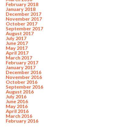
February 2018
January 2018
December 2017
November 2017
October 2017
September 2017
August 2017
July 2017
June 2017
May 2017
April 2017
March 2017
February 2017
January 2017
December 2016
November 2016
October 2016
September 2016
August 2016
July 2016
June 2016
May 2016
April 2016
March 2016
February 2016