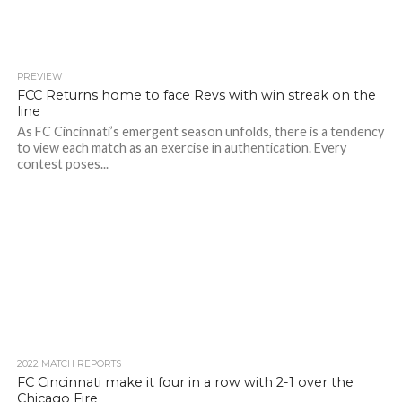
PREVIEW
FCC Returns home to face Revs with win streak on the
line
As FC Cincinnati’s emergent season unfolds, there is a tendency
to view each match as an exercise in authentication. Every
contest poses...
2022 MATCH REPORTS
FC Cincinnati make it four in a row with 2-1 over the
Chicago Fire