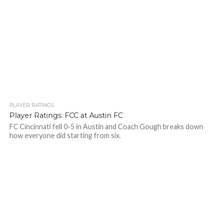
PLAYER RATINGS
Player Ratings: FCC at Austin FC
FC Cincinnati fell 0-5 in Austin and Coach Gough breaks down
how everyone did starting from six.