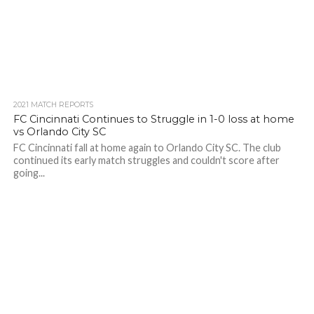
2021 MATCH REPORTS
FC Cincinnati Continues to Struggle in 1-0 loss at home
vs Orlando City SC
FC Cincinnati fall at home again to Orlando City SC. The club
continued its early match struggles and couldn't score after
going...