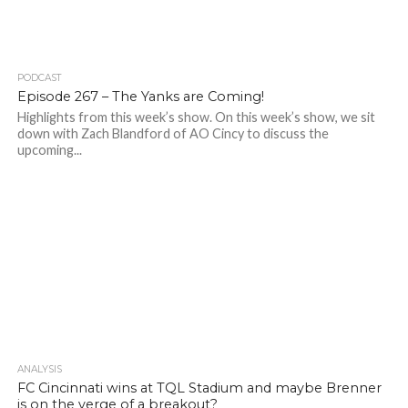
PODCAST
Episode 267 – The Yanks are Coming!
Highlights from this week’s show. On this week’s show, we sit
down with Zach Blandford of AO Cincy to discuss the
upcoming...
ANALYSIS
FC Cincinnati wins at TQL Stadium and maybe Brenner
is on the verge of a breakout?