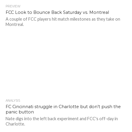
PREVIEW
FCC Look to Bounce Back Saturday vs. Montreal
A couple of FCC players hit match milestones as they take on
Montreal.
ANALYSIS
FC Cincinnati struggle in Charlotte but don’t push the
panic button
Nate digs into the left back experiment and FCC's off-day in
Charlotte.