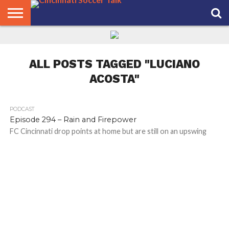
HOME
FCC
ROSTER
PODCAST
MLS
ANALYSIS
SOCCER
LINKTREE
SUPPORT
CONTACT
NEWS
TRACKER
SEASON
IN OUR
CST
US
PASS
AREA
ALL POSTS TAGGED "LUCIANO
ACOSTA"
PODCAST
Episode 294 – Rain and Firepower
FC Cincinnati drop points at home but are still on an upswing