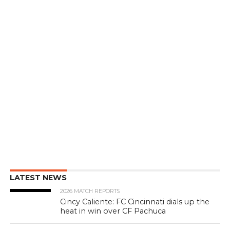
LATEST NEWS
2026 MATCH REPORTS
Cincy Caliente: FC Cincinnati dials up the
heat in win over CF Pachuca