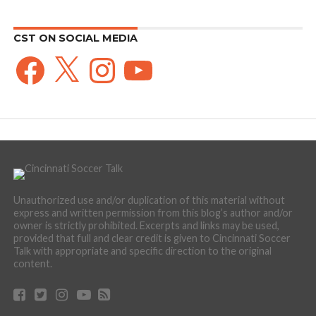
CST ON SOCIAL MEDIA
Facebook
X
Instagram
YouTube
Unauthorized use and/or duplication of this material without
express and written permission from this blog’s author and/or
owner is strictly prohibited. Excerpts and links may be used,
provided that full and clear credit is given to Cincinnati Soccer
Talk with appropriate and specific direction to the original
content.