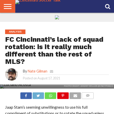
HOME
FCC
ROSTER
PODCAST
MLS
ANALYSIS
SOCCER
LINKTREE
SUPPORT
CONTACT
NEWS
TRACKER
SEASON
IN OUR
CST
US
PASS
AREA
ANALYSIS
FC Cincinnati’s lack of squad
rotation: is it really much
different than the rest of
MLS?
By
Nate Gilman
Posted on
August 17, 2021
PHOTO CREDIT: JEREMY MILLER @CINCYPIXELS
COMMENTS
Jaap Stam’s seeming unwillingness to use his full
compliment of substitutions or to rotate the squad unless