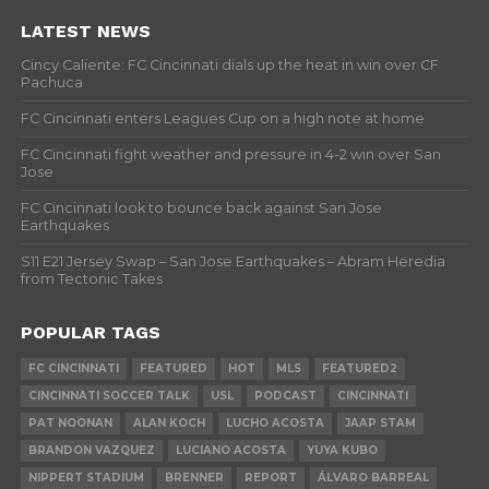
LATEST NEWS
Cincy Caliente: FC Cincinnati dials up the heat in win over CF
Pachuca
FC Cincinnati enters Leagues Cup on a high note at home
FC Cincinnati fight weather and pressure in 4-2 win over San
Jose
FC Cincinnati look to bounce back against San Jose
Earthquakes
S11 E21 Jersey Swap – San Jose Earthquakes – Abram Heredia
from Tectonic Takes
POPULAR TAGS
FC CINCINNATI
FEATURED
HOT
MLS
FEATURED2
CINCINNATI SOCCER TALK
USL
PODCAST
CINCINNATI
PAT NOONAN
ALAN KOCH
LUCHO ACOSTA
JAAP STAM
BRANDON VAZQUEZ
LUCIANO ACOSTA
YUYA KUBO
NIPPERT STADIUM
BRENNER
REPORT
ÁLVARO BARREAL