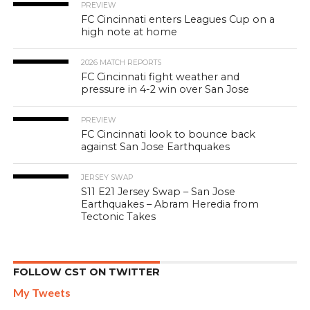
PREVIEW
FC Cincinnati enters Leagues Cup on a
high note at home
2026 MATCH REPORTS
FC Cincinnati fight weather and
pressure in 4-2 win over San Jose
PREVIEW
FC Cincinnati look to bounce back
against San Jose Earthquakes
JERSEY SWAP
S11 E21 Jersey Swap – San Jose
Earthquakes – Abram Heredia from
Tectonic Takes
FOLLOW CST ON TWITTER
My Tweets