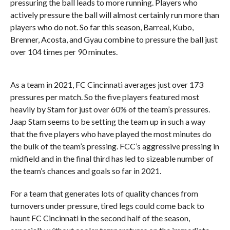
pressuring the ball leads to more running. Players who
actively pressure the ball will almost certainly run more than
players who do not. So far this season, Barreal, Kubo,
Brenner, Acosta, and Gyau combine to pressure the ball just
over 104 times per 90 minutes.
As a team in 2021, FC Cincinnati averages just over 173
pressures per match. So the five players featured most
heavily by Stam for just over 60% of the team’s pressures.
Jaap Stam seems to be setting the team up in such a way
that the five players who have played the most minutes do
the bulk of the team’s pressing. FCC’s aggressive pressing in
midfield and in the final third has led to sizeable number of
the team’s chances and goals so far in 2021.
For a team that generates lots of quality chances
from
turnovers under pressure, tired legs could come back to
haunt FC Cincinnati in the second half of the season,