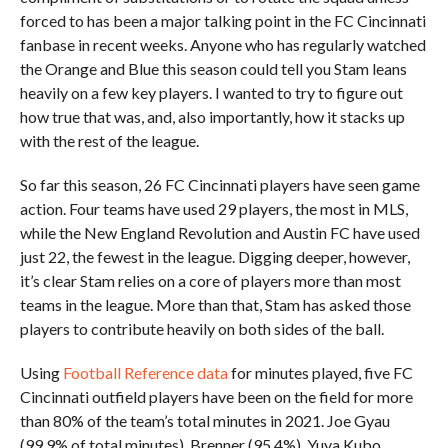
forced to has been a major talking point in the FC Cincinnati
fanbase in recent weeks. Anyone who has regularly watched
the Orange and Blue this season could tell you Stam leans
heavily on a few key players. I wanted to try to figure out
how true that was, and, also importantly, how it stacks up
with the rest of the league.
So far this season, 26 FC Cincinnati players have seen game
action. Four teams have used 29 players, the most in MLS,
while the New England Revolution and Austin FC have used
just 22, the fewest in the league. Digging deeper, however,
it’s clear
Stam relies on a core of players more than most
teams in the league. More than that, Stam has asked those
players to contribute heavily on both sides of the ball.
Using
Football Reference data
for minutes played, five FC
Cincinnati outfield players have been on the field for more
than 80% of the team’s total minutes in 2021.
Joe Gyau
(99.9% of total minutes), Brenner (95.4%), Yuya Kubo