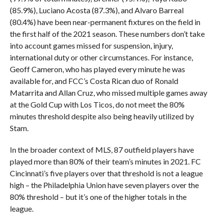
(85.9%), Luciano Acosta (87.3%), and Alvaro Barreal
(80.4%) have been near-permanent fixtures on the field in
the first half of the 2021 season. These numbers don’t take
into account games missed for suspension, injury,
international duty or other circumstances. For instance,
Geoff Cameron, who has played every minute he was
available for, and FCC’s Costa Rican duo of Ronald
Matarrita and Allan Cruz, who missed multiple games away
at the Gold Cup with Los Ticos, do not meet the 80%
minutes threshold despite also being heavily utilized by
Stam.
In the broader context of MLS, 87 outfield players have
played more than 80% of their team’s minutes in 2021. FC
Cincinnati’s five players over that threshold is not a league
high – the Philadelphia Union have seven players over the
80% threshold – but it’s one of the higher totals in the
league.