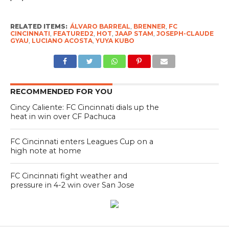
RELATED ITEMS:
ÁLVARO BARREAL
,
BRENNER
,
FC
CINCINNATI
,
FEATURED2
,
HOT
,
JAAP STAM
,
JOSEPH-CLAUDE
GYAU
,
LUCIANO ACOSTA
,
YUYA KUBO
RECOMMENDED FOR YOU
Cincy Caliente: FC Cincinnati dials up the
heat in win over CF Pachuca
FC Cincinnati enters Leagues Cup on a
high note at home
FC Cincinnati fight weather and
pressure in 4-2 win over San Jose