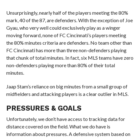
Unsurprisingly, nearly half of the players meeting the 80%
mark, 40 of the 87, are defenders. With the exception of Joe
Gyau, who very well could exclusively play as a winger
moving forward, none of FC Cincinnati’s players meeting
the 80% minutes criteria are defenders. No team other than
FC Cincinnati has more than three non-defenders playing
that chunk of total minutes. In fact, six MLS teams have zero
non-defenders playing more than 80% of their total
minutes.
Jaap Stam’s reliance on big minutes from a small group of
midfielders and attacking players is a clear outlier in MLS.
PRESSURES & GOALS
Unfortunately, we don’t have access to tracking data for
distance covered on the field. What we do have is
information about pressures. A defensive system based on