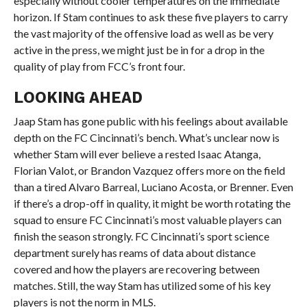
especially without cooler temperatures on the immediate
horizon. If Stam continues to ask these five players to carry
the vast majority of the offensive load as well as be very
active in the press, we might just be in for a drop in the
quality of play from FCC’s front four.
LOOKING AHEAD
Jaap Stam has gone public with his feelings about available
depth on the FC Cincinnati’s bench. What’s unclear now is
whether Stam will ever believe a rested Isaac Atanga,
Florian Valot, or Brandon Vazquez offers more on the field
than a tired Alvaro Barreal, Luciano Acosta, or Brenner. Even
if there’s a drop-off in quality, it might be worth rotating the
squad to ensure FC Cincinnati’s most valuable players can
finish the season strongly. FC Cincinnati’s sport science
department surely has reams of data about distance
covered and how the players are recovering between
matches. Still, the way Stam has utilized some of his key
players is not the norm in MLS.