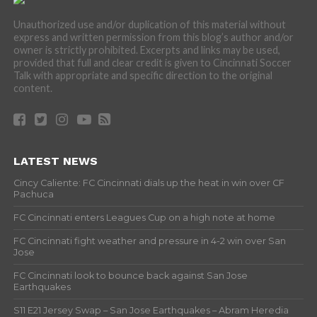
Unauthorized use and/or duplication of this material without
express and written permission from this blog’s author and/or
owner is strictly prohibited. Excerpts and links may be used,
provided that full and clear credit is given to Cincinnati Soccer
Talk with appropriate and specific direction to the original
content.
LATEST NEWS
Cincy Caliente: FC Cincinnati dials up the heat in win over CF
Pachuca
FC Cincinnati enters Leagues Cup on a high note at home
FC Cincinnati fight weather and pressure in 4-2 win over San
Jose
FC Cincinnati look to bounce back against San Jose
Earthquakes
S11 E21 Jersey Swap – San Jose Earthquakes – Abram Heredia