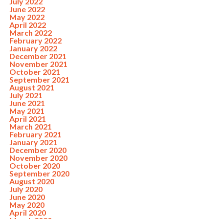
July 2022
June 2022
May 2022
April 2022
March 2022
February 2022
January 2022
December 2021
November 2021
October 2021
September 2021
August 2021
July 2021
June 2021
May 2021
April 2021
March 2021
February 2021
January 2021
December 2020
November 2020
October 2020
September 2020
August 2020
July 2020
June 2020
May 2020
April 2020