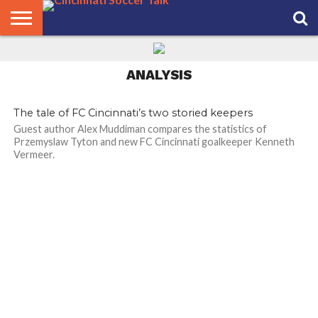
HOME
FCC
ROSTER
PODCAST
MLS
ANALYSIS
SOCCER
LINKTREE
SUPPORT
CONTACT
NEWS
TRACKER
SEASON
IN OUR
CST
US
ANALYSIS
PASS
AREA
The tale of FC Cincinnati’s two storied keepers
Guest author Alex Muddiman compares the statistics of
Przemyslaw Tyton and new FC Cincinnati goalkeeper Kenneth
Vermeer.