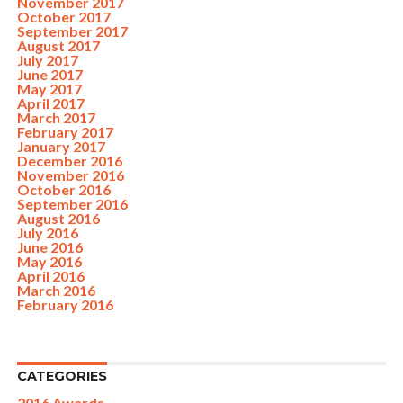
November 2017
October 2017
September 2017
August 2017
July 2017
June 2017
May 2017
April 2017
March 2017
February 2017
January 2017
December 2016
November 2016
October 2016
September 2016
August 2016
July 2016
June 2016
May 2016
April 2016
March 2016
February 2016
CATEGORIES
2016 Awards