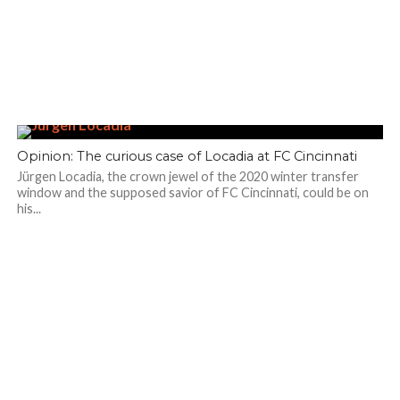
Opinion: The curious case of Locadia at FC Cincinnati
Jürgen Locadia, the crown jewel of the 2020 winter transfer
window and the supposed savior of FC Cincinnati, could be on
his...