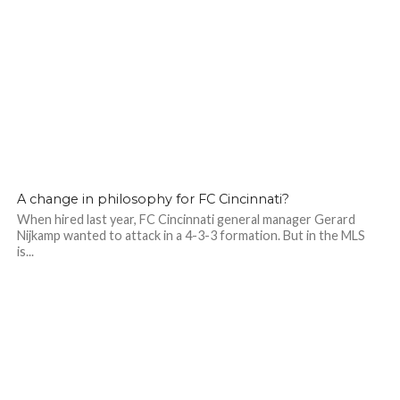
A change in philosophy for FC Cincinnati?
When hired last year, FC Cincinnati general manager Gerard
Nijkamp wanted to attack in a 4-3-3 formation. But in the MLS
is...