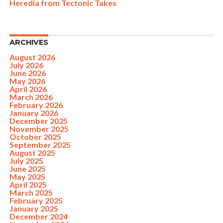
Heredia from Tectonic Takes
ARCHIVES
August 2026
July 2026
June 2026
May 2026
April 2026
March 2026
February 2026
January 2026
December 2025
November 2025
October 2025
September 2025
August 2025
July 2025
June 2025
May 2025
April 2025
March 2025
February 2025
January 2025
December 2024