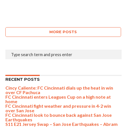
MORE POSTS
RECENT POSTS
Cincy Caliente: FC Cincinnati dials up the heat in win
over CF Pachuca
FC Cincinnati enters Leagues Cup on a high note at
home
FC Cincinnati fight weather and pressure in 4-2 win
over San Jose
FC Cincinnati look to bounce back against San Jose
Earthquakes
S11 E21 Jersey Swap – San Jose Earthquakes – Abram