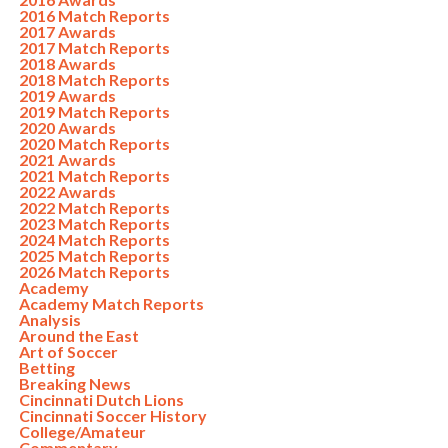
2016 Match Reports
2017 Awards
2017 Match Reports
2018 Awards
2018 Match Reports
2019 Awards
2019 Match Reports
2020 Awards
2020 Match Reports
2021 Awards
2021 Match Reports
2022 Awards
2022 Match Reports
2023 Match Reports
2024 Match Reports
2025 Match Reports
2026 Match Reports
Academy
Academy Match Reports
Analysis
Around the East
Art of Soccer
Betting
Breaking News
Cincinnati Dutch Lions
Cincinnati Soccer History
College/Amateur
Commentary