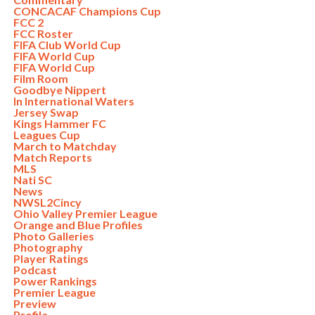
CONCACAF Champions Cup
FCC 2
FCC Roster
FIFA Club World Cup
FIFA World Cup
FIFA World Cup
Film Room
Goodbye Nippert
In International Waters
Jersey Swap
Kings Hammer FC
Leagues Cup
March to Matchday
Match Reports
MLS
Nati SC
News
NWSL2Cincy
Ohio Valley Premier League
Orange and Blue Profiles
Photo Galleries
Photography
Player Ratings
Podcast
Power Rankings
Premier League
Preview
Profile