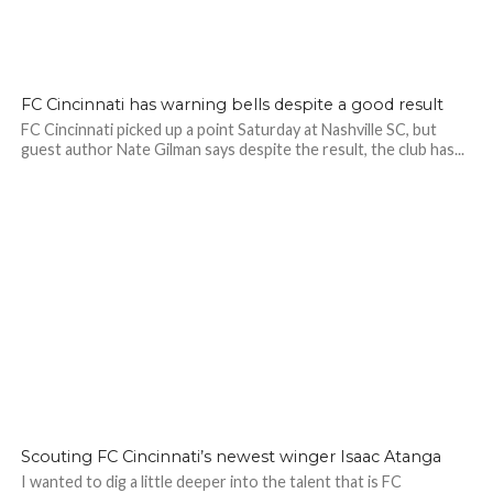
FC Cincinnati has warning bells despite a good result
FC Cincinnati picked up a point Saturday at Nashville SC, but
guest author Nate Gilman says despite the result, the club has...
Scouting FC Cincinnati’s newest winger Isaac Atanga
I wanted to dig a little deeper into the talent that is FC