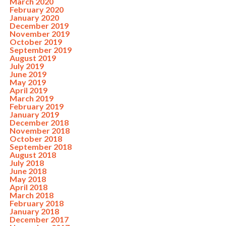
March 2020
February 2020
January 2020
December 2019
November 2019
October 2019
September 2019
August 2019
July 2019
June 2019
May 2019
April 2019
March 2019
February 2019
January 2019
December 2018
November 2018
October 2018
September 2018
August 2018
July 2018
June 2018
May 2018
April 2018
March 2018
February 2018
January 2018
December 2017