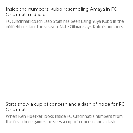
Inside the numbers: Kubo resembling Amaya in FC
Cincinnati midfield
FC Cincinnati coach Jaap Stam has been using Yuya Kubo in the
midfield to start the season. Nate Gilman says Kubo's numbers...
Stats show a cup of concern and a dash of hope for FC
Cincinnati
When Ken Hoetker looks inside FC Cincinnati's numbers from
the first three games, he sees a cup of concern and a dash...