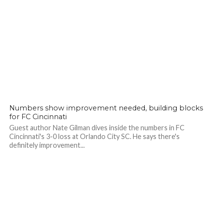
Numbers show improvement needed, building blocks
for FC Cincinnati
Guest author Nate Gilman dives inside the numbers in FC
Cincinnati's 3-0 loss at Orlando City SC. He says there's
definitely improvement...