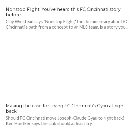
Nonstop Flight: You’ve heard this FC Cincinnati story
before
Clay Winstead says "Nonstop Flight," the documentary about FC
Cincinnati's path from a concept to an MLS team, is a story you...
Making the case for trying FC Cincinnati’s Gyau at right
back
Should FC Cincinnati move Joseph-Claude Gyau to right back?
Ken Hoetker says the club should at least try.