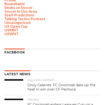
Roundtable
Seubs on Soccer
Soccer In Our Area
Staff Predictions
Talking Tactics Podcast
Uncategorized
US Open Cup
USMNT
USWNT
FACEBOOK
LATEST NEWS
2026 MATCH REPORTS
Cincy Caliente: FC Cincinnati dials up the
heat in win over CF Pachuca
PREVIEW
FC Cincinnati enters Leagues Cup on a