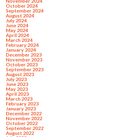
November 2024
October 2024
September 2024
August 2024
July 2024
June 2024
May 2024
April 2024
March 2024
February 2024
January 2024
December 2023
November 2023
October 2023
September 2023
August 2023
July 2023
June 2023
May 2023
April 2023
March 2023
February 2023
January 2023
December 2022
November 2022
October 2022
September 2022
August 2022