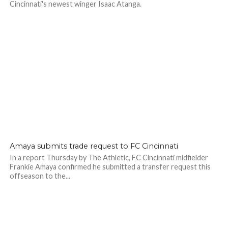
Cincinnati's newest winger Isaac Atanga.
Amaya submits trade request to FC Cincinnati
In a report Thursday by The Athletic, FC Cincinnati midfielder
Frankie Amaya confirmed he submitted a transfer request this
offseason to the...