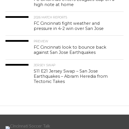
high note at home
2026 MATCH REPORTS
FC Cincinnati fight weather and
pressure in 4-2 win over San Jose
PREVIEW
FC Cincinnati look to bounce back
against San Jose Earthquakes
JERSEY SWAP
S11 E21 Jersey Swap – San Jose
Earthquakes – Abram Heredia from
Tectonic Takes