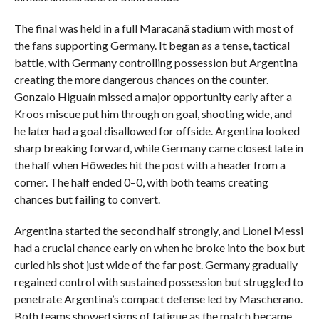
The final was held in a full Maracanã stadium with most of
the fans supporting Germany. It began as a tense, tactical
battle, with Germany controlling possession but Argentina
creating the more dangerous chances on the counter.
Gonzalo Higuaín missed a major opportunity early after a
Kroos miscue put him through on goal, shooting wide, and
he later had a goal disallowed for offside. Argentina looked
sharp breaking forward, while Germany came closest late in
the half when Höwedes hit the post with a header from a
corner. The half ended 0–0, with both teams creating
chances but failing to convert.
Argentina started the second half strongly, and Lionel Messi
had a crucial chance early on when he broke into the box but
curled his shot just wide of the far post. Germany gradually
regained control with sustained possession but struggled to
penetrate Argentina’s compact defense led by Mascherano.
Both teams showed signs of fatigue as the match became