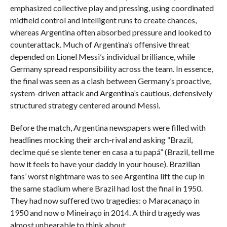
emphasized collective play and pressing, using coordinated
midfield control and intelligent runs to create chances,
whereas Argentina often absorbed pressure and looked to
counterattack. Much of Argentina’s offensive threat
depended on Lionel Messi’s individual brilliance, while
Germany spread responsibility across the team. In essence,
the final was seen as a clash between Germany’s proactive,
system-driven attack and Argentina’s cautious, defensively
structured strategy centered around Messi.
Before the match, Argentina newspapers were filled with
headlines mocking their arch-rival and asking “Brazil,
decime qué se siente tener en casa a tu papá” (Brazil, tell me
how it feels to have your daddy in your house). Brazilian
fans’ worst nightmare was to see Argentina lift the cup in
the same stadium where Brazil had lost the final in 1950.
They had now suffered two tragedies: o Maracanaço in
1950 and now o Mineiraço in 2014. A third tragedy was
almost unbearable to think about.