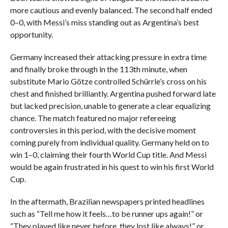
more cautious and evenly balanced. The second half ended
0–0, with Messi’s miss standing out as Argentina’s best
opportunity.
Germany increased their attacking pressure in extra time
and finally broke through in the 113th minute, when
substitute Mario Götze controlled Schürrle’s cross on his
chest and finished brilliantly. Argentina pushed forward late
but lacked precision, unable to generate a clear equalizing
chance. The match featured no major refereeing
controversies in this period, with the decisive moment
coming purely from individual quality. Germany held on to
win 1–0, claiming their fourth World Cup title. And Messi
would be again frustrated in his quest to win his first World
Cup.
In the aftermath, Brazilian newspapers printed headlines
such as “Tell me how it feels…to be runner ups again!” or
“They played like never before, they lost like always!” or