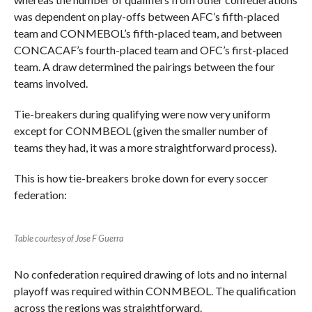
was dependent on play-offs between AFC’s fifth-placed
team and CONMEBOL’s fifth-placed team, and between
CONCACAF’s fourth-placed team and OFC’s first-placed
team. A draw determined the pairings between the four
teams involved.
Tie-breakers during qualifying were now very uniform
except for CONMBEOL (given the smaller number of
teams they had, it was a more straightforward process).
This is how tie-breakers broke down for every soccer
federation:
Table courtesy of Jose F Guerra
No confederation required drawing of lots and no internal
playoff was required within CONMBEOL. The qualification
across the regions was straightforward.