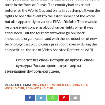
torch in the form of Russia. The country had never bid
before for the World Cup and on its first attempt, it won the
rights to host the event (to the astonishment of the world
but also apparently to various FIFA officials). There would
be unease and concerns about human rights when it was
announced. But the tournament would go on under
impeccable organization and with the introduction of new
technology that would cause great controversy during the
competition: the use of Video Assisted Referee or VAR).
От богатства своей истории до яркости своей
культуры Россия приветствует мир на
величайшей футбольной сцене.
RELATED ITEMS:
2014 BRAZIL WORLD CUP
,
2014 FIFA
WORLD CUP
,
2014 WORLD CUP