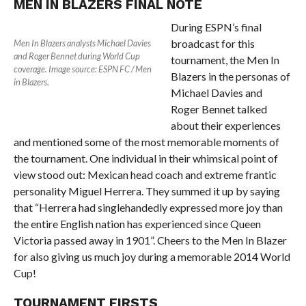
MEN IN BLAZERS FINAL NOTE
During ESPN’s final
broadcast for this
Men In Blazers analysts Michael Davies
and Roger Bennet during World Cup
tournament, the Men In
coverage. Image source: ESPN FC / Men
Blazers in the personas of
in Blazers.
Michael Davies and
Roger Bennet talked
about their experiences
and mentioned some of the most memorable moments of
the tournament. One individual in their whimsical point of
view stood out: Mexican head coach and extreme frantic
personality Miguel Herrera. They summed it up by saying
that “Herrera had singlehandedly expressed more joy than
the entire English nation has experienced since Queen
Victoria passed away in 1901”. Cheers to the Men In Blazer
for also giving us much joy during a memorable 2014 World
Cup!
TOURNAMENT FIRSTS