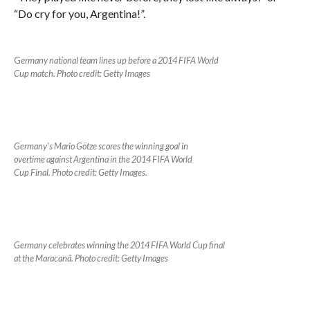
“Do cry for you, Argentina!”.
G
ermany national team lines up before a 2014 FIFA World
Cup match. Photo credit: Getty Images
Germany’s Mario Götze scores the winning goal in
overtime against Argentina in the 2014 FIFA World
Cup Final. Photo credit: Getty Images.
Germany celebrates winning the 2014 FIFA World Cup final
at the Maracanã. Photo credit: Getty Images