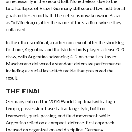
unnecessarily in the second half. Nonetheless, due to the
total collapse of Brazil, Germany still scored two additional
goals in the second half. The defeat is now known in Brazil
as “o Mineiraço”, after the name of the stadium where they
collapsed.
In the other semifinal, a rather non-event after the shocking
first one, Argentina and the Netherlands played a tense 0–0
draw, with Argentina advancing 4–2 on penalties. Javier
Mascherano delivered a standout defensive performance,
including a crucial last-ditch tackle that preserved the
result.
THE FINAL
Germany entered the 2014 World Cup final with a high-
tempo, possession-based attacking style, built on
teamwork, quick passing, and fluid movement, while
Argentina relied on a compact, defense-first approach
focused on organization and discipline. Germany