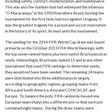
including safety, comfort, modernization, and maintenance.
This was also the stadium that had witnessed the infamous
“O Maracanaço” in the 1950 final where Brazil, hosting the
tournament for the first time, had lost against Uruguay. It
was the greatest tragedy for a proud and soccer mad nation
in the history of its sport. At least until this tournament.
The seeding for the 2014 FIFA World Cup draw was based
primarily on the October 2013 FIFA World Rankings, with
the top seven ranked teams plus host nation Brazil placed as
seeds. Interestingly, Brazil was ranked 11 and in any other
tournament that used FIFA rankings to determine seeds,
they would not have been seeded. The remaining 24 teams
were distributed into three additional pots largely
according to geographic regions, grouping teams from
Africa and South America, Asia and CONCACAF, and
Europe. To balance the pots, FIFA randomly moved one
European team (Italy) into a different pot so that each pot
contained eight teams. During the draw, teams were