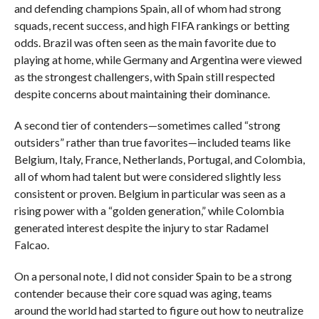
and defending champions Spain, all of whom had strong
squads, recent success, and high FIFA rankings or betting
odds. Brazil was often seen as the main favorite due to
playing at home, while Germany and Argentina were viewed
as the strongest challengers, with Spain still respected
despite concerns about maintaining their dominance.
A second tier of contenders—sometimes called “strong
outsiders” rather than true favorites—included teams like
Belgium, Italy, France, Netherlands, Portugal, and Colombia,
all of whom had talent but were considered slightly less
consistent or proven. Belgium in particular was seen as a
rising power with a “golden generation,” while Colombia
generated interest despite the injury to star Radamel
Falcao.
On a personal note, I did not consider Spain to be a strong
contender because their core squad was aging, teams
around the world had started to figure out how to neutralize