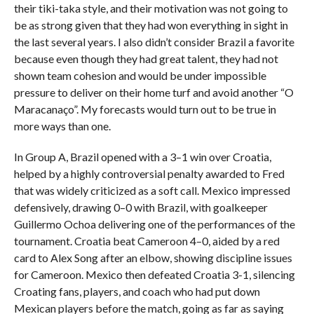
their tiki-taka style, and their motivation was not going to
be as strong given that they had won everything in sight in
the last several years. I also didn’t consider Brazil a favorite
because even though they had great talent, they had not
shown team cohesion and would be under impossible
pressure to deliver on their home turf and avoid another “O
Maracanaço”. My forecasts would turn out to be true in
more ways than one.
In Group A, Brazil opened with a 3–1 win over Croatia,
helped by a highly controversial penalty awarded to Fred
that was widely criticized as a soft call. Mexico impressed
defensively, drawing 0–0 with Brazil, with goalkeeper
Guillermo Ochoa delivering one of the performances of the
tournament. Croatia beat Cameroon 4–0, aided by a red
card to Alex Song after an elbow, showing discipline issues
for Cameroon. Mexico then defeated Croatia 3-1, silencing
Croating fans, players, and coach who had put down
Mexican players before the match, going as far as saying