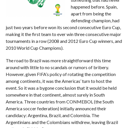
happened before. Spain,
apart from being the
defending champion, had
just two years before won its second consecutive Euro Cup,
making it the first team to ever win three consecutive major
tournaments in a row (2008 and 2012 Euro Cup winners, and
2010 World Cup Champions).
The road to Brazil was more straightforward this time
around with little to no scandals or rumors of bribery.
However, given FIFA’s policy of rotating the competition
among continents, it was the Americas’ turn to host the
event. So it was a bygone conclusion that it would be held
somewhere in that continent, almost surely in South
America. Three countries from CONMEBOL (the South
America soccer federation) initially announced their
candidacy: Argentina, Brazil, and Colombia. The
Argentinians and the Colombians withdrew, leaving Brazil