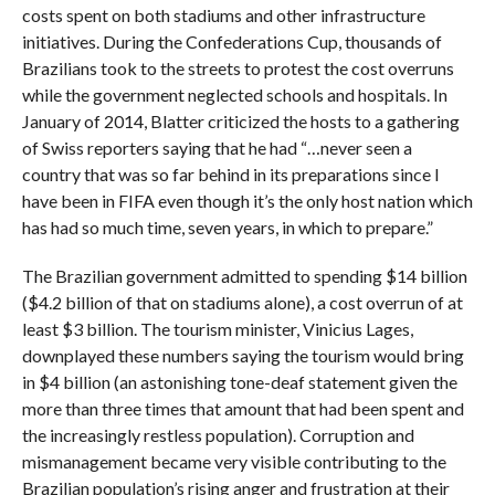
costs spent on both stadiums and other infrastructure
initiatives. During the Confederations Cup, thousands of
Brazilians took to the streets to protest the cost overruns
while the government neglected schools and hospitals. In
January of 2014, Blatter criticized the hosts to a gathering
of Swiss reporters saying that he had “…never seen a
country that was so far behind in its preparations since I
have been in FIFA even though it’s the only host nation which
has had so much time, seven years, in which to prepare.”
The Brazilian government admitted to spending $14 billion
($4.2 billion of that on stadiums alone), a cost overrun of at
least $3 billion. The tourism minister, Vinicius Lages,
downplayed these numbers saying the tourism would bring
in $4 billion (an astonishing tone-deaf statement given the
more than three times that amount that had been spent and
the increasingly restless population). Corruption and
mismanagement became very visible contributing to the
Brazilian population’s rising anger and frustration at their