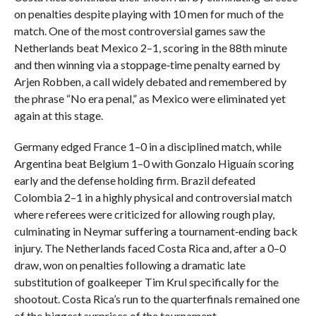
on penalties despite playing with 10 men for much of the
match. One of the most controversial games saw the
Netherlands beat Mexico 2–1, scoring in the 88th minute
and then winning via a stoppage‑time penalty earned by
Arjen Robben, a call widely debated and remembered by
the phrase “No era penal,” as Mexico were eliminated yet
again at this stage.
Germany edged France 1–0 in a disciplined match, while
Argentina beat Belgium 1–0 with Gonzalo Higuaín scoring
early and the defense holding firm. Brazil defeated
Colombia 2–1 in a highly physical and controversial match
where referees were criticized for allowing rough play,
culminating in Neymar suffering a tournament‑ending back
injury. The Netherlands faced Costa Rica and, after a 0–0
draw, won on penalties following a dramatic late
substitution of goalkeeper Tim Krul specifically for the
shootout. Costa Rica’s run to the quarterfinals remained one
of the biggest surprises of the tournament.