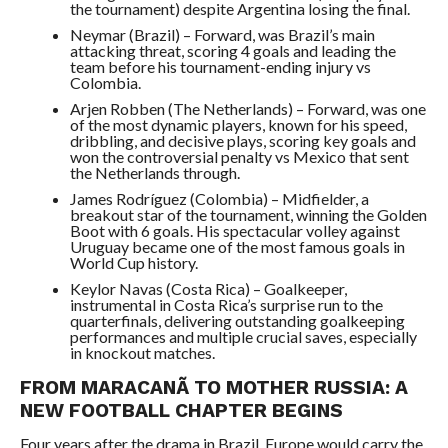
the tournament) despite Argentina losing the final.
Neymar (Brazil) – Forward, was Brazil’s main
attacking threat, scoring 4 goals and leading the
team before his tournament-ending injury vs
Colombia.
Arjen Robben (The Netherlands) – Forward, was one
of the most dynamic players, known for his speed,
dribbling, and decisive plays, scoring key goals and
won the controversial penalty vs Mexico that sent
the Netherlands through.
James Rodríguez (Colombia) – Midfielder, a
breakout star of the tournament, winning the Golden
Boot with 6 goals. His spectacular volley against
Uruguay became one of the most famous goals in
World Cup history.
Keylor Navas (Costa Rica) – Goalkeeper,
instrumental in Costa Rica’s surprise run to the
quarterfinals, delivering outstanding goalkeeping
performances and multiple crucial saves, especially
in knockout matches.
FROM MARACANÃ TO MOTHER RUSSIA: A
NEW FOOTBALL CHAPTER BEGINS
Four years after the drama in Brazil, Europe would carry the