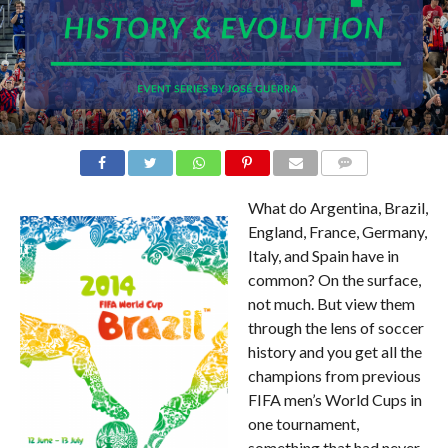
COMMENTS
What do Argentina, Brazil,
England, France, Germany,
Italy, and Spain have in
common? On the surface,
not much. But view them
through the lens of soccer
history and you get all the
champions from previous
FIFA men’s World Cups in
one tournament,
something that had never