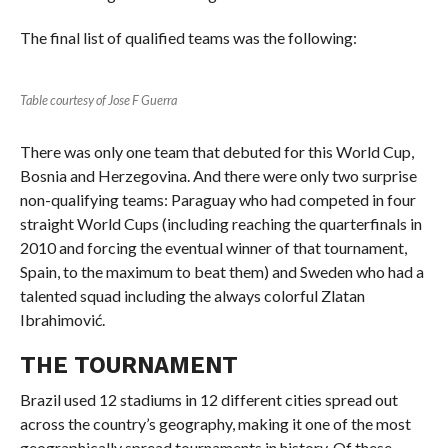
The final list of qualified teams was the following:
Table courtesy of Jose F Guerra
There was only one team that debuted for this World Cup,
Bosnia and Herzegovina. And there were only two surprise
non-qualifying teams: Paraguay who had competed in four
straight World Cups (including reaching the quarterfinals in
2010 and forcing the eventual winner of that tournament,
Spain, to the maximum to beat them) and Sweden who had a
talented squad including the always colorful Zlatan
Ibrahimović.
THE TOURNAMENT
Brazil used 12 stadiums in 12 different cities spread out
across the country’s geography, making it one of the most
geographically spread tournaments in history. Of these