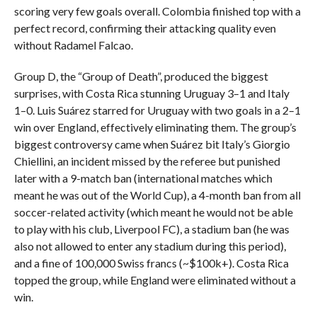
scoring very few goals overall. Colombia finished top with a
perfect record, confirming their attacking quality even
without Radamel Falcao.
Group D, the “Group of Death”, produced the biggest
surprises, with Costa Rica stunning Uruguay 3–1 and Italy
1–0. Luis Suárez starred for Uruguay with two goals in a 2–1
win over England, effectively eliminating them. The group’s
biggest controversy came when Suárez bit Italy’s Giorgio
Chiellini, an incident missed by the referee but punished
later with a 9-match ban (international matches which
meant he was out of the World Cup), a 4-month ban from all
soccer-related activity (which meant he would not be able
to play with his club, Liverpool FC), a stadium ban (he was
also not allowed to enter any stadium during this period),
and a fine of 100,000 Swiss francs (~$100k+). Costa Rica
topped the group, while England were eliminated without a
win.