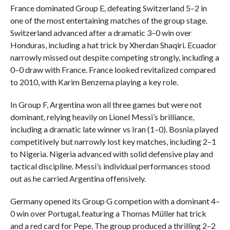
France dominated Group E, defeating Switzerland 5–2 in
one of the most entertaining matches of the group stage.
Switzerland advanced after a dramatic 3–0 win over
Honduras, including a hat trick by Xherdan Shaqiri. Ecuador
narrowly missed out despite competing strongly, including a
0–0 draw with France. France looked revitalized compared
to 2010, with Karim Benzema playing a key role.
In Group F, Argentina won all three games but were not
dominant, relying heavily on Lionel Messi’s brilliance,
including a dramatic late winner vs Iran (1–0). Bosnia played
competitively but narrowly lost key matches, including 2–1
to Nigeria. Nigeria advanced with solid defensive play and
tactical discipline. Messi’s individual performances stood
out as he carried Argentina offensively.
Germany opened its Group G competion with a dominant 4–
0 win over Portugal, featuring a Thomas Müller hat trick
and a red card for Pepe. The group produced a thrilling 2–2