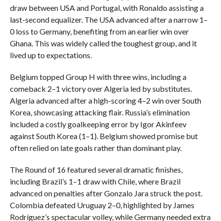
draw between USA and Portugal, with Ronaldo assisting a
last-second equalizer. The USA advanced after a narrow 1–
0 loss to Germany, benefiting from an earlier win over
Ghana. This was widely called the toughest group, and it
lived up to expectations.
Belgium topped Group H with three wins, including a
comeback 2–1 victory over Algeria led by substitutes.
Algeria advanced after a high-scoring 4–2 win over South
Korea, showcasing attacking flair. Russia’s elimination
included a costly goalkeeping error by Igor Akinfeev
against South Korea (1–1). Belgium showed promise but
often relied on late goals rather than dominant play.
The Round of 16 featured several dramatic finishes,
including Brazil’s 1–1 draw with Chile, where Brazil
advanced on penalties after Gonzalo Jara struck the post.
Colombia defeated Uruguay 2–0, highlighted by James
Rodríguez’s spectacular volley, while Germany needed extra