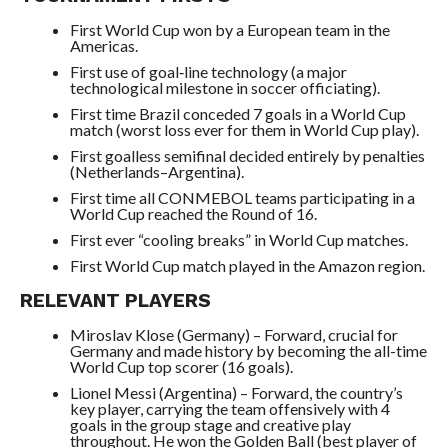
First World Cup won by a European team in the
Americas.
First use of goal‑line technology (a major
technological milestone in soccer officiating).
First time Brazil conceded 7 goals in a World Cup
match (worst loss ever for them in World Cup play).
First goalless semifinal decided entirely by penalties
(Netherlands–Argentina).
First time all CONMEBOL teams participating in a
World Cup reached the Round of 16.
First ever “cooling breaks” in World Cup matches.
First World Cup match played in the Amazon region.
RELEVANT PLAYERS
Miroslav Klose (Germany) – Forward, crucial for
Germany and made history by becoming the all-time
World Cup top scorer (16 goals).
Lionel Messi (Argentina) – Forward, the country’s
key player, carrying the team offensively with 4
goals in the group stage and creative play
throughout. He won the Golden Ball (best player of