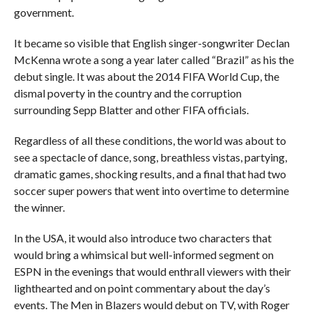
government.
It became so visible that English singer-songwriter Declan
McKenna wrote a song a year later called “Brazil” as his the
debut single. It was about the 2014 FIFA World Cup, the
dismal poverty in the country and the corruption
surrounding Sepp Blatter and other FIFA officials.
Regardless of all these conditions, the world was about to
see a spectacle of dance, song, breathless vistas, partying,
dramatic games, shocking results, and a final that had two
soccer super powers that went into overtime to determine
the winner.
In the USA, it would also introduce two characters that
would bring a whimsical but well-informed segment on
ESPN in the evenings that would enthrall viewers with their
lighthearted and on point commentary about the day’s
events. The Men in Blazers would debut on TV, with Roger