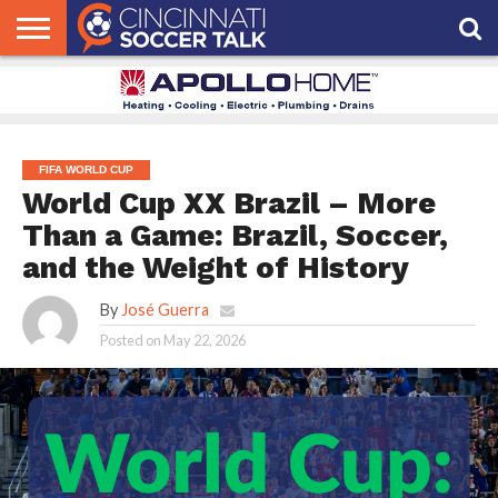
HOME
FCC
ROSTER
PODCAST
MLS
ANALYSIS
SOCCER
LINKTREE
SUPPORT
CONTACT
NEWS
TRACKER
SEASON
IN OUR
CST
US
PASS
AREA
FIFA WORLD CUP
World Cup XX Brazil – More
Than a Game: Brazil, Soccer,
and the Weight of History
By
José Guerra
Posted on
May 22, 2026