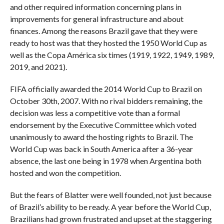
and other required information concerning plans in
improvements for general infrastructure and about
finances. Among the reasons Brazil gave that they were
ready to host was that they hosted the 1950 World Cup as
well as the Copa América six times (1919, 1922, 1949, 1989,
2019, and 2021).
FIFA officially awarded the 2014 World Cup to Brazil on
October 30th, 2007. With no rival bidders remaining, the
decision was less a competitive vote than a formal
endorsement by the Executive Committee which voted
unanimously to award the hosting rights to Brazil. The
World Cup was back in South America after a 36-year
absence, the last one being in 1978 when Argentina both
hosted and won the competition.
But the fears of Blatter were well founded, not just because
of Brazil’s ability to be ready. A year before the World Cup,
Brazilians had grown frustrated and upset at the staggering