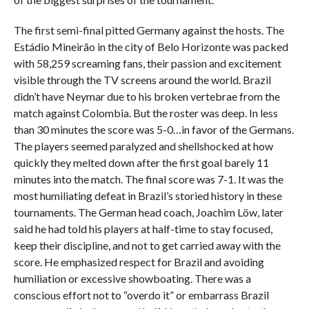
The first semi-final pitted Germany against the hosts. The
Estádio Mineirão in the city of Belo Horizonte was packed
with 58,259 screaming fans, their passion and excitement
visible through the TV screens around the world. Brazil
didn’t have Neymar due to his broken vertebrae from the
match against Colombia. But the roster was deep. In less
than 30 minutes the score was 5-0…in favor of the Germans.
The players seemed paralyzed and shellshocked at how
quickly they melted down after the first goal barely 11
minutes into the match. The final score was 7-1. It was the
most humiliating defeat in Brazil’s storied history in these
tournaments. The German head coach, Joachim Löw, later
said he had told his players at half-time to stay focused,
keep their discipline, and not to get carried away with the
score. He emphasized respect for Brazil and avoiding
humiliation or excessive showboating. There was a
conscious effort not to “overdo it” or embarrass Brazil