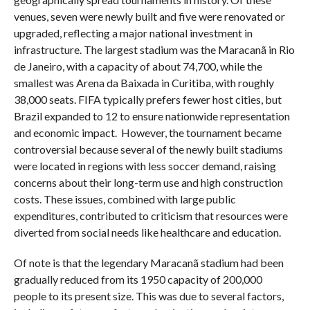
venues, seven were newly built and five were renovated or
upgraded, reflecting a major national investment in
infrastructure. The largest stadium was the Maracanã in Rio
de Janeiro, with a capacity of about 74,700, while the
smallest was Arena da Baixada in Curitiba, with roughly
38,000 seats. FIFA typically prefers fewer host cities, but
Brazil expanded to 12 to ensure nationwide representation
and economic impact. However, the tournament became
controversial because several of the newly built stadiums
were located in regions with less soccer demand, raising
concerns about their long-term use and high construction
costs. These issues, combined with large public
expenditures, contributed to criticism that resources were
diverted from social needs like healthcare and education.
Of note is that the legendary Maracanã stadium had been
gradually reduced from its 1950 capacity of 200,000
people to its present size. This was due to several factors,