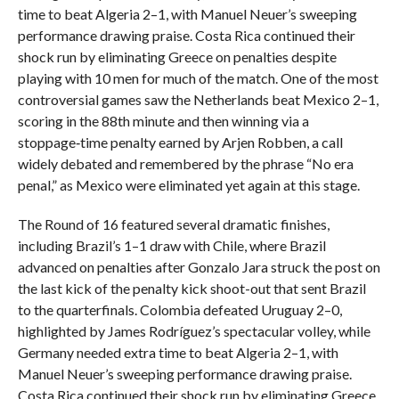
time to beat Algeria 2–1, with Manuel Neuer’s sweeping
performance drawing praise. Costa Rica continued their
shock run by eliminating Greece on penalties despite
playing with 10 men for much of the match. One of the most
controversial games saw the Netherlands beat Mexico 2–1,
scoring in the 88th minute and then winning via a
stoppage‑time penalty earned by Arjen Robben, a call
widely debated and remembered by the phrase “No era
penal,” as Mexico were eliminated yet again at this stage.
The Round of 16 featured several dramatic finishes,
including Brazil’s 1–1 draw with Chile, where Brazil
advanced on penalties after Gonzalo Jara struck the post on
the last kick of the penalty kick shoot-out that sent Brazil
to the quarterfinals. Colombia defeated Uruguay 2–0,
highlighted by James Rodríguez’s spectacular volley, while
Germany needed extra time to beat Algeria 2–1, with
Manuel Neuer’s sweeping performance drawing praise.
Costa Rica continued their shock run by eliminating Greece