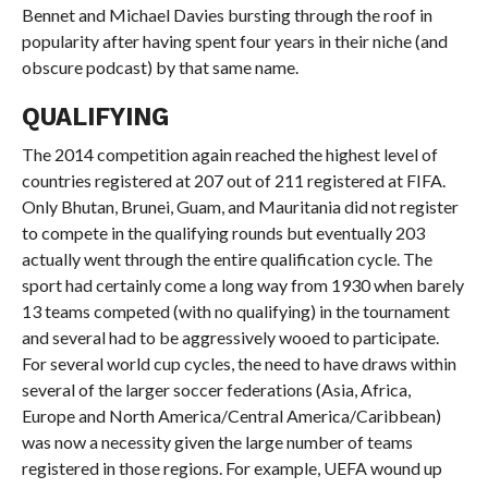
Bennet and Michael Davies bursting through the roof in
popularity after having spent four years in their niche (and
obscure podcast) by that same name.
QUALIFYING
The 2014 competition again reached the highest level of
countries registered at 207 out of 211 registered at FIFA.
Only Bhutan, Brunei, Guam, and Mauritania did not register
to compete in the qualifying rounds but eventually 203
actually went through the entire qualification cycle. The
sport had certainly come a long way from 1930 when barely
13 teams competed (with no qualifying) in the tournament
and several had to be aggressively wooed to participate.
For several world cup cycles, the need to have draws within
several of the larger soccer federations (Asia, Africa,
Europe and North America/Central America/Caribbean)
was now a necessity given the large number of teams
registered in those regions. For example, UEFA wound up