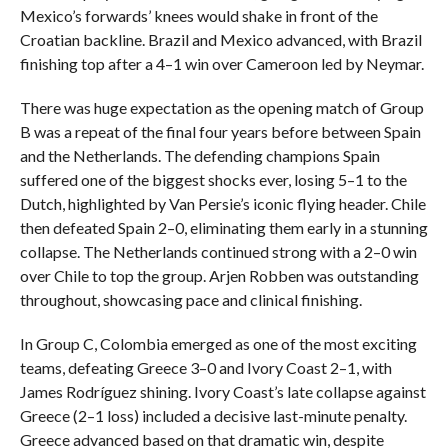
Mexico’s forwards’ knees would shake in front of the
Croatian backline. Brazil and Mexico advanced, with Brazil
finishing top after a 4–1 win over Cameroon led by Neymar.
There was huge expectation as the opening match of Group
B was a repeat of the final four years before between Spain
and the Netherlands. The defending champions Spain
suffered one of the biggest shocks ever, losing 5–1 to the
Dutch, highlighted by Van Persie’s iconic flying header. Chile
then defeated Spain 2–0, eliminating them early in a stunning
collapse. The Netherlands continued strong with a 2–0 win
over Chile to top the group. Arjen Robben was outstanding
throughout, showcasing pace and clinical finishing.
In Group C, Colombia emerged as one of the most exciting
teams, defeating Greece 3–0 and Ivory Coast 2–1, with
James Rodríguez shining. Ivory Coast’s late collapse against
Greece (2–1 loss) included a decisive last-minute penalty.
Greece advanced based on that dramatic win, despite