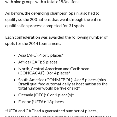
with nine groups with a total of 53 nations.
As before, the defending champion, Spain, also had to
qualify so the 203 nations that went through the entire
qualification process competed for 31 spots.
Each confederation was awarded the following number of
spots for the 2014 tournament:
Asia (AFC): 4 or 5 places*
Africa (CAF): 5 places
North, Central American and Caribbean
(CONCACAF): 3 or 4 places*
South America (CONMEBOL): 4 or 5 places (plus
Brazil qualified automatically as host nation so the
total number would be five or six)*
Oceania (OFC): 0 or 1 place(s)*
Europe (UEFA): 13 places
*UEFA and CAF had a guaranteed number of places,
whereas the number of qualifiers from other confederations