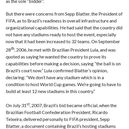
as the sole “bidder”.
But there were concerns from Sepp Blatter, the President of
FIFA, as to Brazil’s readiness in overall infrastructure and
organizational capabilities. He had said that the country did
not have any stadiums ready to host the event, especially
now that it had been increased to 32 teams. On September
th
28
, 2006, he met with Brazilian President Lula, and was
quoted as saying he wanted the country to prove its
capabilities before making a decision, saying “the ball is on
Brazil’s court now.” Lula confirmed Blatter’s opinion,
declaring: “We don’t have any stadium which is in a
condition to host World Cup games. We’re going to have to
build at least 12 new stadiums in this country.”
st
On July 31
, 2007, Brazil’s bid became official, when the
Brazilian Football Confederation President, Ricardo
Teixeira, delivered personally to FIFA president, Sepp
Blatter, a document containing Brazil’s hosting stadiums