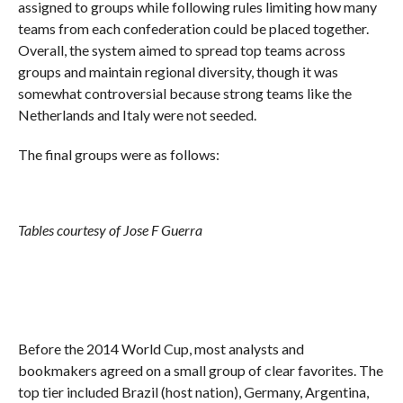
assigned to groups while following rules limiting how many
teams from each confederation could be placed together.
Overall, the system aimed to spread top teams across
groups and maintain regional diversity, though it was
somewhat controversial because strong teams like the
Netherlands and Italy were not seeded.
The final groups were as follows:
Tables courtesy of Jose F Guerra
Before the 2014 World Cup, most analysts and
bookmakers agreed on a small group of clear favorites. The
top tier included Brazil (host nation), Germany, Argentina,