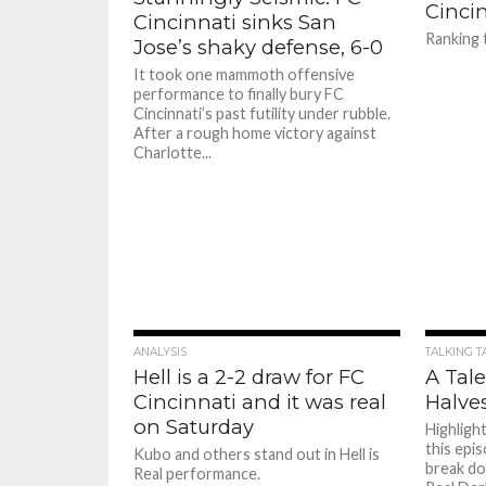
Cincin
Cincinnati sinks San
Ranking
Jose’s shaky defense, 6-0
It took one mammoth offensive
performance to finally bury FC
Cincinnati’s past futility under rubble.
After a rough home victory against
Charlotte...
ANALYSIS
TALKING T
Hell is a 2-2 draw for FC
A Tale
Cincinnati and it was real
Halve
on Saturday
Highligh
this epi
Kubo and others stand out in Hell is
break do
Real performance.