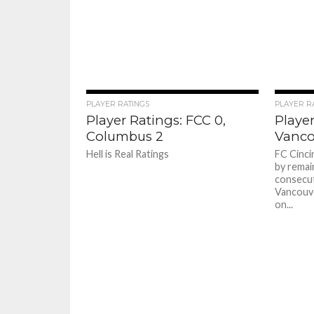
PLAYER RATINGS
PLAYER R
Player Ratings: FCC 0,
Player
Columbus 2
Vanco
Hell is Real Ratings
FC Cinci
by remai
consecut
Vancouv
on...