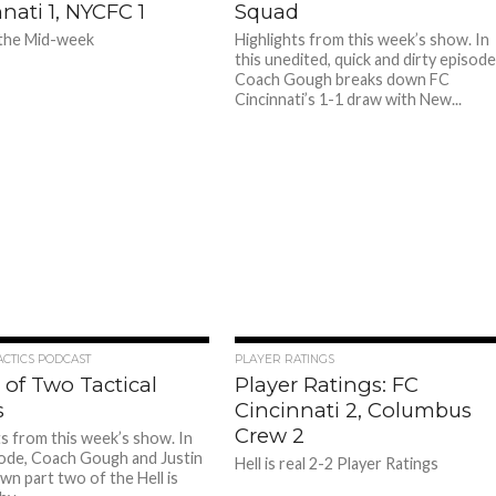
nati 1, NYCFC 1
Squad
 the Mid-week
Highlights from this week’s show. In
this unedited, quick and dirty episode
Coach Gough breaks down FC
Cincinnati’s 1-1 draw with New...
ACTICS PODCAST
PLAYER RATINGS
 of Two Tactical
Player Ratings: FC
s
Cincinnati 2, Columbus
Crew 2
ts from this week’s show. In
sode, Coach Gough and Justin
Hell is real 2-2 Player Ratings
wn part two of the Hell is