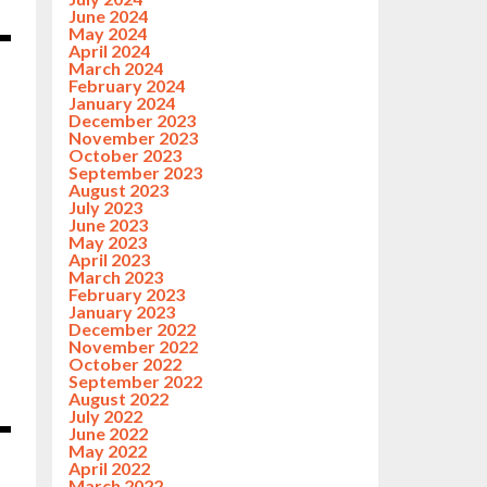
June 2024
May 2024
April 2024
March 2024
February 2024
January 2024
December 2023
November 2023
October 2023
September 2023
August 2023
July 2023
June 2023
May 2023
April 2023
March 2023
February 2023
January 2023
December 2022
November 2022
October 2022
September 2022
August 2022
July 2022
June 2022
May 2022
April 2022
March 2022