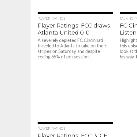
PLAYER RATINGS
TALKING T
Player Ratings: FCC draws
FC Ci
Atlanta United 0-0
Listen
A severely depleted FC Cincinnati
Highligh
traveled to Atlanta to take on the 5
this epi
stripes on Saturday, and despite
look at 
ceding 65% of possession...
his way-
PLAYER RATINGS
Player Ratings: FCC 3, CF