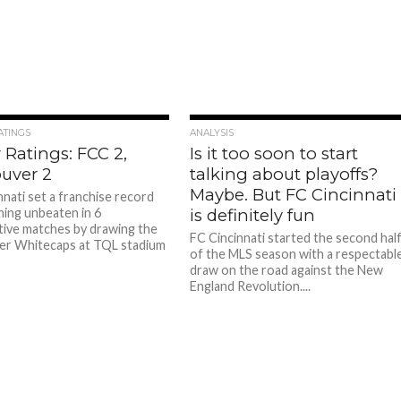
ATINGS
ANALYSIS
 Ratings: FCC 2,
Is it too soon to start
uver 2
talking about playoffs?
Maybe. But FC Cincinnati
nnati set a franchise record
ning unbeaten in 6
is definitely fun
ive matches by drawing the
FC Cincinnati started the second hal
er Whitecaps at TQL stadium
of the MLS season with a respectabl
draw on the road against the New
England Revolution....