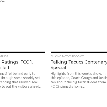
y...
ATINGS
TALKING TACTICS PODCAST
 Ratings: FCC 1,
Talking Tactics Centenar
lle 1
Special
nati fell behind early to
Highlights from this week’s show. In
e through some shoddy set
this episode, Coach Gough and Justi
fending that allowed Teal
talk about the big tactical ideas from
to put the visitors ahead...
FC Cincinnati’s home...