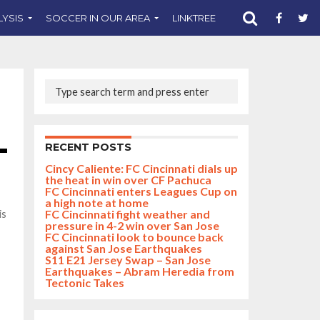
LYSIS
SOCCER IN OUR AREA
LINKTREE
SUPPORT CST
RECENT POSTS
Cincy Caliente: FC Cincinnati dials up
the heat in win over CF Pachuca
FC Cincinnati enters Leagues Cup on
a high note at home
FC Cincinnati fight weather and
is
pressure in 4-2 win over San Jose
FC Cincinnati look to bounce back
against San Jose Earthquakes
S11 E21 Jersey Swap – San Jose
Earthquakes – Abram Heredia from
Tectonic Takes