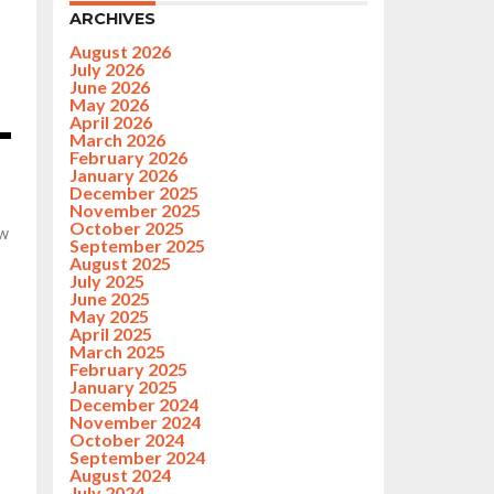
ARCHIVES
August 2026
July 2026
June 2026
May 2026
April 2026
March 2026
February 2026
January 2026
December 2025
November 2025
October 2025
ew
September 2025
August 2025
July 2025
June 2025
May 2025
April 2025
March 2025
February 2025
January 2025
December 2024
November 2024
October 2024
September 2024
August 2024
July 2024