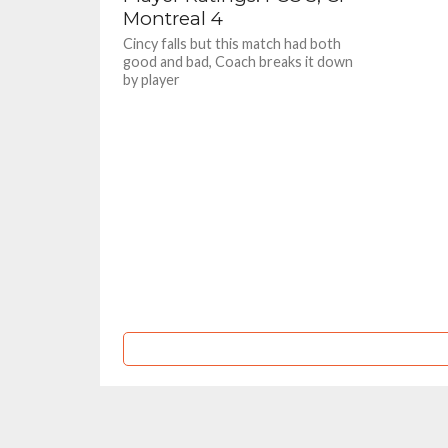
Montreal 4
Cincy falls but this match had both
good and bad, Coach breaks it down
by player