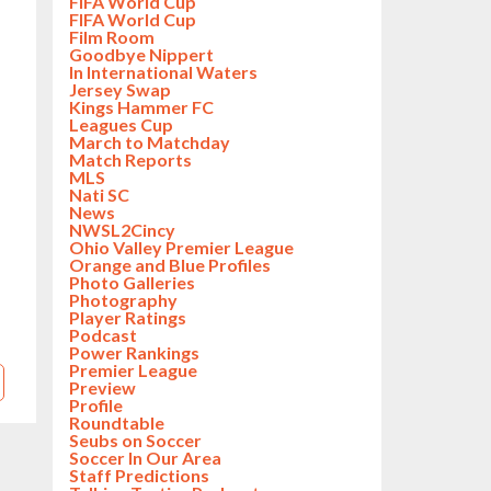
FIFA World Cup
FIFA World Cup
Film Room
Goodbye Nippert
In International Waters
Jersey Swap
Kings Hammer FC
Leagues Cup
March to Matchday
Match Reports
MLS
Nati SC
News
NWSL2Cincy
Ohio Valley Premier League
Orange and Blue Profiles
Photo Galleries
Photography
Player Ratings
Podcast
Power Rankings
Premier League
Preview
Profile
Roundtable
Seubs on Soccer
Soccer In Our Area
Staff Predictions