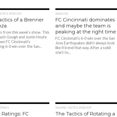
ACTICS PODCAST
ANALYSIS
ctics of a Brenner
FC Cincinnati dominates
nza
and maybe the team is
peaking at the right time
ts from this week’s show. This
ach Gough and Justin Hoyte
FC Cincinnati’s 6-0 win over the San
wn FC Cincinnati’s
Jose Earthquakes didn’t always look
ng 6-0 win over the San...
like it’d end that way. After a solid
start to...
ATINGS
TALKING TACTICS PODCAST
 Ratings: FC
The Tactics of Rotating a