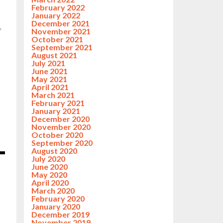
February 2022
January 2022
December 2021
,
November 2021
October 2021
September 2021
August 2021
July 2021
June 2021
May 2021
April 2021
March 2021
February 2021
January 2021
December 2020
November 2020
October 2020
September 2020
August 2020
July 2020
June 2020
May 2020
April 2020
March 2020
February 2020
January 2020
December 2019
November 2019