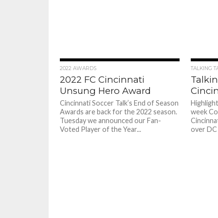
2022 AWARDS
TALKING T
2022 FC Cincinnati
Talkin
Unsung Hero Award
Cincin
Cincinnati Soccer Talk’s End of Season
Highligh
Awards are back for the 2022 season.
week Co
Tuesday we announced our Fan-
Cincinnat
Voted Player of the Year...
over DC 