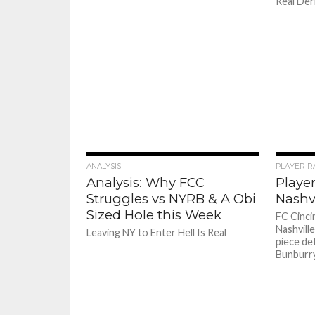
Real Derb
ANALYSIS
PLAYER R
Analysis: Why FCC
Player
Struggles vs NYRB & A Obi
Nashvi
Sized Hole this Week
FC Cincin
Nashvill
Leaving NY to Enter Hell Is Real
piece de
Bunburry 