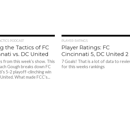
ACTICS PODCAST
PLAYER RATINGS
g the Tactics of FC
Player Ratings: FC
nati vs. DC United
Cincinnati 5, DC United 2
ts from this week’s show. This
7 Goals! That is a lot of data to revi
ach Gough breaks down FC
for this weeks rankings
i’s 5-2 playoff-clinching win
United. What made FCC’s...