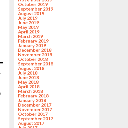
October 2019
September 2019
August 2019
July 2019
June 2019
May 2019
April 2019
March 2019
February 2019
January 2019
December 2018
November 2018
October 2018
September 2018
August 2018
July 2018
y
June 2018
May 2018
April 2018
March 2018
n
February 2018
January 2018
December 2017
November 2017
October 2017
September 2017
August 2017
July 2017