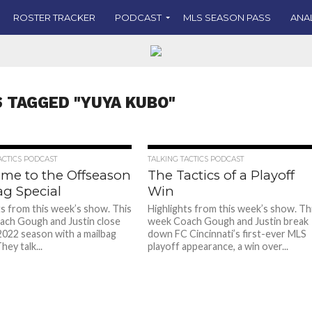
ROSTER TRACKER
PODCAST
MLS SEASON PASS
ANA
S TAGGED "YUYA KUBO"
ACTICS PODCAST
TALKING TACTICS PODCAST
me to the Offseason
The Tactics of a Playoff
ag Special
Win
ts from this week’s show. This
Highlights from this week’s show. Th
ch Gough and Justin close
week Coach Gough and Justin break
2022 season with a mailbag
down FC Cincinnati’s first-ever MLS
hey talk...
playoff appearance, a win over...