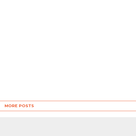
MORE POSTS