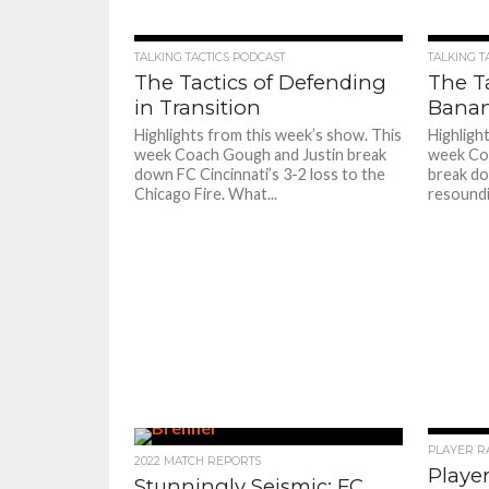
TALKING TACTICS PODCAST
TALKING T
The Tactics of Defending
The Ta
in Transition
Bana
Highlights from this week’s show. This
Highligh
week Coach Gough and Justin break
week Co
down FC Cincinnati’s 3-2 loss to the
break do
Chicago Fire. What...
resoundi
PLAYER R
2022 MATCH REPORTS
Player
Stunningly Seismic: FC