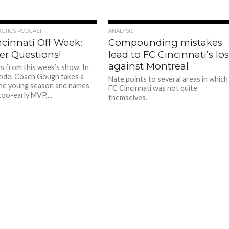
ACTICS PODCAST
ANALYSIS
ncinnati Off Week:
Compounding mistakes
er Questions!
lead to FC Cincinnati’s lo
against Montreal
ts from this week’s show. In
sode, Coach Gough takes a
Nate points to several areas in which
the young season and names
FC Cincinnati was not quite
too-early MVP,...
themselves.