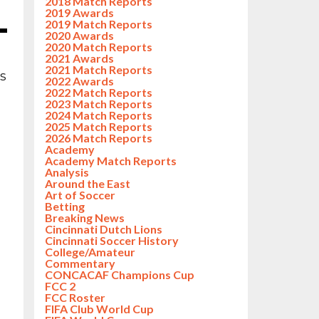
2018 Match Reports
2019 Awards
2019 Match Reports
2020 Awards
2020 Match Reports
2021 Awards
2021 Match Reports
ss
2022 Awards
2022 Match Reports
2023 Match Reports
2024 Match Reports
2025 Match Reports
2026 Match Reports
Academy
Academy Match Reports
Analysis
Around the East
Art of Soccer
Betting
Breaking News
Cincinnati Dutch Lions
Cincinnati Soccer History
College/Amateur
Commentary
CONCACAF Champions Cup
FCC 2
FCC Roster
FIFA Club World Cup