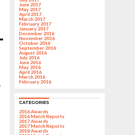
June 2017
May 2017
April 2017
March 2017
February 2017
January 2017
December 2016
November 2016
October 2016
September 2016
August 2016
July 2016
June 2016
May 2016
April 2016
March 2016
f
February 2016
e
CATEGORIES
2016 Awards
2016 Match Reports
2017 Awards
2017 Match Reports
2018 Awards