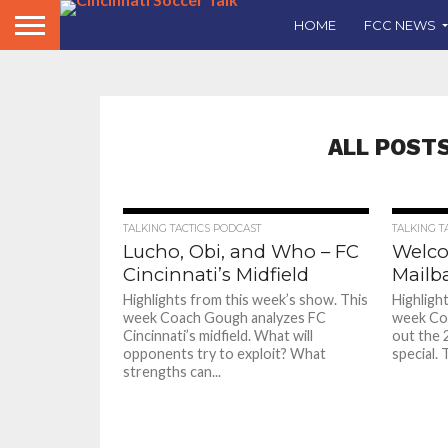
HOME
FCC NEWS
ALL POST
TALKING TACTICS PODCAST
TALKING T
Lucho, Obi, and Who – FC
Welco
Cincinnati’s Midfield
Mailb
Highlights from this week’s show. This
Highligh
week Coach Gough analyzes FC
week Coa
Cincinnati’s midfield. What will
out the 
opponents try to exploit? What
special. T
strengths can...