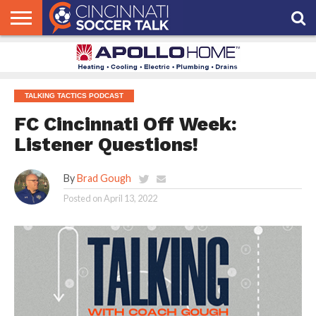
HOME
FCC
ROSTER
PODCAST
MLS
ANALYSIS
SOCCER
LINKTREE
SUPPORT
CONTACT
NEWS
TRACKER
SEASON
IN OUR
CST
US
PASS
AREA
TALKING TACTICS PODCAST
FC Cincinnati Off Week:
Listener Questions!
By
Brad Gough
Posted on
April 13, 2022