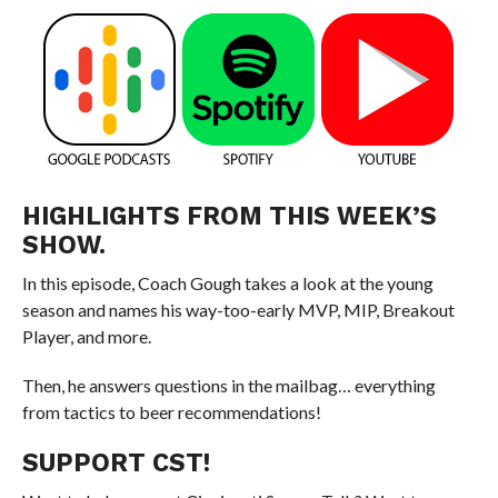
HIGHLIGHTS FROM THIS WEEK’S
SHOW.
In this episode, Coach Gough takes a look at the young
season and names his way-too-early MVP, MIP, Breakout
Player, and more.
Then, he answers questions in the mailbag… everything
from tactics to beer recommendations!
SUPPORT CST!