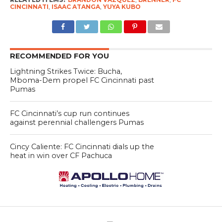
CINCINNATI
,
ISAAC ATANGA
,
YUYA KUBO
RECOMMENDED FOR YOU
Lightning Strikes Twice: Bucha,
Mboma-Dem propel FC Cincinnati past
Pumas
FC Cincinnati’s cup run continues
against perennial challengers Pumas
Cincy Caliente: FC Cincinnati dials up the
heat in win over CF Pachuca