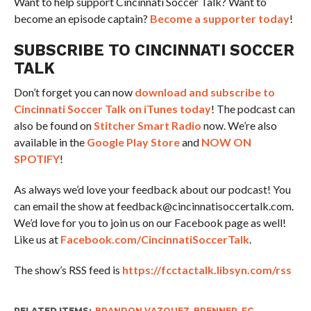
Want to help support Cincinnati Soccer Talk? Want to
become an episode captain?
Become a supporter today
!
SUBSCRIBE TO CINCINNATI SOCCER
TALK
Don’t forget you can now
download and subscribe to
Cincinnati Soccer Talk on iTunes today
! The podcast can
also be found on
Stitcher Smart Radio
now. We’re also
available in the
Google Play Store
and
NOW ON
SPOTIFY
!
As always we’d love your feedback about our podcast! You
can email the show at feedback@cincinnatisoccertalk.com.
We’d love for you to join us on our Facebook page as well!
Like us at
Facebook.com/CincinnatiSoccerTalk
.
The show’s RSS feed is
https://fcctactalk.libsyn.com/rss
RELATED ITEMS:
BRANDON VAZQUEZ
,
BRENNER
,
FC