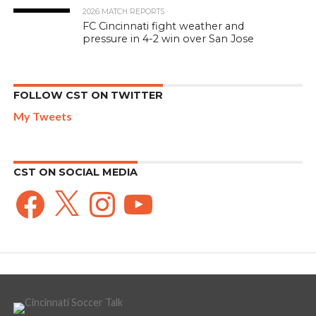
2026 MATCH REPORTS
FC Cincinnati fight weather and
pressure in 4-2 win over San Jose
FOLLOW CST ON TWITTER
My Tweets
CST ON SOCIAL MEDIA
Facebook
X
Instagram
YouTube