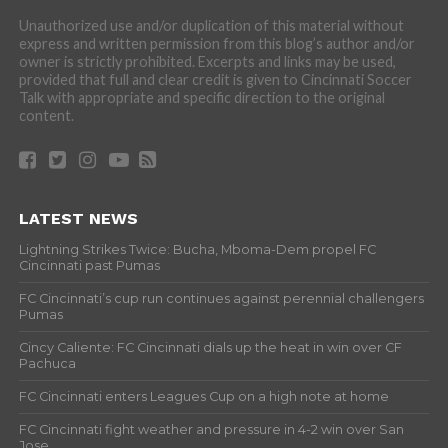
Unauthorized use and/or duplication of this material without
express and written permission from this blog’s author and/or
owner is strictly prohibited. Excerpts and links may be used,
provided that full and clear credit is given to Cincinnati Soccer
Talk with appropriate and specific direction to the original
content.
LATEST NEWS
Lightning Strikes Twice: Bucha, Mboma-Dem propel FC
Cincinnati past Pumas
FC Cincinnati’s cup run continues against perennial challengers
Pumas
Cincy Caliente: FC Cincinnati dials up the heat in win over CF
Pachuca
FC Cincinnati enters Leagues Cup on a high note at home
FC Cincinnati fight weather and pressure in 4-2 win over San
Jose