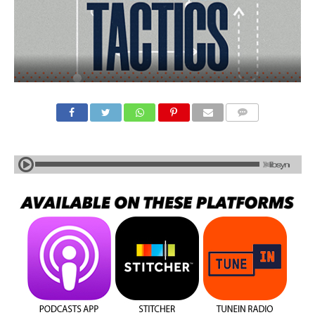
COMMENTS