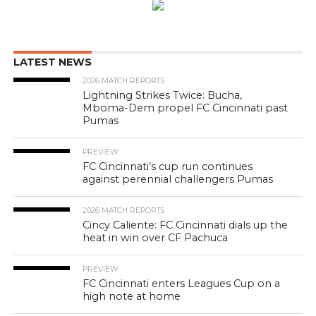
LATEST NEWS
2026 MATCH REPORTS
Lightning Strikes Twice: Bucha,
Mboma-Dem propel FC Cincinnati past
Pumas
PREVIEW
FC Cincinnati’s cup run continues
against perennial challengers Pumas
2026 MATCH REPORTS
Cincy Caliente: FC Cincinnati dials up the
heat in win over CF Pachuca
PREVIEW
FC Cincinnati enters Leagues Cup on a
high note at home