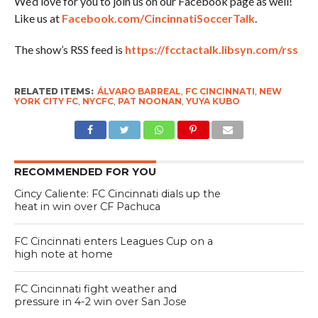
We’d love for you to join us on our Facebook page as well!
Like us at
Facebook.com/CincinnatiSoccerTalk
.
The show’s RSS feed is
https://fcctactalk.libsyn.com/rss
RELATED ITEMS:
ÁLVARO BARREAL
,
FC CINCINNATI
,
NEW
YORK CITY FC
,
NYCFC
,
PAT NOONAN
,
YUYA KUBO
RECOMMENDED FOR YOU
Cincy Caliente: FC Cincinnati dials up the
heat in win over CF Pachuca
FC Cincinnati enters Leagues Cup on a
high note at home
FC Cincinnati fight weather and
pressure in 4-2 win over San Jose