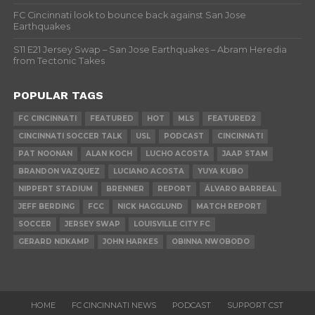
FC Cincinnati look to bounce back against San Jose
Earthquakes
S11 E21 Jersey Swap – San Jose Earthquakes – Abram Heredia
from Tectonic Takes
POPULAR TAGS
FC CINCINNATI
FEATURED
HOT
MLS
FEATURED2
CINCINNATI SOCCER TALK
USL
PODCAST
CINCINNATI
PAT NOONAN
ALAN KOCH
LUCHO ACOSTA
JAAP STAM
BRANDON VAZQUEZ
LUCIANO ACOSTA
YUYA KUBO
NIPPERT STADIUM
BRENNER
REPORT
ÁLVARO BARREAL
JEFF BERDING
FCC
NICK HAGGLUND
MATCH REPORT
SOCCER
JERSEY SWAP
LOUISVILLE CITY FC
GERARD NIJKAMP
JOHN HARKES
OBINNA NWOBODO
HOME
FC CINCINNATI NEWS
PODCAST
SUPPORT CST