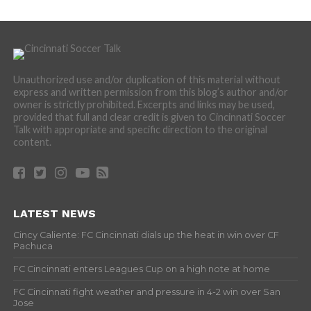
Unauthorized use and/or duplication of this material without
express and written permission from this blog’s author and/or
owner is strictly prohibited. Excerpts and links may be used,
provided that full and clear credit is given to Cincinnati Soccer
Talk with appropriate and specific direction to the original
content.
LATEST NEWS
Cincy Caliente: FC Cincinnati dials up the heat in win over CF
Pachuca
FC Cincinnati enters Leagues Cup on a high note at home
FC Cincinnati fight weather and pressure in 4-2 win over San
Jose