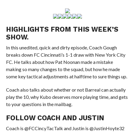
HIGHLIGHTS FROM THIS WEEK’S
SHOW.
In this unedited, quick and dirty episode, Coach Gough
breaks down FC Cincinnati’s 1-1 draw with New York City
FC. He talks about how Pat Noonan made a mistake
making so many changes to the squad, but how he made
some key tactical adjustments at halftime to sure things up.
Coach also talks about whether or not Barreal can actually
play the 10, why Kubo deserves more playing time, and gets
to your questions in the mailbag.
FOLLOW COACH AND JUSTIN
Coach is @FCCincyTacTalk and Justin is @JustinHoyte32