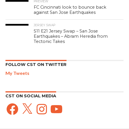
PREVIEW
FC Cincinnati look to bounce back
against San Jose Earthquakes
JERSEY SWAP
S11 E21 Jersey Swap – San Jose
Earthquakes – Abram Heredia from
Tectonic Takes
FOLLOW CST ON TWITTER
My Tweets
CST ON SOCIAL MEDIA
Facebook
X
Instagram
YouTube