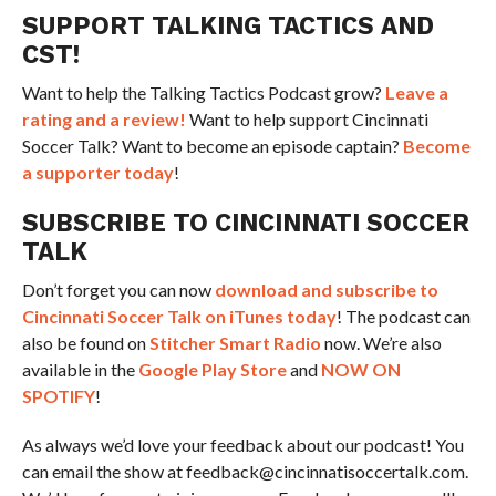
SUPPORT TALKING TACTICS AND
CST!
Want to help the Talking Tactics Podcast grow?
Leave a
rating and a review!
Want to help support Cincinnati
Soccer Talk? Want to become an episode captain?
Become
a supporter today
!
SUBSCRIBE TO CINCINNATI SOCCER
TALK
Don’t forget you can now
download and subscribe to
Cincinnati Soccer Talk on iTunes today
! The podcast can
also be found on
Stitcher Smart Radio
now. We’re also
available in the
Google Play Store
and
NOW ON
SPOTIFY
!
As always we’d love your feedback about our podcast! You
can email the show at feedback@cincinnatisoccertalk.com.