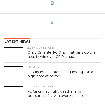
LATEST NEWS
2026 MATCH REPORTS
Cincy Caliente: FC Cincinnati dials up the
heat in win over CF Pachuca
PREVIEW
FC Cincinnati enters Leagues Cup on a
high note at home
2026 MATCH REPORTS
FC Cincinnati fight weather and
pressure in 4-2 win over San Jose