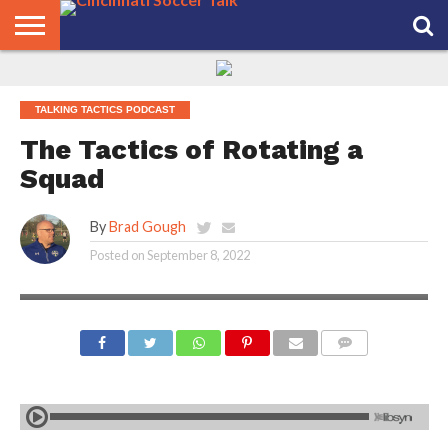
HOME
FCC
ROSTER
PODCAST
MLS
ANALYSIS
SOCCER
LINKTREE
SUPPORT
CONTACT
NEWS
TRACKER
SEASON
IN OUR
CST
US
TALKING TACTICS PODCAST
PASS
AREA
The Tactics of Rotating a
Squad
By
Brad Gough
Posted on
September 8, 2022
COMMENTS