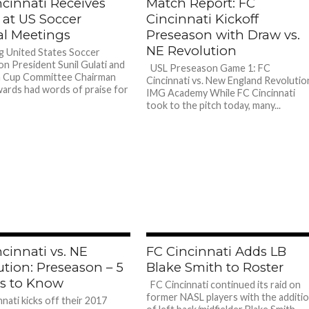
ncinnati Receives
Match Report: FC
 at US Soccer
Cincinnati Kickoff
l Meetings
Preseason with Draw vs.
NE Revolution
 United States Soccer
on President Sunil Gulati and
USL Preseason Game 1: FC
 Cup Committee Chairman
Cincinnati vs. New England Revolutio
ards had words of praise for
IMG Academy While FC Cincinnati
took to the pitch today, many...
cinnati vs. NE
FC Cincinnati Adds LB
ution: Preseason – 5
Blake Smith to Roster
s to Know
FC Cincinnati continued its raid on
former NASL players with the additi
nati kicks off their 2017