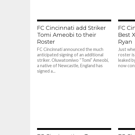
FC Cincinnati add Striker
FC Ci
Tomi Ameobi to their
Best X
Roster
Ryan
FC Cincinnati announced the much
Just whe
anticipated signing of an additional
roster is
striker. Oluwatomiwo “Tomi” Ameobi,
leaked b
a native of Newcastle, England has
now conf
signed a...