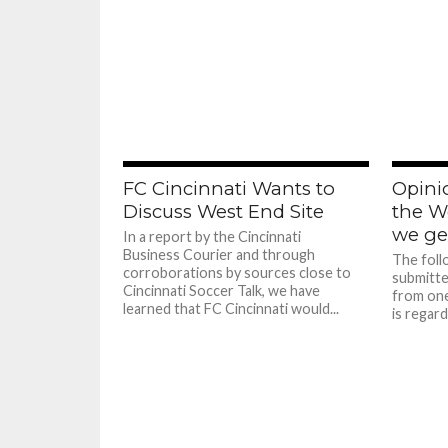
FC Cincinnati Wants to
Opinio
Discuss West End Site
the W
we ge
In a report by the Cincinnati
Business Courier and through
The foll
corroborations by sources close to
submitte
Cincinnati Soccer Talk, we have
from one
learned that FC Cincinnati would...
is regard