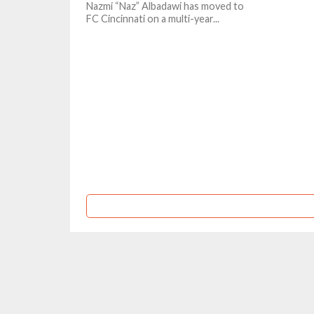
Nazmi “Naz” Albadawi has moved to
FC Cincinnati on a multi-year...