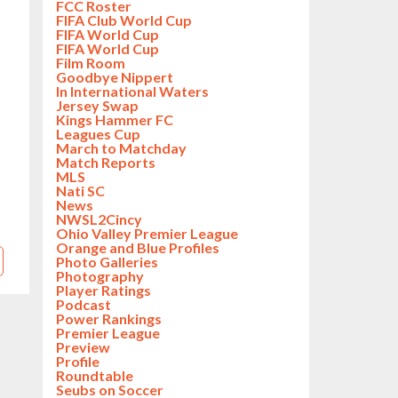
FCC Roster
FIFA Club World Cup
FIFA World Cup
FIFA World Cup
Film Room
Goodbye Nippert
In International Waters
Jersey Swap
Kings Hammer FC
Leagues Cup
March to Matchday
Match Reports
MLS
Nati SC
News
NWSL2Cincy
Ohio Valley Premier League
Orange and Blue Profiles
Photo Galleries
Photography
Player Ratings
Podcast
Power Rankings
Premier League
Preview
Profile
Roundtable
Seubs on Soccer