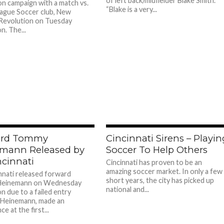
of left back/midfielder Blake Smith.
n campaign with a match vs.
“Blake is a very...
ague Soccer club, New
Revolution on Tuesday
n. The...
ard Tommy
Cincinnati Sirens – Playi
mann Released by
Soccer To Help Others
ncinnati
Cincinnati has proven to be an
amazing soccer market. In only a few
nnati released forward
short years, the city has picked up
einemann on Wednesday
national and...
n due to a failed entry
. Heinemann, made an
e at the first...