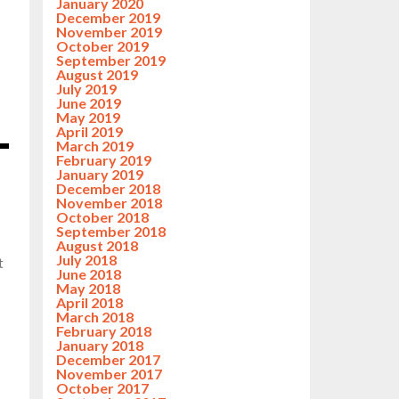
January 2020
December 2019
November 2019
October 2019
September 2019
August 2019
July 2019
June 2019
May 2019
April 2019
March 2019
February 2019
January 2019
December 2018
November 2018
October 2018
September 2018
August 2018
July 2018
t
June 2018
May 2018
April 2018
March 2018
February 2018
January 2018
December 2017
November 2017
October 2017