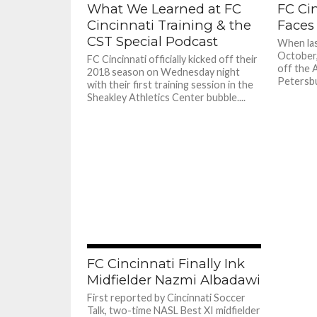
What We Learned at FC
FC Cin
Cincinnati Training & the
Faces
CST Special Podcast
When las
October,
FC Cincinnati officially kicked off their
off the A
2018 season on Wednesday night
Petersbur
with their first training session in the
Sheakley Athletics Center bubble....
FC Cincinnati Finally Ink
Midfielder Nazmi Albadawi
First reported by Cincinnati Soccer
Talk, two-time NASL Best XI midfielder