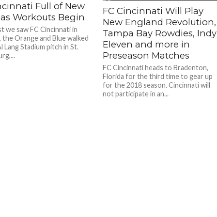
cinnati Full of New
FC Cincinnati Will Play
 as Workouts Begin
New England Revolution,
t we saw FC Cincinnati in
Tampa Bay Rowdies, Indy
 the Orange and Blue walked
Eleven and more in
l Lang Stadium pitch in St.
Preseason Matches
g,...
FC Cincinnati heads to Bradenton,
Florida for the third time to gear up
for the 2018 season. Cincinnati will
not participate in an...