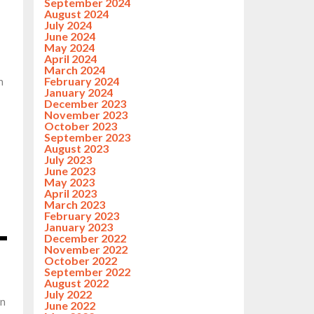
September 2024
August 2024
July 2024
June 2024
May 2024
April 2024
March 2024
February 2024
n
January 2024
December 2023
November 2023
October 2023
September 2023
August 2023
July 2023
June 2023
May 2023
April 2023
March 2023
February 2023
January 2023
December 2022
November 2022
October 2022
September 2022
August 2022
July 2022
on
June 2022