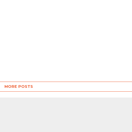
MORE POSTS