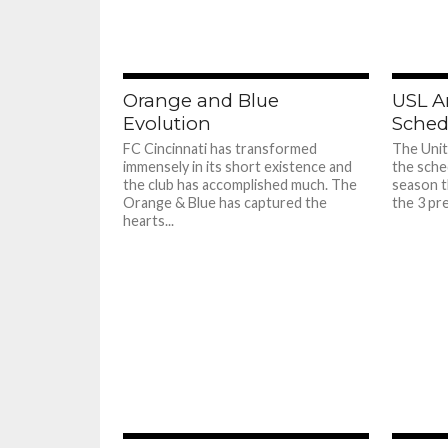
Orange and Blue
USL A
Evolution
Sched
FC Cincinnati has transformed
The Uni
immensely in its short existence and
the sche
the club has accomplished much. The
season t
Orange & Blue has captured the
the 3 pr
hearts...