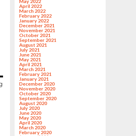
May 2022
April 2022
March 2022
February 2022
January 2022
December 2021
November 2021
October 2021
September 2021
August 2021
July 2021
June 2021
May 2021
April 2021
March 2021
February 2021
January 2021
ng
December 2020
November 2020
October 2020
September 2020
August 2020
July 2020
June 2020
May 2020
April 2020
March 2020
February 2020