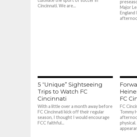
cultivate the sport of soccer in
preseaso
Cincinnati. We are...
Major Le
England 
afternoo
5 “Unique” Sightseeing
Forw
Trips to Watch FC
Heine
Cincinnati
FC Ci
With a little over a month away before
FC Cinci
FC Cincinnati kick off their regular
Tommy H
season, I thought I would encourage
afternoo
FCC faithful...
physical
appearanc