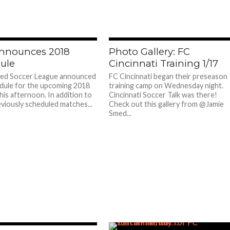
nnounces 2018
Photo Gallery: FC
ule
Cincinnati Training 1/17
ted Soccer League announced
FC Cincinnati began their preseason
dule for the upcoming 2018
training camp on Wednesday night.
his afternoon. In addition to
Cincinnati Soccer Talk was there!
eviously scheduled matches...
Check out this gallery from @Jamie
Smed...