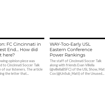
n: FC Cincinnati in
WAY-Too-Early USL
est End… How did
Eastern Conference
t here?
Power Rankings
owing opinion piece was
The staff of Cincinnati Soccer Talk
d to Cincinnati Soccer Talk
along with friends Evan Villella
 of our listeners. The article
(@villellaBSFC) of the USL Show, Mat
ing the letter that...
Cox (@UnSub_Matt) of the Unused...