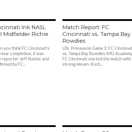
ncinnati Ink NASL
Match Report: FC
I Midfielder Richie
Cincinnati vs. Tampa Bay
Rowdies
n you think FC Cincinnati’s
USL Preseason Game 2: FC Cincinnat
 near completion, it was
vs. Tampa Bay Rowdies IMG Academ
y reporter Jeff Rueter and
FC Cincinnati started the match with
irmed by FC...
strong eleven. Koch...