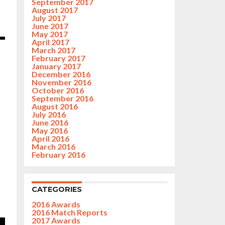
September 2017
August 2017
July 2017
June 2017
May 2017
April 2017
March 2017
February 2017
January 2017
December 2016
November 2016
October 2016
September 2016
August 2016
July 2016
June 2016
May 2016
April 2016
March 2016
February 2016
CATEGORIES
2016 Awards
2016 Match Reports
2017 Awards