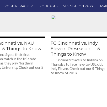
ROSTER TRACKER
PODCAST
MLS SEASON PASS
ANA
ncinnati vs. NKU
FC Cincinnati vs. Indy
- 5 Things to Know
Eleven: Preseason — 5
Things to Know
nati gets their first
n match in the tri-state
FC Cincinnati travels to Indiana on
as they play Northern
Thursday to face new-to-USL club
 University. Check out our 5
Indy Eleven. Check out our 5 Things
to Know of 2018...