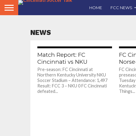
HOME
FCC NEWS
NEWS
Match Report: FC
FC Ci
Cincinnati vs NKU
Norse
Pre-season: FC Cincinnati at
FC Cincin
Northern Kentucky University NKU
preseaso
Soccer Stadium – Attendance: 1,497
Tuesday 
Result: FCC 3 – NKU 0 FC Cincinnati
Kentucky
defeated...
Things...