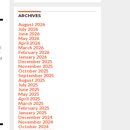
ARCHIVES
August 2026
July 2026
June 2026
May 2026
April 2026
March 2026
i
February 2026
y
January 2026
 a
December 2025
November 2025
October 2025
September 2025
August 2025
July 2025
June 2025
May 2025
April 2025
March 2025
February 2025
January 2025
December 2024
November 2024
October 2024