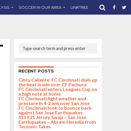
LYSIS
SOCCER IN OUR AREA
LINKTREE
SUPPORT CST
RECENT POSTS
Cincy Caliente: FC Cincinnati dials up
the heat in win over CF Pachuca
FC Cincinnati enters Leagues Cup on
a high note at home
FC Cincinnati fight weather and
pressure in 4-2 win over San Jose
FC Cincinnati look to bounce back
against San Jose Earthquakes
S11 E21 Jersey Swap – San Jose
Earthquakes – Abram Heredia from
Tectonic Takes