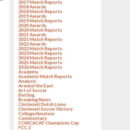
2017 Match Reports
2018 Awards
2018 Match Reports
2019 Awards
2019 Match Reports
2020 Awards
2020 Match Reports
2021 Awards
2021 Match Reports
2022 Awards
2022 Match Reports
2023 Match Reports
2024 Match Reports
2025 Match Reports
2026 Match Reports
Academy
Academy Match Reports
Analysis
Around the East
Art of Soccer
Betting
Breaking News
Cincinnati Dutch Lions
Cincinnati Soccer History
College/Amateur
Commentary
CONCACAF Champions Cup
FCC 2