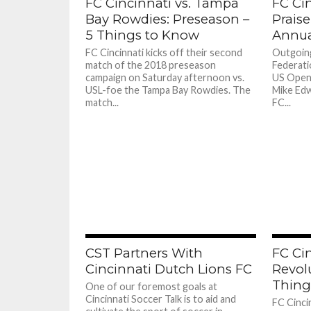
FC Cincinnati vs. Tampa
FC Ci
Bay Rowdies: Preseason –
Praise
5 Things to Know
Annua
FC Cincinnati kicks off their second
Outgoing
match of the 2018 preseason
Federati
campaign on Saturday afternoon vs.
US Open
USL-foe the Tampa Bay Rowdies. The
Mike Edw
match...
FC...
CST Partners With
FC Cin
Cincinnati Dutch Lions FC
Revol
Thing
One of our foremost goals at
Cincinnati Soccer Talk is to aid and
FC Cincin