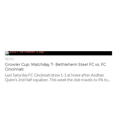
NEWS
Growler Cup: Matchday 7- Bethlehem Steel FC vs. FC
Cincinnati
Last Saturday FC Cincinnati drew 1-1 at home after Aodhan
Quinn’s 2nd Half equalizer. This week the club travels to PA to...