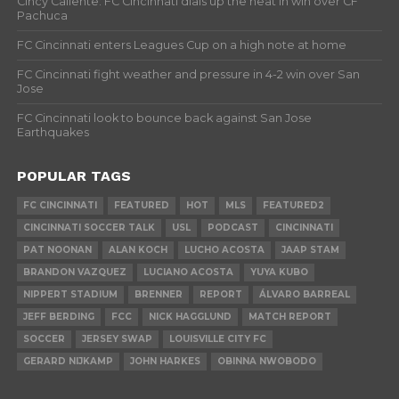
Cincy Caliente: FC Cincinnati dials up the heat in win over CF
Pachuca
FC Cincinnati enters Leagues Cup on a high note at home
FC Cincinnati fight weather and pressure in 4-2 win over San
Jose
FC Cincinnati look to bounce back against San Jose
Earthquakes
POPULAR TAGS
FC CINCINNATI
FEATURED
HOT
MLS
FEATURED2
CINCINNATI SOCCER TALK
USL
PODCAST
CINCINNATI
PAT NOONAN
ALAN KOCH
LUCHO ACOSTA
JAAP STAM
BRANDON VAZQUEZ
LUCIANO ACOSTA
YUYA KUBO
NIPPERT STADIUM
BRENNER
REPORT
ÁLVARO BARREAL
JEFF BERDING
FCC
NICK HAGGLUND
MATCH REPORT
SOCCER
JERSEY SWAP
LOUISVILLE CITY FC
GERARD NIJKAMP
JOHN HARKES
OBINNA NWOBODO