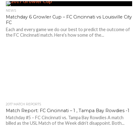
NEWS
Matchday 6 Growler Cup – FC Cincinnati vs Louisville City
FC
Each and every game we do our best to predict the outcome of
the FC Cincinnati match. Here’s how some of the...
2017 MATCH REPORTS
Match Report: FC Cincinnati – 1 , Tampa Bay Rowdies -1
Matchday #5 – FC Cincinnati vs. Tampa Bay Rowdies A match
billed as the USL Match of the Week didn’t disappoint. Both...