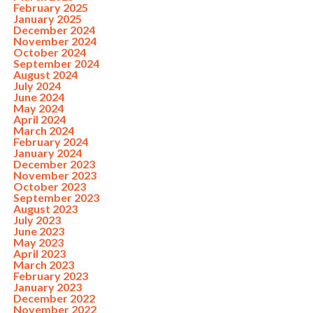
February 2025
January 2025
December 2024
November 2024
October 2024
September 2024
August 2024
July 2024
June 2024
May 2024
April 2024
March 2024
February 2024
January 2024
December 2023
November 2023
October 2023
September 2023
August 2023
July 2023
June 2023
May 2023
April 2023
March 2023
February 2023
January 2023
December 2022
November 2022