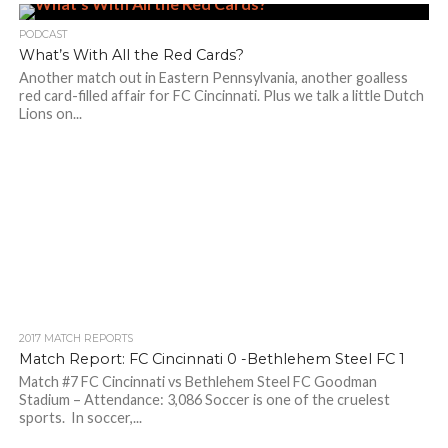
PODCAST
What’s With All the Red Cards?
Another match out in Eastern Pennsylvania, another goalless
red card-filled affair for FC Cincinnati. Plus we talk a little Dutch
Lions on...
2017 MATCH REPORTS
Match Report: FC Cincinnati 0 -Bethlehem Steel FC 1
Match #7 FC Cincinnati vs Bethlehem Steel FC Goodman
Stadium – Attendance: 3,086 Soccer is one of the cruelest
sports. In soccer,...