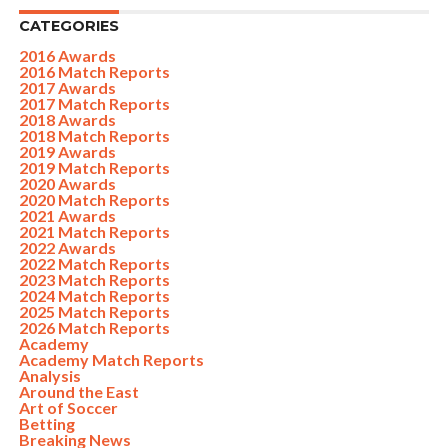
CATEGORIES
2016 Awards
2016 Match Reports
2017 Awards
2017 Match Reports
2018 Awards
2018 Match Reports
2019 Awards
2019 Match Reports
2020 Awards
2020 Match Reports
2021 Awards
2021 Match Reports
2022 Awards
2022 Match Reports
2023 Match Reports
2024 Match Reports
2025 Match Reports
2026 Match Reports
Academy
Academy Match Reports
Analysis
Around the East
Art of Soccer
Betting
Breaking News