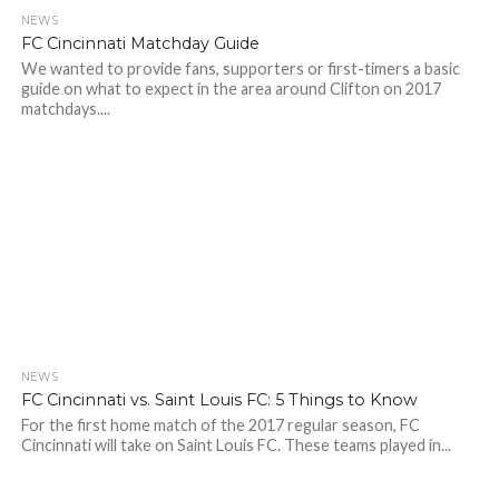
NEWS
FC Cincinnati Matchday Guide
We wanted to provide fans, supporters or first-timers a basic
guide on what to expect in the area around Clifton on 2017
matchdays....
NEWS
FC Cincinnati vs. Saint Louis FC: 5 Things to Know
For the first home match of the 2017 regular season, FC
Cincinnati will take on Saint Louis FC. These teams played in...