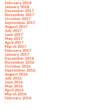
February 2018
January 2018
December 2017
November 2017
October 2017
September 2017
August 2017
July 2017
June 2017
May 2017
April 2017
March 2017
February 2017
January 2017
December 2016
November 2016
October 2016
September 2016
August 2016
July 2016
June 2016
May 2016
April 2016
March 2016
February 2016