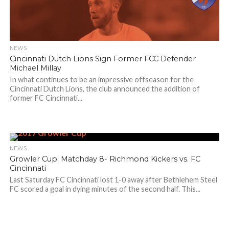
NEWS
Cincinnati Dutch Lions Sign Former FCC Defender
Michael Millay
In what continues to be an impressive offseason for the
Cincinnati Dutch Lions, the club announced the addition of
former FC Cincinnati...
NEWS
Growler Cup: Matchday 8- Richmond Kickers vs. FC
Cincinnati
Last Saturday FC Cincinnati lost 1-0 away after Bethlehem Steel
FC scored a goal in dying minutes of the second half. This...