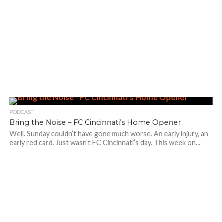
PODCAST
Bring the Noise – FC Cincinnati’s Home Opener
Well. Sunday couldn’t have gone much worse. An early injury, an
early red card. Just wasn’t FC Cincinnati’s day. This week on...