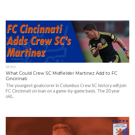
NEWS
What Could Crew SC Midfielder Martinez Add to FC
Cincinnati
The youngest goalscorer in Columbus Crew SC history will join
FC Cincinnati on loan on a game-by-game basis. The 20 year
old...