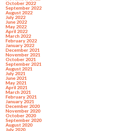
October 2022
September 2022
August 2022
July 2022
June 2022
May 2022
April 2022
March 2022
February 2022
January 2022
December 2021
November 2021
October 2021
September 2021
August 2021
July 2021
June 2021
May 2021
April 2021
March 2021
February 2021
January 2021
December 2020
November 2020
October 2020
September 2020
August 2020
July 2020