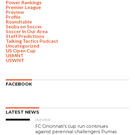
Power Rankings
Premier League
Preview
Profile
Roundtable
Seubs on Soccer
Soccer In Our Area
Staff Predictions
Talking Tactics Podcast
Uncategorized
US Open Cup
USMNT
USWNT
FACEBOOK
LATEST NEWS
PREVIEW
FC Cincinnati’s cup run continues
against perennial challengers Pumas