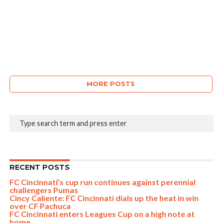
MORE POSTS
RECENT POSTS
FC Cincinnati’s cup run continues against perennial
challengers Pumas
Cincy Caliente: FC Cincinnati dials up the heat in win
over CF Pachuca
FC Cincinnati enters Leagues Cup on a high note at
home