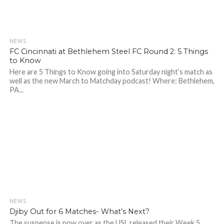
NEWS
FC Cincinnati at Bethlehem Steel FC Round 2: 5 Things
to Know
Here are 5 Things to Know going into Saturday night’s match as
well as the new March to Matchday podcast! Where: Bethlehem,
PA...
NEWS
Djiby Out for 6 Matches- What’s Next?
The suspense is now over as the USL released their Week 5