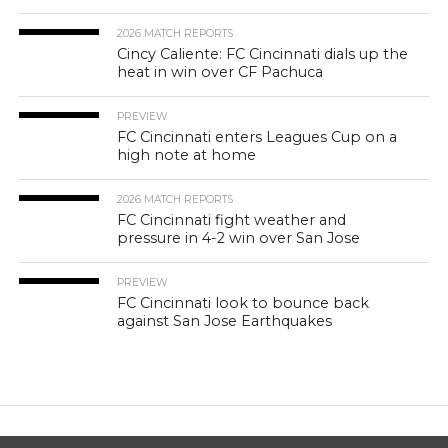
2026 MATCH REPORTS
Cincy Caliente: FC Cincinnati dials up the
heat in win over CF Pachuca
PREVIEW
FC Cincinnati enters Leagues Cup on a
high note at home
2026 MATCH REPORTS
FC Cincinnati fight weather and
pressure in 4-2 win over San Jose
PREVIEW
FC Cincinnati look to bounce back
against San Jose Earthquakes