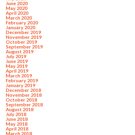
June 2020
May 2020
April 2020
March 2020
February 2020
January 2020
December 2019
November 2019
October 2019
September 2019
August 2019
July 2019
June 2019
May 2019
April 2019
March 2019
February 2019
January 2019
December 2018
November 2018
October 2018
September 2018
August 2018
July 2018
June 2018
May 2018
April 2018
March 2018