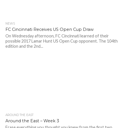
NEWS
FC Cincinnati Receives US Open Cup Draw
On Wednesday afternoon, FC Cincinnati learned of their
possible 2017 Lamar Hunt US Open Cup opponent. The 104th
edition and the 2nd...
AROUND THE EAST
Around the East – Week 3
Erase everything you thought you knew from the first two