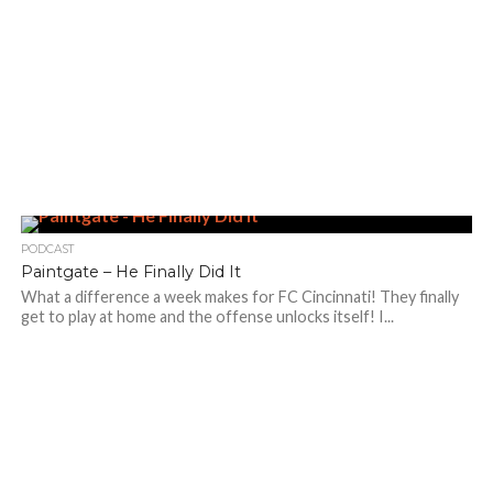
PODCAST
Paintgate – He Finally Did It
What a difference a week makes for FC Cincinnati! They finally
get to play at home and the offense unlocks itself! I...