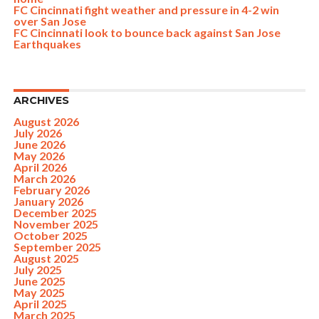
FC Cincinnati fight weather and pressure in 4-2 win
over San Jose
FC Cincinnati look to bounce back against San Jose
Earthquakes
ARCHIVES
August 2026
July 2026
June 2026
May 2026
April 2026
March 2026
February 2026
January 2026
December 2025
November 2025
October 2025
September 2025
August 2025
July 2025
June 2025
May 2025
April 2025
March 2025