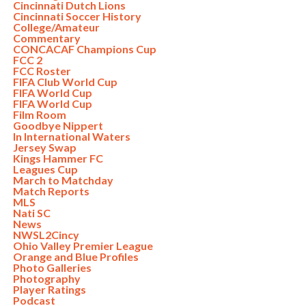
Cincinnati Dutch Lions
Cincinnati Soccer History
College/Amateur
Commentary
CONCACAF Champions Cup
FCC 2
FCC Roster
FIFA Club World Cup
FIFA World Cup
FIFA World Cup
Film Room
Goodbye Nippert
In International Waters
Jersey Swap
Kings Hammer FC
Leagues Cup
March to Matchday
Match Reports
MLS
Nati SC
News
NWSL2Cincy
Ohio Valley Premier League
Orange and Blue Profiles
Photo Galleries
Photography
Player Ratings
Podcast