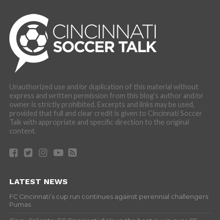
Unauthorized use and/or duplication of this material without
express and written permission from this blog’s author and/or
owner is strictly prohibited. Excerpts and links may be used,
provided that full and clear credit is given to Cincinnati Soccer
Talk with appropriate and specific direction to the original
content.
LATEST NEWS
FC Cincinnati’s cup run continues against perennial challengers
Pumas