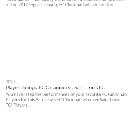
of the 2017 regular season, FC Cincinnati will take on the...
NEWS
Player Ratings: FC Cincinnati vs. Saint Louis FC
You have rated the performances of your favorite FC Cincinnati
Players for this Saturday’s FC Cincinnati win over Saint Louis
FC! Players...