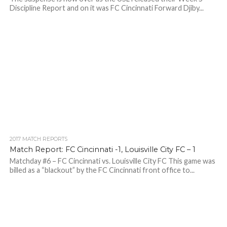
Discipline Report and on it was FC Cincinnati Forward Djiby...
2017 MATCH REPORTS
Match Report: FC Cincinnati -1, Louisville City FC – 1
Matchday #6 – FC Cincinnati vs. Louisville City FC This game was
billed as a “blackout” by the FC Cincinnati front office to...