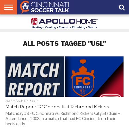
HOME
FCC
ROSTER
PODCAST
MLS
ANALYSIS
SOCCER
LINKTREE
SUPPORT
CONTACT
NEWS
TRACKER
SEASON
IN OUR
CST
US
PASS
AREA
ALL POSTS TAGGED "USL"
2017 MATCH REPORTS
Match Report: FC Cincinnati at Richmond Kickers
Matchday #8 FC Cincinnati vs. Richmond Kickers City Stadium –
Attendance: 4,008 In a match that had FC Cincinnati on their
heels early...