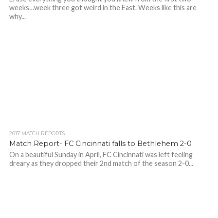
weeks…week three got weird in the East. Weeks like this are
why...
2017 MATCH REPORTS
Match Report- FC Cincinnati falls to Bethlehem 2-0
On a beautiful Sunday in April, FC Cincinnati was left feeling
dreary as they dropped their 2nd match of the season 2-0...