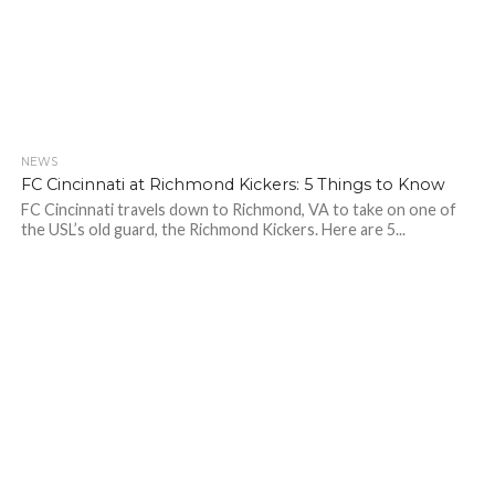
NEWS
FC Cincinnati at Richmond Kickers: 5 Things to Know
FC Cincinnati travels down to Richmond, VA to take on one of
the USL’s old guard, the Richmond Kickers. Here are 5...