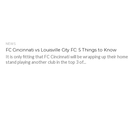
NEWS
FC Cincinnati vs Louisville City FC: 5 Things to Know
It is only fitting that FC Cincinnati will be wrapping up their home
stand playing another club in the top 3 of...