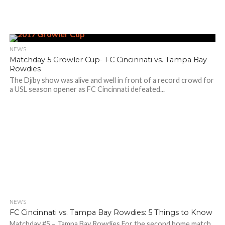
NEWS
Matchday 5 Growler Cup- FC Cincinnati vs. Tampa Bay
Rowdies
The Djiby show was alive and well in front of a record crowd for
a USL season opener as FC Cincinnati defeated...
NEWS
FC Cincinnati vs. Tampa Bay Rowdies: 5 Things to Know
Matchday #5 – Tampa Bay Rowdies For the second home match