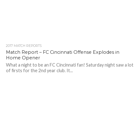
2017 MATCH REPORTS
Match Report – FC Cincinnati Offense Explodes in
Home Opener
What a night to be an FC Cincinnati fan! Saturday night saw a lot
of firsts for the 2nd year club. It...