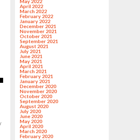
May 2022
April 2022
March 2022
February 2022
January 2022
December 2021
November 2021
October 2021
September 2021
August 2021
July 2021
June 2021
May 2021
April 2021
March 2021
February 2021
January 2021
December 2020
November 2020
October 2020
September 2020
August 2020
July 2020
June 2020
May 2020
y
April 2020
March 2020
February 2020