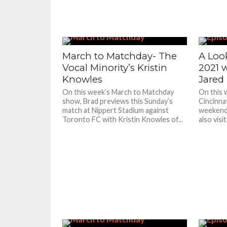
March to Matchday- The
A Look
Vocal Minority’s Kristin
2021 w
Knowles
Jared
On this week’s March to Matchday
On this 
show, Brad previews this Sunday’s
Cincinnat
match at Nippert Stadium against
weekend
Toronto FC with Kristin Knowles of...
also visi