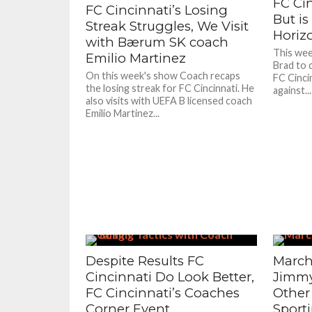
FC Ci
FC Cincinnati’s Losing
But is
Streak Struggles, We Visit
Horiz
with Bærum SK coach
This week
Emilio Martinez
Brad to 
On this week's show Coach recaps
FC Cinci
the losing streak for FC Cincinnati. He
against...
also visits with UEFA B licensed coach
Emilio Martinez...
Despite Results FC
March
Cincinnati Do Look Better,
Jimmy
FC Cincinnati’s Coaches
Other
Corner Event
Sport