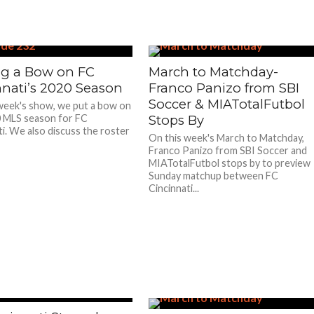
ng a Bow on FC
March to Matchday-
nnati’s 2020 Season
Franco Panizo from SBI
Soccer & MIATotalFutbol
week's show, we put a bow on
 MLS season for FC
Stops By
ti. We also discuss the roster
On this week's March to Matchday,
Franco Panizo from SBI Soccer and
MIATotalFutbol stops by to preview
Sunday matchup between FC
Cincinnati...