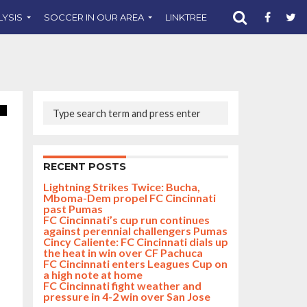
LYSIS
SOCCER IN OUR AREA
LINKTREE
SUPPORT CST
RECENT POSTS
Lightning Strikes Twice: Bucha,
Mboma-Dem propel FC Cincinnati
past Pumas
FC Cincinnati’s cup run continues
against perennial challengers Pumas
Cincy Caliente: FC Cincinnati dials up
the heat in win over CF Pachuca
FC Cincinnati enters Leagues Cup on
a high note at home
FC Cincinnati fight weather and
pressure in 4-2 win over San Jose