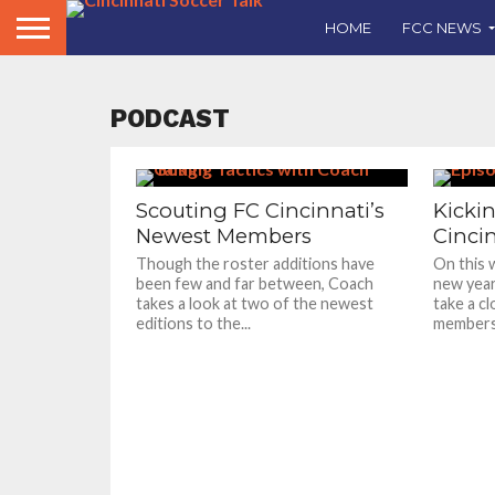
HOME
FCC NEWS
PODCAST
Scouting FC Cincinnati’s
Kickin
Newest Members
Cincin
Though the roster additions have
On this 
been few and far between, Coach
new year
takes a look at two of the newest
take a c
editions to the...
members.