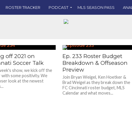
ROSTER TRACKER
PODCAST
MLS SEASON PASS
ANA
g off 2021 on
Ep. 233 Roster Budget
nati Soccer Talk
Breakdown & Offseason
Preview
week's show, we kick off the
 with some positivity. We
Join Bryan Weigel, Ken Hoetker &
loser look at the newest
Brad Weigel as they break down the
..
FC Cincinnati roster budget, MLS
Calendar and what moves...