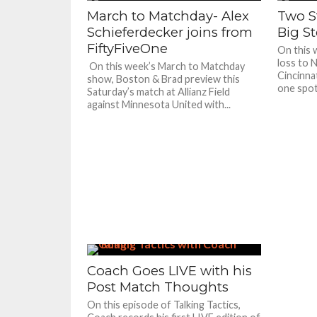
March to Matchday- Alex
Two S
Schieferdecker joins from
Big S
FiftyFiveOne
On this 
loss to 
On this week’s March to Matchday
Cincinna
show, Boston & Brad preview this
one spot.
Saturday’s match at Allianz Field
against Minnesota United with...
Coach Goes LIVE with his
Post Match Thoughts
On this episode of Talking Tactics,