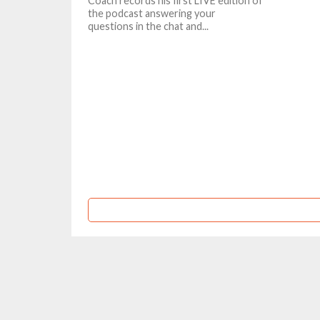
Coach records his first LIVE edition of
the podcast answering your
questions in the chat and...