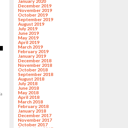
January 2020
December 2019
November 2019
October 2019
September 2019
August 2019
July 2019
June 2019
May 2019
April 2019
March 2019
February 2019
January 2019
December 2018
November 2018
October 2018
September 2018
August 2018
July 2018
June 2018
May 2018
ia
April 2018
March 2018
February 2018
January 2018
December 2017
November 2017
October 2017