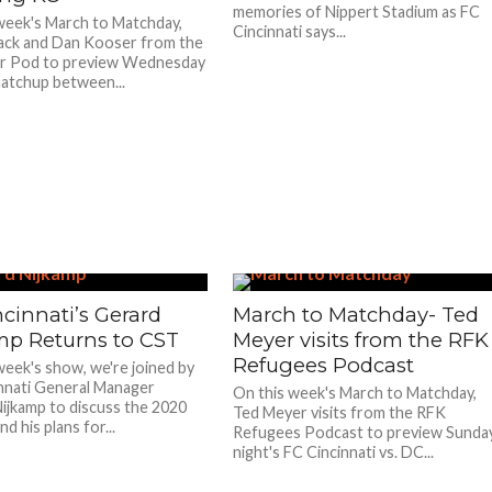
memories of Nippert Stadium as FC
week's March to Matchday,
Cincinnati says...
ack and Dan Kooser from the
r Pod to preview Wednesday
matchup between...
cinnati’s Gerard
March to Matchday- Ted
mp Returns to CST
Meyer visits from the RFK
Refugees Podcast
week's show, we're joined by
nnati General Manager
On this week's March to Matchday,
ijkamp to discuss the 2020
Ted Meyer visits from the RFK
d his plans for...
Refugees Podcast to preview Sunda
night's FC Cincinnati vs. DC...