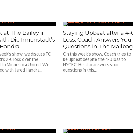
 at The Bailey in
Staying Upbeat after a 4-
ith Die Innenstadt’s
Loss, Coach Answers You
 Handra
Questions in The Mailba
week's show, we discuss FC
On this week's show, Coach tries to
i's 2-0 loss over the
be upbeat despite the 4-0 loss to
 to Minnesota United. We
NYCFC. He also answers your
ted with Jared Handra...
questions in this...