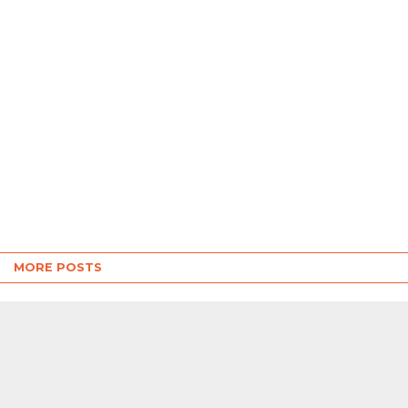
MORE POSTS