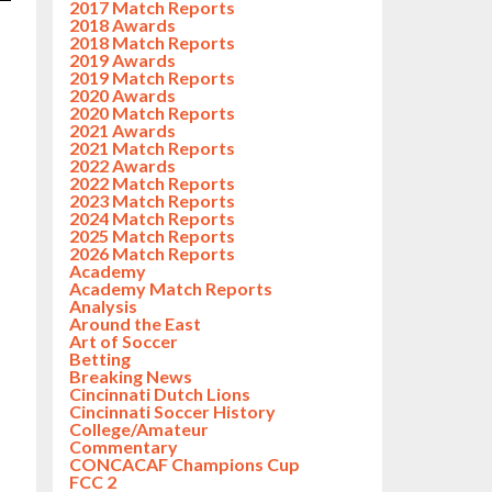
2017 Match Reports
2018 Awards
2018 Match Reports
2019 Awards
2019 Match Reports
2020 Awards
2020 Match Reports
2021 Awards
2021 Match Reports
2022 Awards
2022 Match Reports
2023 Match Reports
2024 Match Reports
2025 Match Reports
2026 Match Reports
Academy
Academy Match Reports
Analysis
Around the East
Art of Soccer
Betting
Breaking News
Cincinnati Dutch Lions
Cincinnati Soccer History
College/Amateur
Commentary
CONCACAF Champions Cup
FCC 2