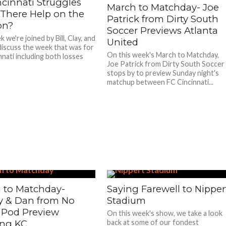
ncinnati Struggles
March to Matchday- Joe
 There Help on the
Patrick from Dirty South
on?
Soccer Previews Atlanta
 we're joined by Bill, Clay, and
United
discuss the week that was for
On this week's March to Matchday,
nnati including both losses
Joe Patrick from Dirty South Soccer
stops by to preview Sunday night's
matchup between FC Cincinnati...
 to Matchday-
Saying Farewell to Nipper
 & Dan from No
Stadium
 Pod Preview
On this week's show, we take a look
ing KC
back at some of our fondest