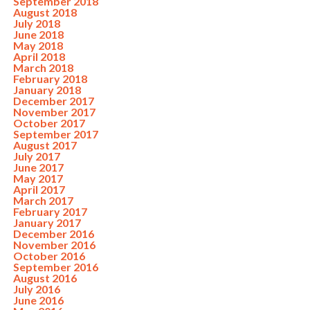
September 2018
August 2018
July 2018
June 2018
May 2018
April 2018
March 2018
February 2018
January 2018
December 2017
November 2017
October 2017
September 2017
August 2017
July 2017
June 2017
May 2017
April 2017
March 2017
February 2017
January 2017
December 2016
November 2016
October 2016
September 2016
August 2016
July 2016
June 2016