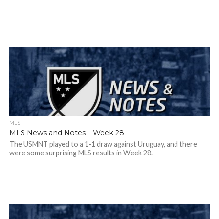
MLS
MLS News and Notes – Week 28
The USMNT played to a 1-1 draw against Uruguay, and there
were some surprising MLS results in Week 28.