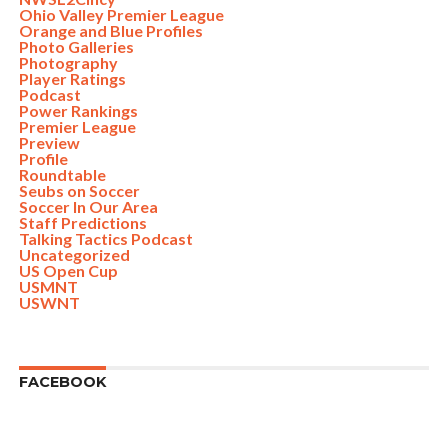
Ohio Valley Premier League
Orange and Blue Profiles
Photo Galleries
Photography
Player Ratings
Podcast
Power Rankings
Premier League
Preview
Profile
Roundtable
Seubs on Soccer
Soccer In Our Area
Staff Predictions
Talking Tactics Podcast
Uncategorized
US Open Cup
USMNT
USWNT
FACEBOOK