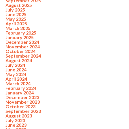
September 2025
August 2025
July 2025
June 2025
May 2025
April 2025
March 2025
February 2025
January 2025
December 2024
November 2024
October 2024
September 2024
August 2024
July 2024
June 2024
May 2024
April 2024
March 2024
February 2024
January 2024
December 2023
November 2023
October 2023
September 2023
August 2023
July 2023
June 2023