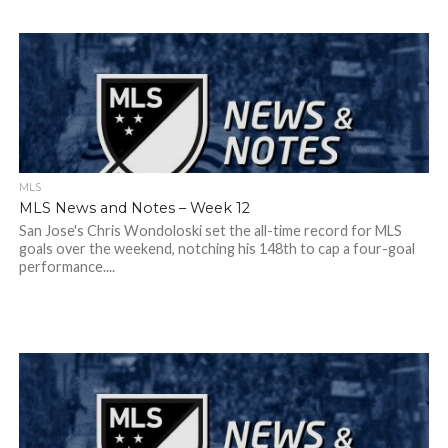
MLS
MLS News and Notes – Week 12
San Jose's Chris Wondoloski set the all-time record for MLS
goals over the weekend, notching his 148th to cap a four-goal
performance....