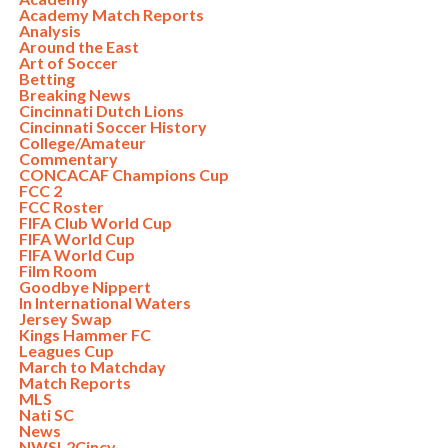
Academy Match Reports
Analysis
Around the East
Art of Soccer
Betting
Breaking News
Cincinnati Dutch Lions
Cincinnati Soccer History
College/Amateur
Commentary
CONCACAF Champions Cup
FCC 2
FCC Roster
FIFA Club World Cup
FIFA World Cup
FIFA World Cup
Film Room
Goodbye Nippert
In International Waters
Jersey Swap
Kings Hammer FC
Leagues Cup
March to Matchday
Match Reports
MLS
Nati SC
News
NWSL2Cincy