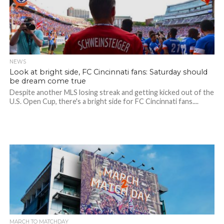
NEWS
Look at bright side, FC Cincinnati fans: Saturday should
be dream come true
Despite another MLS losing streak and getting kicked out of the
U.S. Open Cup, there's a bright side for FC Cincinnati fans....
MARCH TO MATCHDAY