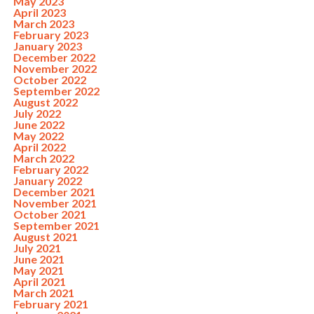
May 2023
April 2023
March 2023
February 2023
January 2023
December 2022
November 2022
October 2022
September 2022
August 2022
July 2022
June 2022
May 2022
April 2022
March 2022
February 2022
January 2022
December 2021
November 2021
October 2021
September 2021
August 2021
July 2021
June 2021
May 2021
April 2021
March 2021
February 2021