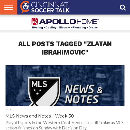
HOME
FCC
ROSTER
PODCAST
MLS
ANALYSIS
SOCCER
LINKTREE
SUPPORT
CONTACT
NEWS
TRACKER
SEASON
IN OUR
CST
US
PASS
AREA
ALL POSTS TAGGED "ZLATAN
IBRAHIMOVIC"
MLS
MLS News and Notes – Week 30
Playoff spots in the Western Conference are still in play as MLS
action finishes on Sunday with Decision Day.