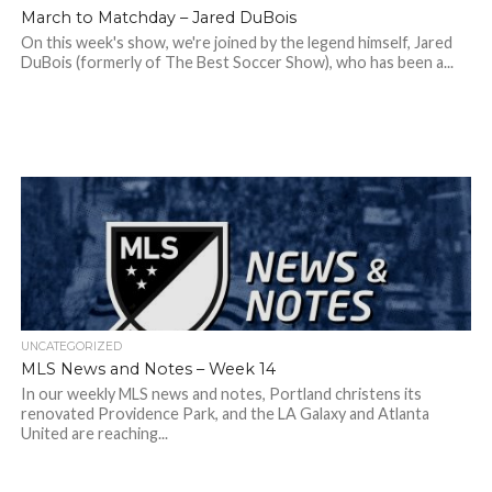
March to Matchday – Jared DuBois
On this week's show, we're joined by the legend himself, Jared
DuBois (formerly of The Best Soccer Show), who has been a...
UNCATEGORIZED
MLS News and Notes – Week 14
In our weekly MLS news and notes, Portland christens its
renovated Providence Park, and the LA Galaxy and Atlanta
United are reaching...