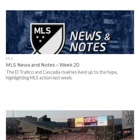
MLS
MLS News and Notes – Week 20
The El Trafico and Cascadia rivalries lived up to the hype,
highlighting MLS action last week.