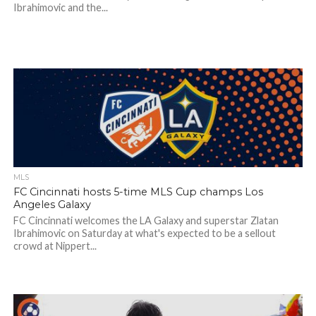
Ibrahimovic and the...
MLS
FC Cincinnati hosts 5-time MLS Cup champs Los
Angeles Galaxy
FC Cincinnati welcomes the LA Galaxy and superstar Zlatan
Ibrahimovic on Saturday at what's expected to be a sellout
crowd at Nippert...