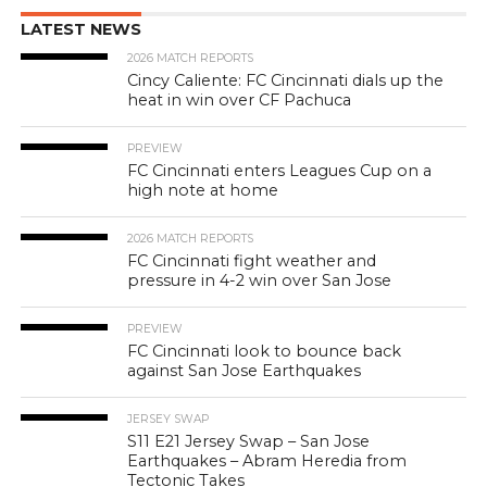
LATEST NEWS
2026 MATCH REPORTS
Cincy Caliente: FC Cincinnati dials up the
heat in win over CF Pachuca
PREVIEW
FC Cincinnati enters Leagues Cup on a
high note at home
2026 MATCH REPORTS
FC Cincinnati fight weather and
pressure in 4-2 win over San Jose
PREVIEW
FC Cincinnati look to bounce back
against San Jose Earthquakes
JERSEY SWAP
S11 E21 Jersey Swap – San Jose
Earthquakes – Abram Heredia from
Tectonic Takes