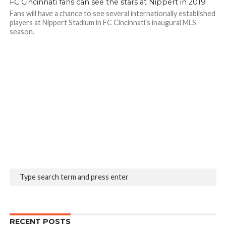
FC Cincinnati fans can see the stars at Nippert in 2019
Fans will have a chance to see several internationally established
players at Nippert Stadium in FC Cincinnati's inaugural MLS
season.
RECENT POSTS