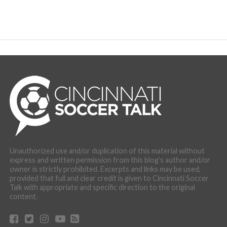
Unauthorized use and/or duplication of this material without
express and written permission from this blog’s author and/or
owner is strictly prohibited. Excerpts and links may be used,
provided that full and clear credit is given to Cincinnati Soccer
Talk with appropriate and specific direction to the original
content.