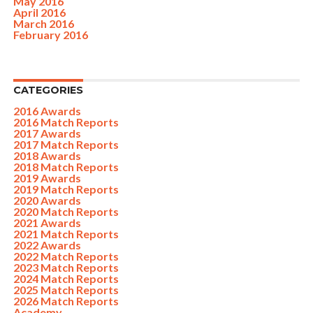
May 2016
April 2016
March 2016
February 2016
CATEGORIES
2016 Awards
2016 Match Reports
2017 Awards
2017 Match Reports
2018 Awards
2018 Match Reports
2019 Awards
2019 Match Reports
2020 Awards
2020 Match Reports
2021 Awards
2021 Match Reports
2022 Awards
2022 Match Reports
2023 Match Reports
2024 Match Reports
2025 Match Reports
2026 Match Reports
Academy