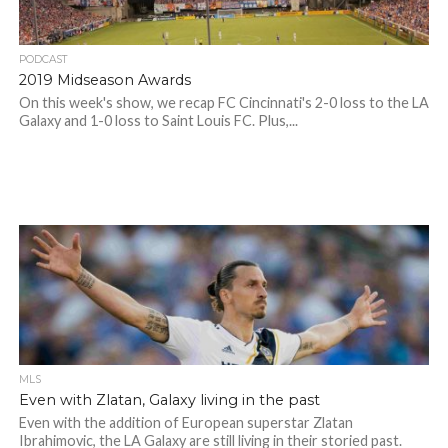
PODCAST
2019 Midseason Awards
On this week's show, we recap FC Cincinnati's 2-0 loss to the LA
Galaxy and 1-0 loss to Saint Louis FC. Plus,...
MLS
Even with Zlatan, Galaxy living in the past
Even with the addition of European superstar Zlatan
Ibrahimovic, the LA Galaxy are still living in their storied past.