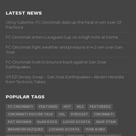
LATEST NEWS
Cincy Caliente: FC Cincinnati dials up the heat in win over CF
Pachuca
FC Cincinnati enters Leagues Cup on a high note at home
FC Cincinnati fight weather and pressure in 4-2 win over San
Jose
FC Cincinnati look to bounce back against San Jose
Earthquakes
S11 E21 Jersey Swap – San Jose Earthquakes – Abram Heredia
from Tectonic Takes
POPULAR TAGS
FC CINCINNATI
FEATURED
HOT
MLS
FEATURED2
CINCINNATI SOCCER TALK
USL
PODCAST
CINCINNATI
PAT NOONAN
ALAN KOCH
LUCHO ACOSTA
JAAP STAM
BRANDON VAZQUEZ
LUCIANO ACOSTA
YUYA KUBO