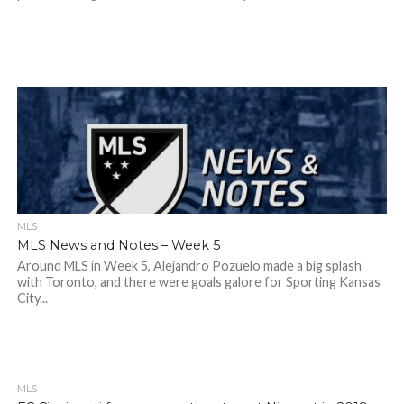
MLS
MLS News and Notes – Week 5
Around MLS in Week 5, Alejandro Pozuelo made a big splash
with Toronto, and there were goals galore for Sporting Kansas
City...
MLS