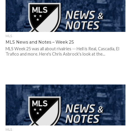
MLS
MLS News and Notes – Week 25
MLS Week 25 was all about rivalries -- Hell is Real, Cascadia, El
Trafico and more. Here's Chris Asbrock's look at the...
MLS