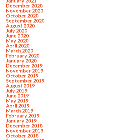
January 2021
December 2020
November 2020
October 2020
September 2020
August 2020
July 2020
June 2020
May 2020
April 2020
March 2020
February 2020
January 2020
December 2019
November 2019
October 2019
September 2019
August 2019
July 2019
June 2019
May 2019
April 2019
March 2019
February 2019
January 2019
December 2018
November 2018
October 2018