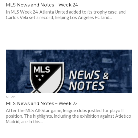
MLS News and Notes – Week 24
In MLS Week 24, Atlanta United added to its trophy case, and
Carlos Vela set a record, helping Los Angeles FC land...
NEWS
MLS News and Notes – Week 22
After the MLS All-Star game, league clubs jostled for playoff
position. The highlights, including the exhibition against Atletico
Madrid, are in this...