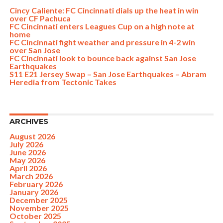
Cincy Caliente: FC Cincinnati dials up the heat in win
over CF Pachuca
FC Cincinnati enters Leagues Cup on a high note at
home
FC Cincinnati fight weather and pressure in 4-2 win
over San Jose
FC Cincinnati look to bounce back against San Jose
Earthquakes
S11 E21 Jersey Swap – San Jose Earthquakes – Abram
Heredia from Tectonic Takes
ARCHIVES
August 2026
July 2026
June 2026
May 2026
April 2026
March 2026
February 2026
January 2026
December 2025
November 2025
October 2025