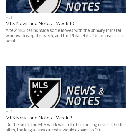
MLS
MLS News and Notes – Week 10
A few MLS teams made some moves with the primary transfer
window closing this week, and the Philadelphia Union used a six-
point...
MLS
MLS News and Notes – Week 8
On the pitch, the MLS week was full of surprising resuls. On the
pitch, the league announced it would expand to 30...