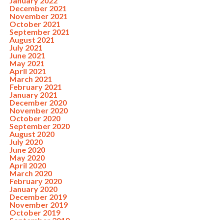
January 2022
December 2021
November 2021
October 2021
September 2021
August 2021
July 2021
June 2021
May 2021
April 2021
March 2021
February 2021
January 2021
December 2020
November 2020
October 2020
September 2020
August 2020
July 2020
June 2020
May 2020
April 2020
March 2020
February 2020
January 2020
December 2019
November 2019
October 2019