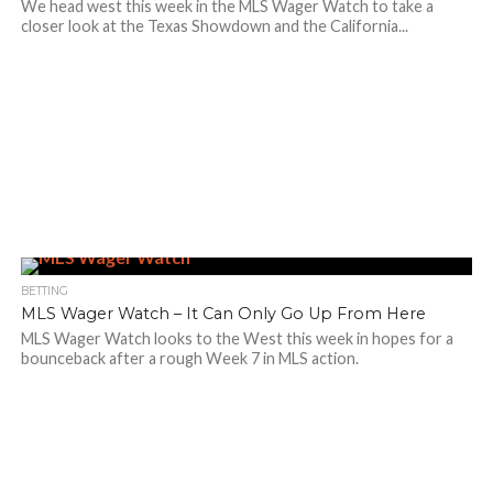
We head west this week in the MLS Wager Watch to take a
closer look at the Texas Showdown and the California...
BETTING
MLS Wager Watch – It Can Only Go Up From Here
MLS Wager Watch looks to the West this week in hopes for a
bounceback after a rough Week 7 in MLS action.