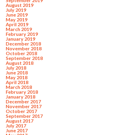
September 2019
August 2019
July 2019
June 2019
May 2019
April 2019
March 2019
February 2019
January 2019
December 2018
November 2018
October 2018
September 2018
August 2018
July 2018
June 2018
May 2018
April 2018
March 2018
February 2018
January 2018
December 2017
November 2017
October 2017
September 2017
August 2017
July 2017
June 2017