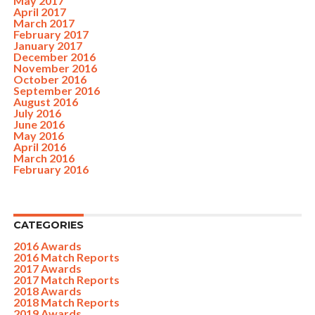
May 2017
April 2017
March 2017
February 2017
January 2017
December 2016
November 2016
October 2016
September 2016
August 2016
July 2016
June 2016
May 2016
April 2016
March 2016
February 2016
CATEGORIES
2016 Awards
2016 Match Reports
2017 Awards
2017 Match Reports
2018 Awards
2018 Match Reports
2019 Awards