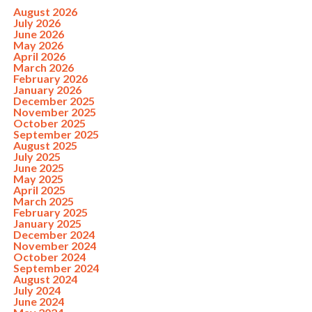
August 2026
July 2026
June 2026
May 2026
April 2026
March 2026
February 2026
January 2026
December 2025
November 2025
October 2025
September 2025
August 2025
July 2025
June 2025
May 2025
April 2025
March 2025
February 2025
January 2025
December 2024
November 2024
October 2024
September 2024
August 2024
July 2024
June 2024