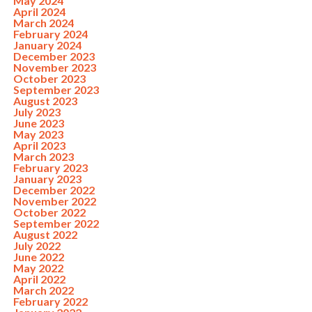
May 2024
April 2024
March 2024
February 2024
January 2024
December 2023
November 2023
October 2023
September 2023
August 2023
July 2023
June 2023
May 2023
April 2023
March 2023
February 2023
January 2023
December 2022
November 2022
October 2022
September 2022
August 2022
July 2022
June 2022
May 2022
April 2022
March 2022
February 2022