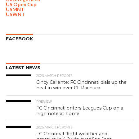
US Open Cup
USMNT
USWNT
FACEBOOK
LATEST NEWS
2026 MATCH REPORTS
Cincy Caliente: FC Cincinnati dials up the
heat in win over CF Pachuca
PREVIEW
FC Cincinnati enters Leagues Cup on a
high note at home
2026 MATCH REPORTS
FC Cincinnati fight weather and