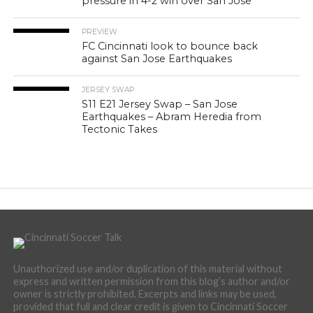
pressure in 4-2 win over San Jose
PREVIEW
FC Cincinnati look to bounce back
against San Jose Earthquakes
JERSEY SWAP
S11 E21 Jersey Swap – San Jose
Earthquakes – Abram Heredia from
Tectonic Takes
Unauthorized use and/or duplication of this material without
express and written permission from this blog’s author and/or
owner is strictly prohibited. Excerpts and links may be used,
provided that full and clear credit is given to Cincinnati Soccer