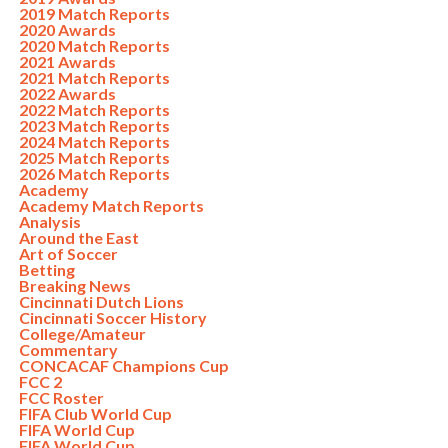
2019 Match Reports
2020 Awards
2020 Match Reports
2021 Awards
2021 Match Reports
2022 Awards
2022 Match Reports
2023 Match Reports
2024 Match Reports
2025 Match Reports
2026 Match Reports
Academy
Academy Match Reports
Analysis
Around the East
Art of Soccer
Betting
Breaking News
Cincinnati Dutch Lions
Cincinnati Soccer History
College/Amateur
Commentary
CONCACAF Champions Cup
FCC 2
FCC Roster
FIFA Club World Cup
FIFA World Cup
FIFA World Cup