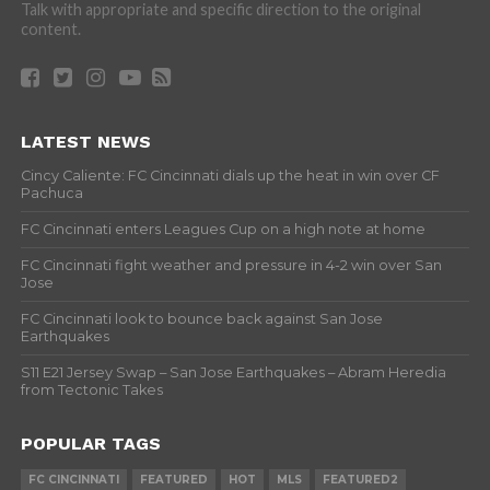
Talk with appropriate and specific direction to the original
content.
LATEST NEWS
Cincy Caliente: FC Cincinnati dials up the heat in win over CF
Pachuca
FC Cincinnati enters Leagues Cup on a high note at home
FC Cincinnati fight weather and pressure in 4-2 win over San
Jose
FC Cincinnati look to bounce back against San Jose
Earthquakes
S11 E21 Jersey Swap – San Jose Earthquakes – Abram Heredia
from Tectonic Takes
POPULAR TAGS
FC CINCINNATI
FEATURED
HOT
MLS
FEATURED2