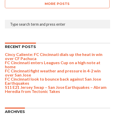
MORE POSTS
RECENT POSTS
Cincy Caliente: FC Cincinnati dials up the heat in win
over CF Pachuca
FC Cincinnati enters Leagues Cup on a high note at
home
FC Cincinnati fight weather and pressure in 4-2 win
over San Jose
FC Cincinnati look to bounce back against San Jose
Earthquakes
S11 E21 Jersey Swap – San Jose Earthquakes – Abram
Heredia from Tectonic Takes
ARCHIVES