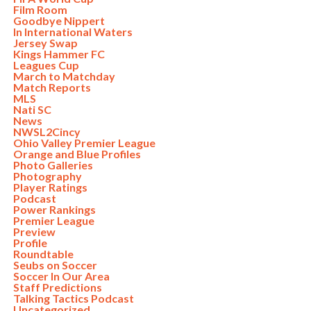
Film Room
Goodbye Nippert
In International Waters
Jersey Swap
Kings Hammer FC
Leagues Cup
March to Matchday
Match Reports
MLS
Nati SC
News
NWSL2Cincy
Ohio Valley Premier League
Orange and Blue Profiles
Photo Galleries
Photography
Player Ratings
Podcast
Power Rankings
Premier League
Preview
Profile
Roundtable
Seubs on Soccer
Soccer In Our Area
Staff Predictions
Talking Tactics Podcast
Uncategorized