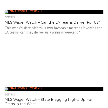
BETTING
MLS Wager Watch – Can the LA Teams Deliver For Us?
This week's slate offers us two favorable matches involving the
LA teams, can they deliver us a winning weekend?
BETTING
MLS Wager Watch – State Bragging Rights Up For
Grabs in the West