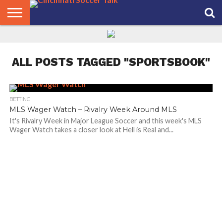
HOME
FCC
ROSTER
PODCAST
MLS
ANALYSIS
SOCCER
LINKTREE
SUPPORT
CONTACT
NEWS
TRACKER
SEASON
IN OUR
CST
US
PASS
AREA
ALL POSTS TAGGED "SPORTSBOOK"
BETTING
MLS Wager Watch – Rivalry Week Around MLS
It's Rivalry Week in Major League Soccer and this week's MLS
Wager Watch takes a closer look at Hell is Real and...