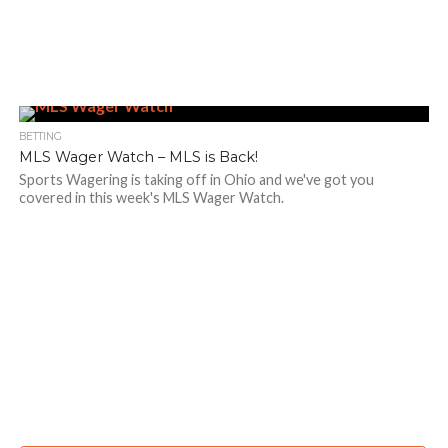
BETTING
MLS Wager Watch – MLS is Back!
Sports Wagering is taking off in Ohio and we've got you
covered in this week's MLS Wager Watch.