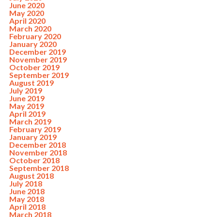
June 2020
May 2020
April 2020
March 2020
February 2020
January 2020
December 2019
November 2019
October 2019
September 2019
August 2019
July 2019
June 2019
May 2019
April 2019
March 2019
February 2019
January 2019
December 2018
November 2018
October 2018
September 2018
August 2018
July 2018
June 2018
May 2018
April 2018
March 2018