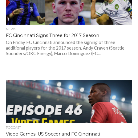
NEWS
FC Cincinnati Signs Three for 2017 Season
On Friday, FC Cincinnati announced the signing of three
additional players for the 2017 season. Andy Craven (Seattle
Sounders/OKC Energy), Marco Dominguez (FC...
PODCAST
Video Games, US Soccer and FC Cincinnati