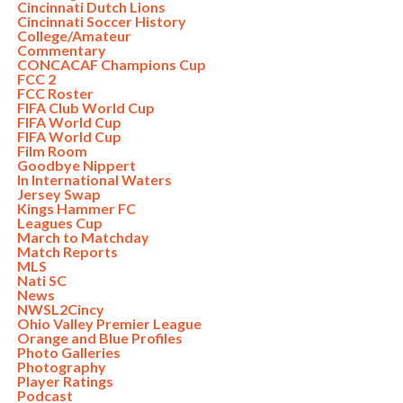
Cincinnati Dutch Lions
Cincinnati Soccer History
College/Amateur
Commentary
CONCACAF Champions Cup
FCC 2
FCC Roster
FIFA Club World Cup
FIFA World Cup
FIFA World Cup
Film Room
Goodbye Nippert
In International Waters
Jersey Swap
Kings Hammer FC
Leagues Cup
March to Matchday
Match Reports
MLS
Nati SC
News
NWSL2Cincy
Ohio Valley Premier League
Orange and Blue Profiles
Photo Galleries
Photography
Player Ratings
Podcast