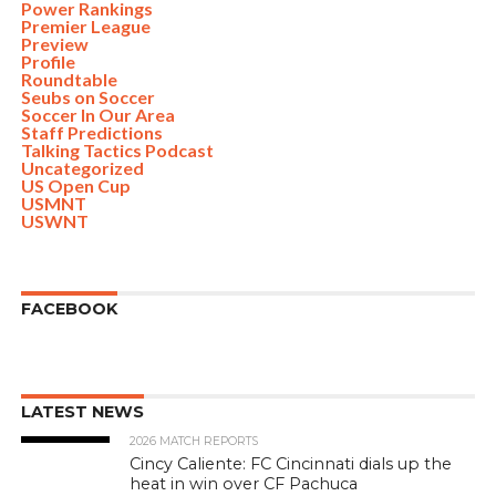
Power Rankings
Premier League
Preview
Profile
Roundtable
Seubs on Soccer
Soccer In Our Area
Staff Predictions
Talking Tactics Podcast
Uncategorized
US Open Cup
USMNT
USWNT
FACEBOOK
LATEST NEWS
2026 MATCH REPORTS
Cincy Caliente: FC Cincinnati dials up the
heat in win over CF Pachuca