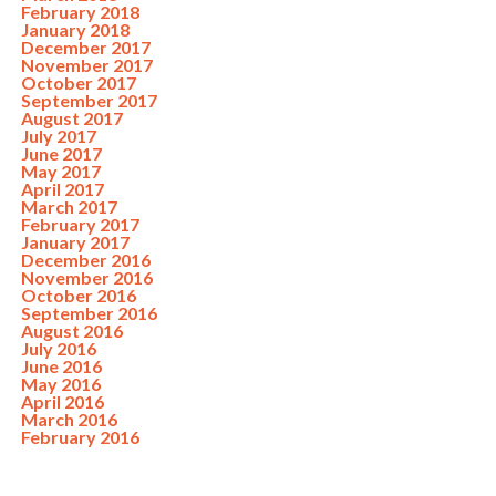
February 2018
January 2018
December 2017
November 2017
October 2017
September 2017
August 2017
July 2017
June 2017
May 2017
April 2017
March 2017
February 2017
January 2017
December 2016
November 2016
October 2016
September 2016
August 2016
July 2016
June 2016
May 2016
April 2016
March 2016
February 2016