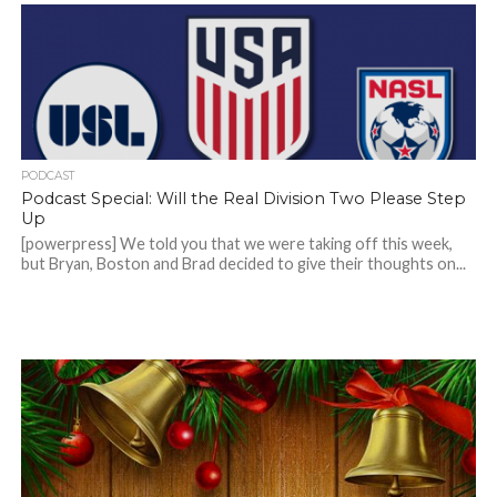
PODCAST
Podcast Special: Will the Real Division Two Please Step
Up
[powerpress] We told you that we were taking off this week,
but Bryan, Boston and Brad decided to give their thoughts on...