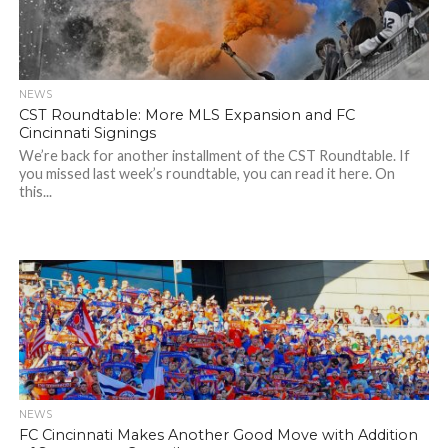
NEWS
CST Roundtable: More MLS Expansion and FC
Cincinnati Signings
We’re back for another installment of the CST Roundtable. If
you missed last week’s roundtable, you can read it here. On
this...
NEWS
FC Cincinnati Makes Another Good Move with Addition