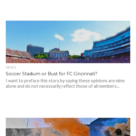
NEWS
Soccer Stadium or Bust for FC Cincinnati?
I want to preface this story by saying these opinions are mine
alone and do not necessarily reflect those of all members...