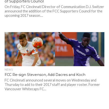
of Supporters Council
On Friday, FC Cincinnati Director of Communication D.J. Switzer
announced the addition of the FCC Supporters Council for the
upcoming 2017 season....
NEWS
FCC Re-sign Stevenson, Add Dacres and Koch
FC Cincinnati announced several moves on Wednesday and
Thursday to add to their 2017 staff and player roster. Former
Vancouver Whitecaps FC...