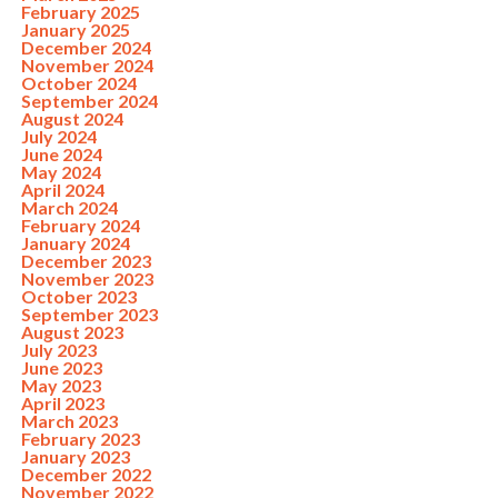
February 2025
January 2025
December 2024
November 2024
October 2024
September 2024
August 2024
July 2024
June 2024
May 2024
April 2024
March 2024
February 2024
January 2024
December 2023
November 2023
October 2023
September 2023
August 2023
July 2023
June 2023
May 2023
April 2023
March 2023
February 2023
January 2023
December 2022
November 2022