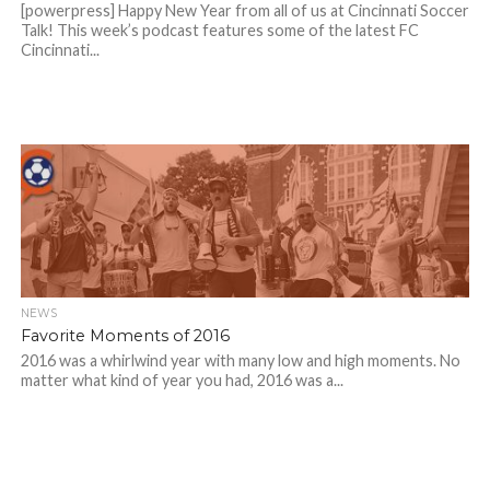
[powerpress] Happy New Year from all of us at Cincinnati Soccer
Talk! This week’s podcast features some of the latest FC
Cincinnati...
NEWS
Favorite Moments of 2016
2016 was a whirlwind year with many low and high moments. No
matter what kind of year you had, 2016 was a...