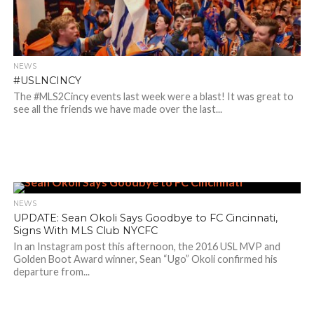
NEWS
#USLNCINCY
The #MLS2Cincy events last week were a blast! It was great to
see all the friends we have made over the last...
NEWS
UPDATE: Sean Okoli Says Goodbye to FC Cincinnati,
Signs With MLS Club NYCFC
In an Instagram post this afternoon, the 2016 USL MVP and
Golden Boot Award winner, Sean “Ugo” Okoli confirmed his
departure from...