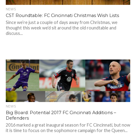
NEWS
CST Roundtable: FC Cincinnati Christmas Wish Lists
Since we’re just a couple of days away from Christmas, we
thought this week we’d sit around the old roundtable and
discuss...
NEWS
Big Board: Potential 2017 FC Cincinnati Additions –
Defenders
2016 marked a great inaugural season for FC Cincinnati, but now
it is time to focus on the sophomore campaign for the Queen...