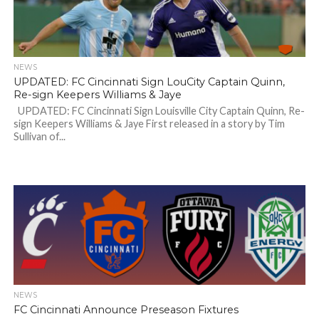
NEWS
UPDATED: FC Cincinnati Sign LouCity Captain Quinn,
Re-sign Keepers Williams & Jaye
UPDATED: FC Cincinnati Sign Louisville City Captain Quinn, Re-
sign Keepers Williams & Jaye First released in a story by Tim
Sullivan of...
NEWS
FC Cincinnati Announce Preseason Fixtures