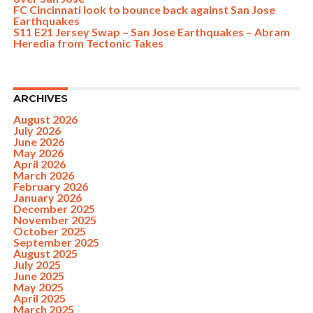
FC Cincinnati look to bounce back against San Jose
Earthquakes
S11 E21 Jersey Swap – San Jose Earthquakes – Abram
Heredia from Tectonic Takes
ARCHIVES
August 2026
July 2026
June 2026
May 2026
April 2026
March 2026
February 2026
January 2026
December 2025
November 2025
October 2025
September 2025
August 2025
July 2025
June 2025
May 2025
April 2025
March 2025