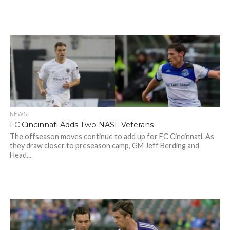
NEWS
FC Cincinnati Adds Two NASL Veterans
The offseason moves continue to add up for FC Cincinnati. As
they draw closer to preseason camp, GM Jeff Berding and
Head...