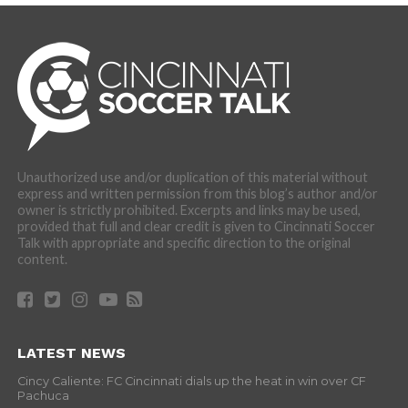
Unauthorized use and/or duplication of this material without
express and written permission from this blog’s author and/or
owner is strictly prohibited. Excerpts and links may be used,
provided that full and clear credit is given to Cincinnati Soccer
Talk with appropriate and specific direction to the original
content.
LATEST NEWS
Cincy Caliente: FC Cincinnati dials up the heat in win over CF
Pachuca