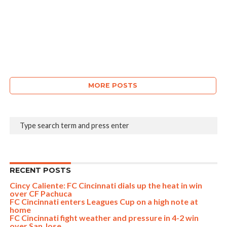
MORE POSTS
RECENT POSTS
Cincy Caliente: FC Cincinnati dials up the heat in win
over CF Pachuca
FC Cincinnati enters Leagues Cup on a high note at
home
FC Cincinnati fight weather and pressure in 4-2 win
over San Jose