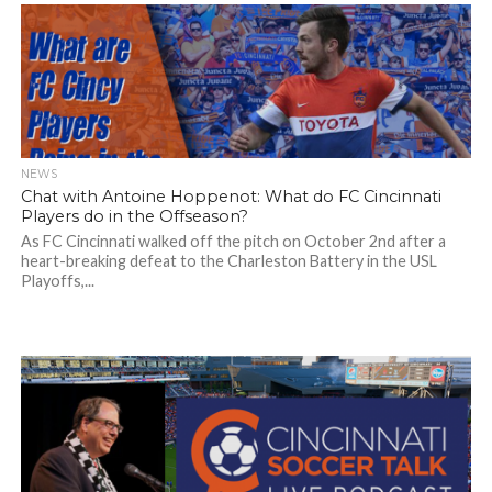
NEWS
Chat with Antoine Hoppenot: What do FC Cincinnati
Players do in the Offseason?
As FC Cincinnati walked off the pitch on October 2nd after a
heart-breaking defeat to the Charleston Battery in the USL
Playoffs,...