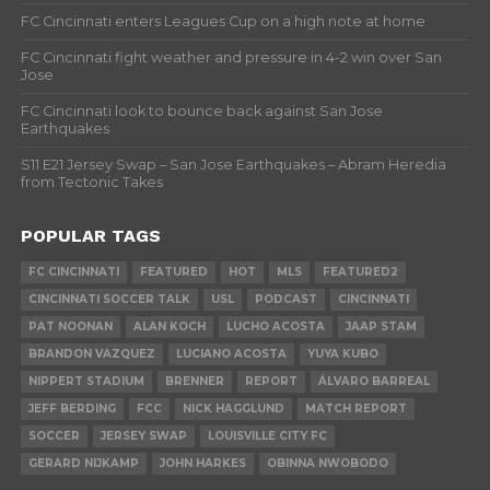
FC Cincinnati enters Leagues Cup on a high note at home
FC Cincinnati fight weather and pressure in 4-2 win over San
Jose
FC Cincinnati look to bounce back against San Jose
Earthquakes
S11 E21 Jersey Swap – San Jose Earthquakes – Abram Heredia
from Tectonic Takes
POPULAR TAGS
FC CINCINNATI
FEATURED
HOT
MLS
FEATURED2
CINCINNATI SOCCER TALK
USL
PODCAST
CINCINNATI
PAT NOONAN
ALAN KOCH
LUCHO ACOSTA
JAAP STAM
BRANDON VAZQUEZ
LUCIANO ACOSTA
YUYA KUBO
NIPPERT STADIUM
BRENNER
REPORT
ÁLVARO BARREAL
JEFF BERDING
FCC
NICK HAGGLUND
MATCH REPORT
SOCCER
JERSEY SWAP
LOUISVILLE CITY FC
GERARD NIJKAMP
JOHN HARKES
OBINNA NWOBODO