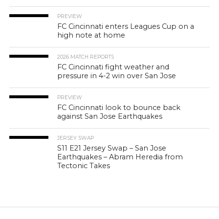
PREVIEW
FC Cincinnati enters Leagues Cup on a
high note at home
2026 MATCH REPORTS
FC Cincinnati fight weather and
pressure in 4-2 win over San Jose
PREVIEW
FC Cincinnati look to bounce back
against San Jose Earthquakes
JERSEY SWAP
S11 E21 Jersey Swap – San Jose
Earthquakes – Abram Heredia from
Tectonic Takes