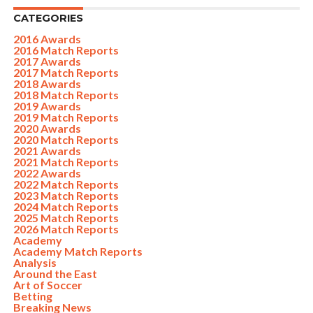
CATEGORIES
2016 Awards
2016 Match Reports
2017 Awards
2017 Match Reports
2018 Awards
2018 Match Reports
2019 Awards
2019 Match Reports
2020 Awards
2020 Match Reports
2021 Awards
2021 Match Reports
2022 Awards
2022 Match Reports
2023 Match Reports
2024 Match Reports
2025 Match Reports
2026 Match Reports
Academy
Academy Match Reports
Analysis
Around the East
Art of Soccer
Betting
Breaking News