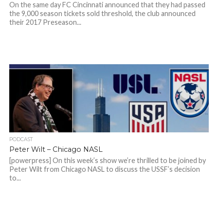
On the same day FC Cincinnati announced that they had passed
the 9,000 season tickets sold threshold, the club announced
their 2017 Preseason...
PODCAST
Peter Wilt – Chicago NASL
[powerpress] On this week’s show we’re thrilled to be joined by
Peter Wilt from Chicago NASL to discuss the USSF’s decision
to...