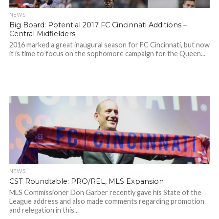
NEWS
Big Board: Potential 2017 FC Cincinnati Additions –
Central Midfielders
2016 marked a great inaugural season for FC Cincinnati, but now
it is time to focus on the sophomore campaign for the Queen...
NEWS
CST Roundtable: PRO/REL, MLS Expansion
MLS Commissioner Don Garber recently gave his State of the
League address and also made comments regarding promotion
and relegation in this...