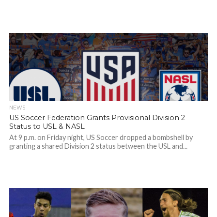
NEWS
US Soccer Federation Grants Provisional Division 2
Status to USL & NASL
At 9 p.m. on Friday night, US Soccer dropped a bombshell by
granting a shared Division 2 status between the USL and...