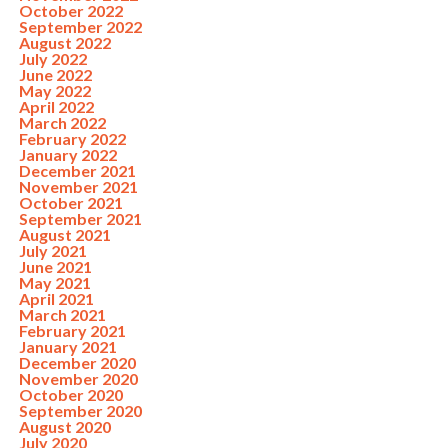
October 2022
September 2022
August 2022
July 2022
June 2022
May 2022
April 2022
March 2022
February 2022
January 2022
December 2021
November 2021
October 2021
September 2021
August 2021
July 2021
June 2021
May 2021
April 2021
March 2021
February 2021
January 2021
December 2020
November 2020
October 2020
September 2020
August 2020
July 2020