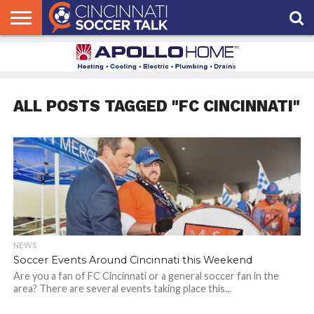
HOME
FCC
ROSTER
PODCAST
MLS
ANALYSIS
SOCCER
LINKTREE
SUPPORT
CONTACT
NEWS
TRACKER
SEASON
IN OUR
CST
US
PASS
AREA
ALL POSTS TAGGED "FC CINCINNATI"
NEWS
Soccer Events Around Cincinnati this Weekend
Are you a fan of FC Cincinnati or a general soccer fan in the
area? There are several events taking place this...