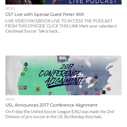
NEWS
CST Live with Special Guest Peter Wilt
LIVE VIDEO FACEBOOK LIVE TO ACCESS THE PODCAST
FROM THIS EPISODE CLICK THIS LINK Mark your calendars!
Cincinnati Soccer Talk is back...
NEWS
USL Announces 2017 Conference Alignment
On Friday the United Soccer League (USL) was made the 2nd
Division of pro soccer in the US. By Monday they had...