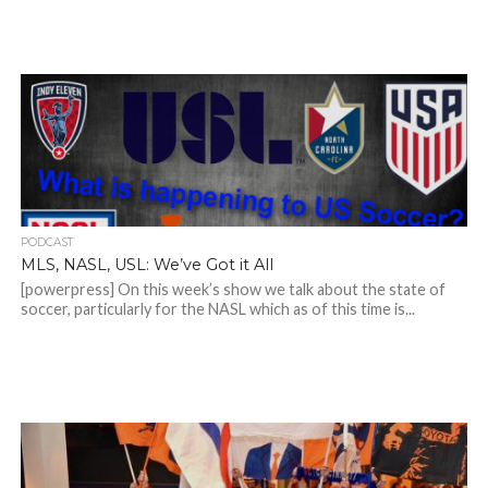
PODCAST
MLS, NASL, USL: We’ve Got it All
[powerpress] On this week’s show we talk about the state of
soccer, particularly for the NASL which as of this time is...