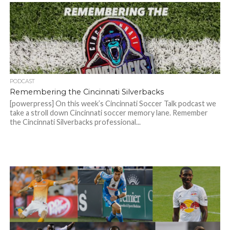
PODCAST
Remembering the Cincinnati Silverbacks
[powerpress] On this week’s Cincinnati Soccer Talk podcast we
take a stroll down Cincinnati soccer memory lane. Remember
the Cincinnati Silverbacks professional...