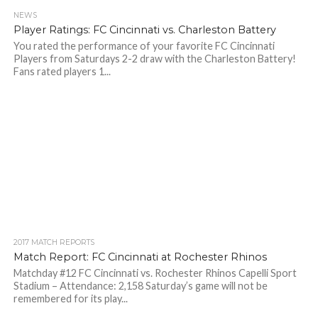
NEWS
Player Ratings: FC Cincinnati vs. Charleston Battery
You rated the performance of your favorite FC Cincinnati
Players from Saturdays 2-2 draw with the Charleston Battery!
Fans rated players 1...
2017 MATCH REPORTS
Match Report: FC Cincinnati at Rochester Rhinos
Matchday #12 FC Cincinnati vs. Rochester Rhinos Capelli Sport
Stadium – Attendance: 2,158 Saturday’s game will not be
remembered for its play...