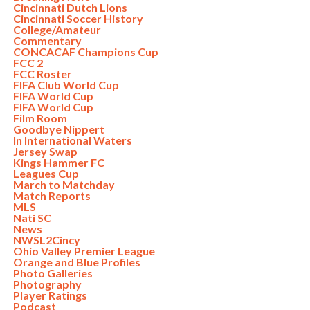
Cincinnati Dutch Lions
Cincinnati Soccer History
College/Amateur
Commentary
CONCACAF Champions Cup
FCC 2
FCC Roster
FIFA Club World Cup
FIFA World Cup
FIFA World Cup
Film Room
Goodbye Nippert
In International Waters
Jersey Swap
Kings Hammer FC
Leagues Cup
March to Matchday
Match Reports
MLS
Nati SC
News
NWSL2Cincy
Ohio Valley Premier League
Orange and Blue Profiles
Photo Galleries
Photography
Player Ratings
Podcast