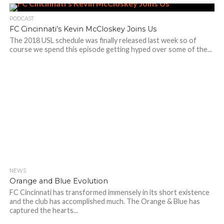
PODCAST
FC Cincinnati’s Kevin McCloskey Joins Us
The 2018 USL schedule was finally released last week so of
course we spend this episode getting hyped over some of the...
NEWS
Orange and Blue Evolution
FC Cincinnati has transformed immensely in its short existence
and the club has accomplished much. The Orange & Blue has
captured the hearts...