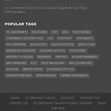
FC Cincinnati look to bounce back against San Jose
Earthquakes
POPULAR TAGS
FC CINCINNATI
FEATURED
HOT
MLS
FEATURED2
CINCINNATI SOCCER TALK
USL
PODCAST
CINCINNATI
PAT NOONAN
ALAN KOCH
LUCHO ACOSTA
JAAP STAM
BRANDON VAZQUEZ
LUCIANO ACOSTA
YUYA KUBO
NIPPERT STADIUM
BRENNER
REPORT
ÁLVARO BARREAL
JEFF BERDING
FCC
NICK HAGGLUND
MATCH REPORT
SOCCER
JERSEY SWAP
LOUISVILLE CITY FC
GERARD NIJKAMP
JOHN HARKES
OBINNA NWOBODO
HOME
FC CINCINNATI NEWS
PODCAST
SUPPORT CST
CONTACT US
FC CINCINNATI SALARY BUDGET TRACKER
SHOP
LINKTREE