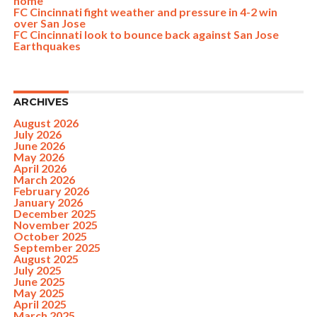
home
FC Cincinnati fight weather and pressure in 4-2 win
over San Jose
FC Cincinnati look to bounce back against San Jose
Earthquakes
ARCHIVES
August 2026
July 2026
June 2026
May 2026
April 2026
March 2026
February 2026
January 2026
December 2025
November 2025
October 2025
September 2025
August 2025
July 2025
June 2025
May 2025
April 2025
March 2025