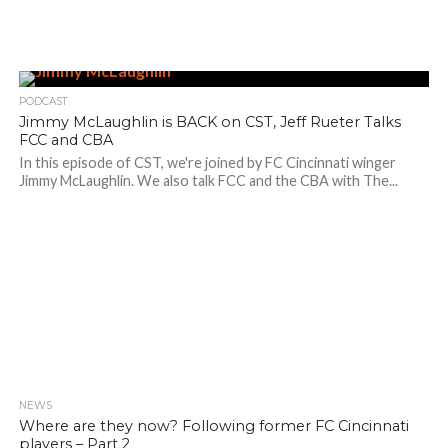
PODCAST
Jimmy McLaughlin is BACK on CST, Jeff Rueter Talks
FCC and CBA
In this episode of CST, we're joined by FC Cincinnati winger
Jimmy McLaughlin. We also talk FCC and the CBA with The...
NEWS
Where are they now? Following former FC Cincinnati
players – Part 2