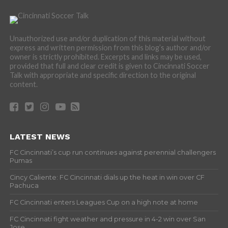
Unauthorized use and/or duplication of this material without
express and written permission from this blog’s author and/or
owner is strictly prohibited. Excerpts and links may be used,
provided that full and clear credit is given to Cincinnati Soccer
Talk with appropriate and specific direction to the original
content.
LATEST NEWS
FC Cincinnati’s cup run continues against perennial challengers
Pumas
Cincy Caliente: FC Cincinnati dials up the heat in win over CF
Pachuca
FC Cincinnati enters Leagues Cup on a high note at home
FC Cincinnati fight weather and pressure in 4-2 win over San
Jose