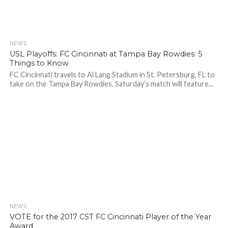
NEWS
USL Playoffs: FC Cincinnati at Tampa Bay Rowdies: 5
Things to Know
FC Cincinnati travels to Al Lang Stadium in St. Petersburg, FL to
take on the Tampa Bay Rowdies. Saturday’s match will feature...
NEWS
VOTE for the 2017 CST FC Cincinnati Player of the Year
Award