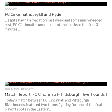
PODCAST
FC Cincinnati is Jeykll and Hyde
Despite having a “vacation” last week and some much-needed
rest, FC Cincinnati stumbled out of the blocks in the first 3
minutes...
2017 MATCH REPORTS
Match Report: FC Cincinnati 1- Pittsburgh Riverhounds 1
Today’s match between FC Cincinnati and Pittsburgh
Riverhounds featured two teams fighting for one of the final
playoff spots in the Eastern...