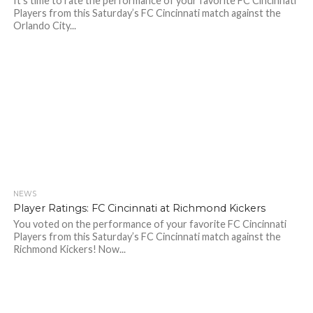
It’s time to rate the performance of your favorite FC Cincinnati
Players from this Saturday’s FC Cincinnati match against the
Orlando City...
NEWS
Player Ratings: FC Cincinnati at Richmond Kickers
You voted on the performance of your favorite FC Cincinnati
Players from this Saturday’s FC Cincinnati match against the
Richmond Kickers! Now...