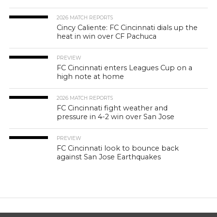
2026 MATCH REPORTS
Cincy Caliente: FC Cincinnati dials up the
heat in win over CF Pachuca
PREVIEW
FC Cincinnati enters Leagues Cup on a
high note at home
2026 MATCH REPORTS
FC Cincinnati fight weather and
pressure in 4-2 win over San Jose
PREVIEW
FC Cincinnati look to bounce back
against San Jose Earthquakes