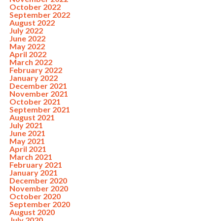
October 2022
September 2022
August 2022
July 2022
June 2022
May 2022
April 2022
March 2022
February 2022
January 2022
December 2021
November 2021
October 2021
September 2021
August 2021
July 2021
June 2021
May 2021
April 2021
March 2021
February 2021
January 2021
December 2020
November 2020
October 2020
September 2020
August 2020
July 2020