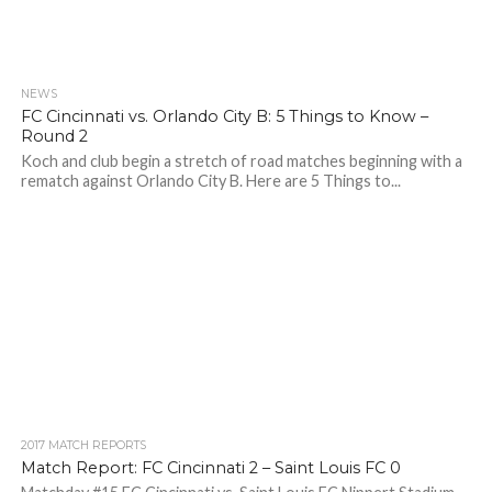
NEWS
FC Cincinnati vs. Orlando City B: 5 Things to Know –
Round 2
Koch and club begin a stretch of road matches beginning with a
rematch against Orlando City B. Here are 5 Things to...
2017 MATCH REPORTS
Match Report: FC Cincinnati 2 – Saint Louis FC 0