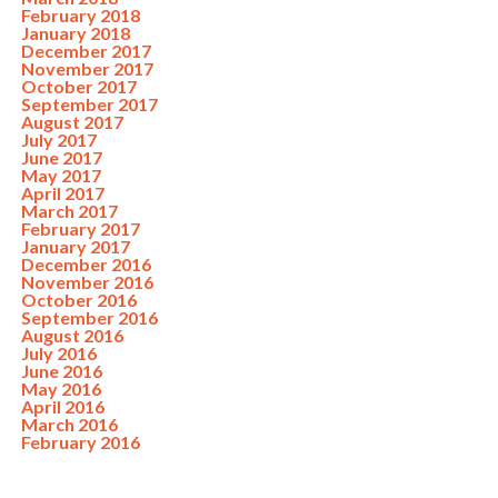
February 2018
January 2018
December 2017
November 2017
October 2017
September 2017
August 2017
July 2017
June 2017
May 2017
April 2017
March 2017
February 2017
January 2017
December 2016
November 2016
October 2016
September 2016
August 2016
July 2016
June 2016
May 2016
April 2016
March 2016
February 2016