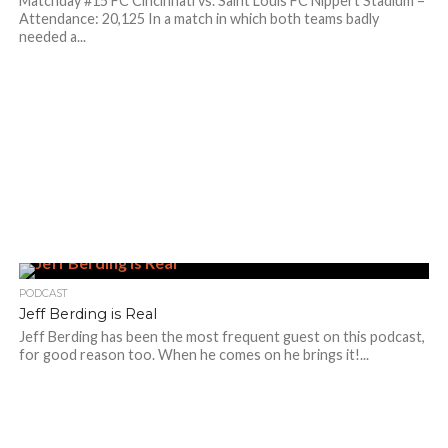
Matchday #15 FC Cincinnati vs. Saint Louis FC Nippert Stadium –
Attendance: 20,125 In a match in which both teams badly
needed a...
PODCAST
Jeff Berding is Real
Jeff Berding has been the most frequent guest on this podcast,
for good reason too. When he comes on he brings it!...