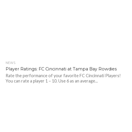
NEWS
Player Ratings: FC Cincinnati at Tampa Bay Rowdies
Rate the performance of your favorite FC Cincinnati Players!
You can rate a player 1 – 10. Use 6 as an average...