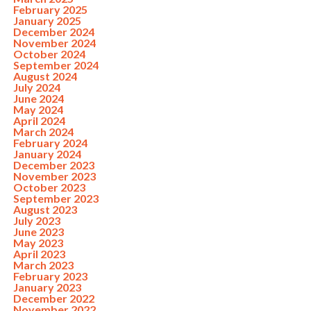
February 2025
January 2025
December 2024
November 2024
October 2024
September 2024
August 2024
July 2024
June 2024
May 2024
April 2024
March 2024
February 2024
January 2024
December 2023
November 2023
October 2023
September 2023
August 2023
July 2023
June 2023
May 2023
April 2023
March 2023
February 2023
January 2023
December 2022
November 2022