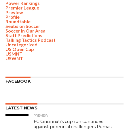
Power Rankings
Premier League
Preview
Profile
Roundtable
Seubs on Soccer
Soccer In Our Area
Staff Predictions
Talking Tactics Podcast
Uncategorized
US Open Cup
USMNT
USWNT
FACEBOOK
LATEST NEWS
PREVIEW
FC Cincinnati’s cup run continues
against perennial challengers Pumas