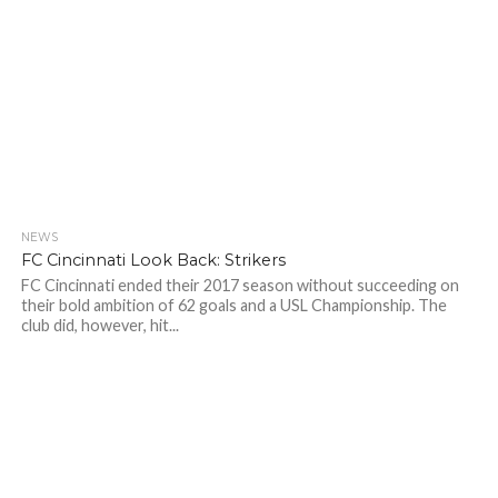
NEWS
FC Cincinnati Look Back: Strikers
FC Cincinnati ended their 2017 season without succeeding on
their bold ambition of 62 goals and a USL Championship. The
club did, however, hit...