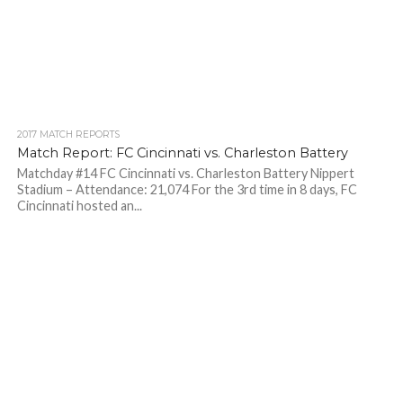
2017 MATCH REPORTS
Match Report: FC Cincinnati vs. Charleston Battery
Matchday #14 FC Cincinnati vs. Charleston Battery Nippert
Stadium – Attendance: 21,074 For the 3rd time in 8 days, FC
Cincinnati hosted an...