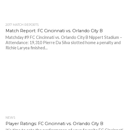
2017 MATCH REPORTS
Match Report: FC Cincinnati vs. Orlando City B
Matchday #9 FC Cincinnati vs. Orlando City B Nippert Stadium –
Attendance: 19,310 Pierre Da Silva slotted home a penalty and
Richie Laryea finished...
NEWS
Player Ratings: FC Cincinnati vs. Orlando City B