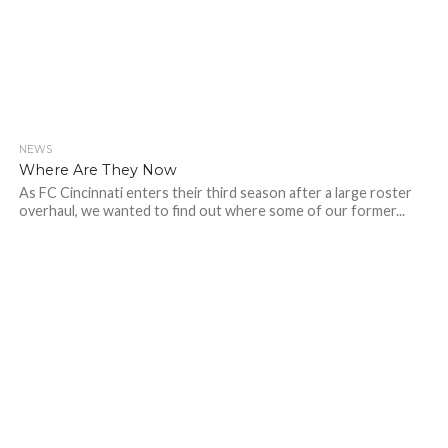
NEWS
Where Are They Now
As FC Cincinnati enters their third season after a large roster
overhaul, we wanted to find out where some of our former...