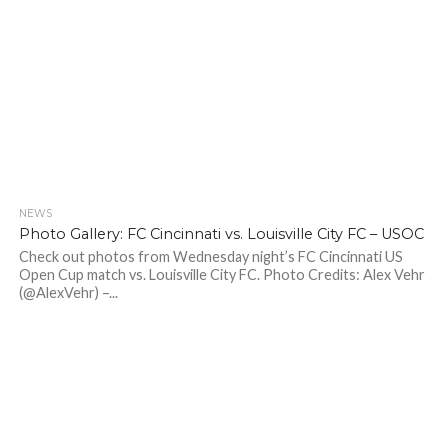
NEWS
Photo Gallery: FC Cincinnati vs. Louisville City FC – USOC
Check out photos from Wednesday night’s FC Cincinnati US
Open Cup match vs. Louisville City FC. Photo Credits: Alex Vehr
(@AlexVehr) –...