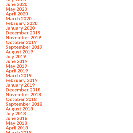
June 2020
May 2020
April 2020
March 2020
February 2020
January 2020
December 2019
November 2019
October 2019
September 2019
August 2019
July 2019
June 2019
May 2019
April 2019
March 2019
February 2019
January 2019
December 2018
November 2018
October 2018
September 2018
August 2018
July 2018
June 2018
May 2018
April 2018
March 2018