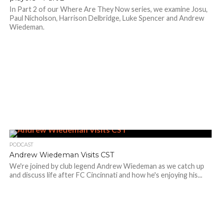
In Part 2 of our Where Are They Now series, we examine Josu,
Paul Nicholson, Harrison Delbridge, Luke Spencer and Andrew
Wiedeman.
PODCAST
Andrew Wiedeman Visits CST
We're joined by club legend Andrew Wiedeman as we catch up
and discuss life after FC Cincinnati and how he's enjoying his...