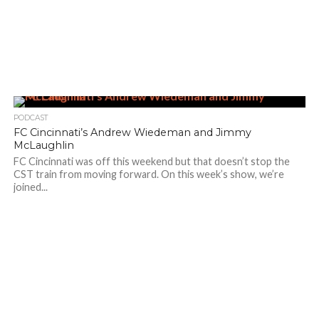
PODCAST
FC Cincinnati’s Andrew Wiedeman and Jimmy
McLaughlin
FC Cincinnati was off this weekend but that doesn’t stop the
CST train from moving forward. On this week’s show, we’re
joined...