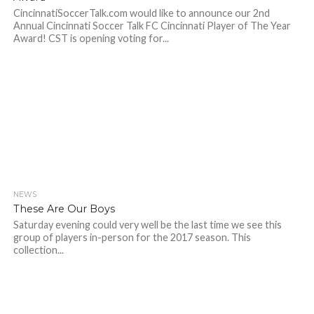
CincinnatiSoccerTalk.com would like to announce our 2nd
Annual Cincinnati Soccer Talk FC Cincinnati Player of The Year
Award! CST is opening voting for...
NEWS
These Are Our Boys
Saturday evening could very well be the last time we see this
group of players in-person for the 2017 season. This
collection...