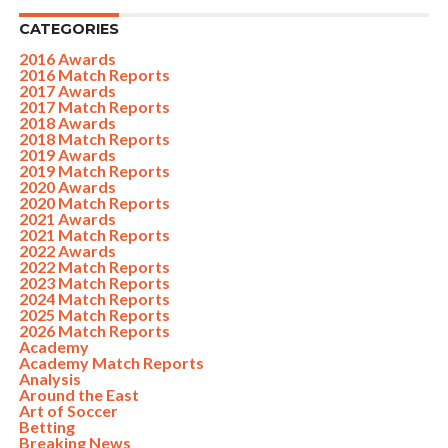
CATEGORIES
2016 Awards
2016 Match Reports
2017 Awards
2017 Match Reports
2018 Awards
2018 Match Reports
2019 Awards
2019 Match Reports
2020 Awards
2020 Match Reports
2021 Awards
2021 Match Reports
2022 Awards
2022 Match Reports
2023 Match Reports
2024 Match Reports
2025 Match Reports
2026 Match Reports
Academy
Academy Match Reports
Analysis
Around the East
Art of Soccer
Betting
Breaking News