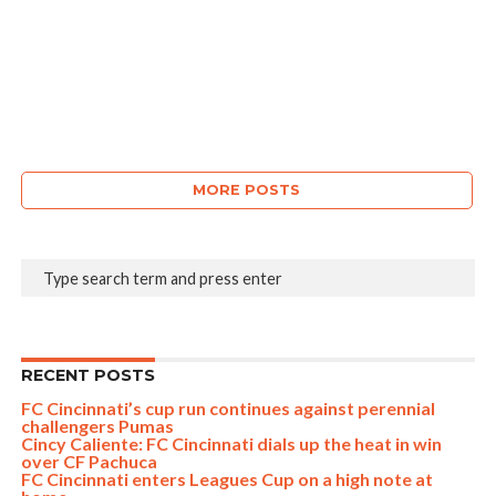
MORE POSTS
RECENT POSTS
FC Cincinnati’s cup run continues against perennial
challengers Pumas
Cincy Caliente: FC Cincinnati dials up the heat in win
over CF Pachuca
FC Cincinnati enters Leagues Cup on a high note at