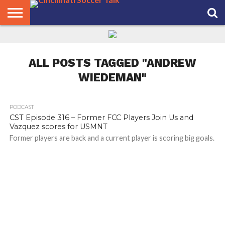
HOME
FCC
ROSTER
PODCAST
MLS
ANALYSIS
SOCCER
LINKTREE
SUPPORT
CONTACT
NEWS
TRACKER
SEASON
IN OUR
CST
US
PASS
AREA
ALL POSTS TAGGED "ANDREW
WIEDEMAN"
PODCAST
CST Episode 316 – Former FCC Players Join Us and
Vazquez scores for USMNT
Former players are back and a current player is scoring big goals.