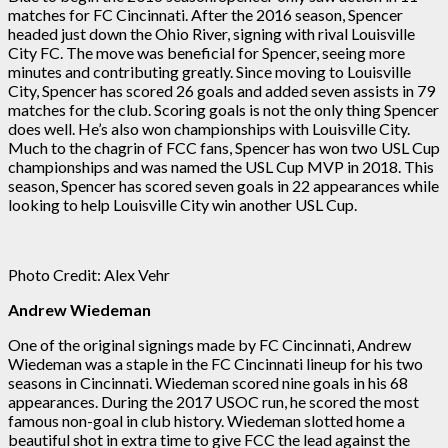
matches for FC Cincinnati. After the 2016 season, Spencer
headed just down the Ohio River, signing with rival Louisville
City FC. The move was beneficial for Spencer, seeing more
minutes and contributing greatly. Since moving to Louisville
City, Spencer has scored 26 goals and added seven assists in 79
matches for the club. Scoring goals is not the only thing Spencer
does well. He’s also won championships with Louisville City.
Much to the chagrin of FCC fans, Spencer has won two USL Cup
championships and was named the USL Cup MVP in 2018. This
season, Spencer has scored seven goals in 22 appearances while
looking to help Louisville City win another USL Cup.
Photo Credit: Alex Vehr
Andrew Wiedeman
One of the original signings made by FC Cincinnati, Andrew
Wiedeman was a staple in the FC Cincinnati lineup for his two
seasons in Cincinnati. Wiedeman scored nine goals in his 68
appearances. During the 2017 USOC run, he scored the most
famous non-goal in club history. Wiedeman slotted home a
beautiful shot in extra time to give FCC the lead against the