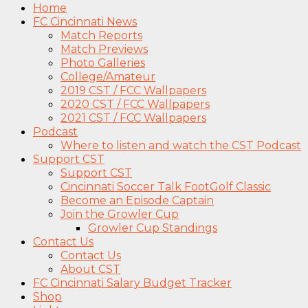
Home
FC Cincinnati News
Match Reports
Match Previews
Photo Galleries
College/Amateur
2019 CST / FCC Wallpapers
2020 CST / FCC Wallpapers
2021 CST / FCC Wallpapers
Podcast
Where to listen and watch the CST Podcast
Support CST
Support CST
Cincinnati Soccer Talk FootGolf Classic
Become an Episode Captain
Join the Growler Cup
Growler Cup Standings
Contact Us
Contact Us
About CST
FC Cincinnati Salary Budget Tracker
Shop