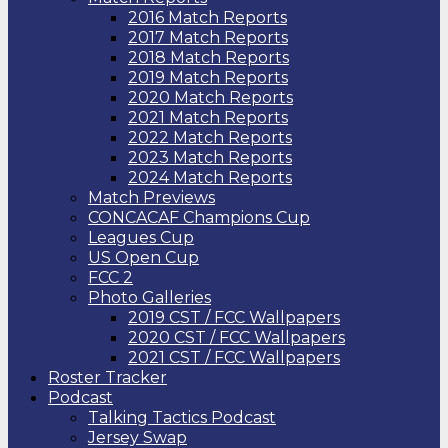
2016 Match Reports
2017 Match Reports
2018 Match Reports
2019 Match Reports
2020 Match Reports
2021 Match Reports
2022 Match Reports
2023 Match Reports
2024 Match Reports
Match Previews
CONCACAF Champions Cup
Leagues Cup
US Open Cup
FCC 2
Photo Galleries
2019 CST / FCC Wallpapers
2020 CST / FCC Wallpapers
2021 CST / FCC Wallpapers
Roster Tracker
Podcast
Talking Tactics Podcast
Jersey Swap