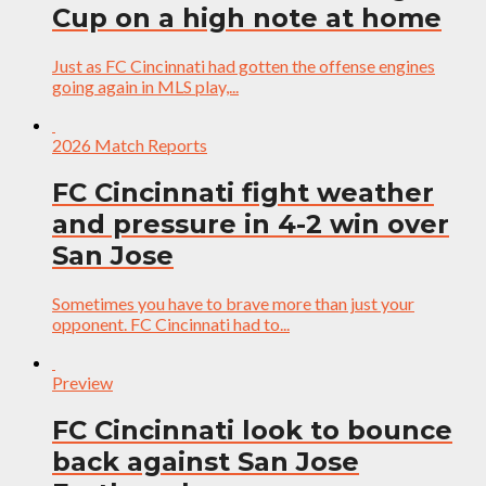
Cup on a high note at home
Just as FC Cincinnati had gotten the offense engines
going again in MLS play,...
2026 Match Reports
FC Cincinnati fight weather
and pressure in 4-2 win over
San Jose
Sometimes you have to brave more than just your
opponent. FC Cincinnati had to...
Preview
FC Cincinnati look to bounce
back against San Jose