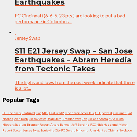
Earthquakes
FC Cincinnati (6-6-5, 23 pts.) are looking to put a bad
performance in Columbus...
Jersey Swap
S11 E21 Jersey Swap – San Jose
Earthquakes – Abram Heredia
from Tectonic Takes
The highs and lows from the past week indicate that there
is a lot...
Popular Tags
FC Cincinnati
Featured
Hot
MLS
Featured2
Cincinnati Soccer Talk
USL
podcast
cincinnati
Pat
Noonan
Alan Koch
Lucho Acosta
Jaap Stam
Brandon Vazquez
Luciano Acosta
Yuya Kubo
Nippert Stadium
Brenner
Report
Álvaro Barreal
Jeff Berding
FCC
Nick Hagglund
Match
Report
Soccer
Jersey Swap
Louisville City FC
Gerard Nijkamp
John Harkes
Obinna Nwobodo