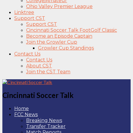
College/Amateur
Ohio Valley Premier League
Linktree
Support CST
Support CST
Cincinnati Soccer Talk FootGolf Classic
Become an Episode Captain
Join the Growler Cup
Growler Cup Standings
Contact Us
Contact Us
About CST
Join the CST Team
Cincinnati Soccer Talk
Home
FCC News
Breaking News
Transfer Tracker
Match Reports