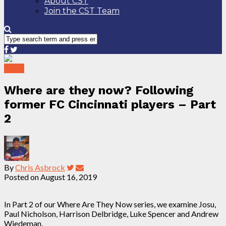
About CST
Join the CST Team
News
Where are they now? Following
former FC Cincinnati players – Part
2
By
Chris Asbrock
Posted on
August 16, 2019
In Part 2 of our Where Are They Now series, we examine Josu,
Paul Nicholson, Harrison Delbridge, Luke Spencer and Andrew
Wiedeman.