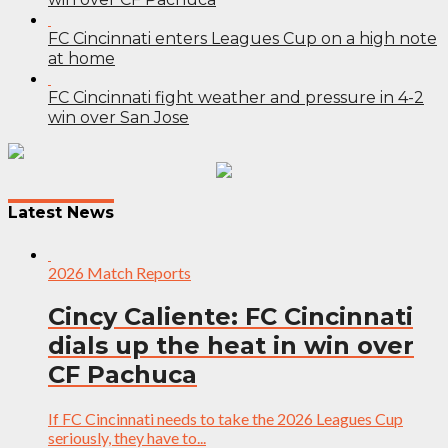
FC Cincinnati enters Leagues Cup on a high note
at home
FC Cincinnati fight weather and pressure in 4-2
win over San Jose
Post
navigation
Latest News
2026 Match Reports
Cincy Caliente: FC Cincinnati
dials up the heat in win over
CF Pachuca
If FC Cincinnati needs to take the 2026 Leagues Cup
seriously, they have to...