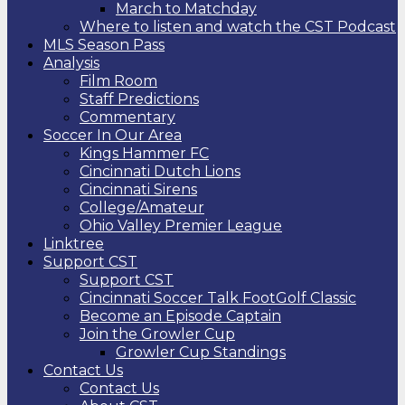
March to Matchday
Where to listen and watch the CST Podcast
MLS Season Pass
Analysis
Film Room
Staff Predictions
Commentary
Soccer In Our Area
Kings Hammer FC
Cincinnati Dutch Lions
Cincinnati Sirens
College/Amateur
Ohio Valley Premier League
Linktree
Support CST
Support CST
Cincinnati Soccer Talk FootGolf Classic
Become an Episode Captain
Join the Growler Cup
Growler Cup Standings
Contact Us
Contact Us