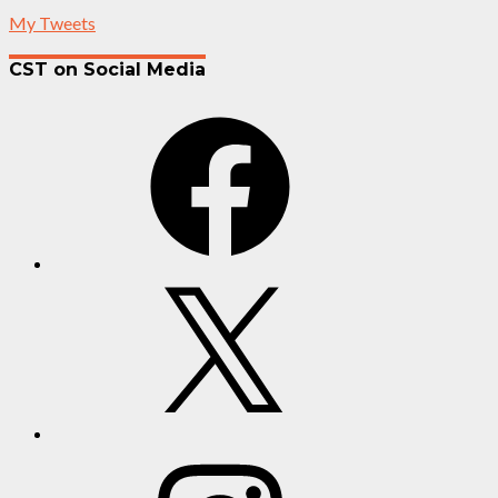
My Tweets
CST on Social Media
Facebook
X
Instagram