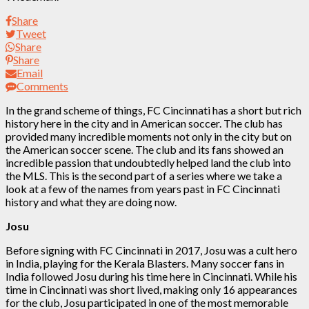
Share
Tweet
Share
Share
Email
Comments
In the grand scheme of things, FC Cincinnati has a short but rich
history here in the city and in American soccer. The club has
provided many incredible moments not only in the city but on
the American soccer scene. The club and its fans showed an
incredible passion that undoubtedly helped land the club into
the MLS. This is the second part of a series where we take a
look at a few of the names from years past in FC Cincinnati
history and what they are doing now.
Josu
Before signing with FC Cincinnati in 2017, Josu was a cult hero
in India, playing for the Kerala Blasters. Many soccer fans in
India followed Josu during his time here in Cincinnati. While his
time in Cincinnati was short lived, making only 16 appearances
for the club, Josu participated in one of the most memorable