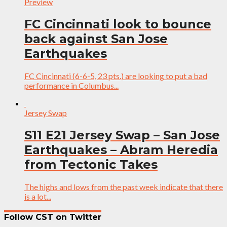
Preview
FC Cincinnati look to bounce
back against San Jose
Earthquakes
FC Cincinnati (6-6-5, 23 pts.) are looking to put a bad
performance in Columbus...
Jersey Swap
S11 E21 Jersey Swap – San Jose
Earthquakes – Abram Heredia
from Tectonic Takes
The highs and lows from the past week indicate that there
is a lot...
Follow CST on Twitter