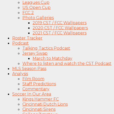
Leagues Cup
US Open Cup
FCC 2
Photo Galleries
2019 CST / FCC Wallpapers
2020 CST / FCC Wallpapers
2021 CST / FCC Wallpapers
Roster Tracker
Podcast
Talking Tactics Podcast
Jersey Swap
March to Matchday
Where to listen and watch the CST Podcast
MLS Season Pass
Analysis
Film Room
Staff Predictions
Commentary
Soccer In Our Area
Kings Hammer FC
Cincinnati Dutch Lions
Cincinnati Sirens