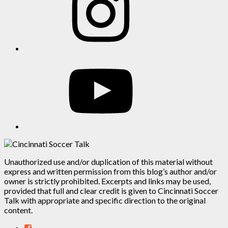
YouTube
Unauthorized use and/or duplication of this material without
express and written permission from this blog’s author and/or
owner is strictly prohibited. Excerpts and links may be used,
provided that full and clear credit is given to Cincinnati Soccer
Talk with appropriate and specific direction to the original
content.