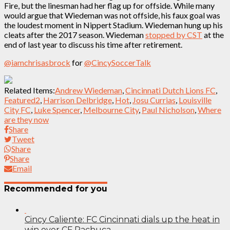
Fire, but the linesman had her flag up for offside. While many
would argue that Wiedeman was not offside, his faux goal was
the loudest moment in Nippert Stadium. Wiedeman hung up his
cleats after the 2017 season. Wiedeman
stopped by CST
at the
end of last year to discuss his time after retirement.
@iamchrisasbrock
for
@CincySoccerTalk
Related Items:
Andrew Wiedeman
,
Cincinnati Dutch Lions FC
,
Featured2
,
Harrison Delbridge
,
Hot
,
Josu Currias
,
Louisville
City FC
,
Luke Spencer
,
Melbourne City
,
Paul Nicholson
,
Where
are they now
Share
Tweet
Share
Share
Email
Recommended for you
Cincy Caliente: FC Cincinnati dials up the heat in
win over CF Pachuca