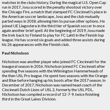
matches in the clubs history. During the magical U.S. Open Cup
run in 2017, Josu scored in the penalty shootout victory over
the Chicago Fire, a match that stamped FC Cincinnati’s place in
the American soccer landscape. Josu and the club mutually
parted ways in 2018, allowing him to pursue other options. He
joined UE Llagostera in the third tier of Spanish soccer in once
again another brief spell. At the beginning of 2019, Josu made
the trek back to Finland to play for FC Lahti in the Finnish top
league. He has scored six goals and added three assists during
his 26 appearances with the Finnish club.
Paul Nicholson
Nicholson was another player who joined FC Cincinnati for the
inaugural season in 2016. Nicholson joined FC Cincinnati after
spending five seasons with the Wilmington Hammerheads of
the then USL Pro league. He spent two seasons with the Orange
and Blue before hanging up his boots after the 2017 season. In
December of 2017, Nicholson was named head coach of the
Cincinnati Dutch Lions of USL 2, formerly the USL PDL.
Nicholson has compiled a record of 12-7-9, twice finishing
third in the Great Lakes Division.