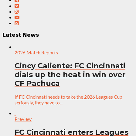
Latest News
2026 Match Reports
Cincy Caliente: FC Cincinnati
dials up the heat in win over
CF Pachuca
If FC Cincinnati needs to take the 2026 Leagues Cup
seriously, they have to...
Preview
FC Cincinnati enters Leagues