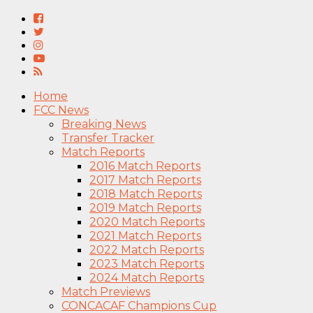
Home
FCC News
Breaking News
Transfer Tracker
Match Reports
2016 Match Reports
2017 Match Reports
2018 Match Reports
2019 Match Reports
2020 Match Reports
2021 Match Reports
2022 Match Reports
2023 Match Reports
2024 Match Reports
Match Previews
CONCACAF Champions Cup