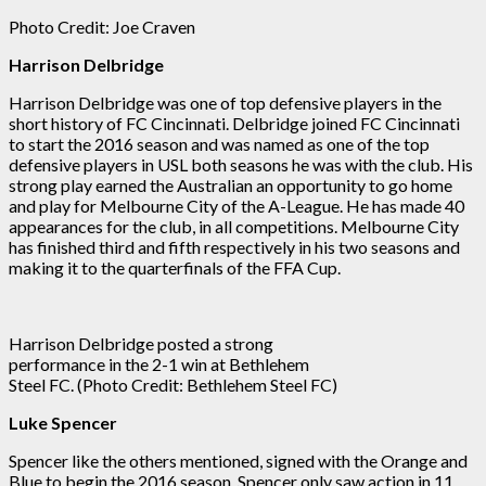
Photo Credit: Joe Craven
Harrison Delbridge
Harrison Delbridge was one of top defensive players in the
short history of FC Cincinnati. Delbridge joined FC Cincinnati
to start the 2016 season and was named as one of the top
defensive players in USL both seasons he was with the club. His
strong play earned the Australian an opportunity to go home
and play for Melbourne City of the A-League. He has made 40
appearances for the club, in all competitions. Melbourne City
has finished third and fifth respectively in his two seasons and
making it to the quarterfinals of the FFA Cup.
Harrison Delbridge posted a strong
performance in the 2-1 win at Bethlehem
Steel FC. (Photo Credit: Bethlehem Steel FC)
Luke Spencer
Spencer like the others mentioned, signed with the Orange and
Blue to begin the 2016 season. Spencer only saw action in 11