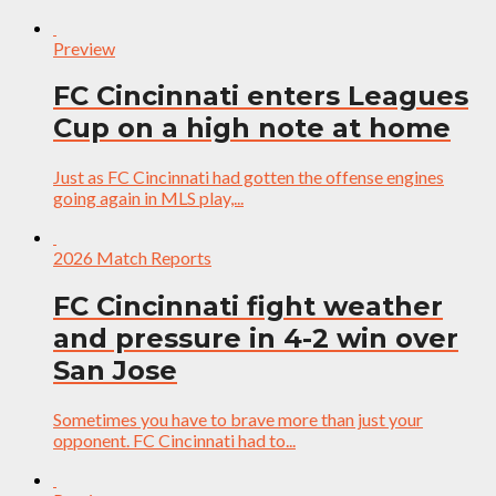
Preview
FC Cincinnati enters Leagues
Cup on a high note at home
Just as FC Cincinnati had gotten the offense engines
going again in MLS play,...
2026 Match Reports
FC Cincinnati fight weather
and pressure in 4-2 win over
San Jose
Sometimes you have to brave more than just your
opponent. FC Cincinnati had to...