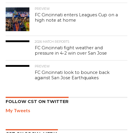
PREVIEW
FC Cincinnati enters Leagues Cup on a
high note at home
2026 MATCH REPORTS
FC Cincinnati fight weather and
pressure in 4-2 win over San Jose
PREVIEW
FC Cincinnati look to bounce back
against San Jose Earthquakes
FOLLOW CST ON TWITTER
My Tweets