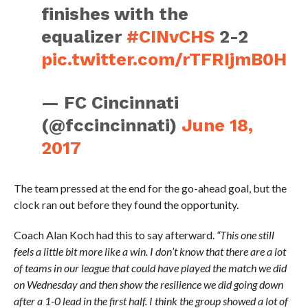
finishes with the
equalizer
#CINvCHS
2-2
pic.twitter.com/rTFRIjmB0H
— FC Cincinnati
(@fccincinnati)
June 18,
2017
The team pressed at the end for the go-ahead goal, but the
clock ran out before they found the opportunity.
Coach Alan Koch had this to say afterward.
“This one still
feels a little bit more like a win. I don’t know that there are a lot
of teams in our league that could have played the match we did
on Wednesday and then show the resilience we did going down
after a 1-0 lead in the first half. I think the group showed a lot of