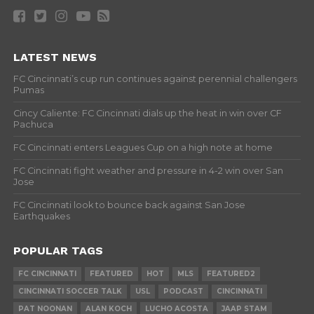
LATEST NEWS
FC Cincinnati’s cup run continues against perennial challengers
Pumas
Cincy Caliente: FC Cincinnati dials up the heat in win over CF
Pachuca
FC Cincinnati enters Leagues Cup on a high note at home
FC Cincinnati fight weather and pressure in 4-2 win over San
Jose
FC Cincinnati look to bounce back against San Jose
Earthquakes
POPULAR TAGS
FC CINCINNATI
FEATURED
HOT
MLS
FEATURED2
CINCINNATI SOCCER TALK
USL
PODCAST
CINCINNATI
PAT NOONAN
ALAN KOCH
LUCHO ACOSTA
JAAP STAM