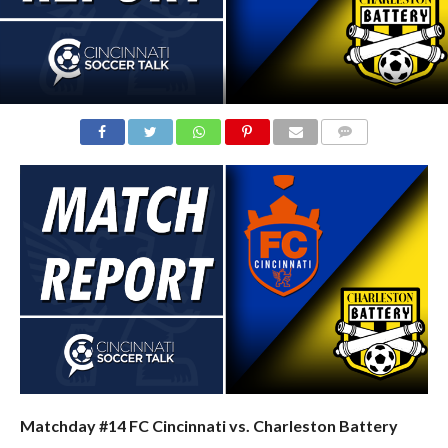
COMMENTS
Matchday #14 FC Cincinnati vs. Charleston Battery