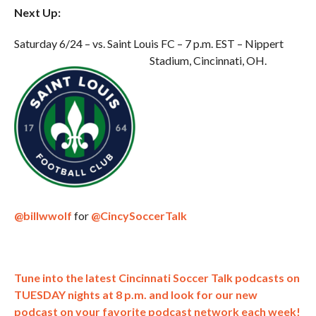
Next Up:
Saturday 6/24 – vs. Saint Louis FC – 7 p.m. EST – Nippert
Stadium, Cincinnati, OH.
@billwwolf
for
@CincySoccerTalk
Tune into the latest Cincinnati Soccer Talk podcasts on
TUESDAY nights at 8 p.m. and look for our new
podcast on your favorite podcast network each week!