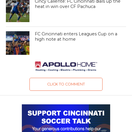
Cincy Caliente: FC Cincinnati dials up the
heat in win over CF Pachuca
FC Cincinnati enters Leagues Cup on a
high note at home
CLICK TO COMMENT