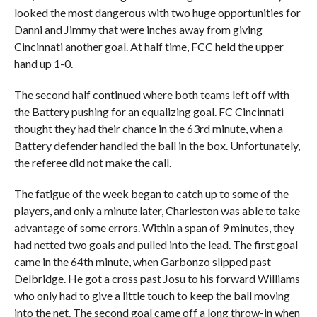
looked the most dangerous with two huge opportunities for
Danni and Jimmy that were inches away from giving
Cincinnati another goal. At half time, FCC held the upper
hand up 1-0.
The second half continued where both teams left off with
the Battery pushing for an equalizing goal. FC Cincinnati
thought they had their chance in the 63rd minute, when a
Battery defender handled the ball in the box. Unfortunately,
the referee did not make the call.
The fatigue of the week began to catch up to some of the
players, and only a minute later, Charleston was able to take
advantage of some errors. Within a span of 9 minutes, they
had netted two goals and pulled into the lead. The first goal
came in the 64th minute, when Garbonzo slipped past
Delbridge. He got a cross past Josu to his forward Williams
who only had to give a little touch to keep the ball moving
into the net. The second goal came off a long throw-in when