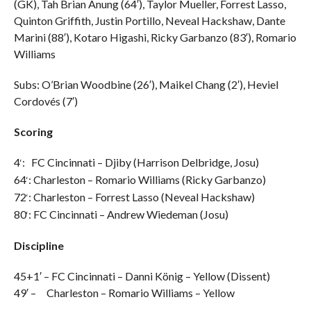
(GK), Tah Brian Anung (64′), Taylor Mueller, Forrest Lasso,
Quinton Griffith, Justin Portillo, Neveal Hackshaw, Dante
Marini (88′), Kotaro Higashi, Ricky Garbanzo (83′), Romario
Williams
Subs: O’Brian Woodbine (26′), Maikel Chang (2′), Heviel
Cordovés (7′)
Scoring
4
:
FC Cincinnati – Djiby (Harrison Delbridge, Josu)
‘
64
: Charleston – Romario Williams (Ricky Garbanzo)
‘
72
: Charleston – Forrest Lasso (Neveal Hackshaw)
‘
80
: FC Cincinnati – Andrew Wiedeman (Josu)
‘
Discipline
45+1′ – FC Cincinnati – Danni König – Yellow (Dissent)
49′ – Charleston – Romario Williams – Yellow