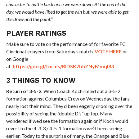
character to battle back once we were down. At the end of the
day, we would have liked to get the win but, we were able to get
the draw and the point.”
PLAYER RATINGS
Make sure to vote on the performance of for favorite FC
Cincinnati players from Saturday’s match.
VOTE HERE
or
on Google
at:
https://goo.gl/forms/RIDSK7bhZNyMmqI83
3 THINGS TO KNOW
Return of 3-5-2.
When Coach Koch rolled out a 3-5-2
formation against Columbus Crew on Wednesday, the fans
nearly lost their mind. They’d been eagerly drooling over the
possibility of seeing the “double D’s” up top. Many
wondered if we’d see the formation again or if Koch would
revert to the 4-3-3 / 4-5-1 formations we’d been seeing
earlier. Today to the surprise of many, the Orange and Blue