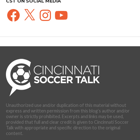
CST ON SOCIAL MEDIA
Facebook
X
Instagram
YouTube
Unauthorized use and/or duplication of this material without
express and written permission from this blog’s author and/or
owner is strictly prohibited. Excerpts and links may be used,
provided that full and clear credit is given to Cincinnati Soccer
Talk with appropriate and specific direction to the original
content.