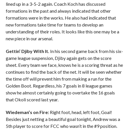
lined up in a 3-5-2 again. Coach Koch has discussed
formations in the past and always indicated that other
formations were in the works. He also had indicated that
new formations take time for teams to develop an
understanding of their roles. It looks like this one may be a
new piece in our arsenal.
Gettin’ Djiby With It.
In his second game back from his six-
game league suspension, Djiby again gets on the score
sheet. Every team we face, knows he is a scoring threat as he
continues to find the back of the net. It will be seen whether
the time off will prevent him from making a run for the
Golden Boot. Regardless, his 7 goals in 8 league games
show he almost certainly going to overtake the 16 goals
that Okoli scored last year.
Wiedeman’s on Fire:
Right foot, head, left foot, Goal!
Besides just netting a beautiful goal tonight, Andrew was a
5th player to score for FCC who wasn’t in the #9 position.