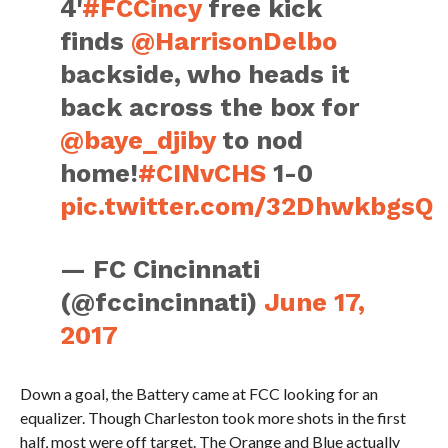
4'
#FCCincy
free kick
finds
@HarrisonDelbo
backside, who heads it
back across the box for
@baye_djiby
to nod
home!
#CINvCHS
1-0
pic.twitter.com/32DhwkbgsQ
— FC Cincinnati
(@fccincinnati)
June 17,
2017
Down a goal, the Battery came at FCC looking for an
equalizer. Though Charleston took more shots in the first
half, most were off target. The Orange and Blue actually