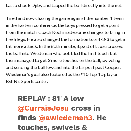
Lasso shook Djiby and tapped the ball directly into the net.
Tired and now chasing the game against the number 1 team
in the Eastern conference, the boys pressed to get a point
from the match. Coach Koch made some changes to bring in
fresh legs. He also changed the formation to a 4-3-3 to get a
bit more attack. In the 80th minute, it paid off. Josu crossed
the ball into Wiedeman who bobbled the first touch but
then managed to get 3 more touches on the ball, swiveling
and sending the ball low and into the far post past Cooper.
Wiedeman’s goal also featured as the #10 Top 10 play on
ESPN’s Sportscenter.
REPLAY : 81' A low
@CurraisJosu
cross in
finds
@awiedeman3
. He
touches, swivels &