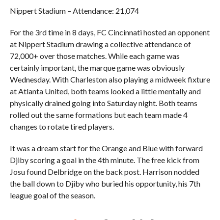
Nippert Stadium – Attendance: 21,074
For the 3rd time in 8 days, FC Cincinnati hosted an opponent
at Nippert Stadium drawing a collective attendance of
72,000+ over those matches. While each game was
certainly important, the marque game was obviously
Wednesday. With Charleston also playing a midweek fixture
at Atlanta United, both teams looked a little mentally and
physically drained going into Saturday night. Both teams
rolled out the same formations but each team made 4
changes to rotate tired players.
It was a dream start for the Orange and Blue with forward
Djiby scoring a goal in the 4th minute. The free kick from
Josu found Delbridge on the back post. Harrison nodded
the ball down to Djiby who buried his opportunity, his 7th
league goal of the season.