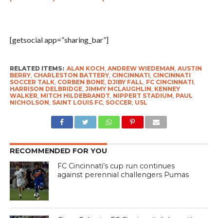
[getsocial app=”sharing_bar”]
RELATED ITEMS:
ALAN KOCH
,
ANDREW WIEDEMAN
,
AUSTIN
BERRY
,
CHARLESTON BATTERY
,
CINCINNATI
,
CINCINNATI
SOCCER TALK
,
CORBEN BONE
,
DJIBY FALL
,
FC CINCINNATI
,
HARRISON DELBRIDGE
,
JIMMY MCLAUGHLIN
,
KENNEY
WALKER
,
MITCH HILDEBRANDT
,
NIPPERT STADIUM
,
PAUL
NICHOLSON
,
SAINT LOUIS FC
,
SOCCER
,
USL
RECOMMENDED FOR YOU
FC Cincinnati’s cup run continues
against perennial challengers Pumas