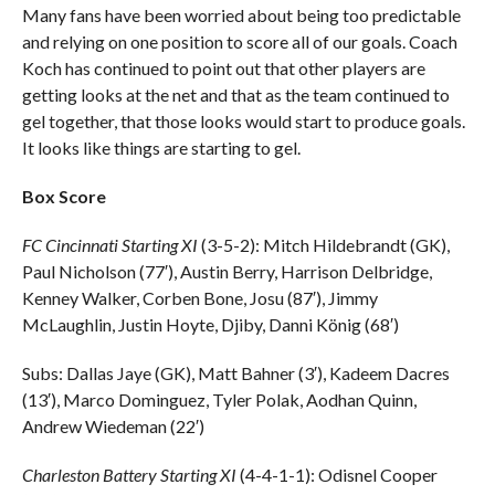
Many fans have been worried about being too predictable
and relying on one position to score all of our goals. Coach
Koch has continued to point out that other players are
getting looks at the net and that as the team continued to
gel together, that those looks would start to produce goals.
It looks like things are starting to gel.
Box Score
FC Cincinnati Starting XI
(3-5-2): Mitch Hildebrandt (GK),
Paul Nicholson (77′), Austin Berry, Harrison Delbridge,
Kenney Walker, Corben Bone, Josu (87′), Jimmy
McLaughlin, Justin Hoyte, Djiby, Danni König (68′)
Subs: Dallas Jaye (GK), Matt Bahner (3′), Kadeem Dacres
(13′), Marco Dominguez, Tyler Polak, Aodhan Quinn,
Andrew Wiedeman (22′)
Charleston Battery Starting XI
(4-4-1-1): Odisnel Cooper