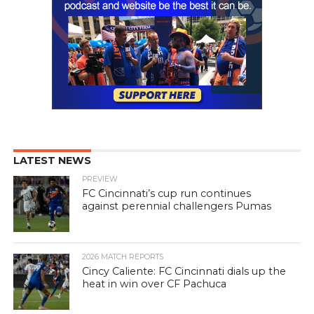
LATEST NEWS
PREVIEW
FC Cincinnati’s cup run continues
against perennial challengers Pumas
2026 MATCH REPORTS
Cincy Caliente: FC Cincinnati dials up the
heat in win over CF Pachuca