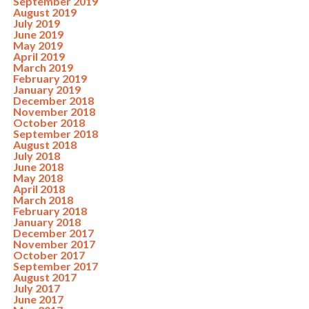
September 2019
August 2019
July 2019
June 2019
May 2019
April 2019
March 2019
February 2019
January 2019
December 2018
November 2018
October 2018
September 2018
August 2018
July 2018
June 2018
May 2018
April 2018
March 2018
February 2018
January 2018
December 2017
November 2017
October 2017
September 2017
August 2017
July 2017
June 2017