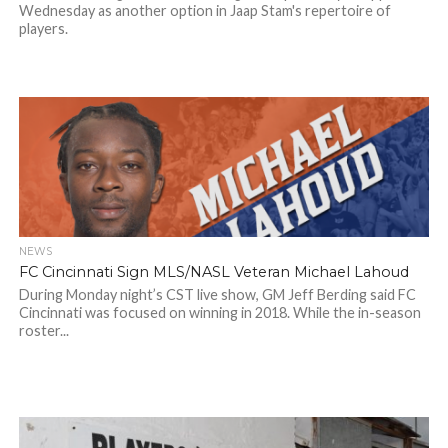
Wednesday as another option in Jaap Stam's repertoire of
players.
NEWS
FC Cincinnati Sign MLS/NASL Veteran Michael Lahoud
During Monday night’s CST live show, GM Jeff Berding said FC
Cincinnati was focused on winning in 2018. While the in-season
roster...