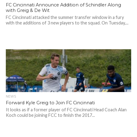
FC Cincinnati Announce Addition of Schindler Along
with Greig & De Wit
FC Cincinnati attacked the summer transfer window in a fury
with the additions of 3 new players to the squad. On Tuesday,...
NEWS
Forward Kyle Greig to Join FC Cincinnati
It looks as if a former player of FC Cincinnati Head Coach Alan
Koch could be joining FCC to finish the 2017...