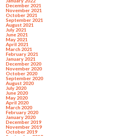
January 2022
December 2021
November 2021
October 2021
September 2021
August 2021
July 2021
June 2021
May 2021
April 2021
March 2021
February 2021
January 2021
December 2020
November 2020
October 2020
September 2020
August 2020
July 2020
June 2020
May 2020
April 2020
March 2020
February 2020
January 2020
December 2019
November 2019
October 2019