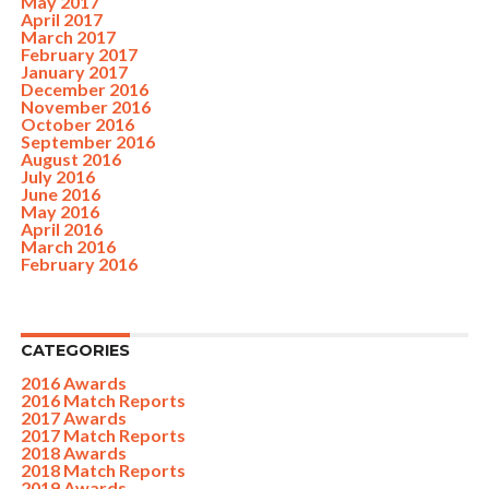
May 2017
April 2017
March 2017
February 2017
January 2017
December 2016
November 2016
October 2016
September 2016
August 2016
July 2016
June 2016
May 2016
April 2016
March 2016
February 2016
CATEGORIES
2016 Awards
2016 Match Reports
2017 Awards
2017 Match Reports
2018 Awards
2018 Match Reports
2019 Awards