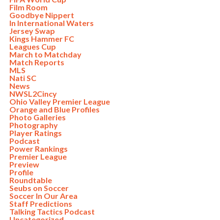
Film Room
Goodbye Nippert
In International Waters
Jersey Swap
Kings Hammer FC
Leagues Cup
March to Matchday
Match Reports
MLS
Nati SC
News
NWSL2Cincy
Ohio Valley Premier League
Orange and Blue Profiles
Photo Galleries
Photography
Player Ratings
Podcast
Power Rankings
Premier League
Preview
Profile
Roundtable
Seubs on Soccer
Soccer In Our Area
Staff Predictions
Talking Tactics Podcast
Uncategorized