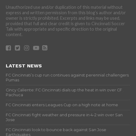
Unauthorized use and/or duplication of this material without
express and written permission from this blog’s author and/or
owner is strictly prohibited. Excerpts and links may be used,
provided that full and clear credit is given to Cincinnati Soccer
Talk with appropriate and specific direction to the original
content.
LATEST NEWS
FC Cincinnati’s cup run continues against perennial challengers
Pumas
Cincy Caliente: FC Cincinnati dials up the heat in win over CF
Pachuca
FC Cincinnati enters Leagues Cup on a high note at home
FC Cincinnati fight weather and pressure in 4-2 win over San
Jose
FC Cincinnati look to bounce back against San Jose
Earthquakes