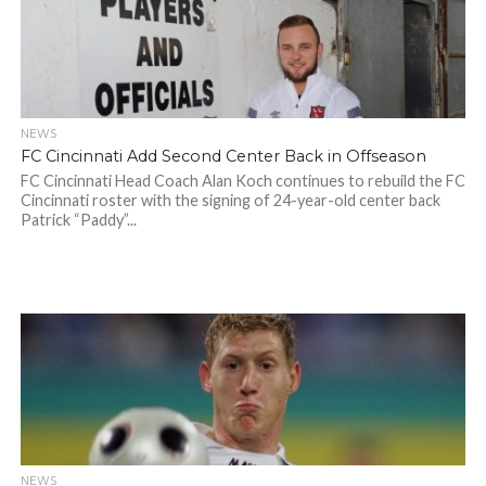
NEWS
FC Cincinnati Add Second Center Back in Offseason
FC Cincinnati Head Coach Alan Koch continues to rebuild the FC
Cincinnati roster with the signing of 24-year-old center back
Patrick “Paddy”...
NEWS