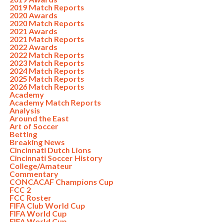
2019 Match Reports
2020 Awards
2020 Match Reports
2021 Awards
2021 Match Reports
2022 Awards
2022 Match Reports
2023 Match Reports
2024 Match Reports
2025 Match Reports
2026 Match Reports
Academy
Academy Match Reports
Analysis
Around the East
Art of Soccer
Betting
Breaking News
Cincinnati Dutch Lions
Cincinnati Soccer History
College/Amateur
Commentary
CONCACAF Champions Cup
FCC 2
FCC Roster
FIFA Club World Cup
FIFA World Cup
FIFA World Cup