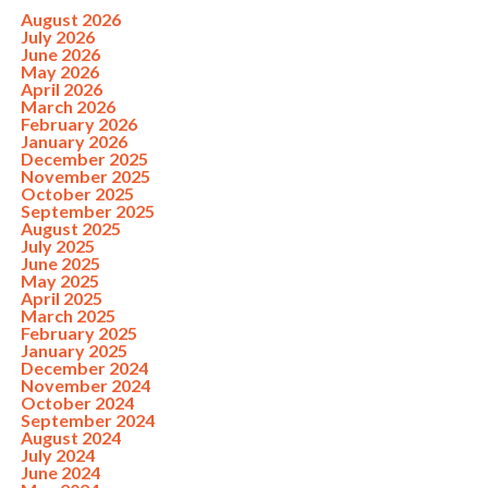
August 2026
July 2026
June 2026
May 2026
April 2026
March 2026
February 2026
January 2026
December 2025
November 2025
October 2025
September 2025
August 2025
July 2025
June 2025
May 2025
April 2025
March 2025
February 2025
January 2025
December 2024
November 2024
October 2024
September 2024
August 2024
July 2024
June 2024