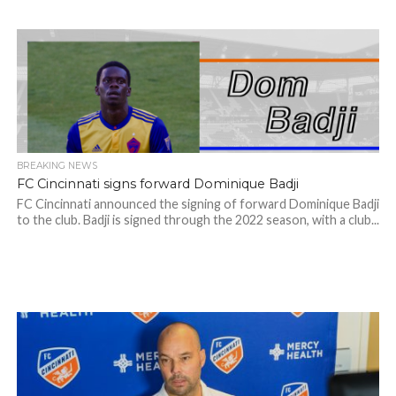
BREAKING NEWS
FC Cincinnati signs forward Dominique Badji
FC Cincinnati announced the signing of forward Dominique Badji
to the club. Badji is signed through the 2022 season, with a club...