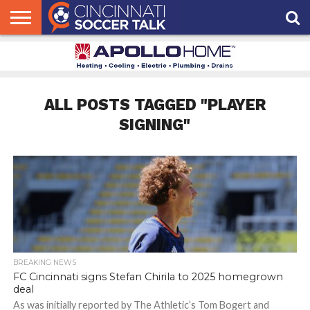
HOME
FCC
ROSTER
PODCAST
MLS
ANALYSIS
SOCCER
LINKTREE
SUPPORT
CONTACT
NEWS
TRACKER
SEASON
IN OUR
CST
US
PASS
AREA
ALL POSTS TAGGED "PLAYER
SIGNING"
BREAKING NEWS
FC Cincinnati signs Stefan Chirila to 2025 homegrown
deal
As was initially reported by The Athletic’s Tom Bogert and