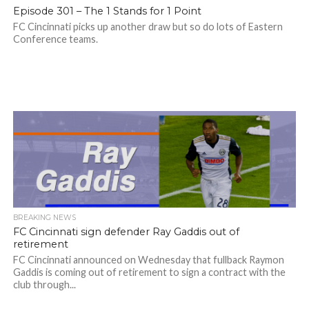
Episode 301 – The 1 Stands for 1 Point
FC Cincinnati picks up another draw but so do lots of Eastern
Conference teams.
BREAKING NEWS
FC Cincinnati sign defender Ray Gaddis out of
retirement
FC Cincinnati announced on Wednesday that fullback Raymon
Gaddis is coming out of retirement to sign a contract with the
club through...