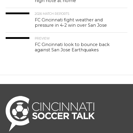
high note at home
2026 MATCH REPORTS
FC Cincinnati fight weather and
pressure in 4-2 win over San Jose
PREVIEW
FC Cincinnati look to bounce back
against San Jose Earthquakes