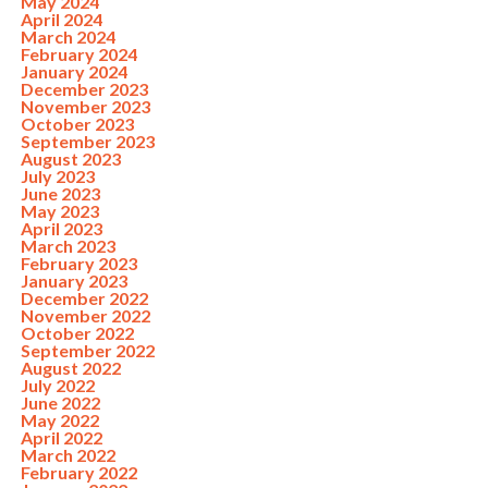
May 2024
April 2024
March 2024
February 2024
January 2024
December 2023
November 2023
October 2023
September 2023
August 2023
July 2023
June 2023
May 2023
April 2023
March 2023
February 2023
January 2023
December 2022
November 2022
October 2022
September 2022
August 2022
July 2022
June 2022
May 2022
April 2022
March 2022
February 2022