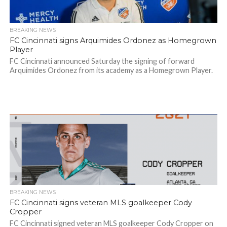
BREAKING NEWS
FC Cincinnati signs Arquimides Ordonez as Homegrown
Player
FC Cincinnati announced Saturday the signing of forward
Arquimides Ordonez from its academy as a Homegrown Player.
BREAKING NEWS
FC Cincinnati signs veteran MLS goalkeeper Cody
Cropper
FC Cincinnati signed veteran MLS goalkeeper Cody Cropper on