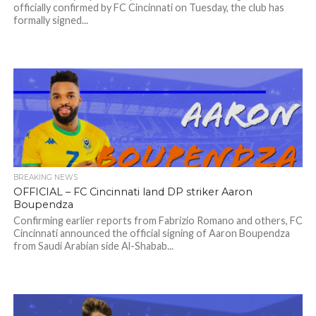
officially confirmed by FC Cincinnati on Tuesday, the club has
formally signed...
BREAKING NEWS
OFFICIAL – FC Cincinnati land DP striker Aaron
Boupendza
Confirming earlier reports from Fabrizio Romano and others, FC
Cincinnati announced the official signing of Aaron Boupendza
from Saudi Arabian side Al-Shabab...