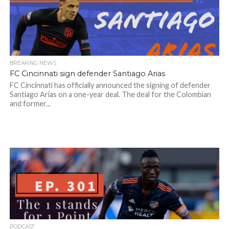
BREAKING NEWS
FC Cincinnati sign defender Santiago Arias
FC Cincinnati has officially announced the signing of defender
Santiago Arias on a one-year deal. The deal for the Colombian
and former...
PODCAST