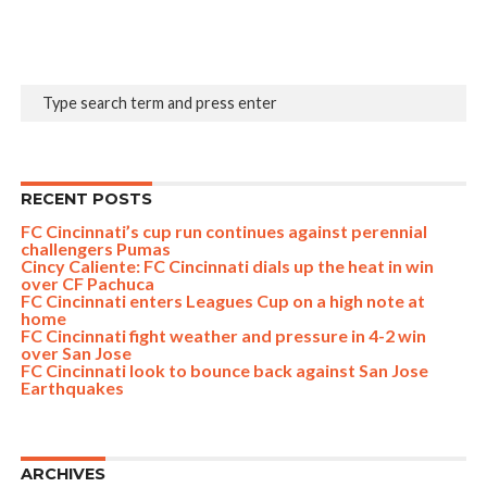
RECENT POSTS
FC Cincinnati’s cup run continues against perennial
challengers Pumas
Cincy Caliente: FC Cincinnati dials up the heat in win
over CF Pachuca
FC Cincinnati enters Leagues Cup on a high note at
home
FC Cincinnati fight weather and pressure in 4-2 win
over San Jose
FC Cincinnati look to bounce back against San Jose
Earthquakes
ARCHIVES