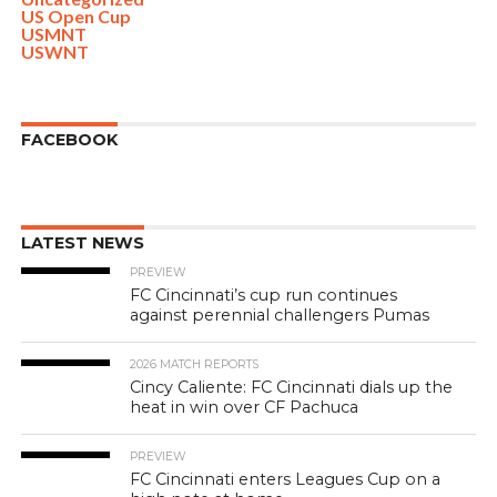
US Open Cup
USMNT
USWNT
FACEBOOK
LATEST NEWS
PREVIEW
FC Cincinnati’s cup run continues
against perennial challengers Pumas
2026 MATCH REPORTS
Cincy Caliente: FC Cincinnati dials up the
heat in win over CF Pachuca
PREVIEW
FC Cincinnati enters Leagues Cup on a