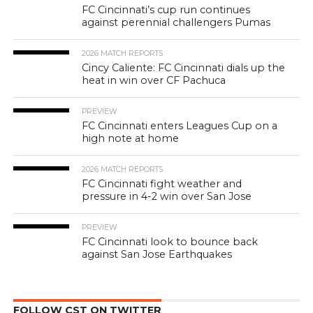
FC Cincinnati’s cup run continues
against perennial challengers Pumas
2026 MATCH REPORTS
Cincy Caliente: FC Cincinnati dials up the
heat in win over CF Pachuca
PREVIEW
FC Cincinnati enters Leagues Cup on a
high note at home
2026 MATCH REPORTS
FC Cincinnati fight weather and
pressure in 4-2 win over San Jose
PREVIEW
FC Cincinnati look to bounce back
against San Jose Earthquakes
FOLLOW CST ON TWITTER