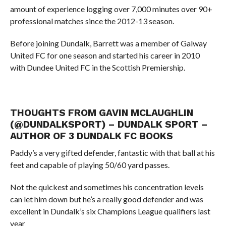
amount of experience logging over 7,000 minutes over 90+
professional matches since the 2012-13 season.
Before joining Dundalk, Barrett was a member of Galway
United FC for one season and started his career in 2010
with Dundee United FC in the Scottish Premiership.
THOUGHTS FROM GAVIN MCLAUGHLIN
(
@
DUNDALKSPORT
)
– DUNDALK SPORT –
AUTHOR OF 3 DUNDALK FC BOOKS
Paddy’s a very gifted defender, fantastic with that ball at his
feet and capable of playing 50/60 yard passes.
Not the quickest and sometimes his concentration levels
can let him down but he’s a really good defender and was
excellent in Dundalk’s six Champions League qualifiers last
year