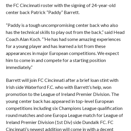
the FC Cincinnati roster with the signing of 24-year-old
center back Patrick “Paddy” Barrett.
“Paddy is a tough uncompromising center back who also
has the technical skills to play out from the back,” said Head
Coach Alan Koch. “’He has had some amazing experiences
for a young player and has learned a lot from these
appearances in major European competitions. We expect
him to come in and compete for a starting position
immediately.”
Barrett will join FC Cincinnati after a brief loan stint with
Irish side Waterford F.C. who with Barrett’s help, won
promotion to the League of Ireland Premier Division. The
young center back has appeared in top-level European
competitions including six Champions League qualification
round matches and one Europa League match for League of
Ireland Premier Division (1st Div) side Dundalk FC. FC
Cincinnati’s newest addition will come in with a decent