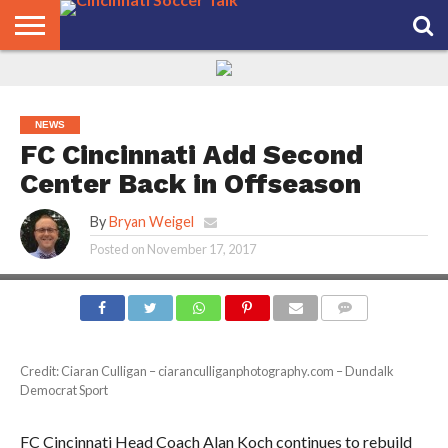
HOME
FCC
ROSTER
PODCAST
MLS
ANALYSIS
SOCCER
LINKTREE
SUPPORT
CONTACT
NEWS
TRACKER
SEASON
IN OUR
CST
US
PASS
AREA
NEWS
FC Cincinnati Add Second
Center Back in Offseason
By
Bryan Weigel
Posted on
November 17, 2017
COMMENTS
Credit: Ciaran Culligan – ciaranculliganphotography.com – Dundalk
Democrat Sport
FC Cincinnati Head Coach Alan Koch continues to rebuild