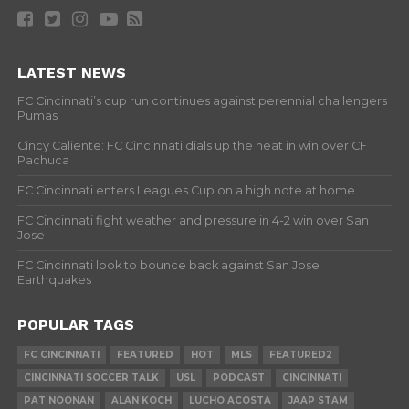
LATEST NEWS
FC Cincinnati’s cup run continues against perennial challengers
Pumas
Cincy Caliente: FC Cincinnati dials up the heat in win over CF
Pachuca
FC Cincinnati enters Leagues Cup on a high note at home
FC Cincinnati fight weather and pressure in 4-2 win over San
Jose
FC Cincinnati look to bounce back against San Jose
Earthquakes
POPULAR TAGS
FC CINCINNATI
FEATURED
HOT
MLS
FEATURED2
CINCINNATI SOCCER TALK
USL
PODCAST
CINCINNATI
PAT NOONAN
ALAN KOCH
LUCHO ACOSTA
JAAP STAM