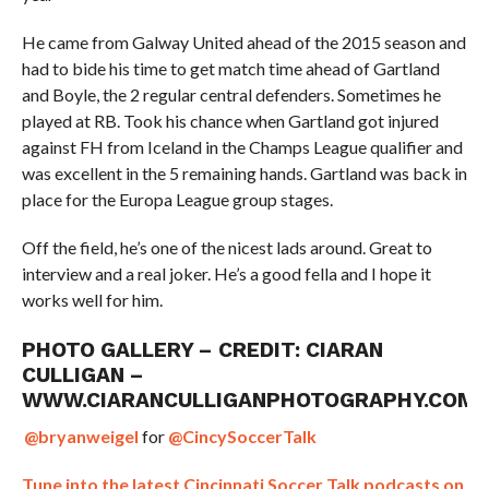
He came from Galway United ahead of the 2015 season and
had to bide his time to get match time ahead of Gartland
and Boyle, the 2 regular central defenders. Sometimes he
played at RB. Took his chance when Gartland got injured
against FH from Iceland in the Champs League qualifier and
was excellent in the 5 remaining hands. Gartland was back in
place for the Europa League group stages.
Off the field, he’s one of the nicest lads around. Great to
interview and a real joker. He’s a good fella and I hope it
works well for him.
PHOTO GALLERY – CREDIT: CIARAN
CULLIGAN –
WWW.CIARANCULLIGANPHOTOGRAPHY.COM
@bryanweigel
for
@CincySoccerTalk
Tune into the latest Cincinnati Soccer Talk podcasts on