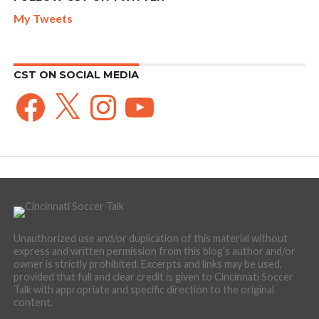
My Tweets
CST ON SOCIAL MEDIA
Facebook
X
Instagram
YouTube
Unauthorized use and/or duplication of this material without
express and written permission from this blog’s author and/or
owner is strictly prohibited. Excerpts and links may be used,
provided that full and clear credit is given to Cincinnati Soccer
Talk with appropriate and specific direction to the original
content.