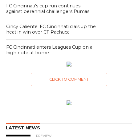
FC Cincinnati’s cup run continues
against perennial challengers Pumas
Cincy Caliente: FC Cincinnati dials up the
heat in win over CF Pachuca
FC Cincinnati enters Leagues Cup on a
high note at home
CLICK TO COMMENT
LATEST NEWS
PREVIEW