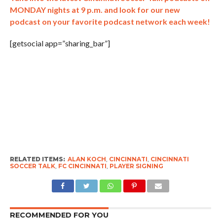
MONDAY nights at 9 p.m. and look for our new
podcast on your favorite podcast network each week!
[getsocial app=”sharing_bar”]
RELATED ITEMS:
ALAN KOCH
,
CINCINNATI
,
CINCINNATI
SOCCER TALK
,
FC CINCINNATI
,
PLAYER SIGNING
RECOMMENDED FOR YOU