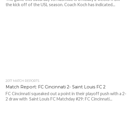
the kick off of the USL season. Coach Koch has indicated...
2017 MATCH REPORTS
Match Report: FC Cincinnati 2- Saint Louis FC 2
FC Cincinnati squeaked out a point in their playoff push with a 2-
2 draw with Saint Louis FC Matchday #29: FC Cincinnati...