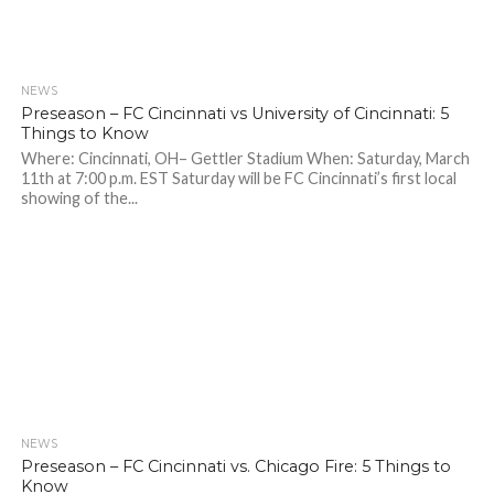
NEWS
Preseason – FC Cincinnati vs University of Cincinnati: 5
Things to Know
Where: Cincinnati, OH– Gettler Stadium When: Saturday, March
11th at 7:00 p.m. EST Saturday will be FC Cincinnati’s first local
showing of the...
NEWS
Preseason – FC Cincinnati vs. Chicago Fire: 5 Things to
Know