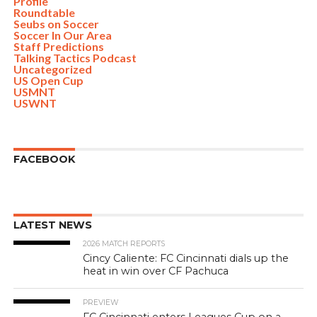
Profile
Roundtable
Seubs on Soccer
Soccer In Our Area
Staff Predictions
Talking Tactics Podcast
Uncategorized
US Open Cup
USMNT
USWNT
FACEBOOK
LATEST NEWS
2026 MATCH REPORTS
Cincy Caliente: FC Cincinnati dials up the
heat in win over CF Pachuca
PREVIEW
FC Cincinnati enters Leagues Cup on a