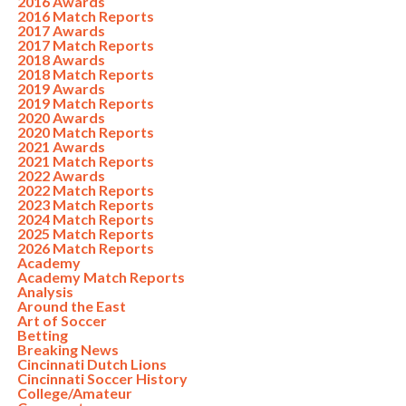
2016 Awards
2016 Match Reports
2017 Awards
2017 Match Reports
2018 Awards
2018 Match Reports
2019 Awards
2019 Match Reports
2020 Awards
2020 Match Reports
2021 Awards
2021 Match Reports
2022 Awards
2022 Match Reports
2023 Match Reports
2024 Match Reports
2025 Match Reports
2026 Match Reports
Academy
Academy Match Reports
Analysis
Around the East
Art of Soccer
Betting
Breaking News
Cincinnati Dutch Lions
Cincinnati Soccer History
College/Amateur