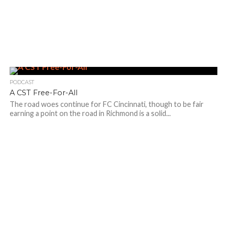
PODCAST
A CST Free-For-All
The road woes continue for FC Cincinnati, though to be fair
earning a point on the road in Richmond is a solid...