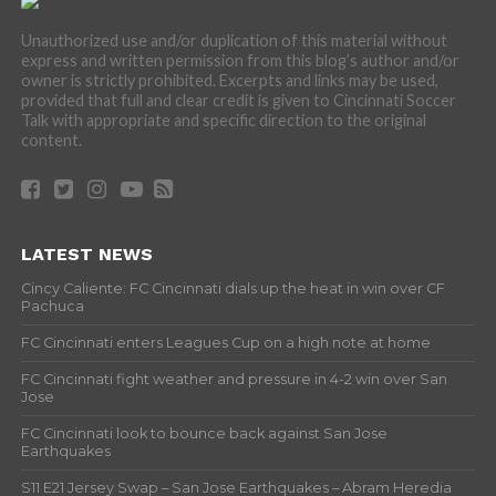
Unauthorized use and/or duplication of this material without
express and written permission from this blog’s author and/or
owner is strictly prohibited. Excerpts and links may be used,
provided that full and clear credit is given to Cincinnati Soccer
Talk with appropriate and specific direction to the original
content.
LATEST NEWS
Cincy Caliente: FC Cincinnati dials up the heat in win over CF
Pachuca
FC Cincinnati enters Leagues Cup on a high note at home
FC Cincinnati fight weather and pressure in 4-2 win over San
Jose
FC Cincinnati look to bounce back against San Jose
Earthquakes
S11 E21 Jersey Swap – San Jose Earthquakes – Abram Heredia