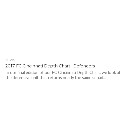
NEWS
2017 FC Cincinnati Depth Chart- Defenders
In our final edition of our FC Cincinnati Depth Chart, we look at
the defensive unit that returns nearly the same squad...