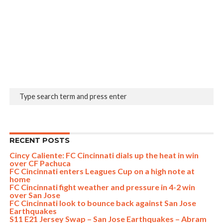
RECENT POSTS
Cincy Caliente: FC Cincinnati dials up the heat in win
over CF Pachuca
FC Cincinnati enters Leagues Cup on a high note at
home
FC Cincinnati fight weather and pressure in 4-2 win
over San Jose
FC Cincinnati look to bounce back against San Jose
Earthquakes
S11 E21 Jersey Swap – San Jose Earthquakes – Abram