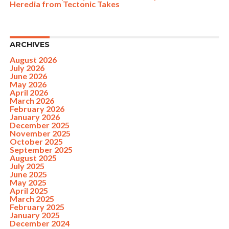
Heredia from Tectonic Takes
ARCHIVES
August 2026
July 2026
June 2026
May 2026
April 2026
March 2026
February 2026
January 2026
December 2025
November 2025
October 2025
September 2025
August 2025
July 2025
June 2025
May 2025
April 2025
March 2025
February 2025
January 2025
December 2024