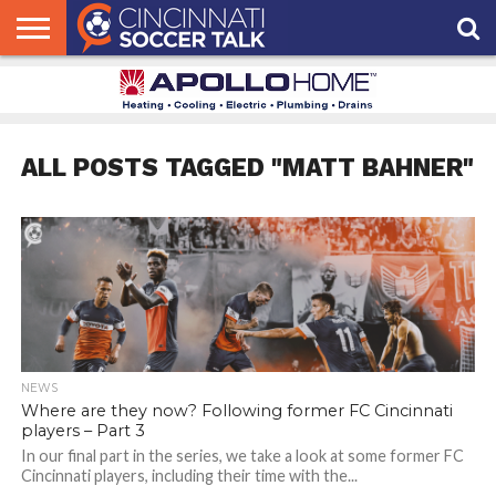
HOME
FCC
ROSTER
PODCAST
MLS
ANALYSIS
SOCCER
LINKTREE
SUPPORT
CONTACT
NEWS
TRACKER
SEASON
IN OUR
CST
US
PASS
AREA
ALL POSTS TAGGED "MATT BAHNER"
NEWS
Where are they now? Following former FC Cincinnati
players – Part 3
In our final part in the series, we take a look at some former FC
Cincinnati players, including their time with the...