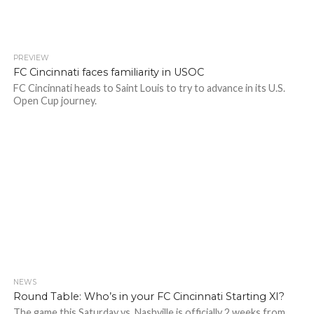
PREVIEW
FC Cincinnati faces familiarity in USOC
FC Cincinnati heads to Saint Louis to try to advance in its U.S.
Open Cup journey.
NEWS
Round Table: Who’s in your FC Cincinnati Starting XI?
The game this Saturday vs. Nashville is officially 2 weeks from