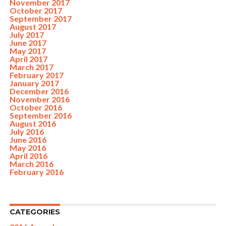
November 2017
October 2017
September 2017
August 2017
July 2017
June 2017
May 2017
April 2017
March 2017
February 2017
January 2017
December 2016
November 2016
October 2016
September 2016
August 2016
July 2016
June 2016
May 2016
April 2016
March 2016
February 2016
CATEGORIES