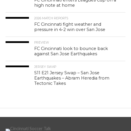
high note at home
2026 MATCH REPORTS
FC Cincinnati fight weather and
pressure in 4-2 win over San Jose
PREVIEW
FC Cincinnati look to bounce back
against San Jose Earthquakes
JERSEY SWAP
S11 E21 Jersey Swap – San Jose
Earthquakes – Abram Heredia from
Tectonic Takes