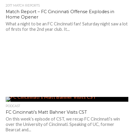
2017 MATCH REPORTS
Match Report – FC Cincinnati Offense Explodes in
Home Opener
What a night to be an FC Cincinnati fan! Saturday night saw a lot
of firsts for the 2nd year club. It...
PODCAST
FC Cincinnati’s Matt Bahner Visits CST
On this week’s episode of CST, we recap FC Cincinnati’s win
over the University of Cincinnati. Speaking of UC, former
Bearcat and...