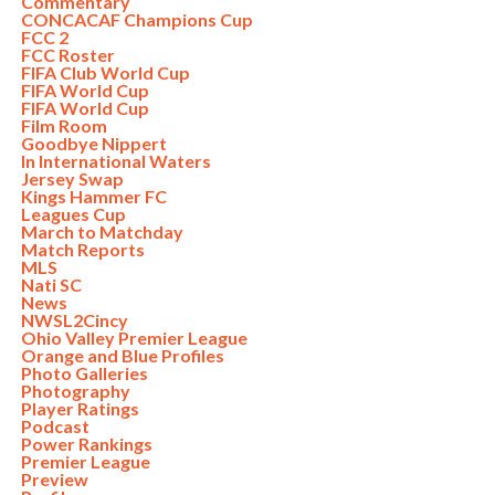
Commentary
CONCACAF Champions Cup
FCC 2
FCC Roster
FIFA Club World Cup
FIFA World Cup
FIFA World Cup
Film Room
Goodbye Nippert
In International Waters
Jersey Swap
Kings Hammer FC
Leagues Cup
March to Matchday
Match Reports
MLS
Nati SC
News
NWSL2Cincy
Ohio Valley Premier League
Orange and Blue Profiles
Photo Galleries
Photography
Player Ratings
Podcast
Power Rankings
Premier League
Preview