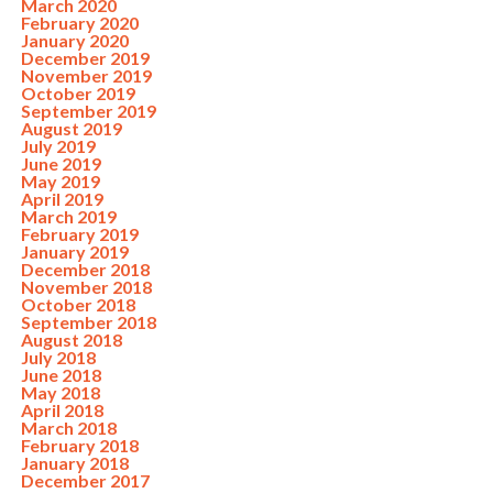
March 2020
February 2020
January 2020
December 2019
November 2019
October 2019
September 2019
August 2019
July 2019
June 2019
May 2019
April 2019
March 2019
February 2019
January 2019
December 2018
November 2018
October 2018
September 2018
August 2018
July 2018
June 2018
May 2018
April 2018
March 2018
February 2018
January 2018
December 2017