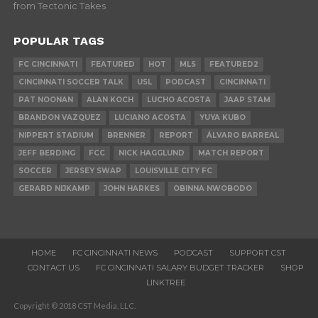
from Tectonic Takes
POPULAR TAGS
FC CINCINNATI
FEATURED
HOT
MLS
FEATURED2
CINCINNATI SOCCER TALK
USL
PODCAST
CINCINNATI
PAT NOONAN
ALAN KOCH
LUCHO ACOSTA
JAAP STAM
BRANDON VAZQUEZ
LUCIANO ACOSTA
YUYA KUBO
NIPPERT STADIUM
BRENNER
REPORT
ÁLVARO BARREAL
JEFF BERDING
FCC
NICK HAGGLUND
MATCH REPORT
SOCCER
JERSEY SWAP
LOUISVILLE CITY FC
GERARD NIJKAMP
JOHN HARKES
OBINNA NWOBODO
HOME
FC CINCINNATI NEWS
PODCAST
SUPPORT CST
CONTACT US
FC CINCINNATI SALARY BUDGET TRACKER
SHOP
LINKTREE
Copyright © 2018 CST Media, LLC.