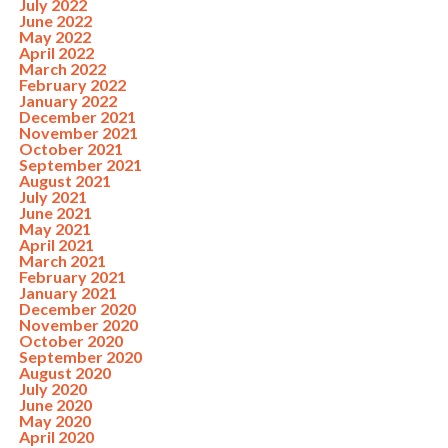
July 2022
June 2022
May 2022
April 2022
March 2022
February 2022
January 2022
December 2021
November 2021
October 2021
September 2021
August 2021
July 2021
June 2021
May 2021
April 2021
March 2021
February 2021
January 2021
December 2020
November 2020
October 2020
September 2020
August 2020
July 2020
June 2020
May 2020
April 2020