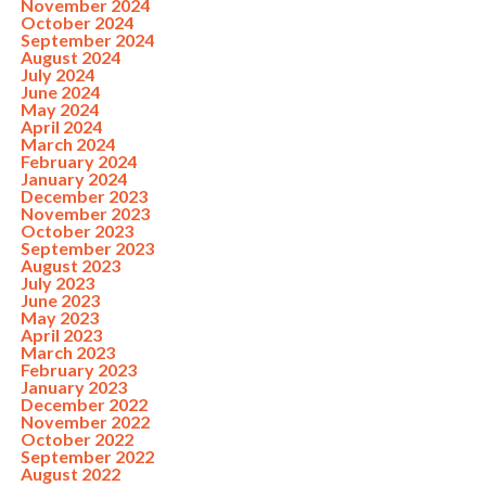
November 2024
October 2024
September 2024
August 2024
July 2024
June 2024
May 2024
April 2024
March 2024
February 2024
January 2024
December 2023
November 2023
October 2023
September 2023
August 2023
July 2023
June 2023
May 2023
April 2023
March 2023
February 2023
January 2023
December 2022
November 2022
October 2022
September 2022
August 2022