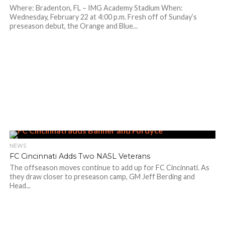
Where: Bradenton, FL – IMG Academy Stadium When:
Wednesday, February 22 at 4:00 p.m. Fresh off of Sunday’s
preseason debut, the Orange and Blue...
NEWS
FC Cincinnati Adds Two NASL Veterans
The offseason moves continue to add up for FC Cincinnati. As
they draw closer to preseason camp, GM Jeff Berding and
Head...