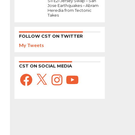
S11 E21 Jersey Swap – San
Jose Earthquakes – Abram
Heredia from Tectonic
Takes
FOLLOW CST ON TWITTER
My Tweets
CST ON SOCIAL MEDIA
Facebook
X
Instagram
YouTube