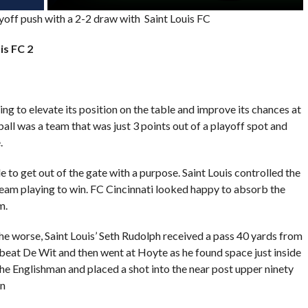
ayoff push with a 2-2 draw with Saint Louis FC
is FC 2
g to elevate its position on the table and improve its chances at
all was a team that was just 3 points out of a playoff spot and
.
 to get out of the gate with a purpose. Saint Louis controlled the
a team playing to win. FC Cincinnati looked happy to absorb the
m.
the worse, Saint Louis’ Seth Rudolph received a pass 40 yards from
 beat De Wit and then went at Hoyte as he found space just inside
the Englishman and placed a shot into the near post upper ninety
on