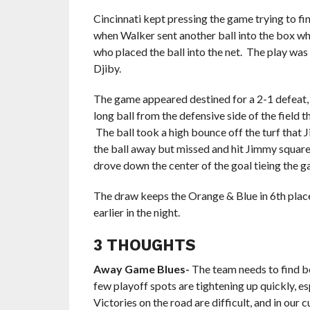
Cincinnati kept pressing the game trying to fi
when Walker sent another ball into the box whe
who placed the ball into the net. The play was 
Djiby.
The game appeared destined for a 2-1 defeat, b
long ball from the defensive side of the field
The ball took a high bounce off the turf that J
the ball away but missed and hit Jimmy square 
drove down the center of the goal tieing the 
The draw keeps the Orange & Blue in 6th place
earlier in the night.
3 THOUGHTS
Away Game Blues-
The team needs to find be
few playoff spots are tightening up quickly, 
Victories on the road are difficult, and in our