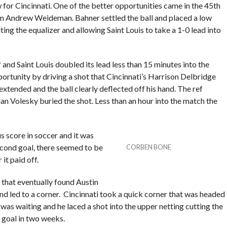
 for Cincinnati. One of the better opportunities came in the 45th
m Andrew Weideman. Bahner settled the ball and placed a low
ing the equalizer and allowing Saint Louis to take a 1-0 lead into
f and Saint Louis doubled its lead less than 15 minutes into the
ortunity by driving a shot that Cincinnati’s Harrison Delbridge
xtended and the ball clearly deflected off his hand. The ref
ian Volesky buried the shot. Less than an hour into the match the
s score in soccer and it was
second goal, there seemed to be
CORBEN BONE
it paid off.
 that eventually found Austin
nd led to a corner. Cincinnati took a quick corner that was headed
as waiting and he laced a shot into the upper netting cutting the
d goal in two weeks.