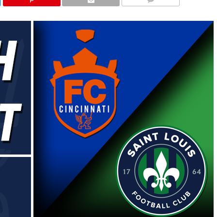
COMMENTS