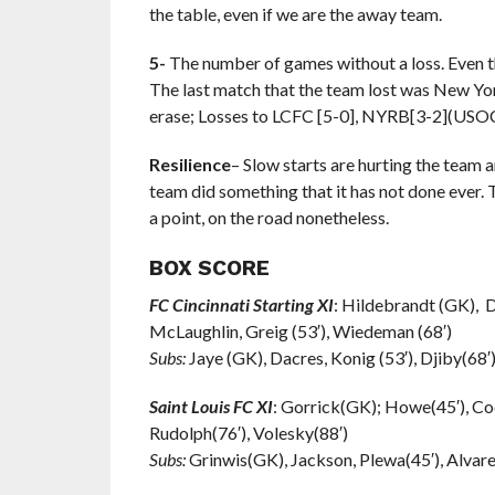
the table, even if we are the away team.
5-
The number of games without a loss. Even th
The last match that the team lost was New Yor
erase; Losses to LCFC [5-0], NYRB[3-2](USO
Resilience
– Slow starts are hurting the team 
team did something that it has not done ever.
a point, on the road nonetheless.
BOX SCORE
FC Cincinnati Starting XI
: Hildebrandt (GK), D
McLaughlin, Greig (53′), Wiedeman (68′)
Subs:
Jaye (GK), Dacres, Konig (53′), Djiby(68′)
Saint Louis FC XI
: Gorrick(GK); Howe(45′), Coc
Rudolph(76′), Volesky(88′)
Subs:
Grinwis(GK), Jackson, Plewa(45′), Alvarez