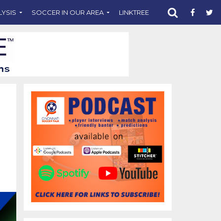
LYSIS
SOCCER IN OUR AREA
LINKTREE
SUPPORT CST