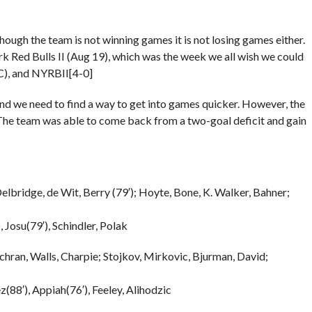
ough the team is not winning games it is not losing games either.
k Red Bulls II (Aug 19), which was the week we all wish we could
C), and NYRBII[4-0]
and we need to find a way to get into games quicker. However, the
 The team was able to come back from a two-goal deficit and gain
elbridge, de Wit, Berry (79′); Hoyte, Bone, K. Walker, Bahner;
, Josu(79′), Schindler, Polak
hran, Walls, Charpie; Stojkov, Mirkovic, Bjurman, David;
(88′), Appiah(76′), Feeley, Alihodzic