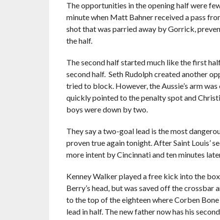
The opportunities in the opening half were few
minute when Matt Bahner received a pass fro
shot that was parried away by Gorrick, prevent
the half.
The second half started much like the first hal
second half. Seth Rudolph created another opp
tried to block. However, the Aussie’s arm was e
quickly pointed to the penalty spot and Christ
boys were down by two.
They say a two-goal lead is the most dangerou
proven true again tonight. After Saint Louis’ 
more intent by Cincinnati and ten minutes later 
Kenney Walker played a free kick into the box
Berry’s head, but was saved off the crossbar a
to the top of the eighteen where Corben Bone w
lead in half. The new father now has his secon