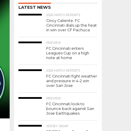
LATEST NEWS
2026 MATCH REPORTS
Cincy Caliente: FC
Cincinnati dials up the heat
in win over CF Pachuca
PREVIEW
FC Cincinnati enters
Leagues Cup on a high
note at home
2026 MATCH REPORTS
FC Cincinnati fight weather
and pressure in 4-2 win
over San Jose
PREVIEW
FC Cincinnati look to
bounce back against San
Jose Earthquakes
JERSEY SWAP