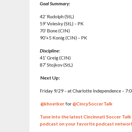
Goal Summary:
42’ Rudolph (StL)
59’ Volesky (StL) – PK
70’ Bone (CIN)
90’+5 Konig (CIN) – PK
Discipline:
41′ Greig (CIN)
87′ Stojkov (StL)
Next Up:
Friday 9/29 – at Charlotte Independence – 7:0
@khoetker
for
@CincySoccerTalk
Tune into the latest Cincinnati Soccer Tal
podcast on your favorite podcast networ