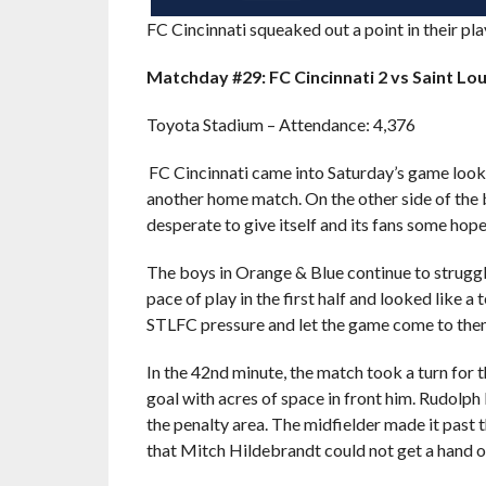
FC Cincinnati squeaked out a point in their pl
Matchday #29: FC Cincinnati 2 vs Saint Lou
Toyota Stadium – Attendance: 4,376
FC Cincinnati came into Saturday’s game lookin
another home match. On the other side of the b
desperate to give itself and its fans some hope
The boys in Orange & Blue continue to struggle
pace of play in the first half and looked like 
STLFC pressure and let the game come to the
In the 42nd minute, the match took a turn for 
goal with acres of space in front him. Rudolph
the penalty area. The midfielder made it past 
that Mitch Hildebrandt could not get a hand 