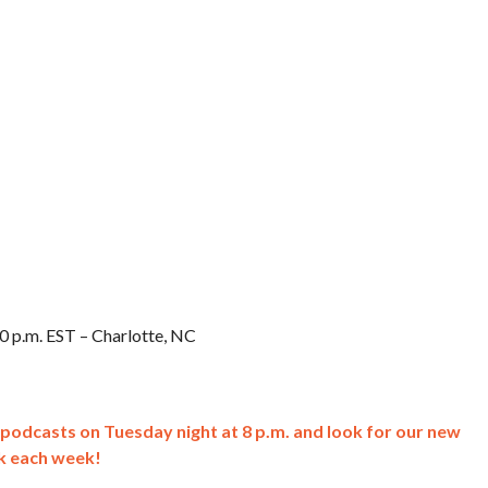
0 p.m. EST – Charlotte, NC
k podcasts on Tuesday night at 8 p.m. and look for our new
k each week!