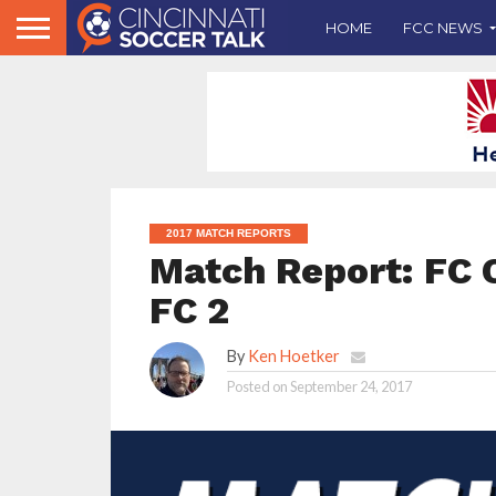
HOME
FCC NEWS
2017 MATCH REPORTS
Match Report: FC C
FC 2
By
Ken Hoetker
Posted on
September 24, 2017