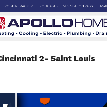
ROSTER TRACKER
PODCAST
MLS SEASON PASS
ANA
incinnati 2- Saint Louis