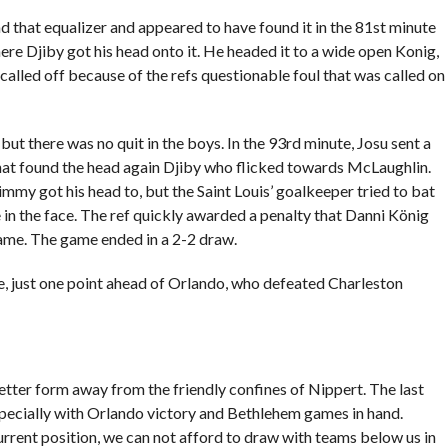
nd that equalizer and appeared to have found it in the 81st minute
re Djiby got his head onto it. He headed it to a wide open Konig,
called off because of the refs questionable foul that was called on
ut there was no quit in the boys. In the 93rd minute, Josu sent a
 that found the head again Djiby who flicked towards McLaughlin.
immy got his head to, but the Saint Louis’ goalkeeper tried to bat
in the face. The ref quickly awarded a penalty that Danni König
game. The game ended in a 2-2 draw.
, just one point ahead of Orlando, who defeated Charleston
tter form away from the friendly confines of Nippert. The last
especially with Orlando victory and Bethlehem games in hand.
 current position, we can not afford to draw with teams below us in