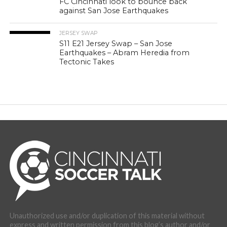
FC Cincinnati look to bounce back
against San Jose Earthquakes
JERSEY SWAP
S11 E21 Jersey Swap – San Jose
Earthquakes – Abram Heredia from
Tectonic Takes
Unauthorized use and/or duplication of this material without
express and written permission from this blog’s author and/or