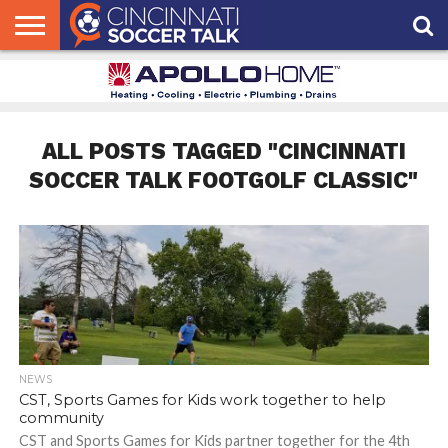
HOME
FCC
ROSTER
PODCAST
MLS
ANALYSIS
SOCCER
LINKTREE
SUPPORT
CONTACT
NEWS
TRACKER
SEASON
IN OUR
CST
US
PASS
AREA
ALL POSTS TAGGED "CINCINNATI
SOCCER TALK FOOTGOLF CLASSIC"
NEWS
CST, Sports Games for Kids work together to help
community
CST and Sports Games for Kids partner together for the 4th