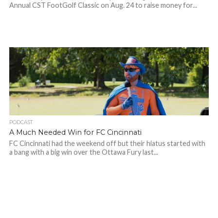
Annual CST FootGolf Classic on Aug. 24 to raise money for...
PODCAST
A Much Needed Win for FC Cincinnati
FC Cincinnati had the weekend off but their hiatus started with
a bang with a big win over the Ottawa Fury last...