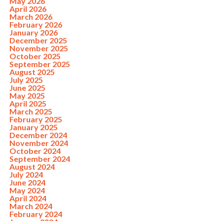
May 2026
April 2026
March 2026
February 2026
January 2026
December 2025
November 2025
October 2025
September 2025
August 2025
July 2025
June 2025
May 2025
April 2025
March 2025
February 2025
January 2025
December 2024
November 2024
October 2024
September 2024
August 2024
July 2024
June 2024
May 2024
April 2024
March 2024
February 2024