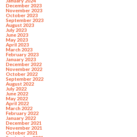
January 2024
December 2023
November 2023
October 2023
September 2023
August 2023
July 2023
June 2023
May 2023
April 2023
March 2023
February 2023
January 2023
December 2022
November 2022
October 2022
September 2022
August 2022
July 2022
June 2022
May 2022
April 2022
March 2022
February 2022
January 2022
December 2021
November 2021
October 2021