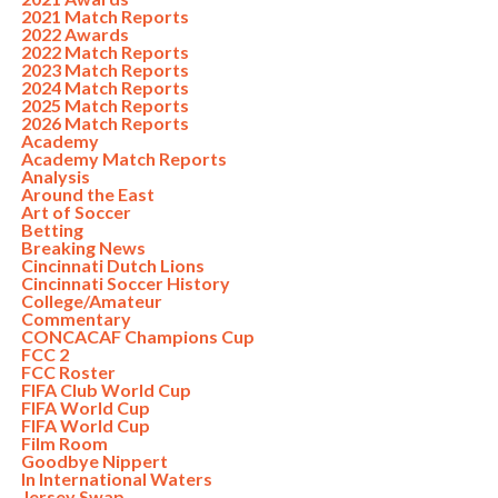
2021 Match Reports
2022 Awards
2022 Match Reports
2023 Match Reports
2024 Match Reports
2025 Match Reports
2026 Match Reports
Academy
Academy Match Reports
Analysis
Around the East
Art of Soccer
Betting
Breaking News
Cincinnati Dutch Lions
Cincinnati Soccer History
College/Amateur
Commentary
CONCACAF Champions Cup
FCC 2
FCC Roster
FIFA Club World Cup
FIFA World Cup
FIFA World Cup
Film Room
Goodbye Nippert
In International Waters
Jersey Swap