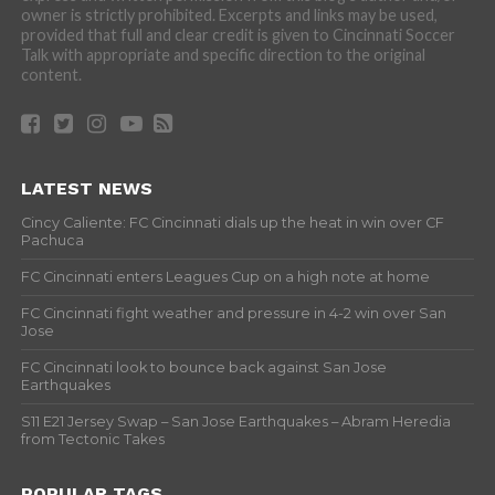
owner is strictly prohibited. Excerpts and links may be used,
provided that full and clear credit is given to Cincinnati Soccer
Talk with appropriate and specific direction to the original
content.
LATEST NEWS
Cincy Caliente: FC Cincinnati dials up the heat in win over CF
Pachuca
FC Cincinnati enters Leagues Cup on a high note at home
FC Cincinnati fight weather and pressure in 4-2 win over San
Jose
FC Cincinnati look to bounce back against San Jose
Earthquakes
S11 E21 Jersey Swap – San Jose Earthquakes – Abram Heredia
from Tectonic Takes
POPULAR TAGS