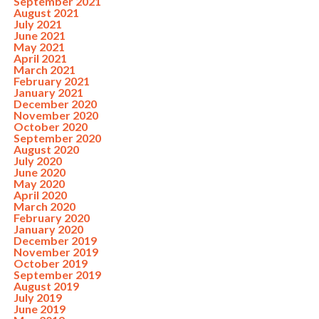
September 2021
August 2021
July 2021
June 2021
May 2021
April 2021
March 2021
February 2021
January 2021
December 2020
November 2020
October 2020
September 2020
August 2020
July 2020
June 2020
May 2020
April 2020
March 2020
February 2020
January 2020
December 2019
November 2019
October 2019
September 2019
August 2019
July 2019
June 2019