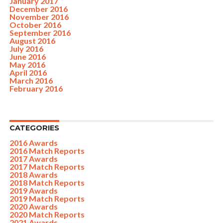
January 2017
December 2016
November 2016
October 2016
September 2016
August 2016
July 2016
June 2016
May 2016
April 2016
March 2016
February 2016
CATEGORIES
2016 Awards
2016 Match Reports
2017 Awards
2017 Match Reports
2018 Awards
2018 Match Reports
2019 Awards
2019 Match Reports
2020 Awards
2020 Match Reports
2021 Awards