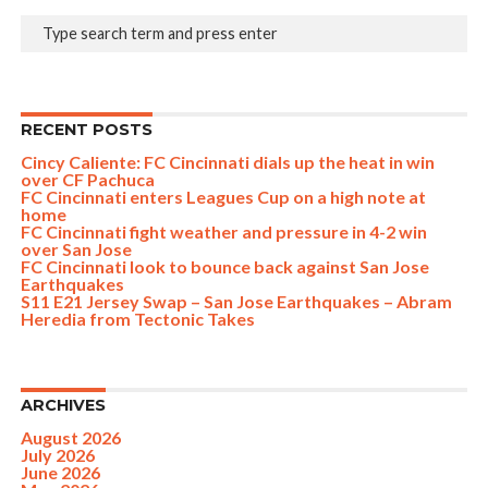
RECENT POSTS
Cincy Caliente: FC Cincinnati dials up the heat in win
over CF Pachuca
FC Cincinnati enters Leagues Cup on a high note at
home
FC Cincinnati fight weather and pressure in 4-2 win
over San Jose
FC Cincinnati look to bounce back against San Jose
Earthquakes
S11 E21 Jersey Swap – San Jose Earthquakes – Abram
Heredia from Tectonic Takes
ARCHIVES
August 2026
July 2026
June 2026