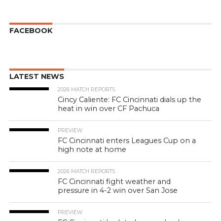
FACEBOOK
LATEST NEWS
2026 MATCH REPORTS
Cincy Caliente: FC Cincinnati dials up the
heat in win over CF Pachuca
PREVIEW
FC Cincinnati enters Leagues Cup on a
high note at home
2026 MATCH REPORTS
FC Cincinnati fight weather and
pressure in 4-2 win over San Jose
PREVIEW