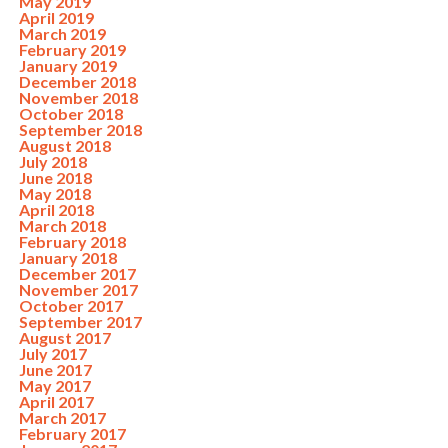
May 2019
April 2019
March 2019
February 2019
January 2019
December 2018
November 2018
October 2018
September 2018
August 2018
July 2018
June 2018
May 2018
April 2018
March 2018
February 2018
January 2018
December 2017
November 2017
October 2017
September 2017
August 2017
July 2017
June 2017
May 2017
April 2017
March 2017
February 2017