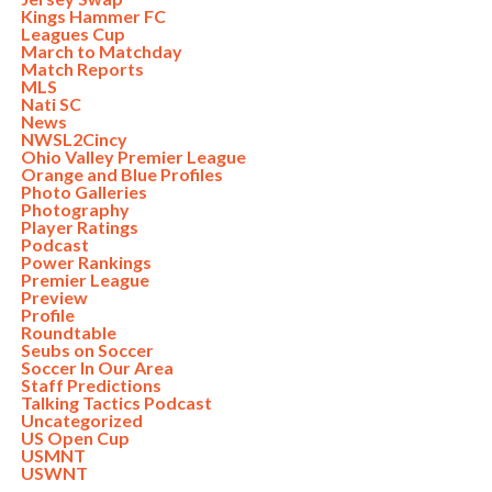
Kings Hammer FC
Leagues Cup
March to Matchday
Match Reports
MLS
Nati SC
News
NWSL2Cincy
Ohio Valley Premier League
Orange and Blue Profiles
Photo Galleries
Photography
Player Ratings
Podcast
Power Rankings
Premier League
Preview
Profile
Roundtable
Seubs on Soccer
Soccer In Our Area
Staff Predictions
Talking Tactics Podcast
Uncategorized
US Open Cup
USMNT
USWNT