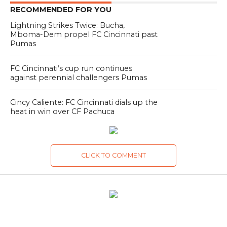
RECOMMENDED FOR YOU
Lightning Strikes Twice: Bucha,
Mboma-Dem propel FC Cincinnati past
Pumas
FC Cincinnati’s cup run continues
against perennial challengers Pumas
Cincy Caliente: FC Cincinnati dials up the
heat in win over CF Pachuca
CLICK TO COMMENT