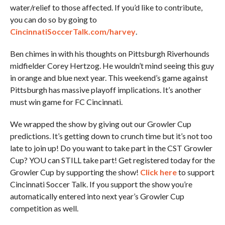
water/relief to those affected. If you’d like to contribute,
you can do so by going to
CincinnatiSoccerTalk.com/harvey
.
Ben chimes in with his thoughts on Pittsburgh Riverhounds
midfielder Corey Hertzog. He wouldn’t mind seeing this guy
in orange and blue next year. This weekend’s game against
Pittsburgh has massive playoff implications. It’s another
must win game for FC Cincinnati.
We wrapped the show by giving out our Growler Cup
predictions. It’s getting down to crunch time but it’s not too
late to join up! Do you want to take part in the CST Growler
Cup? YOU can STILL take part! Get registered today for the
Growler Cup by supporting the show!
Click here
to support
Cincinnati Soccer Talk. If you support the show you’re
automatically entered into next year’s Growler Cup
competition as well.