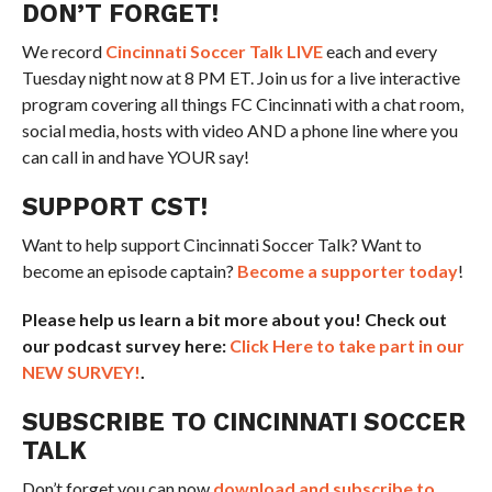
DON’T FORGET!
We record
Cincinnati Soccer Talk LIVE
each and every
Tuesday night now at 8 PM ET. Join us for a live interactive
program covering all things FC Cincinnati with a chat room,
social media, hosts with video AND a phone line where you
can call in and have YOUR say!
SUPPORT CST!
Want to help support Cincinnati Soccer Talk? Want to
become an episode captain?
Become a supporter today
!
Please help us learn a bit more about you! Check out
our podcast survey here:
Click Here to take part in our
NEW SURVEY!
.
SUBSCRIBE TO CINCINNATI SOCCER
TALK
Don’t forget you can now
download and subscribe to