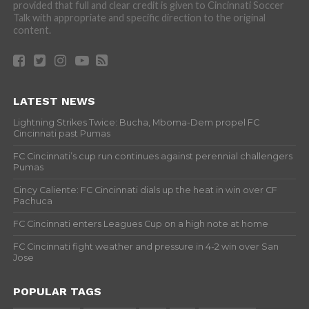
provided that full and clear credit is given to Cincinnati Soccer
Talk with appropriate and specific direction to the original
content.
LATEST NEWS
Lightning Strikes Twice: Bucha, Mboma-Dem propel FC
Cincinnati past Pumas
FC Cincinnati’s cup run continues against perennial challengers
Pumas
Cincy Caliente: FC Cincinnati dials up the heat in win over CF
Pachuca
FC Cincinnati enters Leagues Cup on a high note at home
FC Cincinnati fight weather and pressure in 4-2 win over San
Jose
POPULAR TAGS