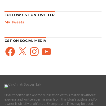
FOLLOW CST ON TWITTER
My Tweets
CST ON SOCIAL MEDIA
Facebook
X
Instagram
YouTube
Unauthorized use and/or duplication of this material without
express and written permission from this blog’s author and/or
owner is strictly prohibited. Excerpts and links may be used,