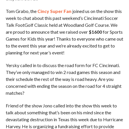
Tom Grabo, the
Cincy Super Fan
joined us on the show this
week to chat about this past weekend’s Cincinnati Soccer
Talk FootGolf Classic held at Woodland Golf Course. We
are proud to announce that we raised over
$1600
for Sports
Games for Kids this year! Thanks to everyone who came out
to the event this year and we’re already excited to get to
planning for next year’s event!
Yersky called in to discuss the road form for FC Cincinnati.
They’ve only managed to win 2 road games this season and
their schedule the rest of the way is road heavy. Are you
concerned with ending the season on the road for 4 straight
matches?
Friend of the show Jono called into the show this week to
talk about something that’s been on his mind since the
devastating destruction in Texas this week due to Hurricane
Harvey. He is organizing a fundraising effort to provide