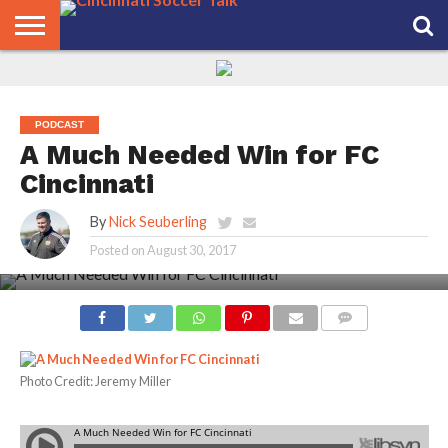
HOME
FCC
ROSTER
PODCAST
MLS
ANALYSIS
SOCCER
LINKTREE
SUPPORT
CONTACT
NEWS
TRACKER
SEASON
IN OUR
CST
US
PASS
AREA
PODCAST
A Much Needed Win for FC
Cincinnati
By
Nick Seuberling
Posted on
August 30, 2017
COMMENTS
Photo Credit: Jeremy Miller