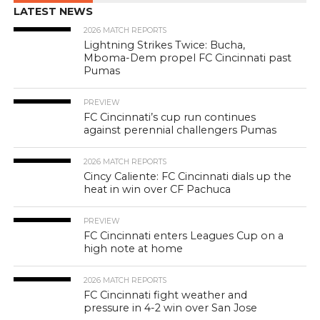
LATEST NEWS
2026 MATCH REPORTS
Lightning Strikes Twice: Bucha,
Mboma-Dem propel FC Cincinnati past
Pumas
PREVIEW
FC Cincinnati’s cup run continues
against perennial challengers Pumas
2026 MATCH REPORTS
Cincy Caliente: FC Cincinnati dials up the
heat in win over CF Pachuca
PREVIEW
FC Cincinnati enters Leagues Cup on a
high note at home
2026 MATCH REPORTS
FC Cincinnati fight weather and
pressure in 4-2 win over San Jose