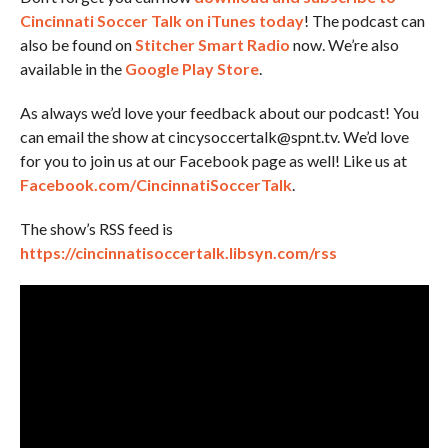
Cincinnati Soccer Talk on iTunes today
! The podcast can
also be found on
Stitcher Smart Radio
now. We’re also
available in the
Google Play Store
.
As always we’d love your feedback about our podcast! You
can email the show at cincysoccertalk@spnt.tv. We’d love
for you to join us at our Facebook page as well! Like us at
Facebook.com/CincinnatiSoccerTalk
.
The show’s RSS feed is
https://cincinnatisoccertalk.libsyn.com/rss