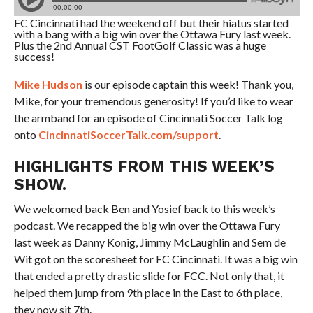
FC Cincinnati had the weekend off but their hiatus started
with a bang with a big win over the Ottawa Fury last week.
Plus the 2nd Annual CST FootGolf Classic was a huge
success!
Mike Hudson
is our episode captain this week! Thank you,
Mike, for your tremendous generosity! If you’d like to wear
the armband for an episode of Cincinnati Soccer Talk log
onto
CincinnatiSoccerTalk.com/support
.
HIGHLIGHTS FROM THIS WEEK’S
SHOW.
We welcomed back Ben and Yosief back to this week’s
podcast. We recapped the big win over the Ottawa Fury
last week as Danny Konig, Jimmy McLaughlin and Sem de
Wit got on the scoresheet for FC Cincinnati. It was a big win
that ended a pretty drastic slide for FCC. Not only that, it
helped them jump from 9th place in the East to 6th place,
they now sit 7th.