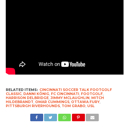
RELATED ITEMS:
CINCINNATI SOCCER TALK FOOTGOLF
CLASSIC
,
DANNI KÖNIG
,
FC CINCINNATI
,
FOOTGOLF
,
HARRISON DELBRIDGE
,
JIMMY MCLAUGHLIN
,
MITCH
HILDEBRANDT
,
OMAR CUMMINGS
,
OTTAWA FURY
,
PITTSBURGH RIVERHOUNDS
,
TOM GRABO
,
USL