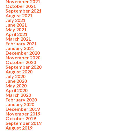
November 2021
October 2021
September 2021
August 2021
July 2021
June 2021
May 2021
April 2021
March 2021
February 2021
January 2021
December 2020
November 2020
October 2020
September 2020
August 2020
July 2020
June 2020
May 2020
April 2020
March 2020
February 2020
January 2020
December 2019
November 2019
October 2019
September 2019
August 2019