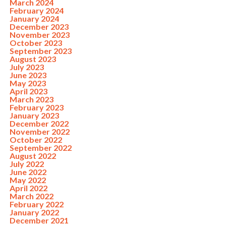
March 2024
February 2024
January 2024
December 2023
November 2023
October 2023
September 2023
August 2023
July 2023
June 2023
May 2023
April 2023
March 2023
February 2023
January 2023
December 2022
November 2022
October 2022
September 2022
August 2022
July 2022
June 2022
May 2022
April 2022
March 2022
February 2022
January 2022
December 2021