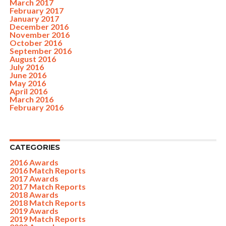
March 2017
February 2017
January 2017
December 2016
November 2016
October 2016
September 2016
August 2016
July 2016
June 2016
May 2016
April 2016
March 2016
February 2016
CATEGORIES
2016 Awards
2016 Match Reports
2017 Awards
2017 Match Reports
2018 Awards
2018 Match Reports
2019 Awards
2019 Match Reports