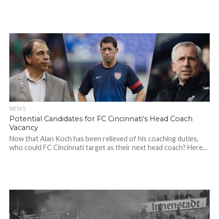
NEWS
Potential Candidates for FC Cincinnati’s Head Coach
Vacancy
Now that Alan Koch has been relieved of his coaching duties,
who could FC Cincinnati target as their next head coach? Here...