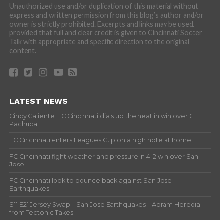
Unauthorized use and/or duplication of this material without
express and written permission from this blog’s author and/or
owner is strictly prohibited. Excerpts and links may be used,
provided that full and clear credit is given to Cincinnati Soccer
Talk with appropriate and specific direction to the original
content.
LATEST NEWS
Cincy Caliente: FC Cincinnati dials up the heat in win over CF
Pachuca
FC Cincinnati enters Leagues Cup on a high note at home
FC Cincinnati fight weather and pressure in 4-2 win over San
Jose
FC Cincinnati look to bounce back against San Jose
Earthquakes
S11 E21 Jersey Swap – San Jose Earthquakes – Abram Heredia
from Tectonic Takes