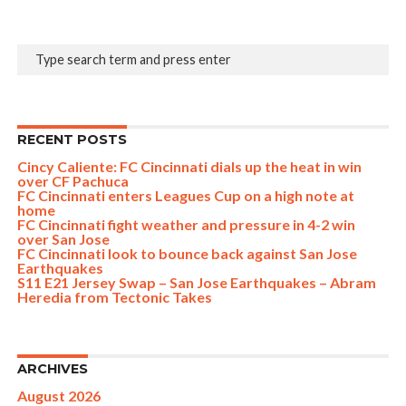
RECENT POSTS
Cincy Caliente: FC Cincinnati dials up the heat in win
over CF Pachuca
FC Cincinnati enters Leagues Cup on a high note at
home
FC Cincinnati fight weather and pressure in 4-2 win
over San Jose
FC Cincinnati look to bounce back against San Jose
Earthquakes
S11 E21 Jersey Swap – San Jose Earthquakes – Abram
Heredia from Tectonic Takes
ARCHIVES
August 2026