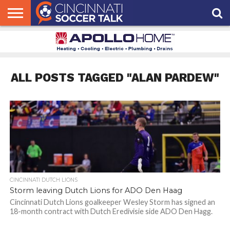
HOME
FCC
ROSTER
PODCAST
MLS
ANALYSIS
SOCCER
LINKTREE
SUPPORT
CONTACT
NEWS
TRACKER
SEASON
IN OUR
CST
US
PASS
AREA
ALL POSTS TAGGED "ALAN PARDEW"
CINCINNATI DUTCH LIONS
Storm leaving Dutch Lions for ADO Den Haag
Cincinnati Dutch Lions goalkeeper Wesley Storm has signed an
18-month contract with Dutch Eredivisie side ADO Den Hagg.