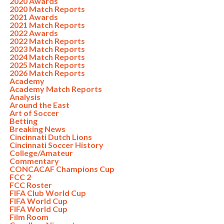
2020 Awards
2020 Match Reports
2021 Awards
2021 Match Reports
2022 Awards
2022 Match Reports
2023 Match Reports
2024 Match Reports
2025 Match Reports
2026 Match Reports
Academy
Academy Match Reports
Analysis
Around the East
Art of Soccer
Betting
Breaking News
Cincinnati Dutch Lions
Cincinnati Soccer History
College/Amateur
Commentary
CONCACAF Champions Cup
FCC 2
FCC Roster
FIFA Club World Cup
FIFA World Cup
FIFA World Cup
Film Room