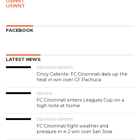
USMNT
USWNT
FACEBOOK
LATEST NEWS
2026 MATCH REPORTS
Cincy Caliente: FC Cincinnati dials up the
heat in win over CF Pachuca
PREVIEW
FC Cincinnati enters Leagues Cup on a
high note at home
2026 MATCH REPORTS
FC Cincinnati fight weather and
pressure in 4-2 win over San Jose