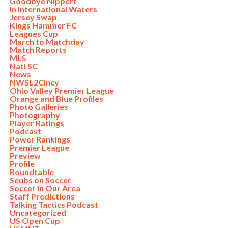
Goodbye Nippert
In International Waters
Jersey Swap
Kings Hammer FC
Leagues Cup
March to Matchday
Match Reports
MLS
Nati SC
News
NWSL2Cincy
Ohio Valley Premier League
Orange and Blue Profiles
Photo Galleries
Photography
Player Ratings
Podcast
Power Rankings
Premier League
Preview
Profile
Roundtable
Seubs on Soccer
Soccer In Our Area
Staff Predictions
Talking Tactics Podcast
Uncategorized
US Open Cup