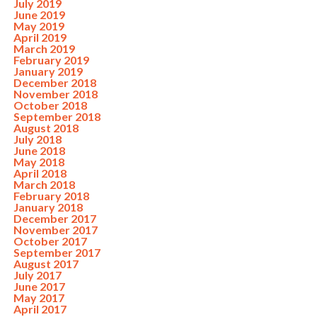
July 2019
June 2019
May 2019
April 2019
March 2019
February 2019
January 2019
December 2018
November 2018
October 2018
September 2018
August 2018
July 2018
June 2018
May 2018
April 2018
March 2018
February 2018
January 2018
December 2017
November 2017
October 2017
September 2017
August 2017
July 2017
June 2017
May 2017
April 2017