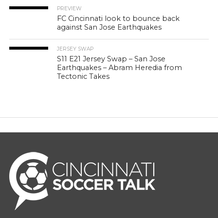
PREVIEW
FC Cincinnati look to bounce back
against San Jose Earthquakes
JERSEY SWAP
S11 E21 Jersey Swap – San Jose
Earthquakes – Abram Heredia from
Tectonic Takes