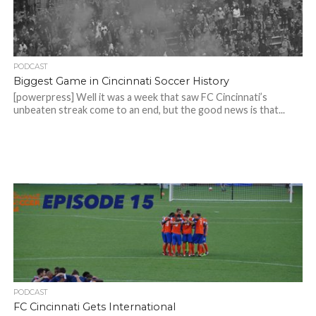
PODCAST
Biggest Game in Cincinnati Soccer History
[powerpress] Well it was a week that saw FC Cincinnati’s
unbeaten streak come to an end, but the good news is that...
PODCAST
FC Cincinnati Gets International