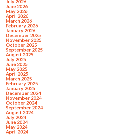
July 2026
June 2026
May 2026
April 2026
March 2026
February 2026
January 2026
December 2025
November 2025
October 2025
September 2025
August 2025
July 2025
June 2025
May 2025
April 2025
March 2025
February 2025
January 2025
December 2024
November 2024
October 2024
September 2024
August 2024
July 2024
June 2024
May 2024
April 2024