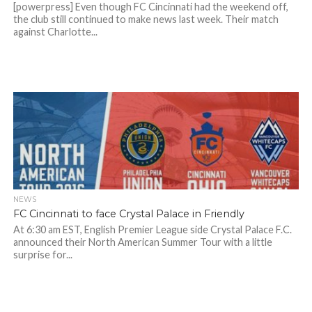
[powerpress] Even though FC Cincinnati had the weekend off,
the club still continued to make news last week. Their match
against Charlotte...
NEWS
FC Cincinnati to face Crystal Palace in Friendly
At 6:30 am EST, English Premier League side Crystal Palace F.C.
announced their North American Summer Tour with a little
surprise for...