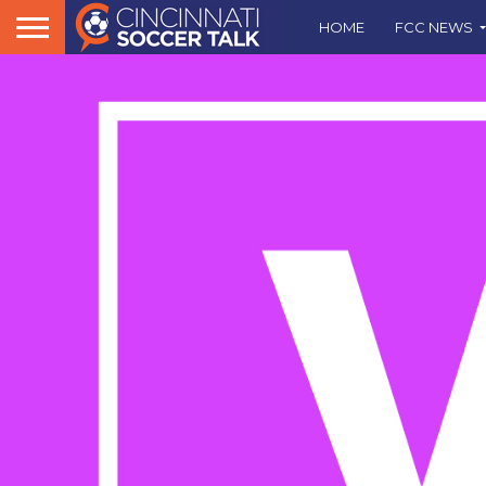
HOME
FCC NEWS