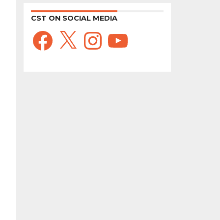
CST ON SOCIAL MEDIA
Facebook
X
Instagram
YouTube