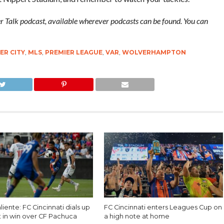
cer Talk podcast, available wherever podcasts can be found. You can
R CITY
,
MLS
,
PREMIER LEAGUE
,
VAR
,
WOLVERHAMPTON
liente: FC Cincinnati dials up
FC Cincinnati enters Leagues Cup on
t in win over CF Pachuca
a high note at home