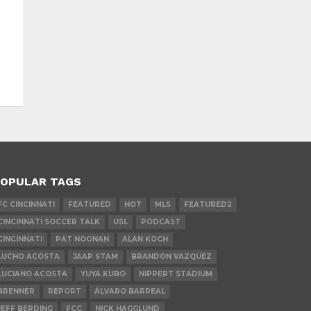
OPULAR TAGS
FC CINCINNATI
FEATURED
HOT
MLS
FEATURED2
CINCINNATI SOCCER TALK
USL
PODCAST
CINCINNATI
PAT NOONAN
ALAN KOCH
LUCHO ACOSTA
JAAP STAM
BRANDON VAZQUEZ
LUCIANO ACOSTA
YUYA KUBO
NIPPERT STADIUM
BRENNER
REPORT
ÁLVARO BARREAL
JEFF BERDING
FCC
NICK HAGGLUND