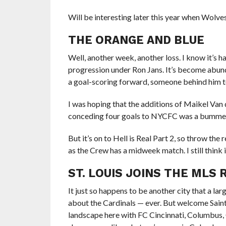
Will be interesting later this year when Wolves
THE ORANGE AND BLUE
Well, another week, another loss. I know it’s ha
progression under Ron Jans. It’s become abunda
a goal-scoring forward, someone behind him to
I was hoping that the additions of Maikel Van
conceding four goals to NYCFC was a bumme
But it’s on to Hell is Real Part 2, so throw the
as the Crew has a midweek match. I still think i
ST. LOUIS JOINS THE MLS
It just so happens to be another city that a larg
about the Cardinals — ever. But welcome Saint 
landscape here with FC Cincinnati, Columbus, C