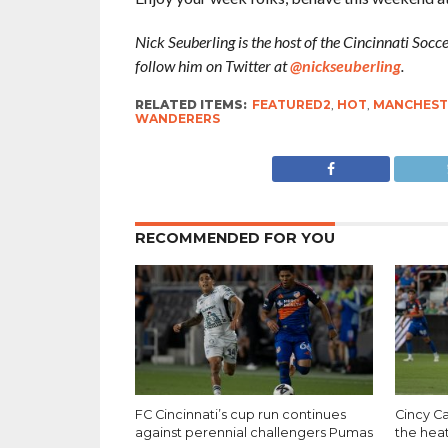
Nick Seuberling is the host of the Cincinnati Soc
follow him on Twitter at
@nickseuberling
.
RELATED ITEMS:
FEATURED2
,
HOT
,
MANCHESTE
WANDERERS
RECOMMENDED FOR YOU
FC Cincinnati’s cup run continues
Cincy Ca
against perennial challengers Pumas
the hea