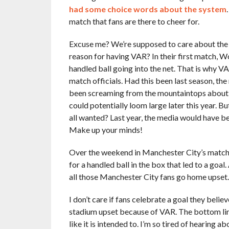
had some choice words about the system
match that fans are there to cheer for.
Excuse me? We’re supposed to care about the fa
reason for having VAR? In their first match, 
handled ball going into the net. That is why V
match officials. Had this been last season, the
been screaming from the mountaintops about t
could potentially loom large later this year. Bu
all wanted? Last year, the media would have b
Make up your minds!
Over the weekend in Manchester City’s match w
for a handled ball in the box that led to a goal
all those Manchester City fans go home upset.
I don’t care if fans celebrate a goal they believ
stadium upset because of VAR. The bottom line 
like it is intended to. I’m so tired of hearing a