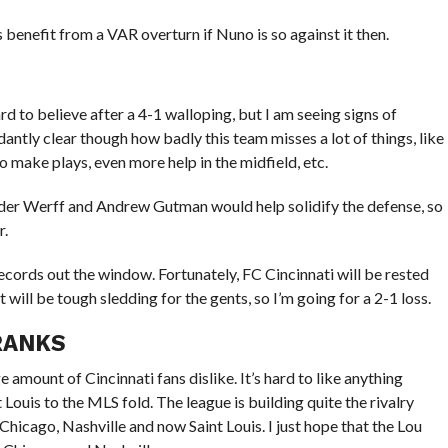
 benefit from a VAR overturn if Nuno is so against it then.
rd to believe after a 4-1 walloping, but I am seeing signs of
ntly clear though how badly this team misses a lot of things, like
 make plays, even more help in the midfield, etc.
 der Werff and Andrew Gutman would help solidify the defense, so
r.
 records out the window. Fortunately, FC Cincinnati will be rested
t will be tough sledding for the gents, so I’m going for a 2-1 loss.
 RANKS
e amount of Cincinnati fans dislike. It’s hard to like anything
Louis to the MLS fold. The league is building quite the rivalry
hicago, Nashville and now Saint Louis. I just hope that the Lou