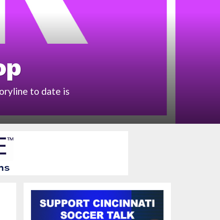
op
ryline to date is