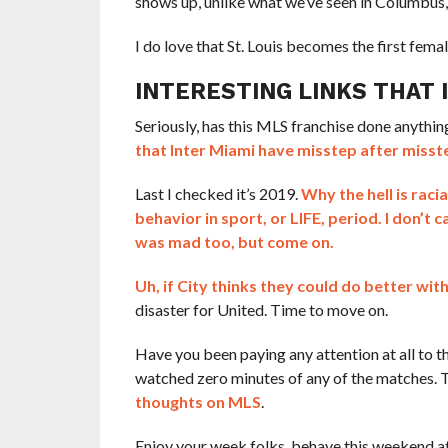
shows up, unlike what we’ve seen in Columbus,
I do love that St. Louis becomes the first fem
INTERESTING LINKS THAT
Seriously, has this MLS franchise done anything r
that Inter Miami have misstep after misst
Last I checked it’s 2019.
Why the hell is raci
behavior in sport, or LIFE, period. I don’t
was mad too, but come on.
Uh, if City thinks they could do better wit
disaster for United. Time to move on.
Have you been paying any attention at all to t
watched zero minutes of any of the matches. 
thoughts on MLS
.
Enjoy your week folks, behave this weekend a