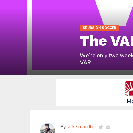
SEUBS ON SOCCER
The VA
We’re only two weeks
VAR.
By
Nick Seuberling