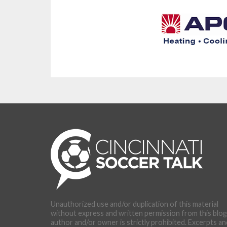
Unauthorized use and/or duplication of this material
without express and written permission from this blog
author and/or owner is strictly prohibited. Excerpts an