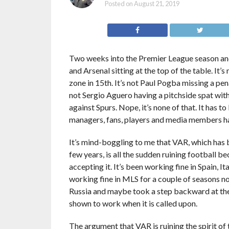
Posted on
August 21, 2019
Two weeks into the Premier League season and 
and Arsenal sitting at the top of the table. It’s
zone in 15th. It’s not Paul Pogba missing a pena
not Sergio Aguero having a pitchside spat wit
against Spurs. Nope, it’s none of that. It has t
managers, fans, players and media members 
It’s mind-boggling to me that VAR, which has 
few years, is all the sudden ruining football b
accepting it. It’s been working fine in Spain, I
working fine in MLS for a couple of seasons n
Russia and maybe took a step backward at th
shown to work when it is called upon.
The argument that VAR is ruining the spirit o