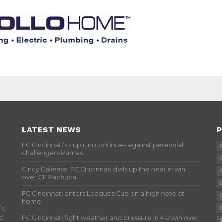
LATEST NEWS
P
FC Cincinnati’s cup run continues against perennial
challengers Pumas
Cincy Caliente: FC Cincinnati dials up the heat in win
over CF Pachuca
FC Cincinnati enters Leagues Cup on a high note at
home
’s
d
FC Cincinnati fight weather and pressure in 4-2 win over