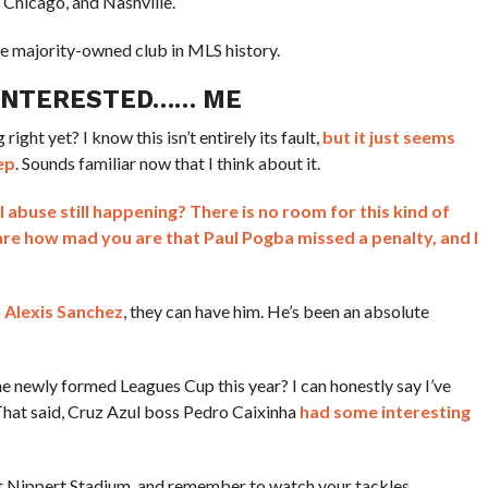
 Chicago, and Nashville.
ale majority-owned club in MLS history.
 INTERESTED…… ME
ight yet? I know this isn’t entirely its fault,
but it just seems
ep
. Sounds familiar now that I think about it.
al abuse still happening? There is no room for this kind of
 care how mad you are that Paul Pogba missed a penalty, and I
h Alexis Sanchez
, they can have him. He’s been an absolute
he newly formed Leagues Cup this year? I can honestly say I’ve
That said, Cruz Azul boss Pedro Caixinha
had some interesting
t Nippert Stadium, and remember to watch your tackles.