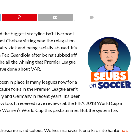
COMMENTS
the biggest storyline isn’t Liverpool
 not Chelsea sitting near the relegation
lty kick and being racially abused. It’s
h Pep Guardiola after being subbed off
o be all the whining that Premier League
have done about VAR.
been in place in many leagues now for a
ecause folks in the Premier League aren’t
taly and Germany in recent years. It’s been
ow too. It received rave reviews at the FIFA 2018 World Cup in
e Women’s World Cup this past summer. But the system has
f the game is ridiculous. Wolves manager Nuno Espírito Santo
has