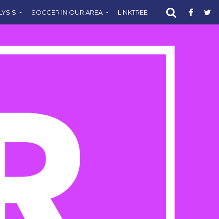
LYSIS
SOCCER IN OUR AREA
LINKTREE
SUPPORT CST