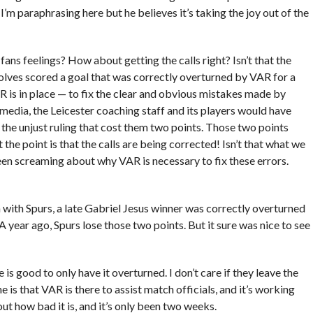
. I’m paraphrasing here but he believes it’s taking the joy out of the
ns feelings? How about getting the calls right? Isn’t that the
Wolves scored a goal that was correctly overturned by VAR for a
AR is in place — to fix the clear and obvious mistakes made by
 media, the Leicester coaching staff and its players would have
he unjust ruling that cost them two points. Those two points
t the point is that the calls are being corrected! Isn’t that what we
een screaming about why VAR is necessary to fix these errors.
ith Spurs, a late Gabriel Jesus winner was correctly overturned
. A year ago, Spurs lose those two points. But it sure was nice to see
e is good to only have it overturned. I don’t care if they leave the
is that VAR is there to assist match officials, and it’s working
bout how bad it is, and it’s only been two weeks.