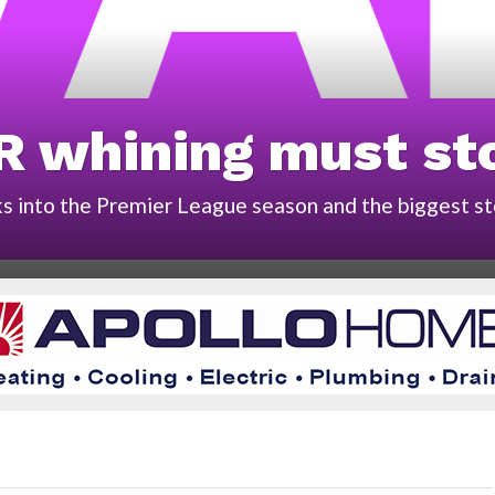
R whining must st
 into the Premier League season and the biggest sto