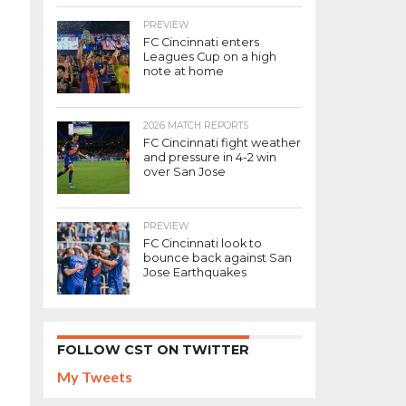
PREVIEW
FC Cincinnati enters
Leagues Cup on a high
note at home
2026 MATCH REPORTS
FC Cincinnati fight weather
and pressure in 4-2 win
over San Jose
PREVIEW
FC Cincinnati look to
bounce back against San
Jose Earthquakes
FOLLOW CST ON TWITTER
My Tweets