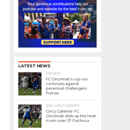
LATEST NEWS
PREVIEW
FC Cincinnati’s cup run
continues against
perennial challengers
Pumas
2026 MATCH REPORTS
Cincy Caliente: FC
Cincinnati dials up the heat
in win over CF Pachuca