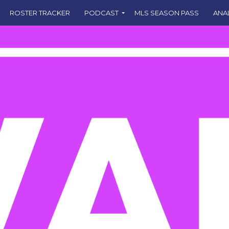
ROSTER TRACKER
PODCAST
MLS SEASON PASS
ANA