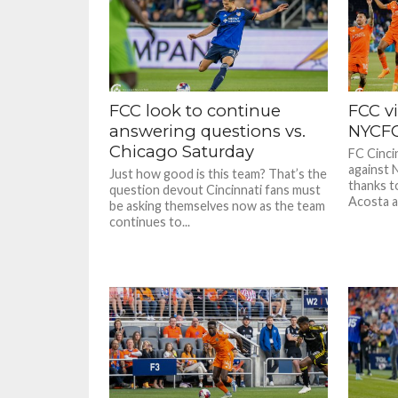
FCC look to continue
FCC vi
answering questions vs.
NYCF
Chicago Saturday
FC Cinci
against 
Just how good is this team? That’s the
thanks t
question devout Cincinnati fans must
Acosta a
be asking themselves now as the team
continues to...