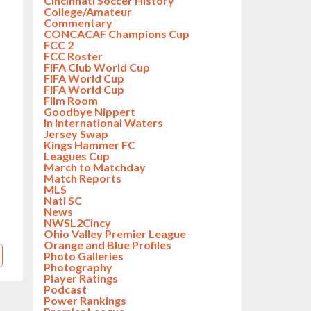
Cincinnati Soccer History
College/Amateur
Commentary
CONCACAF Champions Cup
FCC 2
FCC Roster
FIFA Club World Cup
FIFA World Cup
FIFA World Cup
Film Room
Goodbye Nippert
In International Waters
Jersey Swap
Kings Hammer FC
Leagues Cup
March to Matchday
Match Reports
MLS
Nati SC
News
NWSL2Cincy
Ohio Valley Premier League
Orange and Blue Profiles
Photo Galleries
Photography
Player Ratings
Podcast
Power Rankings