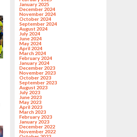
January 2025
December 2024
November 2024
October 2024
September 2024
August 2024
July 2024
June 2024
May 2024
April 2024
March 2024
February 2024
January 2024
December 2023
g
November 2023
October 2023
September 2023
August 2023
July 2023
June 2023
May 2023
d
April 2023
March 2023
February 2023
January 2023
December 2022
November 2022
October 2022