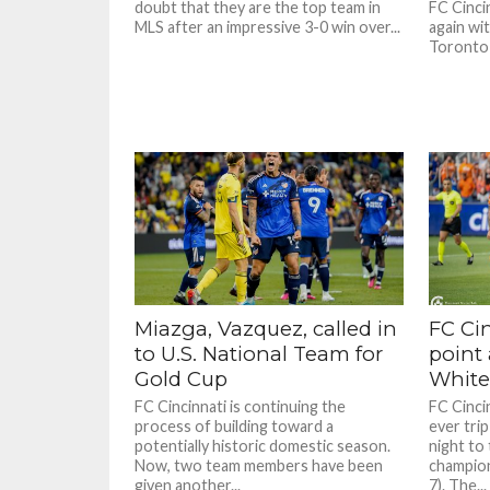
doubt that they are the top team in
FC Cincin
MLS after an impressive 3-0 win over...
again wi
Toronto 
Miazga, Vazquez, called in
FC Ci
to U.S. National Team for
point
Gold Cup
White
FC Cincinnati is continuing the
FC Cincin
process of building toward a
ever tri
potentially historic domestic season.
night to
Now, two team members have been
champio
given another...
7). The...