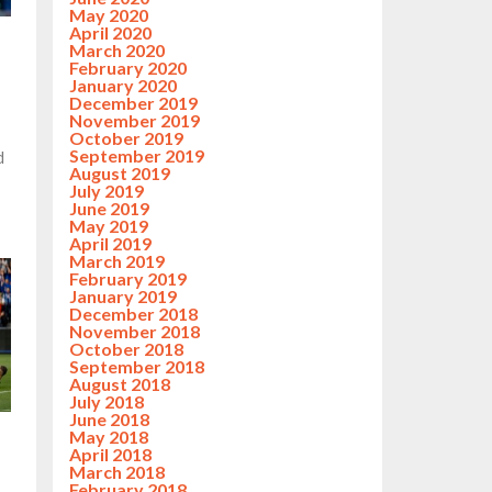
May 2020
April 2020
March 2020
February 2020
January 2020
December 2019
November 2019
October 2019
September 2019
d
August 2019
July 2019
June 2019
May 2019
April 2019
March 2019
February 2019
January 2019
December 2018
November 2018
October 2018
September 2018
August 2018
July 2018
June 2018
May 2018
April 2018
March 2018
February 2018