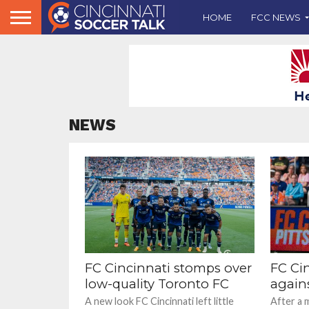
HOME
FCC NEWS
NEWS
FC Cincinnati stomps over
FC Cin
low-quality Toronto FC
again
A new look FC Cincinnati left little
After a 