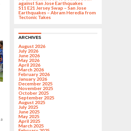
against San Jose Earthquakes
n
S11 E21 Jersey Swap – San Jose
Earthquakes – Abram Heredia from
Tectonic Takes
ARCHIVES
August 2026
July 2026
June 2026
May 2026
April 2026
March 2026
February 2026
January 2026
December 2025
November 2025
October 2025
September 2025
August 2025
July 2025
June 2025
May 2025
 a
April 2025
March 2025
February 2025