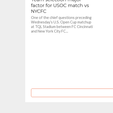
factor for USOC match vs
NYCFC
One of the chief questions preceding
Wednesday’s U.S. Open Cup matchup
at TQL Stadium between FC Cincinnati
and New York City FC...