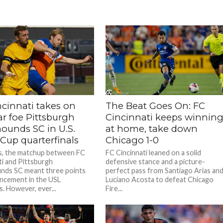
ncinnati takes on
The Beat Goes On: FC
ar foe Pittsburgh
Cincinnati keeps winnin
hounds SC in U.S.
at home, take down
Cup quarterfinals
Chicago 1-0
s, the matchup between FC
FC Cincinnati leaned on a solid
ti and Pittsburgh
defensive stance and a picture-
nds SC meant three points
perfect pass from Santiago Arias an
ncement in the USL
Luciano Acosta to defeat Chicago
s. However, ever...
Fire...