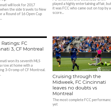
played a highly entertaining affair, bu
nati will look for 2017
it was FCC who came out on top by a
when the side travels to New
score...
or a Round of 16 Open Cup
..
 Ratings: FC
nati 3, CF Montreal
nnati won its seventh MLS
 a row at home with a
ng 3-0 romp of CF Montreal.
.
Cruising through the
Midweek, FC Cincinnati
leaves no doubts vs
Montreal
The most complete FCC performanc
yet