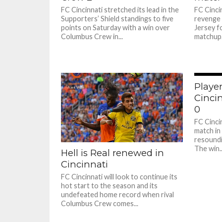
FC Cincinnati stretched its lead in the
FC Cincin
Supporters’ Shield standings to five
revenge 
points on Saturday with a win over
Jersey f
Columbus Crew in...
matchup.
Player
Cincin
0
FC Cinci
match in
resoundi
The win..
Hell is Real renewed in
Cincinnati
FC Cincinnati will look to continue its
hot start to the season and its
undefeated home record when rival
Columbus Crew comes...