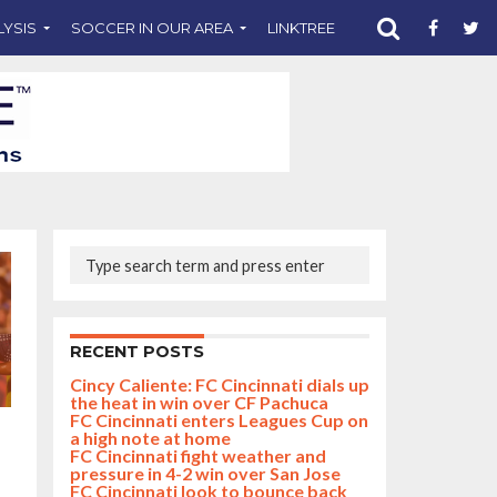
LYSIS
SOCCER IN OUR AREA
LINKTREE
SUPPORT CST
RECENT POSTS
Cincy Caliente: FC Cincinnati dials up
the heat in win over CF Pachuca
FC Cincinnati enters Leagues Cup on
a high note at home
FC Cincinnati fight weather and
pressure in 4-2 win over San Jose
FC Cincinnati look to bounce back