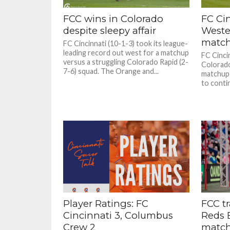
FCC wins in Colorado
FC Cin
despite sleepy affair
Weste
match
FC Cincinnati (10-1-3) took its league-
leading record out west for a matchup
FC Cincin
versus a struggling Colorado Rapid (2-
Colorado
7-6) squad. The Orange and...
matchup 
to contin
Player Ratings: FC
FCC tr
Cincinnati 3, Columbus
Reds 
Crew 2
matc