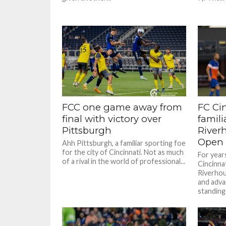
FCC one game away from
FC Ci
final with victory over
famili
Pittsburgh
River
Open 
Ahh Pittsburgh, a familiar sporting foe
for the city of Cincinnati. Not as much
For year
of a rival in the world of professional...
Cincinna
Riverhou
and adva
standing