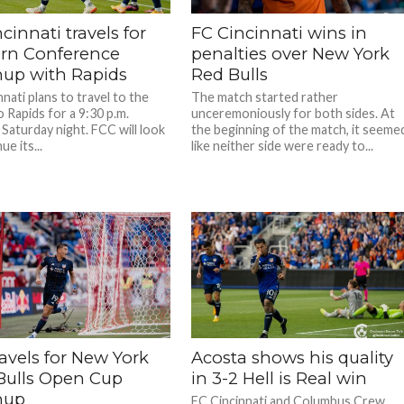
cinnati travels for
FC Cincinnati wins in
rn Conference
penalties over New York
up with Rapids
Red Bulls
nati plans to travel to the
The match started rather
 Rapids for a 9:30 p.m.
unceremoniously for both sides. At
Saturday night. FCC will look
the beginning of the match, it seeme
ue its...
like neither side were ready to...
avels for New York
Acosta shows his quality
Bulls Open Cup
in 3-2 Hell is Real win
hup
FC Cincinnati and Columbus Crew