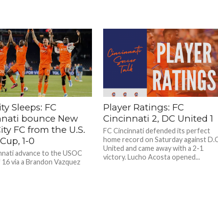
ty Sleeps: FC
Player Ratings: FC
nnati bounce New
Cincinnati 2, DC United 1
ity FC from the U.S.
FC Cincinnati defended its perfect
Cup, 1-0
home record on Saturday against D.C
United and came away with a 2-1
nnati advance to the USOC
victory. Lucho Acosta opened...
 16 via a Brandon Vazquez