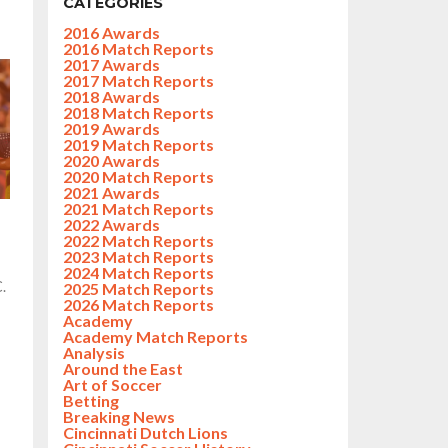
CATEGORIES
2016 Awards
2016 Match Reports
2017 Awards
2017 Match Reports
2018 Awards
2018 Match Reports
2019 Awards
2019 Match Reports
2020 Awards
2020 Match Reports
2021 Awards
2021 Match Reports
2022 Awards
2022 Match Reports
2023 Match Reports
2024 Match Reports
.
2025 Match Reports
2026 Match Reports
Academy
Academy Match Reports
Analysis
Around the East
Art of Soccer
Betting
Breaking News
Cincinnati Dutch Lions