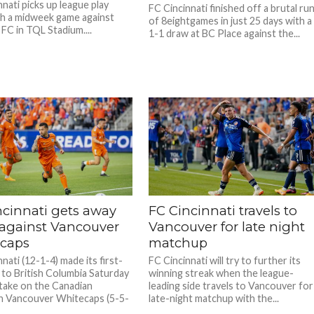
nati picks up league play
FC Cincinnati finished off a brutal ru
th a midweek game against
of 8eightgames in just 25 days with a
FC in TQL Stadium....
1-1 draw at BC Place against the...
ncinnati gets away
FC Cincinnati travels to
 against Vancouver
Vancouver for late night
caps
matchup
nati (12-1-4) made its first-
FC Cincinnati will try to further its
p to British Columbia Saturday
winning streak when the league-
 take on the Canadian
leading side travels to Vancouver for
n Vancouver Whitecaps (5-5-
late-night matchup with the...