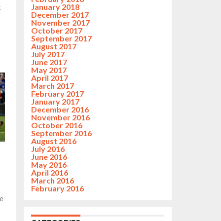
January 2018
t
December 2017
November 2017
October 2017
September 2017
August 2017
July 2017
June 2017
May 2017
April 2017
March 2017
February 2017
January 2017
December 2016
November 2016
October 2016
September 2016
August 2016
July 2016
June 2016
May 2016
April 2016
March 2016
February 2016
e