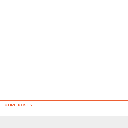
MORE POSTS