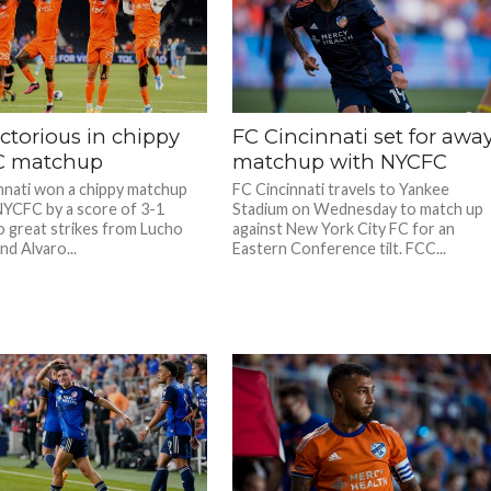
ctorious in chippy
FC Cincinnati set for awa
C matchup
matchup with NYCFC
nnati won a chippy matchup
FC Cincinnati travels to Yankee
NYCFC by a score of 3-1
Stadium on Wednesday to match up
o great strikes from Lucho
against New York City FC for an
nd Alvaro...
Eastern Conference tilt. FCC...