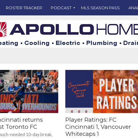
ROSTER TRACKER
PODCAST
MLS SEASON PASS
ANA
cinnati returns
Player Ratings: FC
st Toronto FC
Cincinnati 1, Vancouver
Whitecaps 1
much-needed 10-day break,