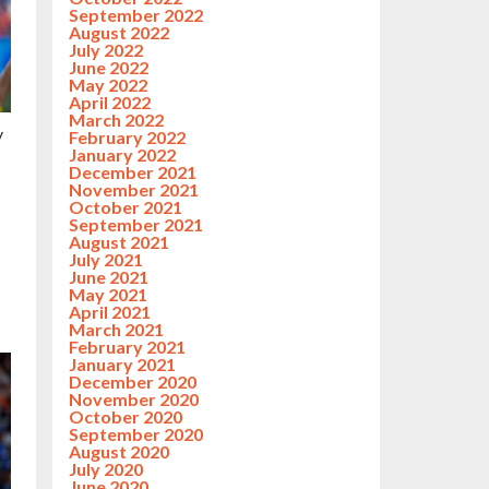
September 2022
August 2022
July 2022
June 2022
May 2022
April 2022
March 2022
y
February 2022
January 2022
December 2021
November 2021
October 2021
September 2021
August 2021
July 2021
June 2021
May 2021
April 2021
March 2021
February 2021
January 2021
December 2020
November 2020
October 2020
September 2020
August 2020
July 2020
June 2020