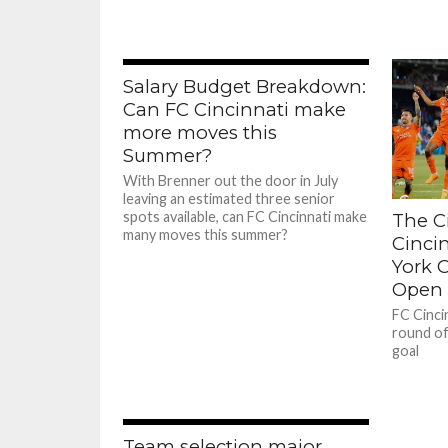
Salary Budget Breakdown:
Can FC Cincinnati make
more moves this
Summer?
With Brenner out the door in July
leaving an estimated three senior
spots available, can FC Cincinnati make
The Ci
many moves this summer?
Cinci
York C
Open 
FC Cinci
round of
goal
Team selection major