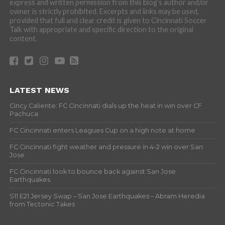
express and written permission from this blog’s author and/or
owner is strictly prohibited. Excerpts and links may be used,
provided that full and clear credit is given to Cincinnati Soccer
Talk with appropriate and specific direction to the original
content.
LATEST NEWS
Cincy Caliente: FC Cincinnati dials up the heat in win over CF
Pachuca
FC Cincinnati enters Leagues Cup on a high note at home
FC Cincinnati fight weather and pressure in 4-2 win over San
Jose
FC Cincinnati look to bounce back against San Jose
Earthquakes
S11 E21 Jersey Swap – San Jose Earthquakes – Abram Heredia
from Tectonic Takes