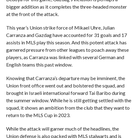
bigger addition as it completes the three-headed monster
at the front of the attack.
This year’s Union strike force of Mikael Uhre, Julian
Carranza and Gazdag have accounted for 31 goals and 17
assists in MLS play this season. And this potent attack has
garnered pressure from other leagues to poach away these
players, as Carranza was linked with several German and
English teams this past window.
Knowing that Carranza’s departure may be imminent, the
Union front office went out and bolstered the squad, and
brought in Israeli international forward Tai Baribo during
the summer window. While he is still getting settled with the
squad, it shows an ambition from the club that they want to
return to the MLS Cup in 2023.
While the attack will garner much of the headlines, the
Union defense is also packed with MLS stalwarts and is