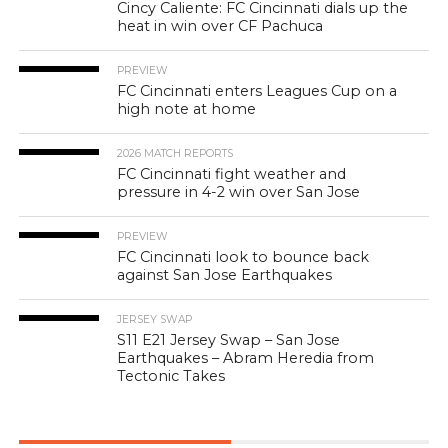
Cincy Caliente: FC Cincinnati dials up the
heat in win over CF Pachuca
PREVIEW
FC Cincinnati enters Leagues Cup on a
high note at home
2026 MATCH REPORTS
FC Cincinnati fight weather and
pressure in 4-2 win over San Jose
PREVIEW
FC Cincinnati look to bounce back
against San Jose Earthquakes
JERSEY SWAP
S11 E21 Jersey Swap – San Jose
Earthquakes – Abram Heredia from
Tectonic Takes