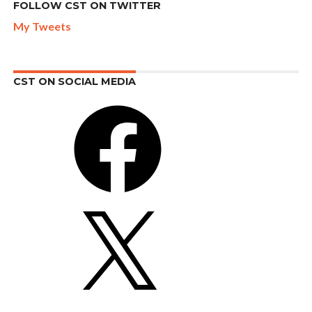
FOLLOW CST ON TWITTER
My Tweets
CST ON SOCIAL MEDIA
Facebook
X