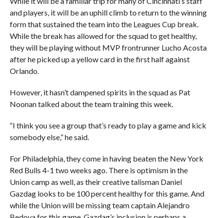
While it will be a familiar trip for many of Cincinnati’s staff
and players, it will be an uphill climb to return to the winning
form that sustained the team into the Leagues Cup break.
While the break has allowed for the squad to get healthy,
they will be playing without MVP frontrunner Lucho Acosta
after he picked up a yellow card in the first half against
Orlando.
However, it hasn’t dampened spirits in the squad as Pat
Noonan talked about the team training this week.
“I think you see a group that’s ready to play a game and kick
somebody else,” he said.
For Philadelphia, they come in having beaten the New York
Red Bulls 4-1 two weeks ago. There is optimism in the
Union camp as well, as their creative talisman Daniel
Gazdag looks to be 100 percent healthy for this game. And
while the Union will be missing team captain Alejandro
Bedoya for this game, Gazdag’s inclusion is perhaps a