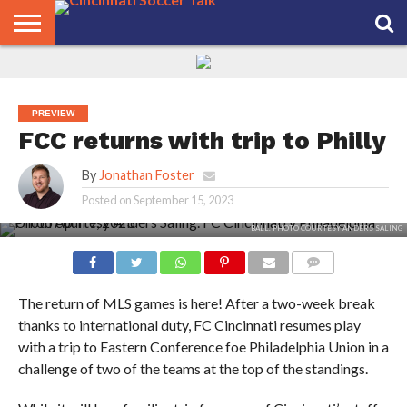
HOME
FCC
ROSTER
PODCAST
MLS
ANALYSIS
SOCCER
LINKTREE
SUPPORT
CONTACT
NEWS
TRACKER
SEASON
IN OUR
CST
US
PASS
AREA
PREVIEW
FCC returns with trip to Philly
By
Jonathan Foster
Posted on
September 15, 2023
LUCHO ACOSTA CHALLENGES PHILADELPHIA UNION KEEPER ANDRE BLAKE FOR THE
BALL. PHOTO COURTESY ANDERS SALING
COMMENTS
The return of MLS games is here! After a two-week break
thanks to international duty, FC Cincinnati resumes play
with a trip to Eastern Conference foe Philadelphia Union in a
challenge of two of the teams at the top of the standings.