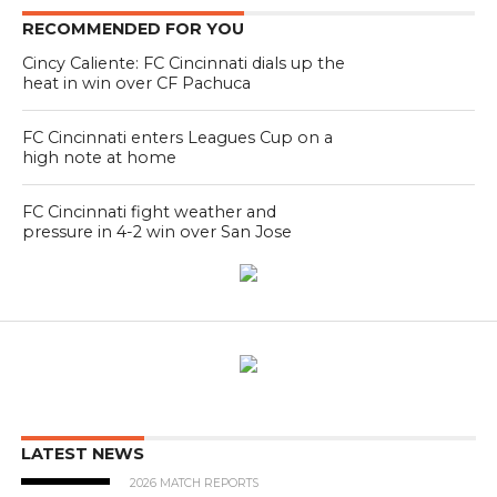
RECOMMENDED FOR YOU
Cincy Caliente: FC Cincinnati dials up the
heat in win over CF Pachuca
FC Cincinnati enters Leagues Cup on a
high note at home
FC Cincinnati fight weather and
pressure in 4-2 win over San Jose
LATEST NEWS
2026 MATCH REPORTS