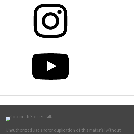
Instagram
YouTube
Unauthorized use and/or duplication of this material without