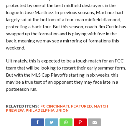
protected by one of the best midfield destroyers in the
league in Jose Martinez. In previous seasons, Martinez had
largely sat at the bottom of a four-man midfield diamond,
protecting a back four. But this season, coach Jim Curtin has
swapped up the formation and is playing with five in the
back, meaning we may see a mirroring of formations this
weekend.
Ultimately, this is expected to be a tough match for an FCC
team that will be looking to restart their early summer form.
But with the MLS Cup Playoffs starting in six weeks, this
may be a true test of an opponent they may face late in a
postseason run.
RELATED ITEMS:
FC CINCINNATI
,
FEATURED
,
MATCH
PREVIEW
,
PHILADELPHIA UNION