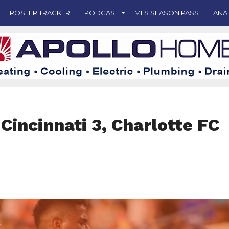
ROSTER TRACKER
PODCAST
MLS SEASON PASS
ANA
Cincinnati 3, Charlotte FC