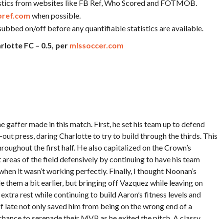
tatistics from websites like FB Ref, Who Scored and FOTMOB.
bref.com
when possible.
subbed on/off before any quantifiable statistics are available.
rlotte FC – 0.5, per
mlssoccer.com
e gaffer made in this match. First, he set his team up to defend
l-out press, daring Charlotte to try to build through the thirds. This
roughout the first half. He also capitalized on the Crown’s
reas of the field defensively by continuing to have his team
when it wasn’t working perfectly. Finally, I thought Noonan’s
e them a bit earlier, but bringing off Vazquez while leaving on
a rest while continuing to build Aaron’s fitness levels and
f late not only saved him from being on the wrong end of a
 chance to serenade their MVP as he exited the pitch. A classy