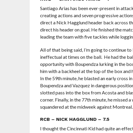
Santiago Arias has been ever-present in attack 
creating actions and seven progressive actions t
direct a Nick Hagglund header back across the
direct his header on goal. He finished the matc
leading the team with five tackles while loggi
All of that being said, I’m going to continue t
ineffectual at times on the ball. He had the ba
opportunity with Boupendza lurking in the bo
him with a backheel at the top of the box and h
In the 59th minute, he blasted an early cross i
Boupendza and Vazquez in dangerous positions. 
slotted pass into the box from Acosta and blas
corner. Finally, in the 77th minute, he missed a
squandered at the midweek against Montreal.
RCB – NICK HAGGLUND – 7.5
I thought the Cincinnati Kid had quite an effe