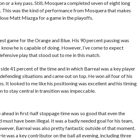
ion or a key pass. Still, Mosquera completed seven of eight long
ird. This was the kind of performance from Mosquera that makes
y lose Matt Miazga for a game in the playoffs.
best game for the Orange and Blue. His 90 percent passing was
ke I know he is capable of doing. However, I’ve come to expect
efensive play that stood out to me in this match.
side 41 percent of the time and in which Barreal was a key player
defending situations and came out on top. He won all four of his
. It looked to me like his positioning was excellent and his timing
 to stay central in transition was impeccable.
e ahead in first-half stoppage time was so good that even the
must have been illegal. It was a badly needed goal for his team,
owever, Barreal was also pretty fantastic outside of that moment.
 He was a key contributor on the ball all evening, including three