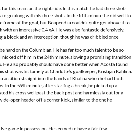
for this team on the right side. In this match, he had three shot-
o go along with his three shots. In the fifth minute, he did well to
 frame of the goal, but Boupendza couldn’t quite get above it to
h with an impressive 0.4 xA. He was also fantastic defensively,
ng a block and an interception, though he was dribbled once.
o be hard on the Columbian. He has far too much talent to be so
ll nicked off him in the 24th minute, slowing a promising transition
x. He also probably should have done better when Acosta found
is shot was hit tamely at Charlotte’s goalkeeper, Kristijan Kahlina.
n transition straight into the hands of Khalina when he had both
In the 59th minute, after starting a break, he picked up a
ted his cross well past the back post and harmlessly out for a
 wide-open header off a corner kick, similar to the one he
ctive game in possession. He seemed to have a fair few