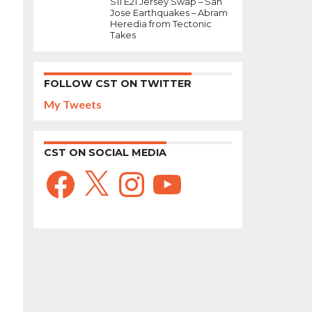
S11 E21 Jersey Swap – San
Jose Earthquakes – Abram
Heredia from Tectonic
Takes
FOLLOW CST ON TWITTER
My Tweets
CST ON SOCIAL MEDIA
Facebook
X
Instagram
YouTube