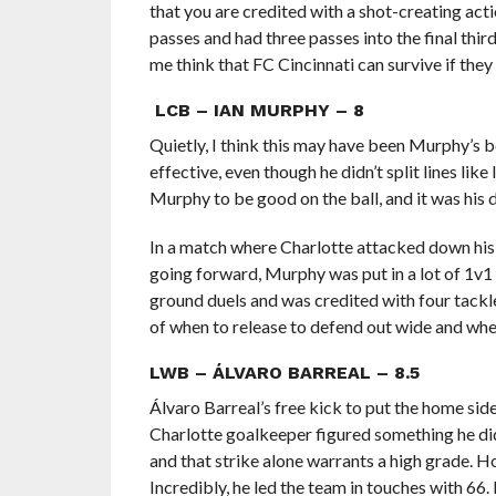
that you are credited with a shot-creating act
passes and had three passes into the final th
me think that FC Cincinnati can survive if the
LCB – IAN MURPHY – 8
Quietly, I think this may have been Murphy’s 
effective, even though he didn’t split lines li
Murphy to be good on the ball, and it was his d
In a match where Charlotte attacked down his 
going forward, Murphy was put in a lot of 1v1 
ground duels and was credited with four tackles
of when to release to defend out wide and when
LWB – ÁLVARO BARREAL – 8.5
Álvaro Barreal’s free kick to put the home sid
Charlotte goalkeeper figured something he did 
and that strike alone warrants a high grade. H
Incredibly, he led the team in touches with 66.