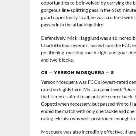
opportunities to be involved by carrying the ba
gorgeous line-splitting pass in the 61st minut
good opportunity. In all, he was credited with 
passes into the attacking third.
Defensively, Nick Hagglund was also incredibly s
Charlotte had several crosses from the FCC lef
positioning, marking touch-tight and goal side
and two blocks.
CB – YERSON MOSQUERA – 8
Yerson Mosquera was FCC’s lowest-rated cente
rated so highly here. My complaint with “Ourson
that is more suited to an outside center back.
Copetti when necessary, but passed him to Ha
ended the match with only one tackle and one 
rating. He also was well-positioned enough to
Mosquera was also incredibly effective, if unsp