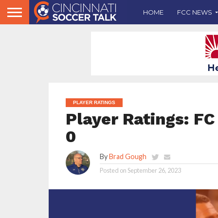
HOME
FCC NEWS
PLAYER RATINGS
Player Ratings: FC 
0
By
Brad Gough
Posted on
September 26, 2023