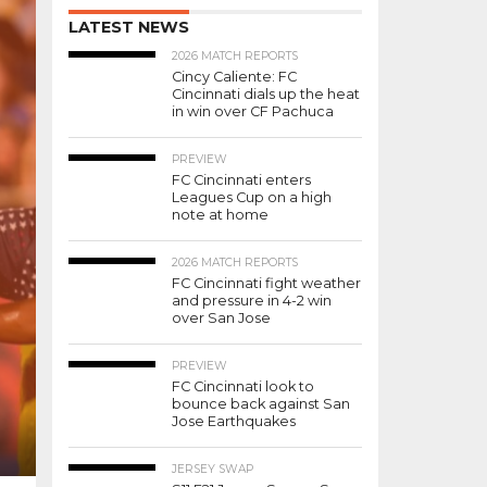
LATEST NEWS
2026 MATCH REPORTS
Cincy Caliente: FC
Cincinnati dials up the heat
in win over CF Pachuca
PREVIEW
FC Cincinnati enters
Leagues Cup on a high
note at home
2026 MATCH REPORTS
FC Cincinnati fight weather
and pressure in 4-2 win
over San Jose
PREVIEW
FC Cincinnati look to
bounce back against San
Jose Earthquakes
JERSEY SWAP