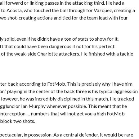
ll forward or linking passes in the attacking third. He had a
e to Acosta, who touched the ball through for Vazquez, creating a
two shot-creating actions and tied for the team lead with four
olid, even if he didn’t have a ton of stats to show for it.
t that could have been dangerous if not for his perfect
 of the weak-side Charlotte attackers. He finished with a tackle
r back according to FotMob. This is precisely why I have him
” playing in the center of the back three is his typical aggression
 However, he was incredibly disciplined in this match. He tracked
gglund or Ian Murphy whenever possible. This meant that he
interception … numbers that will not get you a high FotMob
 block two shots.
ectacular, in possession. As a central defender, it would be rare