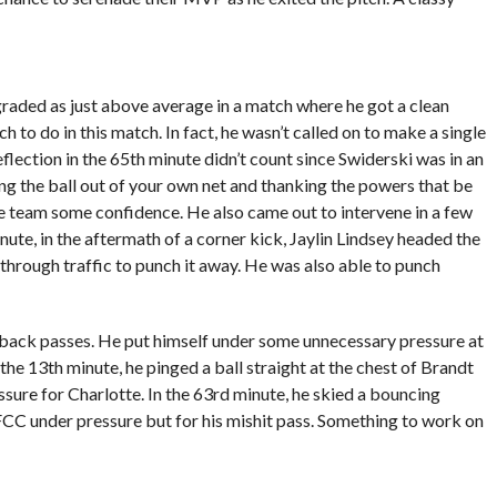
raded as just above average in a match where he got a clean
h to do in this match. In fact, he wasn’t called on to make a single
flection in the 65th minute didn’t count since Swiderski was in an
cking the ball out of your own net and thanking the powers that be
he team some confidence. He also came out to intervene in a few
 minute, in the aftermath of a corner kick, Jaylin Lindsey headed the
through traffic to punch it away. He was also able to punch
 back passes. He put himself under some unnecessary pressure at
 the 13th minute, he pinged a ball straight at the chest of Brandt
ssure for Charlotte. In the 63rd minute, he skied a bouncing
CC under pressure but for his mishit pass. Something to work on