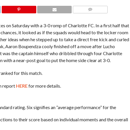
COMMENTS
s on Saturday with a 3-0 romp of Charlotte FC. In a first half that
chances, it looked as if the squads would head to the locker room
her ideas when he stepped up to take a direct free kick and curled
eak, Aaron Boupendza cooly finished off a
move after Lucho
, it was the captain himself who dribbled through four Charlotte
 with a near-post goal to put the home side clear at 3-0.
ranked for this match.
h report
HERE
for more details.
tandard rating. Six signifies an “average performance” for the
actions to their score based on individual moments and the overall