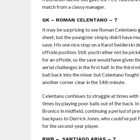
match from a classy manager.
GK – ROMAN CELENTANO – 7
It may be surprising to see Roman Celentano g
sheet, but the youngster simply didn’t have muc
save. His one nice stop on a Karol Swiderski de
offside position. Still, you’d rather not be pi
for an offside, so the save would have given t
aerial challenges in the first half. In the third
ball back into the mixer but Celentano fought 
another corner clear in the 14th minute.
Celentano continues to struggle at times with
times by playing poor balls out of the back. In
Bronico in midfield, continuing a period of pre
backpass to Derrick Jones, who could’ve put F
for the second-year player.
RWB – SANTIAGO ARIAS – 7