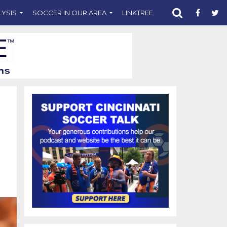
LYSIS
SOCCER IN OUR AREA
LINKTREE
SUPPORT CST