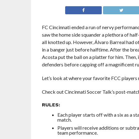
FC Cincinnati ended a run of nervy performance
saw the home side squander a plethora of half-
all knotted up. However, Álvaro Barreal had ot
in a banger just before halftime. After the br
Acosta put the ball on a platter for him. Then
defenders before capping off a magnificent run
Let’s look at where your favorite FCC players 
Check out Cincinnati Soccer Talk’s post-matc
RULES:
Each player starts off with a six as a s
match.
Players will receive additions or subtr
team performance.