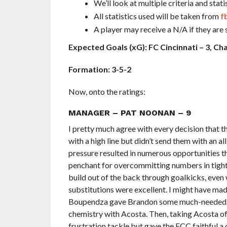
We’ll look at multiple criteria and s
All statistics used will be taken from
f
A player may receive a N/A if they are 
Expected Goals (xG): FC Cincinnati – 3, Cha
Formation: 3-5-2
Now, onto the ratings:
MANAGER – PAT NOONAN – 9
I pretty much agree with every decision that th
with a high line but didn’t send them with an al
pressure resulted in numerous opportunities th
penchant for overcommitting numbers in tight a
build out of the back through goalkicks, even 
substitutions were excellent. I might have mad
Boupendza gave Brandon some much-needed extr
chemistry with Acosta. Then, taking Acosta of
frustration tackle but gave the FCC faithful a