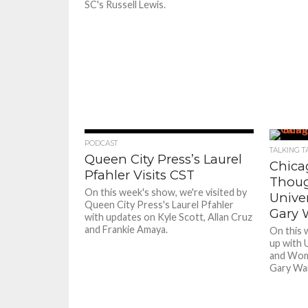
SC's Russell Lewis.
PODCAST
TALKING T
Queen City Press’s Laurel
Chica
Pfahler Visits CST
Though
On this week's show, we're visited by
Univer
Queen City Press's Laurel Pfahler
Gary 
with updates on Kyle Scott, Allan Cruz
and Frankie Amaya.
On this 
up with U
and Wom
Gary Wa