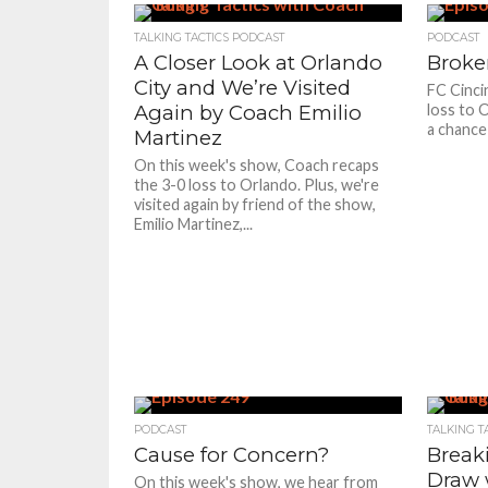
TALKING TACTICS PODCAST
PODCAST
A Closer Look at Orlando
Broke
City and We’re Visited
FC Cincin
Again by Coach Emilio
loss to 
a chance
Martinez
On this week's show, Coach recaps
the 3-0 loss to Orlando. Plus, we're
visited again by friend of the show,
Emilio Martinez,...
PODCAST
TALKING T
Cause for Concern?
Break
Draw w
On this week's show, we hear from