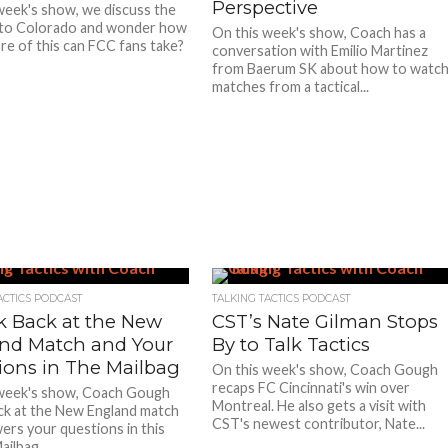
Perspective
week's show, we discuss the
 to Colorado and wonder how
On this week's show, Coach has a
e of this can FCC fans take?
conversation with Emilio Martinez
from Baerum SK about how to watc
matches from a tactical...
ACTICS PODCAST
TALKING TACTICS PODCAST
k Back at the New
CST’s Nate Gilman Stops
nd Match and Your
By to Talk Tactics
ions in The Mailbag
On this week's show, Coach Gough
recaps FC Cincinnati's win over
 week's show, Coach Gough
Montreal. He also gets a visit with
ck at the New England match
CST's newest contributor, Nate...
ers your questions in this
ailbag.