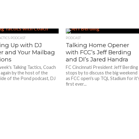
ACTICS PODCAST
PODCAST
ing Up with DJ
Talking Home Opener
er and Your Mailbag
with FCC’s Jeff Berding
ions
and DI’s Jared Handra
week's Talking Tactics, Coach
FC Cincinnati President Jeff Berding
d again by the host of the
stops by to discuss the big weekend
de of the Pond podcast, DJ
as FCC open's up TQL Stadium for it'
first ever...