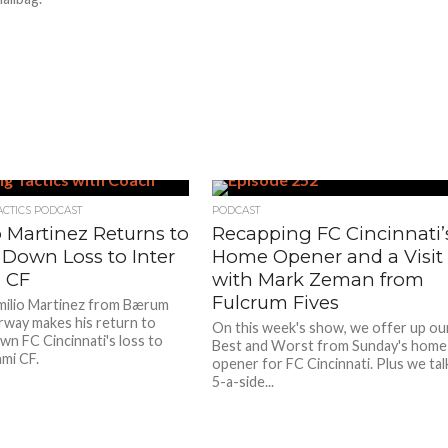
ACTICS PODCAST
PODCAST
o Martinez Returns to
Recapping FC Cincinnati’
 Down Loss to Inter
Home Opener and a Visit
 CF
with Mark Zeman from
Fulcrum Fives
ilio Martinez from Bærum
rway makes his return to
On this week's show, we offer up ou
wn FC Cincinnati's loss to
Best and Worst from Sunday's home
ami CF.
opener for FC Cincinnati. Plus we tal
5-a-side...