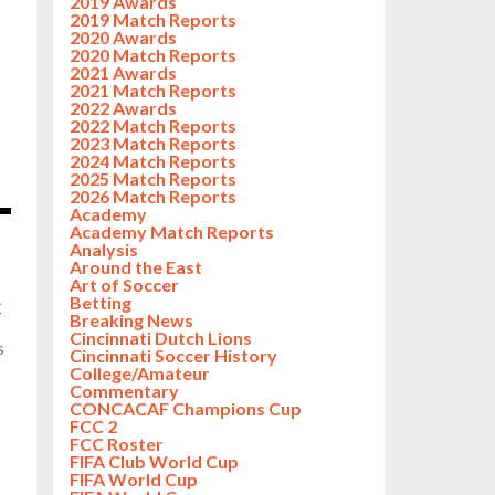
2019 Awards
2019 Match Reports
2020 Awards
2020 Match Reports
2021 Awards
2021 Match Reports
2022 Awards
2022 Match Reports
2023 Match Reports
2024 Match Reports
2025 Match Reports
2026 Match Reports
Academy
Academy Match Reports
Analysis
Around the East
Art of Soccer
Betting
C
Breaking News
Cincinnati Dutch Lions
s
Cincinnati Soccer History
College/Amateur
Commentary
CONCACAF Champions Cup
FCC 2
FCC Roster
FIFA Club World Cup
FIFA World Cup