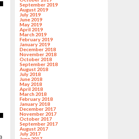
September 2019
August 2019
July 2019
June 2019
May 2019
April 2019
March 2019
February 2019
January 2019
December 2018
November 2018
October 2018
September 2018
August 2018
July 2018
June 2018
May 2018
April 2018
March 2018
February 2018
January 2018
December 2017
November 2017
October 2017
September 2017
August 2017
July 2017
a
June 2017