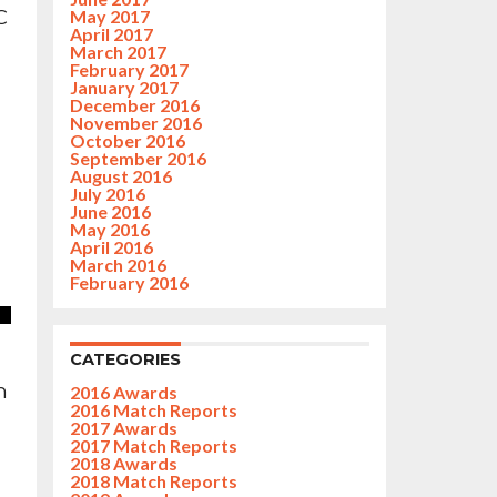
C
May 2017
April 2017
March 2017
February 2017
January 2017
December 2016
November 2016
October 2016
September 2016
August 2016
July 2016
June 2016
May 2016
April 2016
March 2016
February 2016
CATEGORIES
h
2016 Awards
2016 Match Reports
2017 Awards
2017 Match Reports
2018 Awards
2018 Match Reports