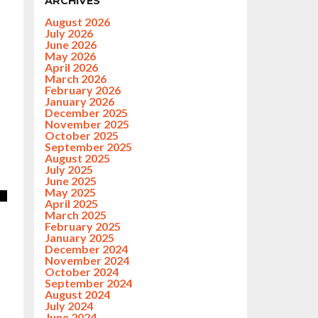
ARCHIVES
August 2026
July 2026
June 2026
h
May 2026
April 2026
March 2026
February 2026
January 2026
December 2025
November 2025
October 2025
September 2025
August 2025
July 2025
June 2025
May 2025
April 2025
March 2025
February 2025
January 2025
December 2024
November 2024
October 2024
September 2024
August 2024
July 2024
June 2024