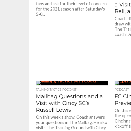
fans and ask for their level of concern
a Visi
for the 2021 season after Saturday's
Bell,
5-0...
Coach di
draw with
The Trai
coach De
TALKING TACTICS PODCAST
PODCAST
Mailbag Questions and a
FC Ci
Visit with Cincy SC’s
Previ
Russell Lewis
On this 
the upco
On this week's show, Coach answers
Cincinna
your questions in The Mailbag. He also
kickoff t
visits The Training Ground with Cincy