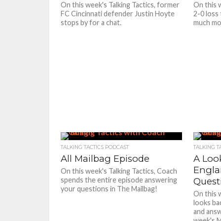
On this week's Talking Tactics, former
On this 
FC Cincinnati defender Justin Hoyte
2-0 loss
stops by for a chat.
much mor
TALKING TACTICS PODCAST
TALKING T
All Mailbag Episode
A Loo
Engla
On this week's Talking Tactics, Coach
spends the entire episode answering
Quest
your questions in The Mailbag!
On this
looks ba
and answ
week's M