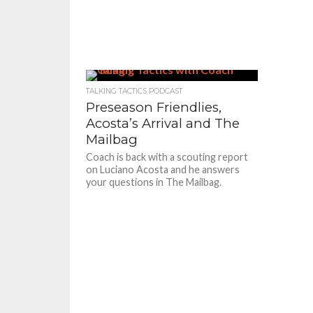
TALKING TACTICS PODCAST
Preseason Friendlies,
Acosta’s Arrival and The
Mailbag
Coach is back with a scouting report
on Luciano Acosta and he answers
your questions in The Mailbag.