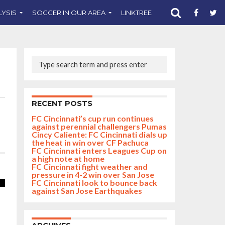
LYSIS
SOCCER IN OUR AREA
LINKTREE
SUPPORT CST
RECENT POSTS
FC Cincinnati’s cup run continues
against perennial challengers Pumas
Cincy Caliente: FC Cincinnati dials up
the heat in win over CF Pachuca
FC Cincinnati enters Leagues Cup on
a high note at home
FC Cincinnati fight weather and
pressure in 4-2 win over San Jose
FC Cincinnati look to bounce back
against San Jose Earthquakes