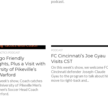
podcast.
PODCAST
ACTICS PODCAST
FC Cincinnati’s Joe Gyau
go Friendly
Visits CST
ts, Plus a Visit with
On this week's show, we welcome F
sity of Pikeville’s
Cincinnati defender Joseph-Claude
Warford
Gyau to the program to talk about hi
move to right-back and...
week's show, Coach catches
niversity of Pikeville Men's
en's Soccer Head Coach
rford.