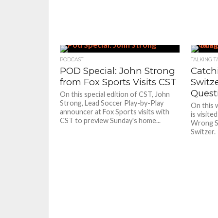
PODCAST
TALKING T
POD Special: John Strong
Catch
from Fox Sports Visits CST
Switz
Quest
On this special edition of CST, John
Strong, Lead Soccer Play-by-Play
On this 
announcer at Fox Sports visits with
is visite
CST to preview Sunday's home...
Wrong Si
Switzer.