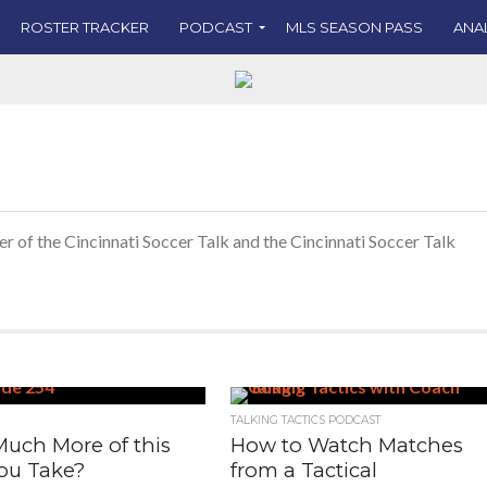
ROSTER TRACKER
PODCAST
MLS SEASON PASS
ANA
er of the Cincinnati Soccer Talk and the Cincinnati Soccer Talk
TALKING TACTICS PODCAST
uch More of this
How to Watch Matches
ou Take?
from a Tactical