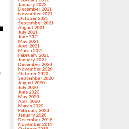
January 2022
December 2021
November 2021
October 2021
September 2021
August 2021
July 2021
June 2021
May 2021
April 2021
March 2021
February 2021
January 2021
December 2020
November 2020
s
October 2020
September 2020
August 2020
July 2020
June 2020
May 2020
April 2020
March 2020
February 2020
January 2020
December 2019
November 2019
October 2019