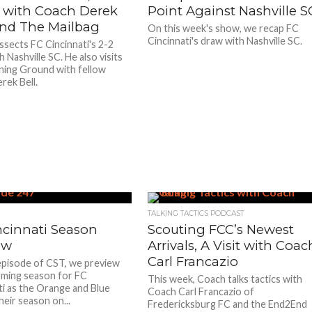
t with Coach Derek
Point Against Nashville S
 and The Mailbag
On this week's show, we recap FC
Cincinnati's draw with Nashville SC.
ssects FC Cincinnati's 2-2
 Nashville SC. He also visits
ning Ground with fellow
rek Bell.
TALKING TACTICS PODCAST
ncinnati Season
Scouting FCC’s Newest
ew
Arrivals, A Visit with Coac
Carl Francazio
episode of CST, we preview
ming season for FC
This week, Coach talks tactics with
ti as the Orange and Blue
Coach Carl Francazio of
heir season on...
Fredericksburg FC and the End2End