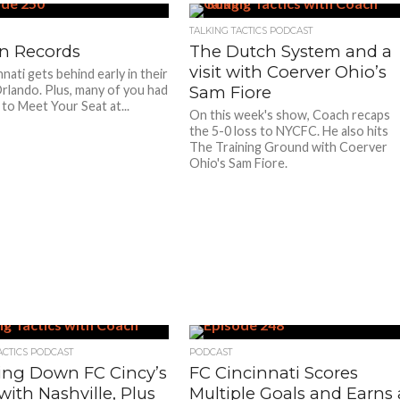
TALKING TACTICS PODCAST
n Records
The Dutch System and a
visit with Coerver Ohio’s
nati gets behind early in their
Orlando. Plus, many of you had
Sam Fiore
 to Meet Your Seat at...
On this week's show, Coach recaps
the 5-0 loss to NYCFC. He also hits
The Training Ground with Coerver
Ohio's Sam Fiore.
ACTICS PODCAST
PODCAST
ing Down FC Cincy’s
FC Cincinnati Scores
ith Nashville, Plus
Multiple Goals and Earns 