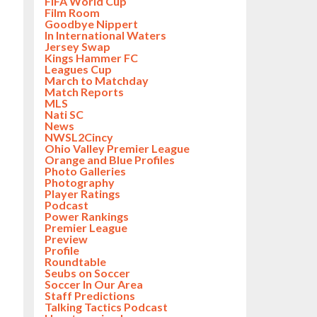
FIFA World Cup
Film Room
Goodbye Nippert
In International Waters
Jersey Swap
Kings Hammer FC
Leagues Cup
March to Matchday
Match Reports
MLS
Nati SC
News
NWSL2Cincy
Ohio Valley Premier League
Orange and Blue Profiles
Photo Galleries
Photography
Player Ratings
Podcast
Power Rankings
Premier League
Preview
Profile
Roundtable
Seubs on Soccer
Soccer In Our Area
Staff Predictions
Talking Tactics Podcast