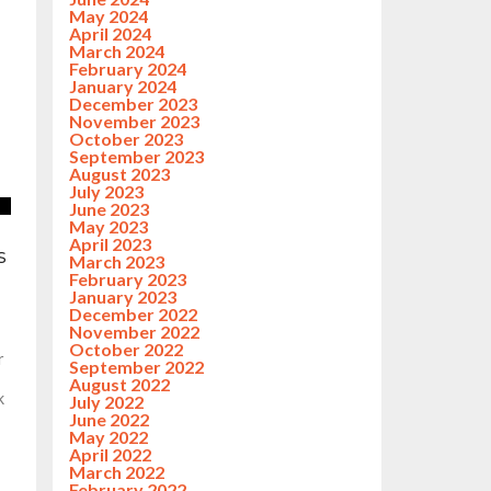
May 2024
April 2024
March 2024
February 2024
January 2024
December 2023
November 2023
October 2023
September 2023
August 2023
July 2023
June 2023
May 2023
April 2023
s
March 2023
February 2023
January 2023
December 2022
November 2022
October 2022
r
September 2022
August 2022
k
July 2022
June 2022
May 2022
April 2022
March 2022
February 2022