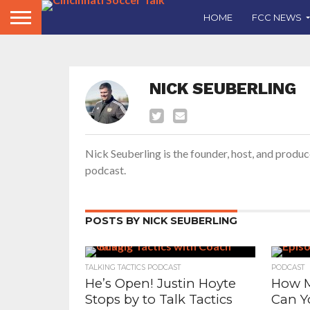
HOME
FCC NEWS
NICK SEUBERLING
Nick Seuberling is the founder, host, and produc
podcast.
POSTS BY NICK SEUBERLING
TALKING TACTICS PODCAST
PODCAST
He’s Open! Justin Hoyte
How M
Stops by to Talk Tactics
Can Y