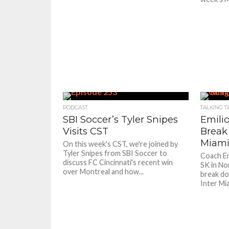
PODCAST
TALKING T
SBI Soccer’s Tyler Snipes
Emili
Visits CST
Break
Miami
On this week's CST, we're joined by
Tyler Snipes from SBI Soccer to
Coach Em
discuss FC Cincinnati's recent win
SK in No
over Montreal and how...
break do
Inter Mi