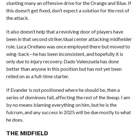
stunting many an offensive drive for the Orange and Blue. If
this doesn’t get fixed, don’t expect a solution for the rest of
the attack.
It also doesn’t help that a revolving door of players have
been in that second striker/dual center attacking midfielder
role. Luca Orellano was once employed there but moved to
wing-back—he has been inconsistent, and hopefully it is
only due to injury recovery. Dado Valenzuela has done
better than anyone in this position but has not yet been
relied on as a full-time starter.
If Evander is not positioned where he should be, then a
series of dominoes fall, affecting the rest of the lineup. I am
by no means blaming everything on him, but he is the
fulcrum, and any success in 2025 will be due mostly to what
he does.
THE MIDFIELD