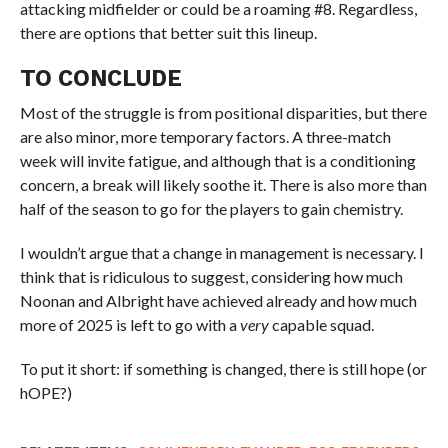
attacking midfielder or could be a roaming #8. Regardless,
there are options that better suit this lineup.
TO CONCLUDE
Most of the struggle is from positional disparities, but there
are also minor, more temporary factors. A three-match
week will invite fatigue, and although that is a conditioning
concern, a break will likely soothe it. There is also more than
half of the season to go for the players to gain chemistry.
I wouldn’t argue that a change in management is necessary. I
think that is ridiculous to suggest, considering how much
Noonan and Albright have achieved already and how much
more of 2025 is left to go with a
very
capable squad.
To put it short: if something is changed, there is still hope (or
hOPE?)