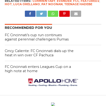
RELATED ITEMS:
COMMENTARY
,
EVANDER
,
FCC
,
FEATURED2
,
HOT
,
LUCA ORELLANO
,
PAT NOONAN
,
TEENAGE HADEBE
RECOMMENDED FOR YOU
FC Cincinnati’s cup run continues
against perennial challengers Pumas
Cincy Caliente: FC Cincinnati dials up the
heat in win over CF Pachuca
FC Cincinnati enters Leagues Cup on a
high note at home