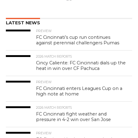
LATEST NEWS
PREVIEW
FC Cincinnati’s cup run continues
against perennial challengers Pumas
2026 MATCH REPORTS
Cincy Caliente: FC Cincinnati dials up the
heat in win over CF Pachuca
PREVIEW
FC Cincinnati enters Leagues Cup on a
high note at home
2026 MATCH REPORTS
FC Cincinnati fight weather and
pressure in 4-2 win over San Jose
PREVIEW