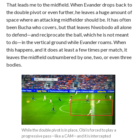
That leads me to the midfield. When Evander drops back to
the double pivot or even further, he leaves a huge amount of
space where an attacking midfielder should be. It has often
been Bucha who covers, but that leaves Nwobodo all alone
to defend—and reciprocate the ball, which he is not meant
to do—in the vertical ground while Evander roams. When
this happens, and it does at least a few times per match, it
leaves the midfield outnumbered by one, two, or even three
bodies.
While the double pivot is in place, Obi is forced to play a
progressive pass—like a CAM—and it is intercepted