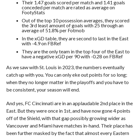
Their 1.47 goals scored per match and 1.41 goals
conceded per match are rated as average on
FootyStats
Out of the top 10 possession averages, they scored
the 3rd least amount of goals with 25 through an
average of 51.8% per Fotmob
In the xGD table, they are second to last in the East
with -4.9 on FBRef
They are the only team in the top four of the East to
have a negative xGD per 90 with -0.28 on FBRef
As we saw with St. Louis in 2023, the numbers eventually
catch up with you. You can only eke out points for so long;
when they no longer matter in the playoffs and you have to
be consistent, your season will end.
And yes, FC Cincinnati are in an applaudable 2nd place in the
East. But they were once in 1st, and have now gone 4 points
off of the Shield, with that gap possibly growing wider as
Vancouver and Miami have matches in-hand. Their place has
been further masked by the fact that almost every Eastern