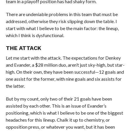
team in a playoff position has had shaky form.
There are undeniable problems in this team that must be
addressed, otherwise they risk slipping down the table. I
start with what I believe to be the main factor: the lineup,
which I think is dysfunctional.
THE ATTACK
Let me start with the attack. The expectations for Denkey
and Evander, a $28 million duo, aren’t just sky-high, but star-
high. On their own, they have been successful—12 goals and
one assist for the former, with nine goals and six assists for
the latter.
But by my count, only two of their 21 goals have been
assisted by each other. This is an issue of Evander’s
positioning, which is what I believe to be one of the biggest
headaches for this lineup. Chalk it up to chemistry, or
opposition press, or whatever you want, but it has been