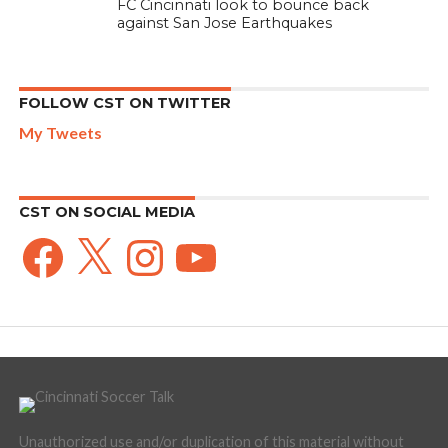
FC Cincinnati look to bounce back
against San Jose Earthquakes
FOLLOW CST ON TWITTER
My Tweets
CST ON SOCIAL MEDIA
Facebook
X
Instagram
YouTube
Unauthorized use and/or duplication of this material without