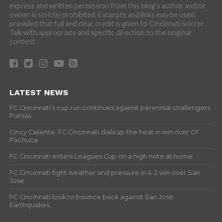
express and written permission from this blog’s author and/or
owner is strictly prohibited. Excerpts and links may be used,
provided that full and clear credit is given to Cincinnati Soccer
Talk with appropriate and specific direction to the original
content.
LATEST NEWS
FC Cincinnati’s cup run continues against perennial challengers
Pumas
Cincy Caliente: FC Cincinnati dials up the heat in win over CF
Pachuca
FC Cincinnati enters Leagues Cup on a high note at home
FC Cincinnati fight weather and pressure in 4-2 win over San
Jose
FC Cincinnati look to bounce back against San Jose
Earthquakes