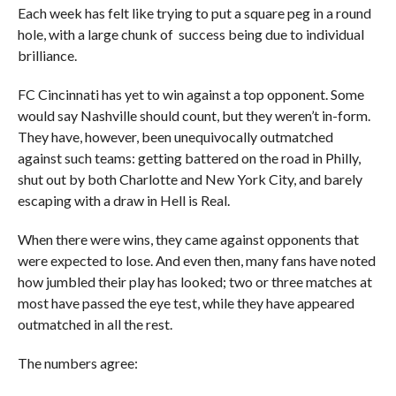
Each week has felt like trying to put a square peg in a round
hole, with a large chunk of success being due to individual
brilliance.
FC Cincinnati has yet to win against a top opponent. Some
would say Nashville should count, but they weren’t in-form.
They have, however, been unequivocally outmatched
against such teams: getting battered on the road in Philly,
shut out by both Charlotte and New York City, and barely
escaping with a draw in Hell is Real.
When there were wins, they came against opponents that
were expected to lose. And even then, many fans have noted
how jumbled their play has looked; two or three matches at
most have passed the eye test, while they have appeared
outmatched in all the rest.
The numbers agree: