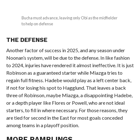
Bucha must advance, leaving only Obi as the midfielder
to help on defense
THE DEFENSE
Another factor of success in 2025, and any season under
Noonan’s system, will be due to the defense. In like fashion
to 2024, injuries have rendered it almost ineffective. It is just
Robinson as a guaranteed starter while Miazga tries to
regain full fitness. Hadebe would play as a left center back,
if not for losing his spot to Hagglund. That leaves a back
three of Robinson, maybe Miazga, a disappointing Hadebe,
or a depth player like Flores or Powell, who are not ideal
starters, to fill in where necessary. For those reasons, they
are tied for second in the East for most goals conceded
among teams in a playoff position.
MORE RAMBLINGS