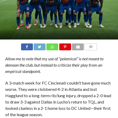
COMMENTS
Allow me to note that my use of “polemical” is not meant to
demean the club, but instead to criticize their play from an
empirical standpoint.
A 3-match week for FC Cincinnati couldn’t have gone much
worse. They were clobbered 4-2 in Atlanta and lost
Hagglund to a long-term rib/lung injury, dropped a 2-0 lead
to draw 3-3 against Dallas in Lucho’s return to TQL, and
looked clueless in a 2-1 home loss to DC United—their first
of the league season.