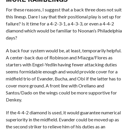
For these reasons, I suggest that a back three does not suit
this lineup. Dare I say that their positional play is set up for
failure? Is it time for a 4-2-3-1, a 4-3-3, or even a 4-4-2
diamond which would be familiar to Noonan’s Philadelphia
days?
A back four system would be, at least, temporarily helpful.
A center-back duo of Robinson and Miazga/Flores as
starters with Engel-Yedlin having fewer attacking duties
seems formidable enough and would provide cover for a
midfield trio of Evander, Bucha, and Obi if the latter has to
cover more ground. A front line with Orellano and
Santos/Dado on the wings could be more supportive for
Denkey.
If the 4-4-2 diamond is used, it would guarantee numerical
superiority in the midfield. Evander could be moved up as
the second striker to relieve him of his duties as an