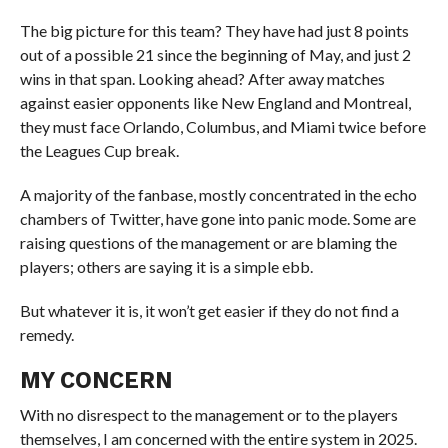
The big picture for this team? They have had just 8 points
out of a possible 21 since the beginning of May, and just 2
wins in that span. Looking ahead? After away matches
against easier opponents like New England and Montreal,
they must face Orlando, Columbus, and Miami twice before
the Leagues Cup break.
A majority of the fanbase, mostly concentrated in the echo
chambers of Twitter, have gone into panic mode. Some are
raising questions of the management or are blaming the
players; others are saying it is a simple ebb.
But whatever it is, it won’t get easier if they do not find a
remedy.
MY CONCERN
With no disrespect to the management or to the players
themselves, I am concerned with the entire system in 2025.