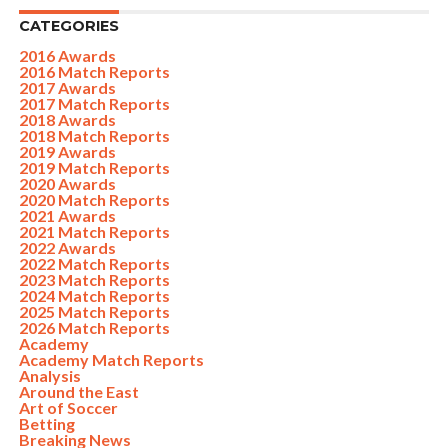
CATEGORIES
2016 Awards
2016 Match Reports
2017 Awards
2017 Match Reports
2018 Awards
2018 Match Reports
2019 Awards
2019 Match Reports
2020 Awards
2020 Match Reports
2021 Awards
2021 Match Reports
2022 Awards
2022 Match Reports
2023 Match Reports
2024 Match Reports
2025 Match Reports
2026 Match Reports
Academy
Academy Match Reports
Analysis
Around the East
Art of Soccer
Betting
Breaking News