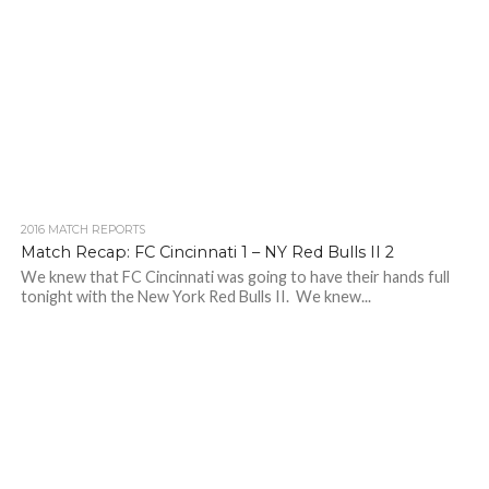
2016 MATCH REPORTS
Match Recap: FC Cincinnati 1 – NY Red Bulls II 2
We knew that FC Cincinnati was going to have their hands full
tonight with the New York Red Bulls II. We knew...