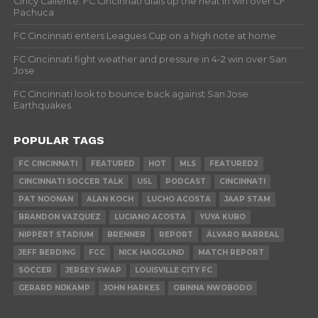
Cincy Caliente: FC Cincinnati dials up the heat in win over CF
Pachuca
FC Cincinnati enters Leagues Cup on a high note at home
FC Cincinnati fight weather and pressure in 4-2 win over San
Jose
FC Cincinnati look to bounce back against San Jose
Earthquakes
POPULAR TAGS
FC CINCINNATI
FEATURED
HOT
MLS
FEATURED2
CINCINNATI SOCCER TALK
USL
PODCAST
CINCINNATI
PAT NOONAN
ALAN KOCH
LUCHO ACOSTA
JAAP STAM
BRANDON VAZQUEZ
LUCIANO ACOSTA
YUYA KUBO
NIPPERT STADIUM
BRENNER
REPORT
ÁLVARO BARREAL
JEFF BERDING
FCC
NICK HAGGLUND
MATCH REPORT
SOCCER
JERSEY SWAP
LOUISVILLE CITY FC
GERARD NIJKAMP
JOHN HARKES
OBINNA NWOBODO