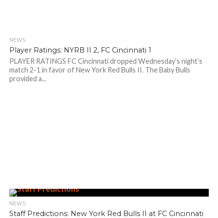
NEWS
Player Ratings: NYRB II 2, FC Cincinnati 1
PLAYER RATINGS FC Cincinnati dropped Wednesday’s night’s
match 2-1 in favor of New York Red Bulls II. The Baby Bulls
provided a...
NEWS
Staff Predictions: New York Red Bulls II at FC Cincinnati