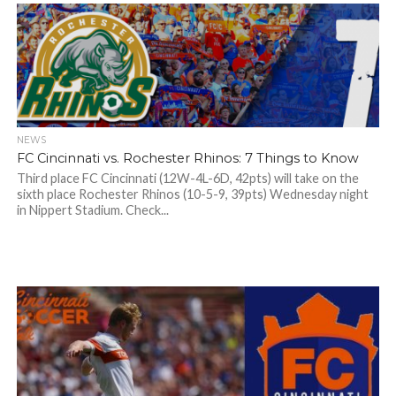
NEWS
FC Cincinnati vs. Rochester Rhinos: 7 Things to Know
Third place FC Cincinnati (12W-4L-6D, 42pts) will take on the
sixth place Rochester Rhinos (10-5-9, 39pts) Wednesday night
in Nippert Stadium. Check...