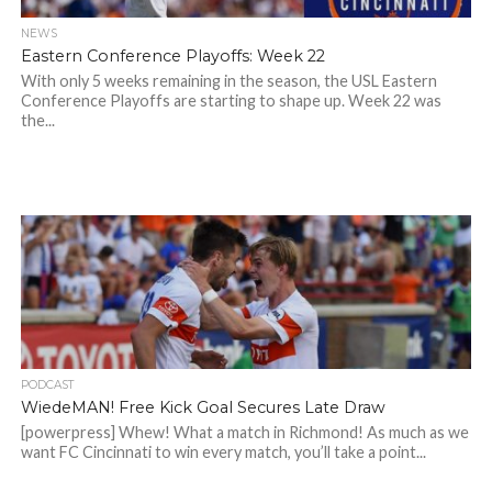
NEWS
Eastern Conference Playoffs: Week 22
With only 5 weeks remaining in the season, the USL Eastern
Conference Playoffs are starting to shape up. Week 22 was
the...
PODCAST
WiedeMAN! Free Kick Goal Secures Late Draw
[powerpress] Whew! What a match in Richmond! As much as we
want FC Cincinnati to win every match, you’ll take a point...