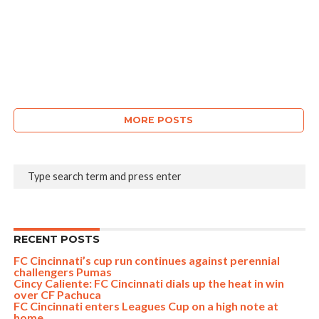
MORE POSTS
RECENT POSTS
FC Cincinnati’s cup run continues against perennial
challengers Pumas
Cincy Caliente: FC Cincinnati dials up the heat in win
over CF Pachuca
FC Cincinnati enters Leagues Cup on a high note at
home