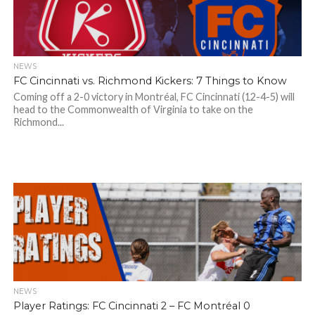
NEWS
FC Cincinnati vs. Richmond Kickers: 7 Things to Know
Coming off a 2-0 victory in Montréal, FC Cincinnati (12-4-5) will
head to the Commonwealth of Virginia to take on the
Richmond...
NEWS
Player Ratings: FC Cincinnati 2 – FC Montréal 0