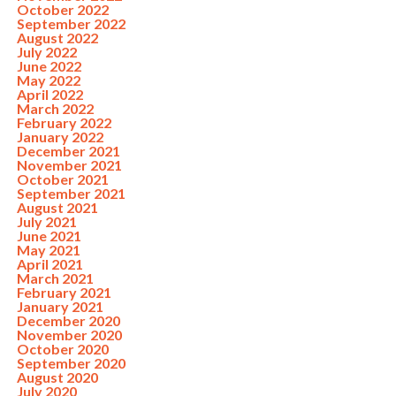
October 2022
September 2022
August 2022
July 2022
June 2022
May 2022
April 2022
March 2022
February 2022
January 2022
December 2021
November 2021
October 2021
September 2021
August 2021
July 2021
June 2021
May 2021
April 2021
March 2021
February 2021
January 2021
December 2020
November 2020
October 2020
September 2020
August 2020
July 2020