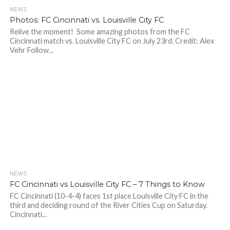
NEWS
Photos: FC Cincinnati vs. Louisville City FC
Relive the moment! Some amazing photos from the FC
Cincinnati match vs. Louisville City FC on July 23rd. Credit: Alex
Vehr Follow...
NEWS
FC Cincinnati vs Louisville City FC – 7 Things to Know
FC Cincinnati (10-4-4) faces 1st place Louisville City FC in the
third and deciding round of the River Cities Cup on Saturday.
Cincinnati...