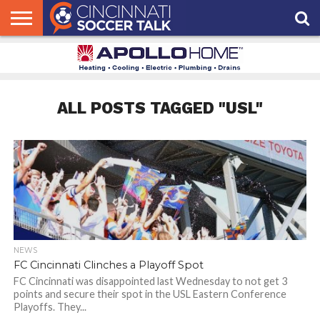
HOME
FCC
ROSTER
PODCAST
MLS
ANALYSIS
SOCCER
LINKTREE
SUPPORT
CONTACT
NEWS
TRACKER
SEASON
IN OUR
CST
US
PASS
AREA
ALL POSTS TAGGED "USL"
NEWS
FC Cincinnati Clinches a Playoff Spot
FC Cincinnati was disappointed last Wednesday to not get 3
points and secure their spot in the USL Eastern Conference
Playoffs. They...