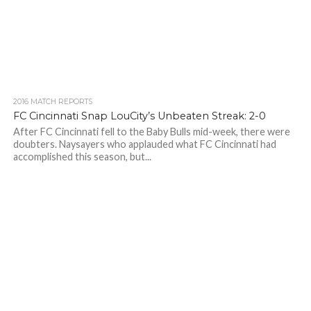
2016 MATCH REPORTS
FC Cincinnati Snap LouCity’s Unbeaten Streak: 2-0
After FC Cincinnati fell to the Baby Bulls mid-week, there were
doubters. Naysayers who applauded what FC Cincinnati had
accomplished this season, but...