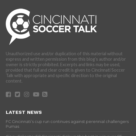
Unauthorized use and/or duplication of this material without
express and written permission from this blog’s author and/or
owner is strictly prohibited. Excerpts and links may be used,
provided that full and clear credit is given to Cincinnati Soccer
Talk with appropriate and specific direction to the original
content.
LATEST NEWS
FC Cincinnati’s cup run continues against perennial challengers
Pumas