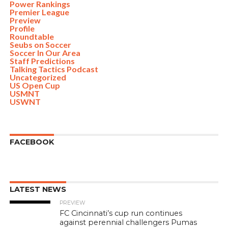
Power Rankings
Premier League
Preview
Profile
Roundtable
Seubs on Soccer
Soccer In Our Area
Staff Predictions
Talking Tactics Podcast
Uncategorized
US Open Cup
USMNT
USWNT
FACEBOOK
LATEST NEWS
PREVIEW
FC Cincinnati’s cup run continues
against perennial challengers Pumas