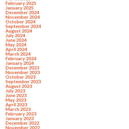
February 2025
January 2025
December 2024
November 2024
October 2024
September 2024
August 2024
July 2024
June 2024
May 2024
April 2024
March 2024
February 2024
January 2024
December 2023
November 2023
October 2023
September 2023
August 2023
July 2023
June 2023
May 2023
April 2023
March 2023
February 2023
January 2023
December 2022
November 2022