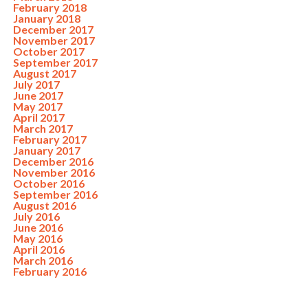
February 2018
January 2018
December 2017
November 2017
October 2017
September 2017
August 2017
July 2017
June 2017
May 2017
April 2017
March 2017
February 2017
January 2017
December 2016
November 2016
October 2016
September 2016
August 2016
July 2016
June 2016
May 2016
April 2016
March 2016
February 2016