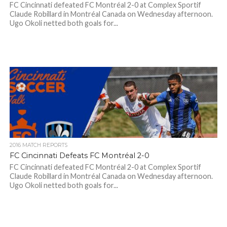
FC Cincinnati defeated FC Montréal 2-0 at Complex Sportif
Claude Robillard in Montréal Canada on Wednesday afternoon.
Ugo Okoli netted both goals for...
2016 MATCH REPORTS
FC Cincinnati Defeats FC Montréal 2-0
FC Cincinnati defeated FC Montréal 2-0 at Complex Sportif
Claude Robillard in Montréal Canada on Wednesday afternoon.
Ugo Okoli netted both goals for...