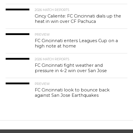
2026 MATCH REPORTS
Cincy Caliente: FC Cincinnati dials up the
heat in win over CF Pachuca
PREVIEW
FC Cincinnati enters Leagues Cup on a
high note at home
2026 MATCH REPORTS
FC Cincinnati fight weather and
pressure in 4-2 win over San Jose
PREVIEW
FC Cincinnati look to bounce back
against San Jose Earthquakes