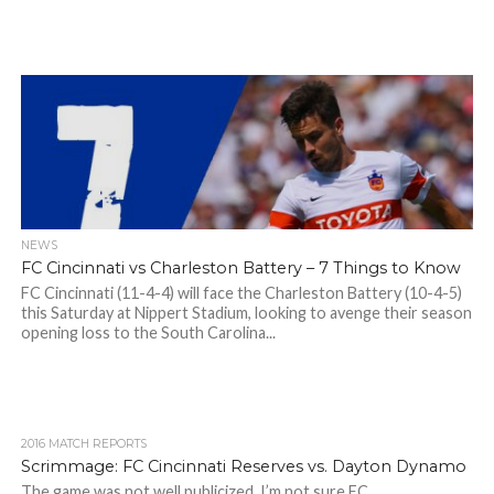
NEWS
FC Cincinnati vs Charleston Battery – 7 Things to Know
FC Cincinnati (11-4-4) will face the Charleston Battery (10-4-5)
this Saturday at Nippert Stadium, looking to avenge their season
opening loss to the South Carolina...
2016 MATCH REPORTS
Scrimmage: FC Cincinnati Reserves vs. Dayton Dynamo
The game was not well publicized. I’m not sure FC