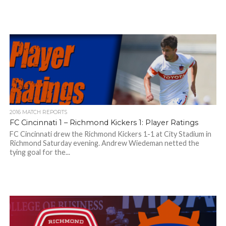
2016 MATCH REPORTS
FC Cincinnati 1 – Richmond Kickers 1: Player Ratings
FC Cincinnati drew the Richmond Kickers 1-1 at City Stadium in
Richmond Saturday evening. Andrew Wiedeman netted the
tying goal for the...