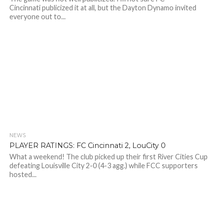
Cincinnati publicized it at all, but the Dayton Dynamo invited
everyone out to...
NEWS
PLAYER RATINGS: FC Cincinnati 2, LouCity 0
What a weekend! The club picked up their first River Cities Cup
defeating Louisville City 2-0 (4-3 agg.) while FCC supporters
hosted...