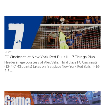
NEWS
FC Cincinnati at New York Red Bulls II – 7 Things Plus
Header image courtesy of Alex Vehr. Third place FC Cincinnati
(12-4-7, 43 points) takes on first place New York Red Bulls II (16-
3-5,...