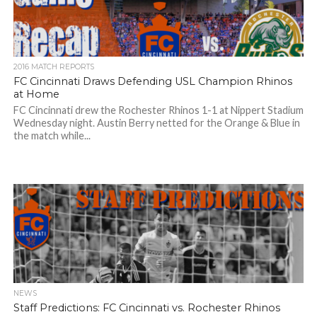
2016 MATCH REPORTS
FC Cincinnati Draws Defending USL Champion Rhinos
at Home
FC Cincinnati drew the Rochester Rhinos 1-1 at Nippert Stadium
Wednesday night. Austin Berry netted for the Orange & Blue in
the match while...
NEWS
Staff Predictions: FC Cincinnati vs. Rochester Rhinos