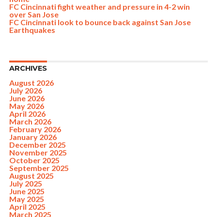
FC Cincinnati fight weather and pressure in 4-2 win
over San Jose
FC Cincinnati look to bounce back against San Jose
Earthquakes
ARCHIVES
August 2026
July 2026
June 2026
May 2026
April 2026
March 2026
February 2026
January 2026
December 2025
November 2025
October 2025
September 2025
August 2025
July 2025
June 2025
May 2025
April 2025
March 2025