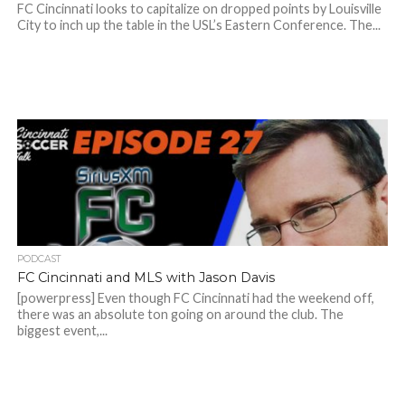
FC Cincinnati looks to capitalize on dropped points by Louisville
City to inch up the table in the USL’s Eastern Conference. The...
PODCAST
FC Cincinnati and MLS with Jason Davis
[powerpress] Even though FC Cincinnati had the weekend off,
there was an absolute ton going on around the club. The
biggest event,...