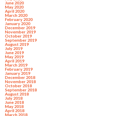
June 2020
May 2020
April 2020
March 2020
February 2020
January 2020
December 2019
November 2019
October 2019
September 2019
August 2019
July 2019
June 2019
May 2019
April 2019
March 2019
February 2019
January 2019
December 2018
November 2018
October 2018
September 2018
August 2018
July 2018
June 2018
May 2018
April 2018
March 2018