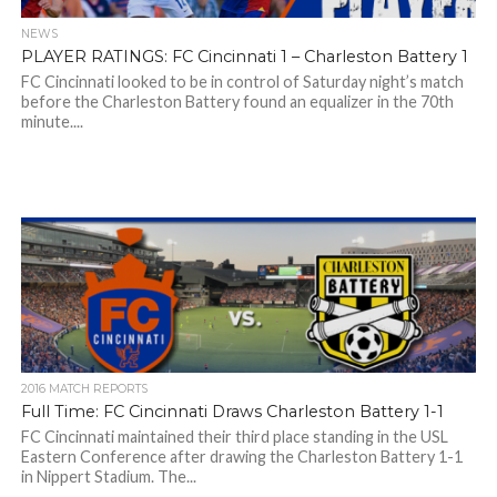
NEWS
PLAYER RATINGS: FC Cincinnati 1 – Charleston Battery 1
FC Cincinnati looked to be in control of Saturday night’s match
before the Charleston Battery found an equalizer in the 70th
minute....
2016 MATCH REPORTS
Full Time: FC Cincinnati Draws Charleston Battery 1-1
FC Cincinnati maintained their third place standing in the USL
Eastern Conference after drawing the Charleston Battery 1-1
in Nippert Stadium. The...