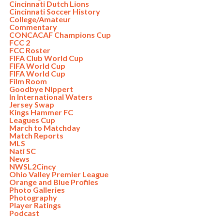
Cincinnati Dutch Lions
Cincinnati Soccer History
College/Amateur
Commentary
CONCACAF Champions Cup
FCC 2
FCC Roster
FIFA Club World Cup
FIFA World Cup
FIFA World Cup
Film Room
Goodbye Nippert
In International Waters
Jersey Swap
Kings Hammer FC
Leagues Cup
March to Matchday
Match Reports
MLS
Nati SC
News
NWSL2Cincy
Ohio Valley Premier League
Orange and Blue Profiles
Photo Galleries
Photography
Player Ratings
Podcast