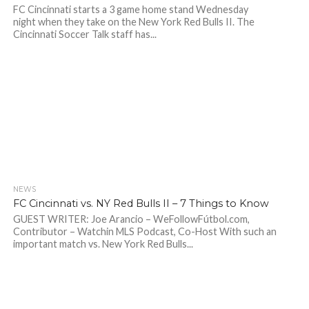
FC Cincinnati starts a 3 game home stand Wednesday
night when they take on the New York Red Bulls II. The
Cincinnati Soccer Talk staff has...
NEWS
FC Cincinnati vs. NY Red Bulls II – 7 Things to Know
GUEST WRITER: Joe Arancio – WeFollowFútbol.com,
Contributor – Watchin MLS Podcast, Co-Host With such an
important match vs. New York Red Bulls...