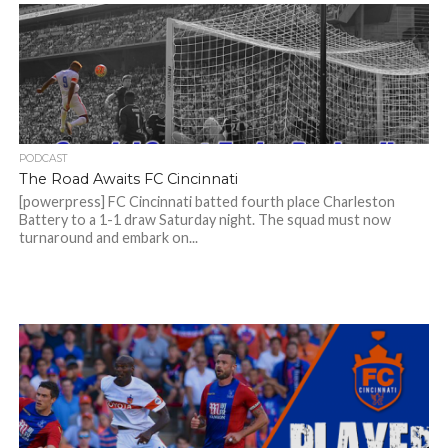
PODCAST
The Road Awaits FC Cincinnati
[powerpress] FC Cincinnati batted fourth place Charleston
Battery to a 1-1 draw Saturday night. The squad must now
turnaround and embark on...