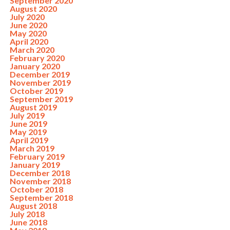
September 2020
August 2020
July 2020
June 2020
May 2020
April 2020
March 2020
February 2020
January 2020
December 2019
November 2019
October 2019
September 2019
August 2019
July 2019
June 2019
May 2019
April 2019
March 2019
February 2019
January 2019
December 2018
November 2018
October 2018
September 2018
August 2018
July 2018
June 2018