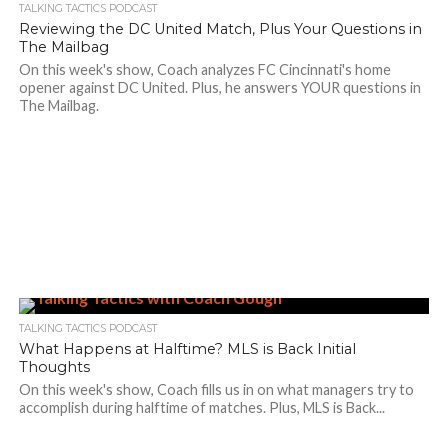
TALKING TACTICS PODCAST
Reviewing the DC United Match, Plus Your Questions in
The Mailbag
On this week's show, Coach analyzes FC Cincinnati's home
opener against DC United. Plus, he answers YOUR questions in
The Mailbag.
TALKING TACTICS PODCAST
What Happens at Halftime? MLS is Back Initial
Thoughts
On this week's show, Coach fills us in on what managers try to
accomplish during halftime of matches. Plus, MLS is Back...