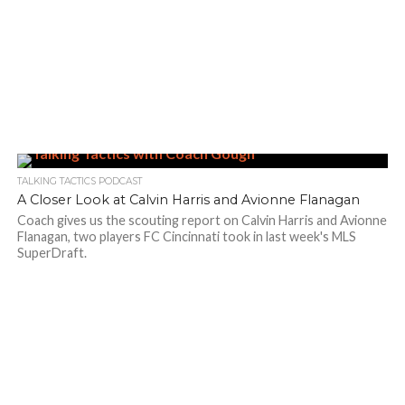
TALKING TACTICS PODCAST
A Closer Look at Calvin Harris and Avionne Flanagan
Coach gives us the scouting report on Calvin Harris and Avionne
Flanagan, two players FC Cincinnati took in last week's MLS
SuperDraft.