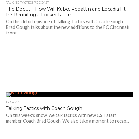
TALKING TACTICS PODCAST
The Debut – How Will Kubo, Regattin and Locadia Fit
In? Reuniting a Locker Room
On this debut episode of Talking Tactics with Coach Gough,
Brad Gough talks about the new additions to the FC Cincinnati
front...
PODCAST
Talking Tactics with Coach Gough
On this week's show, we talk tactics with new CST staff
member Coach Brad Gough. We also take a moment to recap...