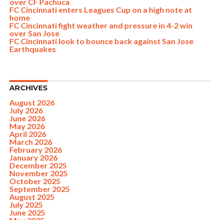
over CF Pachuca
FC Cincinnati enters Leagues Cup on a high note at
home
FC Cincinnati fight weather and pressure in 4-2 win
over San Jose
FC Cincinnati look to bounce back against San Jose
Earthquakes
ARCHIVES
August 2026
July 2026
June 2026
May 2026
April 2026
March 2026
February 2026
January 2026
December 2025
November 2025
October 2025
September 2025
August 2025
July 2025
June 2025