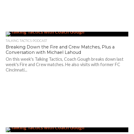
TALKING TACTICS PODCAST
Breaking Down the Fire and Crew Matches, Plus a
Conversation with Michael Lahoud
On this week's Talking Tactics, Coach Gough breaks down last
week's Fire and Crew matches. He also visits with former FC
Cincinnati...