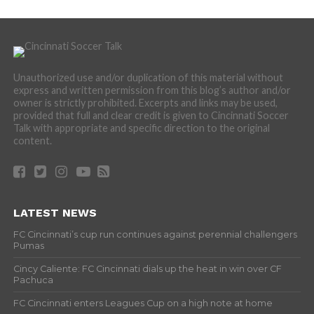
Unauthorized use and/or duplication of this material without
express and written permission from this blog’s author and/or
owner is strictly prohibited. Excerpts and links may be used,
provided that full and clear credit is given to Cincinnati Soccer
Talk with appropriate and specific direction to the original
content.
LATEST NEWS
FC Cincinnati’s cup run continues against perennial challengers
Pumas
Cincy Caliente: FC Cincinnati dials up the heat in win over CF
Pachuca
FC Cincinnati enters Leagues Cup on a high note at home