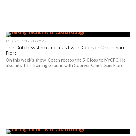
TALKING TACTICS PODCAST
The Dutch System and a visit with Coerver Ohio’s Sam
Fiore
On this week's show, Coach recaps the 5-0 loss to NYCFC. He
also hits The Training Ground with Coerver Ohio's Sam Fiore.