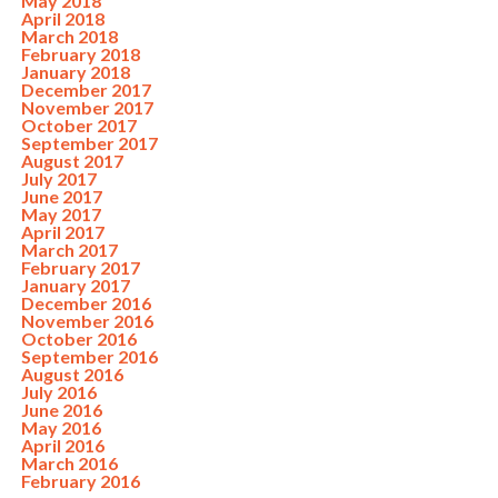
May 2018
April 2018
March 2018
February 2018
January 2018
December 2017
November 2017
October 2017
September 2017
August 2017
July 2017
June 2017
May 2017
April 2017
March 2017
February 2017
January 2017
December 2016
November 2016
October 2016
September 2016
August 2016
July 2016
June 2016
May 2016
April 2016
March 2016
February 2016