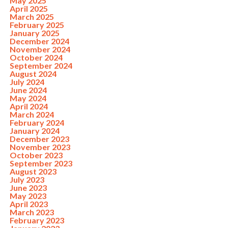
May 2025
April 2025
March 2025
February 2025
January 2025
December 2024
November 2024
October 2024
September 2024
August 2024
July 2024
June 2024
May 2024
April 2024
March 2024
February 2024
January 2024
December 2023
November 2023
October 2023
September 2023
August 2023
July 2023
June 2023
May 2023
April 2023
March 2023
February 2023