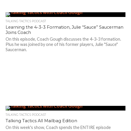
TALKING TACTICS PODCAST
Learning the 4-3-3 Formation, Julie “Sauce” Saucerman
Joins Coach
On this episode, Coach Gough discusses the 4-3-3 formation.
Plus he was joined by one of his former players, Julie "Sauce"
Saucerman.
TALKING TACTICS PODCAST
Talking Tactics All Mailbag Edition
On this week's show, Coach spends the ENTIRE episode