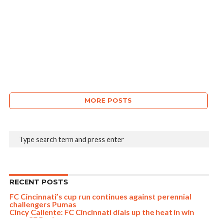
MORE POSTS
RECENT POSTS
FC Cincinnati’s cup run continues against perennial
challengers Pumas
Cincy Caliente: FC Cincinnati dials up the heat in win