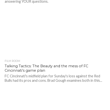
answering YOUR questions.
FILM ROOM
Talking Tactics: The Beauty and the mess of FC
Cincinnati’s game plan
FC Cincinnati's midfield plan for Sunday's loss against the Red
Bulls had its pros and cons. Brad Gough examines both in this...