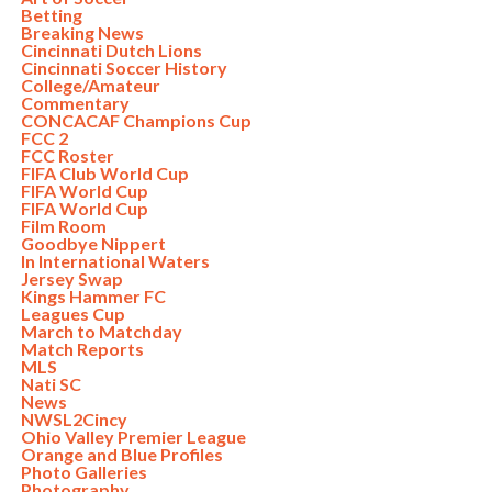
Betting
Breaking News
Cincinnati Dutch Lions
Cincinnati Soccer History
College/Amateur
Commentary
CONCACAF Champions Cup
FCC 2
FCC Roster
FIFA Club World Cup
FIFA World Cup
FIFA World Cup
Film Room
Goodbye Nippert
In International Waters
Jersey Swap
Kings Hammer FC
Leagues Cup
March to Matchday
Match Reports
MLS
Nati SC
News
NWSL2Cincy
Ohio Valley Premier League
Orange and Blue Profiles
Photo Galleries
Photography