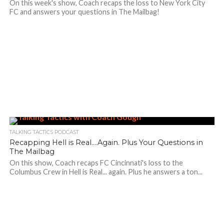
On this week's show, Coach recaps the loss to New York City
FC and answers your questions in The Mailbag!
TALKING TACTICS PODCAST
Recapping Hell is Real….Again. Plus Your Questions in
The Mailbag
On this show, Coach recaps FC Cincinnati's loss to the
Columbus Crew in Hell is Real... again. Plus he answers a ton...