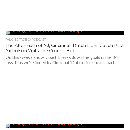
TALKING TACTICS PODCAST
The Aftermath of NJ, Cincinnati Dutch Lions Coach Paul
Nicholson Visits The Coach’s Box
On this week's show, Coach breaks down the goals in the 3-2
loss. Plus we're joined by Cincinnati Dutch Lions head coach...