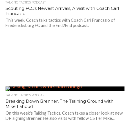
TALKING TACTICS PODCAST
Scouting FCC’s Newest Arrivals, A Visit with Coach Carl
Francazio
This week, Coach talks tactics with Coach Carl Francazio of
Fredericksburg FC and the End2End podcast.
TALKING TACTICS PODCAST
Breaking Down Brenner, The Training Ground with
Mike Lahoud
On this week's Talking Tactics, Coach takes a closer look at new
DP signing Brenner. He also visits with fellow CST'er Mike...