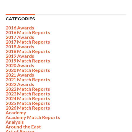
CATEGORIES
2016 Awards
2016 Match Reports
2017 Awards
2017 Match Reports
2018 Awards
2018 Match Reports
2019 Awards
2019 Match Reports
2020 Awards
2020 Match Reports
2021 Awards
2021 Match Reports
2022 Awards
2022 Match Reports
2023 Match Reports
2024 Match Reports
2025 Match Reports
2026 Match Reports
Academy
Academy Match Reports
Analysis
Around the East
Art of Soccer