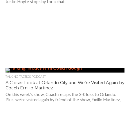
Justin Hoyte stops by for a chat.
TALKING TACTICS PODCAST
A Closer Look at Orlando City and We’re Visited Again by
Coach Emilio Martinez
On this week's show, Coach recaps the 3-0 loss to Orlando.
Plus, we're visited again by friend of the show, Emilio Martinez,...