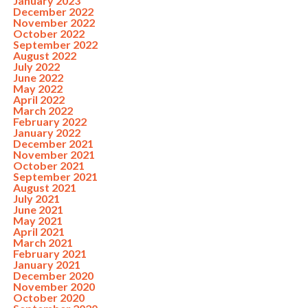
January 2023
December 2022
November 2022
October 2022
September 2022
August 2022
July 2022
June 2022
May 2022
April 2022
March 2022
February 2022
January 2022
December 2021
November 2021
October 2021
September 2021
August 2021
July 2021
June 2021
May 2021
April 2021
March 2021
February 2021
January 2021
December 2020
November 2020
October 2020