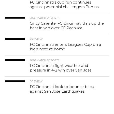
FC Cincinnati’s cup run continues
against perennial challengers Pumas
2026 MATCH REPORTS
Cincy Caliente: FC Cincinnati dials up the
heat in win over CF Pachuca
PREVIEW
FC Cincinnati enters Leagues Cup on a
high note at home
2026 MATCH REPORTS
FC Cincinnati fight weather and
pressure in 4-2 win over San Jose
PREVIEW
FC Cincinnati look to bounce back
against San Jose Earthquakes