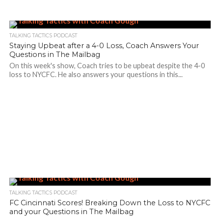
TALKING TACTICS PODCAST
Staying Upbeat after a 4-0 Loss, Coach Answers Your
Questions in The Mailbag
On this week's show, Coach tries to be upbeat despite the 4-0
loss to NYCFC. He also answers your questions in this...
TALKING TACTICS PODCAST
FC Cincinnati Scores! Breaking Down the Loss to NYCFC
and your Questions in The Mailbag