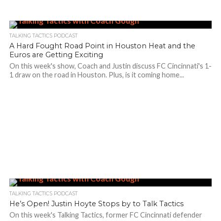
TALKING TACTICS PODCAST
A Hard Fought Road Point in Houston Heat and the
Euros are Getting Exciting
On this week's show, Coach and Justin discuss FC Cincinnati's 1-
1 draw on the road in Houston. Plus, is it coming home...
TALKING TACTICS PODCAST
He’s Open! Justin Hoyte Stops by to Talk Tactics
On this week's Talking Tactics, former FC Cincinnati defender