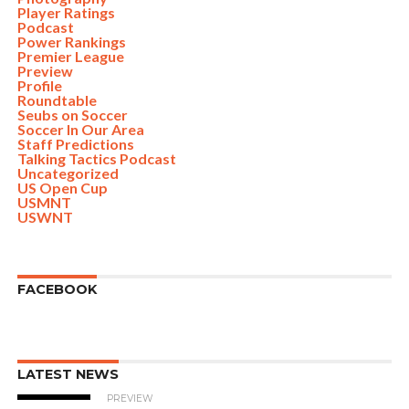
Player Ratings
Podcast
Power Rankings
Premier League
Preview
Profile
Roundtable
Seubs on Soccer
Soccer In Our Area
Staff Predictions
Talking Tactics Podcast
Uncategorized
US Open Cup
USMNT
USWNT
FACEBOOK
LATEST NEWS
PREVIEW