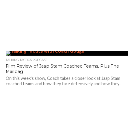
TALKING TACTICS PODCAST
Film Review of Jaap Stam Coached Teams, Plus The
Mailbag
On this week's show, Coach takes a closer look at Jaap Stam
coached teams and how they fare defensively and how they...