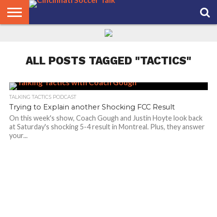
HOME
FCC
ROSTER
PODCAST
MLS
ANALYSIS
SOCCER
LINKTREE
SUPPORT
CONTACT
NEWS
TRACKER
SEASON
IN OUR
CST
US
PASS
AREA
ALL POSTS TAGGED "TACTICS"
TALKING TACTICS PODCAST
Trying to Explain another Shocking FCC Result
On this week's show, Coach Gough and Justin Hoyte look back
at Saturday's shocking 5-4 result in Montreal. Plus, they answer
your...