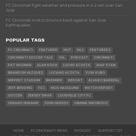
FC Cincinnati fight weather and pressure in 4-2 win over San
Jose
FC Cincinnati look to bounce back against San Jose
Earthquakes
POPULAR TAGS
FC CINCINNATI
FEATURED
HOT
MLS
FEATURED2
CINCINNATI SOCCER TALK
USL
PODCAST
CINCINNATI
PAT NOONAN
ALAN KOCH
LUCHO ACOSTA
JAAP STAM
BRANDON VAZQUEZ
LUCIANO ACOSTA
YUYA KUBO
NIPPERT STADIUM
BRENNER
REPORT
ÁLVARO BARREAL
JEFF BERDING
FCC
NICK HAGGLUND
MATCH REPORT
SOCCER
JERSEY SWAP
LOUISVILLE CITY FC
GERARD NIJKAMP
JOHN HARKES
OBINNA NWOBODO
HOME
FC CINCINNATI NEWS
PODCAST
SUPPORT CST