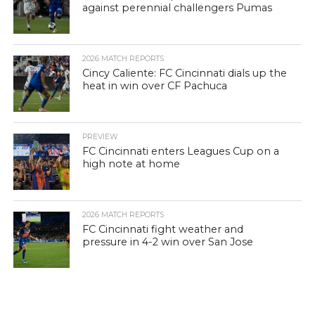
against perennial challengers Pumas
2026 MATCH REPORTS
Cincy Caliente: FC Cincinnati dials up the
heat in win over CF Pachuca
PREVIEW
FC Cincinnati enters Leagues Cup on a
high note at home
2026 MATCH REPORTS
FC Cincinnati fight weather and
pressure in 4-2 win over San Jose