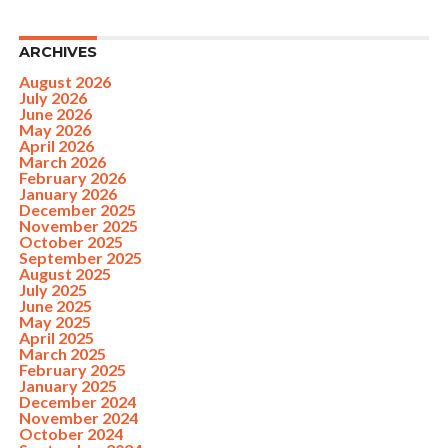
ARCHIVES
August 2026
July 2026
June 2026
May 2026
April 2026
March 2026
February 2026
January 2026
December 2025
November 2025
October 2025
September 2025
August 2025
July 2025
June 2025
May 2025
April 2025
March 2025
February 2025
January 2025
December 2024
November 2024
October 2024