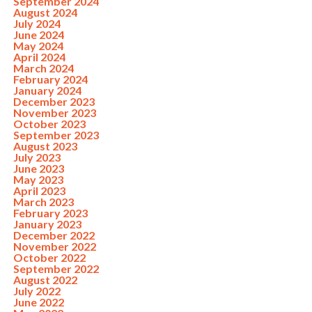
September 2024
August 2024
July 2024
June 2024
May 2024
April 2024
March 2024
February 2024
January 2024
December 2023
November 2023
October 2023
September 2023
August 2023
July 2023
June 2023
May 2023
April 2023
March 2023
February 2023
January 2023
December 2022
November 2022
October 2022
September 2022
August 2022
July 2022
June 2022