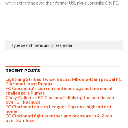
win in extra time over their former USL rivals Louisville City FC.
RECENT POSTS
Lightning Strikes Twice: Bucha, Mboma-Dem propel FC
Cincinnati past Pumas
FC Cincinnati’s cup run continues against perennial
challengers Pumas
Cincy Caliente: FC Cincinnati dials up the heat in win
over CF Pachuca
FC Cincinnati enters Leagues Cup on a high note at
home
FC Cincinnati fight weather and pressure in 4-2 win
over San Jose