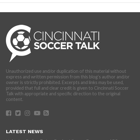
Unauthorized use and/or duplication of this material without
express and written permission from this blog’s author and/or
owner is strictly prohibited. Excerpts and links may be used,
provided that full and clear credit is given to Cincinnati Soccer
Talk with appropriate and specific direction to the original
content.
LATEST NEWS