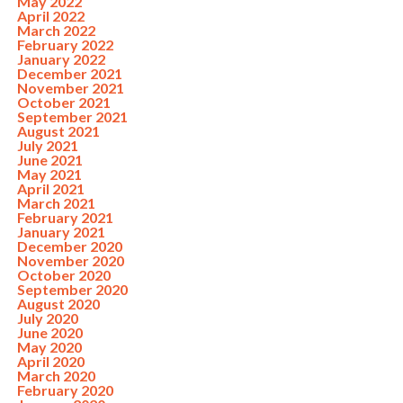
May 2022
April 2022
March 2022
February 2022
January 2022
December 2021
November 2021
October 2021
September 2021
August 2021
July 2021
June 2021
May 2021
April 2021
March 2021
February 2021
January 2021
December 2020
November 2020
October 2020
September 2020
August 2020
July 2020
June 2020
May 2020
April 2020
March 2020
February 2020