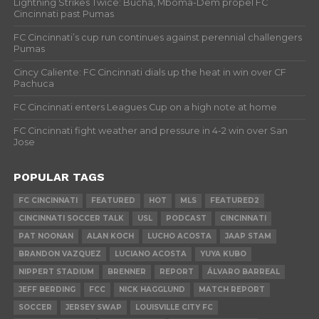
Lightning Strikes Twice: Bucha, Mboma-Dem propel FC
Cincinnati past Pumas
FC Cincinnati’s cup run continues against perennial challengers
Pumas
Cincy Caliente: FC Cincinnati dials up the heat in win over CF
Pachuca
FC Cincinnati enters Leagues Cup on a high note at home
FC Cincinnati fight weather and pressure in 4-2 win over San
Jose
POPULAR TAGS
FC CINCINNATI
FEATURED
HOT
MLS
FEATURED2
CINCINNATI SOCCER TALK
USL
PODCAST
CINCINNATI
PAT NOONAN
ALAN KOCH
LUCHO ACOSTA
JAAP STAM
BRANDON VAZQUEZ
LUCIANO ACOSTA
YUYA KUBO
NIPPERT STADIUM
BRENNER
REPORT
ÁLVARO BARREAL
JEFF BERDING
FCC
NICK HAGGLUND
MATCH REPORT
SOCCER
JERSEY SWAP
LOUISVILLE CITY FC