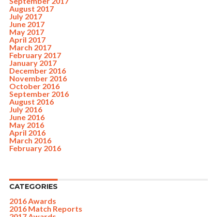
September 2017
August 2017
July 2017
June 2017
May 2017
April 2017
March 2017
February 2017
January 2017
December 2016
November 2016
October 2016
September 2016
August 2016
July 2016
June 2016
May 2016
April 2016
March 2016
February 2016
CATEGORIES
2016 Awards
2016 Match Reports
2017 Awards