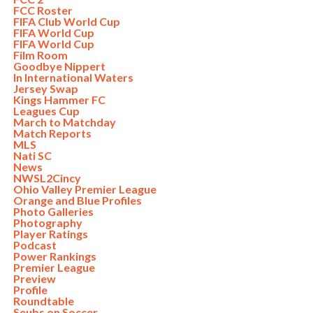
FCC Roster
FIFA Club World Cup
FIFA World Cup
FIFA World Cup
Film Room
Goodbye Nippert
In International Waters
Jersey Swap
Kings Hammer FC
Leagues Cup
March to Matchday
Match Reports
MLS
Nati SC
News
NWSL2Cincy
Ohio Valley Premier League
Orange and Blue Profiles
Photo Galleries
Photography
Player Ratings
Podcast
Power Rankings
Premier League
Preview
Profile
Roundtable
Seubs on Soccer