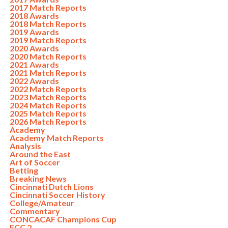
2017 Match Reports
2018 Awards
2018 Match Reports
2019 Awards
2019 Match Reports
2020 Awards
2020 Match Reports
2021 Awards
2021 Match Reports
2022 Awards
2022 Match Reports
2023 Match Reports
2024 Match Reports
2025 Match Reports
2026 Match Reports
Academy
Academy Match Reports
Analysis
Around the East
Art of Soccer
Betting
Breaking News
Cincinnati Dutch Lions
Cincinnati Soccer History
College/Amateur
Commentary
CONCACAF Champions Cup
FCC 2