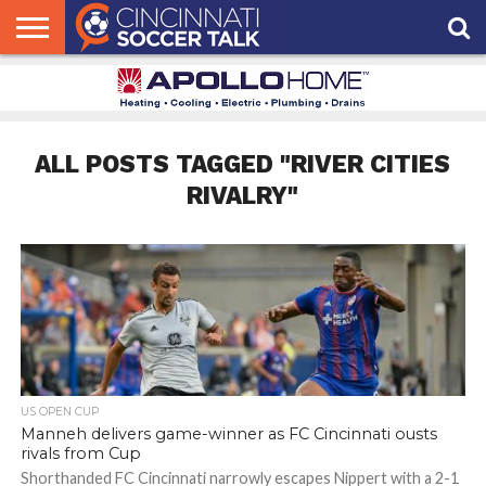
HOME
FCC
ROSTER
PODCAST
MLS
ANALYSIS
SOCCER
LINKTREE
SUPPORT
CONTACT
NEWS
TRACKER
SEASON
IN OUR
CST
US
PASS
AREA
ALL POSTS TAGGED "RIVER CITIES
RIVALRY"
US OPEN CUP
Manneh delivers game-winner as FC Cincinnati ousts
rivals from Cup
Shorthanded FC Cincinnati narrowly escapes Nippert with a 2-1