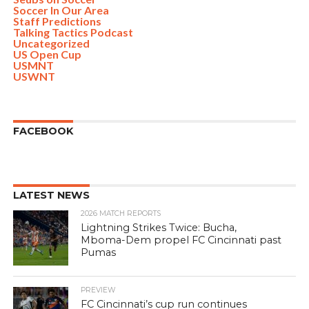
Soccer In Our Area
Staff Predictions
Talking Tactics Podcast
Uncategorized
US Open Cup
USMNT
USWNT
FACEBOOK
LATEST NEWS
2026 MATCH REPORTS
Lightning Strikes Twice: Bucha,
Mboma-Dem propel FC Cincinnati past
Pumas
PREVIEW
FC Cincinnati’s cup run continues