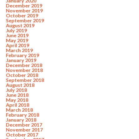
January 2020
December 2019
November 2019
October 2019
September 2019
August 2019
July 2019
June 2019
May 2019
April 2019
March 2019
February 2019
January 2019
December 2018
November 2018
October 2018
September 2018
August 2018
July 2018
June 2018
May 2018
April 2018
March 2018
February 2018
January 2018
December 2017
November 2017
October 2017