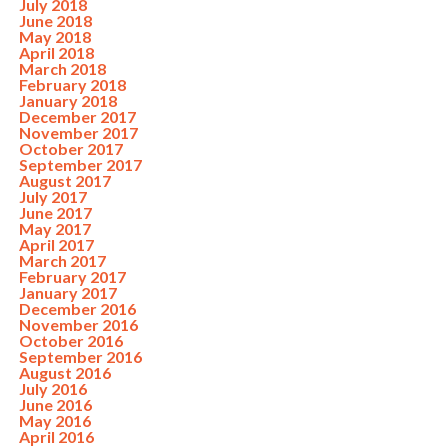
July 2018
June 2018
May 2018
April 2018
March 2018
February 2018
January 2018
December 2017
November 2017
October 2017
September 2017
August 2017
July 2017
June 2017
May 2017
April 2017
March 2017
February 2017
January 2017
December 2016
November 2016
October 2016
September 2016
August 2016
July 2016
June 2016
May 2016
April 2016