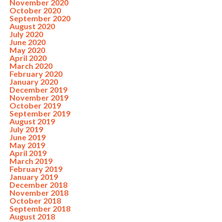
November 2020
October 2020
September 2020
August 2020
July 2020
June 2020
May 2020
April 2020
March 2020
February 2020
January 2020
December 2019
November 2019
October 2019
September 2019
August 2019
July 2019
June 2019
May 2019
April 2019
March 2019
February 2019
January 2019
December 2018
November 2018
October 2018
September 2018
August 2018