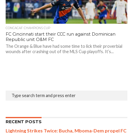
CONCACAF CHAMPIONS CUP
FC Cincinnati start their CCC run against Dominican
Republic unit O&M FC
The Orange & Blue have had some time to lick their proverbial
wounds after crashing out of the MLS Cup playoffs. It’s...
RECENT POSTS
Lightning Strikes Twice: Bucha, Mboma-Dem propel FC