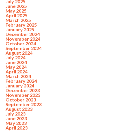
July 2025
June 2025
May 2025
April 2025
March 2025
February 2025
January 2025
December 2024
November 2024
October 2024
September 2024
August 2024
July 2024
June 2024
May 2024
April 2024
March 2024
February 2024
January 2024
December 2023
November 2023
October 2023
September 2023
August 2023
July 2023
June 2023
May 2023
April 2023