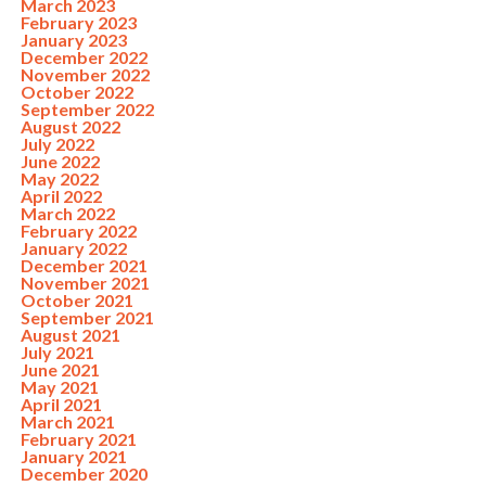
March 2023
February 2023
January 2023
December 2022
November 2022
October 2022
September 2022
August 2022
July 2022
June 2022
May 2022
April 2022
March 2022
February 2022
January 2022
December 2021
November 2021
October 2021
September 2021
August 2021
July 2021
June 2021
May 2021
April 2021
March 2021
February 2021
January 2021
December 2020