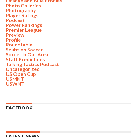
Orange and Blue Profiles
Photo Galleries
Photography
Player Ratings
Podcast
Power Rankings
Premier League
Preview
Profile
Roundtable
Seubs on Soccer
Soccer In Our Area
Staff Predictions
Talking Tactics Podcast
Uncategorized
US Open Cup
USMNT
USWNT
FACEBOOK
LATEST NEWS