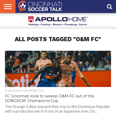
HOME
FCC
ROSTER
PODCAST
MLS
ANALYSIS
SOCCER
LINKTREE
SUPPORT
CONTACT
NEWS
TRACKER
SEASON
IN OUR
CST
US
PASS
AREA
ALL POSTS TAGGED "O&M FC"
CONCACAF CHAMPIONS CUP
FC Cincinnati look to sweep O&M FC out of the
CONCACAF Champions Cup
The Orange & Blue enjoyed their trip to the Dominican Republic
with a productive win in front of an expansive tree. On...