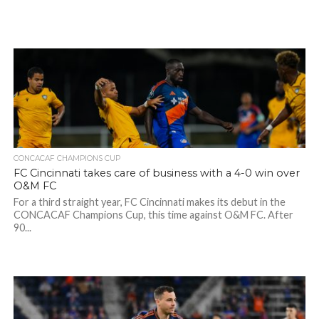
CONCACAF CHAMPIONS CUP
FC Cincinnati takes care of business with a 4-0 win over
O&M FC
For a third straight year, FC Cincinnati makes its debut in the
CONCACAF Champions Cup, this time against O&M FC. After
90...