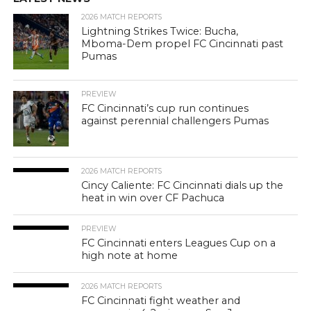
2026 MATCH REPORTS
Lightning Strikes Twice: Bucha,
Mboma-Dem propel FC Cincinnati past
Pumas
PREVIEW
FC Cincinnati’s cup run continues
against perennial challengers Pumas
2026 MATCH REPORTS
Cincy Caliente: FC Cincinnati dials up the
heat in win over CF Pachuca
PREVIEW
FC Cincinnati enters Leagues Cup on a
high note at home
2026 MATCH REPORTS
FC Cincinnati fight weather and