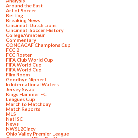
Analysis
Around the East
Art of Soccer
Betting
Breaking News
Cincinnati Dutch Lions
Cincinnati Soccer History
College/Amateur
Commentary
CONCACAF Champions Cup
FCC 2
FCC Roster
FIFA Club World Cup
FIFA World Cup
FIFA World Cup
Film Room
Goodbye Nippert
In International Waters
Jersey Swap
Kings Hammer FC
Leagues Cup
March to Matchday
Match Reports
MLS
Nati SC
News
NWSL2Cincy
Ohio Valley Premier League