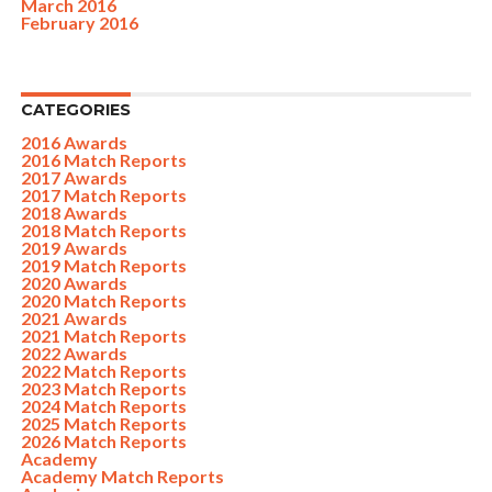
March 2016
February 2016
CATEGORIES
2016 Awards
2016 Match Reports
2017 Awards
2017 Match Reports
2018 Awards
2018 Match Reports
2019 Awards
2019 Match Reports
2020 Awards
2020 Match Reports
2021 Awards
2021 Match Reports
2022 Awards
2022 Match Reports
2023 Match Reports
2024 Match Reports
2025 Match Reports
2026 Match Reports
Academy
Academy Match Reports