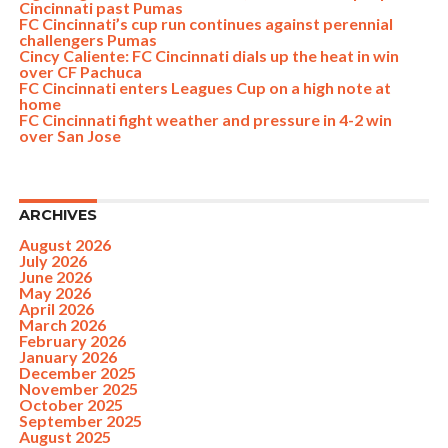
Cincinnati past Pumas
FC Cincinnati’s cup run continues against perennial
challengers Pumas
Cincy Caliente: FC Cincinnati dials up the heat in win
over CF Pachuca
FC Cincinnati enters Leagues Cup on a high note at
home
FC Cincinnati fight weather and pressure in 4-2 win
over San Jose
ARCHIVES
August 2026
July 2026
June 2026
May 2026
April 2026
March 2026
February 2026
January 2026
December 2025
November 2025
October 2025
September 2025
August 2025