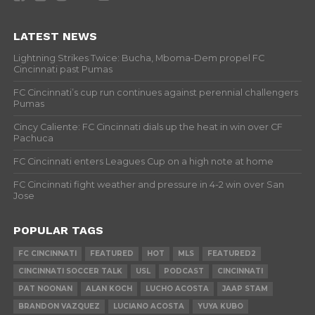
LATEST NEWS
Lightning Strikes Twice: Bucha, Mboma-Dem propel FC
Cincinnati past Pumas
FC Cincinnati’s cup run continues against perennial challengers
Pumas
Cincy Caliente: FC Cincinnati dials up the heat in win over CF
Pachuca
FC Cincinnati enters Leagues Cup on a high note at home
FC Cincinnati fight weather and pressure in 4-2 win over San
Jose
POPULAR TAGS
FC CINCINNATI
FEATURED
HOT
MLS
FEATURED2
CINCINNATI SOCCER TALK
USL
PODCAST
CINCINNATI
PAT NOONAN
ALAN KOCH
LUCHO ACOSTA
JAAP STAM
BRANDON VAZQUEZ
LUCIANO ACOSTA
YUYA KUBO