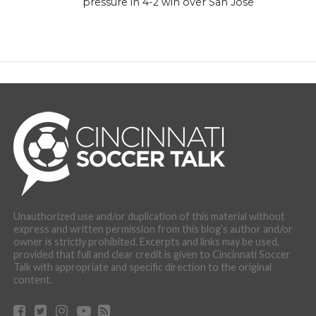
pressure in 4-2 win over San Jose
Unauthorized use and/or duplication of this material without
express and written permission from this blog’s author and/or
owner is strictly prohibited. Excerpts and links may be used,
provided that full and clear credit is given to Cincinnati Soccer
Talk with appropriate and specific direction to the original
content.