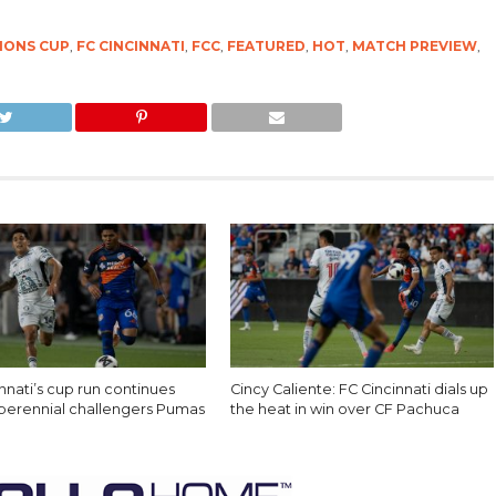
IONS CUP
,
FC CINCINNATI
,
FCC
,
FEATURED
,
HOT
,
MATCH PREVIEW
,
nnati’s cup run continues
Cincy Caliente: FC Cincinnati dials up
 perennial challengers Pumas
the heat in win over CF Pachuca