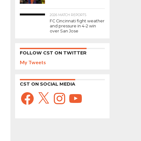
2026 MATCH REPORTS
FC Cincinnati fight weather
and pressure in 4-2 win
over San Jose
FOLLOW CST ON TWITTER
My Tweets
CST ON SOCIAL MEDIA
Facebook
X
Instagram
YouTube