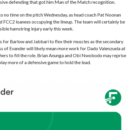
ssive defending that got him Man of the Match recognition.
le to no time on the pitch Wednesday, as head coach Pat Noonan
 FCC2 loanees occupying the lineup. The team will certainly be
ible hamstring injury early this week.
es for Barlow and Jabbari to flex their muscles as the secondary
ss of Evander will likely mean more work for Dado Valenzuela at
thers to fill the role. Brian Anunga and Obi Nwobodo may reprise
o play more of a defensive game to hold the lead.