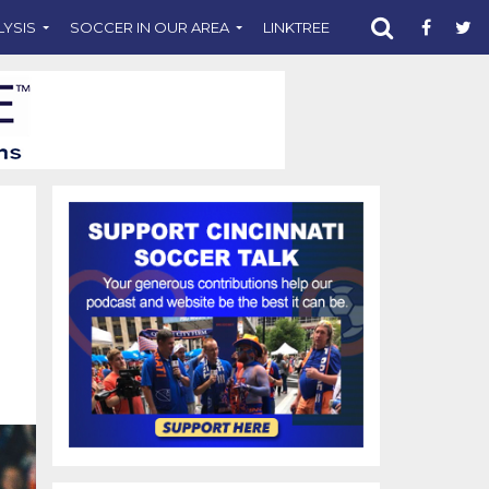
LYSIS
SOCCER IN OUR AREA
LINKTREE
SUPPORT CST