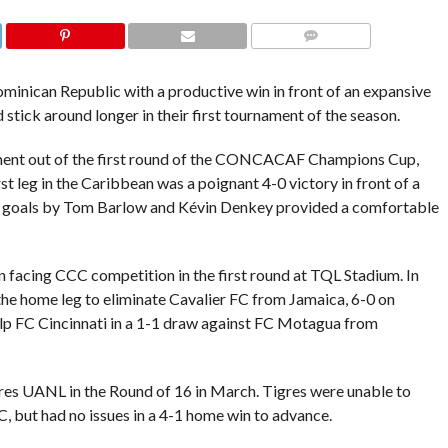
COMMENTS
ominican Republic with a productive win in front of an expansive
stick around longer in their first tournament of the season.
ment out of the first round of the CONCACAF Champions Cup,
leg in the Caribbean was a poignant 4-0 victory in front of a
d goals by Tom Barlow and Kévin Denkey provided a comfortable
 facing CCC competition in the first round at TQL Stadium. In
the home leg to eliminate Cavalier FC from Jamaica, 6-0 on
elp FC Cincinnati in a 1-1 draw against FC Motagua from
gres UANL in the Round of 16 in March. Tigres were unable to
C, but had no issues in a 4-1 home win to advance.