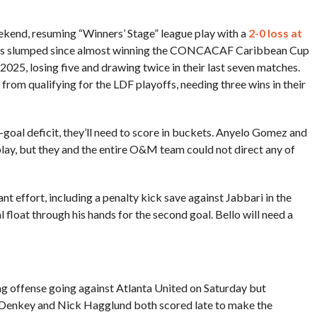
ekend, resuming “Winners’ Stage” league play with a
2-0 loss at
has slumped since almost winning the CONCACAF Caribbean Cup
25, losing five and drawing twice in their last seven matches.
rom qualifying for the LDF playoffs, needing three wins in their
oal deficit, they’ll need to score in buckets. Anyelo Gomez and
play, but they and the entire O&M team could not direct any of
t effort, including a penalty kick save against Jabbari in the
 float through his hands for the second goal. Bello will need a
ting offense going against Atlanta United on Saturday but
y. Denkey and Nick Hagglund both scored late to make the