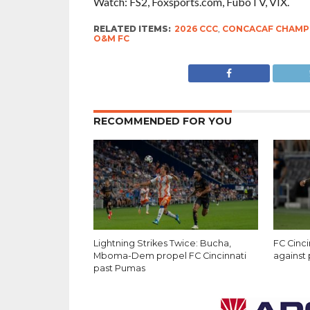
Watch: FS2, Foxsports.com, FuboTV, VIX.
RELATED ITEMS:
2026 CCC
,
CONCACAF CHAMP
O&M FC
RECOMMENDED FOR YOU
Lightning Strikes Twice: Bucha,
FC Cinci
Mboma-Dem propel FC Cincinnati
against
past Pumas