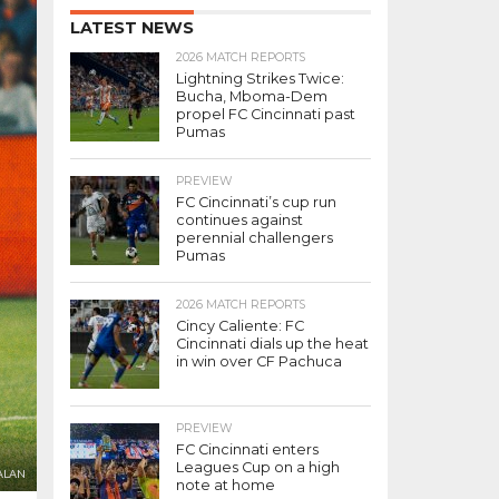
LATEST NEWS
2026 MATCH REPORTS
Lightning Strikes Twice:
Bucha, Mboma-Dem
propel FC Cincinnati past
Pumas
PREVIEW
FC Cincinnati’s cup run
continues against
perennial challengers
Pumas
2026 MATCH REPORTS
Cincy Caliente: FC
Cincinnati dials up the heat
in win over CF Pachuca
PREVIEW
FC Cincinnati enters
Leagues Cup on a high
ALAN
note at home