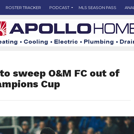
ROSTER TRACKER
PODCAST
MLS SEASON PASS
ANA
 to sweep O&M FC out of
ampions Cup