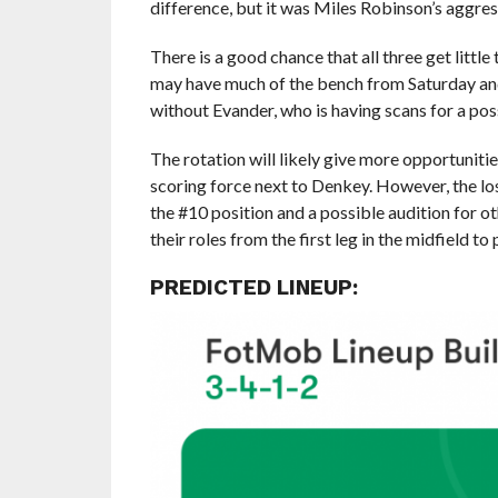
difference, but it was Miles Robinson’s aggre
There is a good chance that all three get litt
may have much of the bench from Saturday and
without Evander, who is having scans for a poss
The rotation will likely give more opportuniti
scoring force next to Denkey. However, the lo
the #10 position and a possible audition for o
their roles from the first leg in the midfield t
PREDICTED LINEUP: