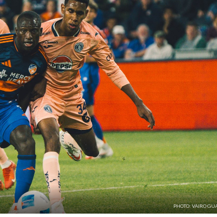
PHOTO: VAIRO GU