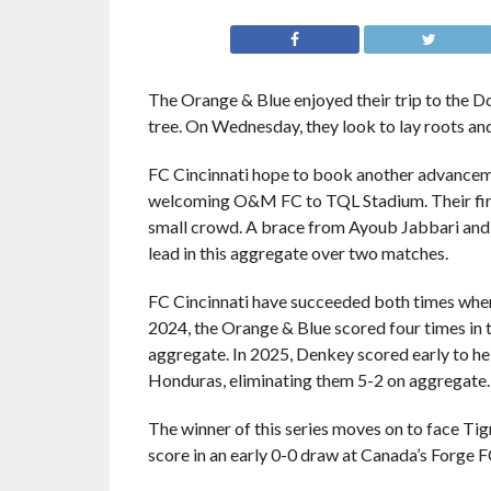
The Orange & Blue enjoyed their trip to the D
tree. On Wednesday, they look to lay roots and 
FC Cincinnati hope to book another advance
welcoming O&M FC to TQL Stadium. Their first 
small crowd. A brace from Ayoub Jabbari an
lead in this aggregate over two matches.
FC Cincinnati have succeeded both times when
2024, the Orange & Blue scored four times in 
aggregate. In 2025, Denkey scored early to h
Honduras, eliminating them 5-2 on aggregate.
The winner of this series moves on to face Ti
score in an early 0-0 draw at Canada’s Forge F