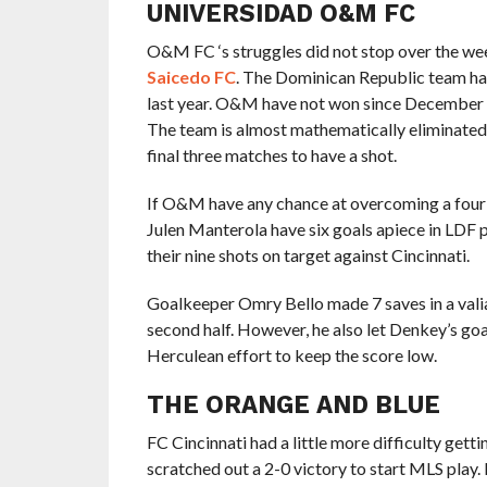
UNIVERSIDAD O&M FC
O&M FC ‘s struggles did not stop over the we
Saicedo FC
. The Dominican Republic team 
last year. O&M have not won since December 20
The team is almost mathematically eliminated f
final three matches to have a shot.
If O&M have any chance at overcoming a four-g
Julen Manterola have six goals apiece in LDF 
their nine shots on target against Cincinnati.
Goalkeeper Omry Bello made 7 saves in a valian
second half. However, he also let Denkey’s goal
Herculean effort to keep the score low.
THE ORANGE AND BLUE
FC Cincinnati had a little more difficulty get
scratched out a 2-0 victory to start MLS pla