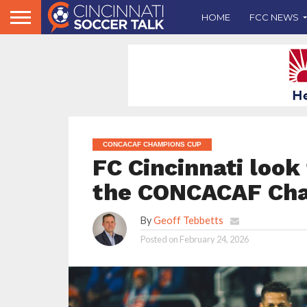
HOME
FCC NEWS
CONCACAF CHAMPIONS CUP
FC Cincinnati look
the CONCACAF Ch
By
Geoff Tebbetts
Posted on
February 24, 2026