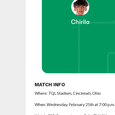
MATCH INFO
Where: TQL Stadium, Cincinnati, Ohio
When: Wednesday, February 25th at 7:00 p.m.